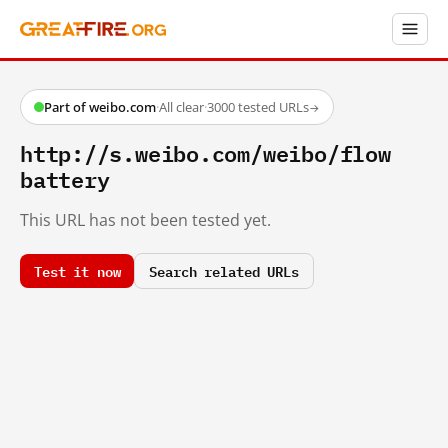
Part of weibo.com
·
All clear
·
3000 tested URLs
→
http://s.weibo.com/weibo/flow
battery
This URL has not been tested yet.
Test it now
Search related URLs