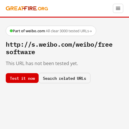
Part of weibo.com
·
All clear
·
3000 tested URLs
→
http://s.weibo.com/weibo/free
software
This URL has not been tested yet.
Test it now
Search related URLs