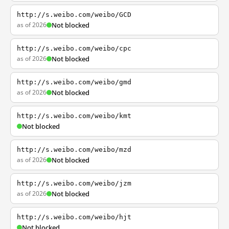
http://s.weibo.com/weibo/GCD
as of 2026
Not blocked
http://s.weibo.com/weibo/cpc
as of 2026
Not blocked
http://s.weibo.com/weibo/gmd
as of 2026
Not blocked
http://s.weibo.com/weibo/kmt
Not blocked
http://s.weibo.com/weibo/mzd
as of 2026
Not blocked
http://s.weibo.com/weibo/jzm
as of 2026
Not blocked
http://s.weibo.com/weibo/hjt
Not blocked