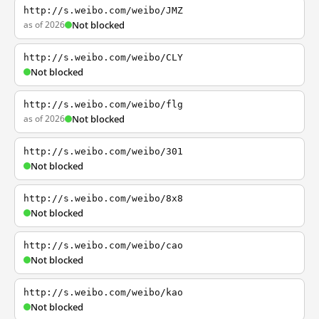
http://s.weibo.com/weibo/JMZ
as of 2026
Not blocked
http://s.weibo.com/weibo/CLY
Not blocked
http://s.weibo.com/weibo/flg
as of 2026
Not blocked
http://s.weibo.com/weibo/301
Not blocked
http://s.weibo.com/weibo/8x8
Not blocked
http://s.weibo.com/weibo/cao
Not blocked
http://s.weibo.com/weibo/kao
Not blocked