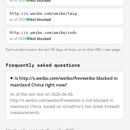
as of 2026
Not blocked
http://s.weibo.com/weibo/taip
as of 2026
Not blocked
http://s.weibo.com/weibo/svdc
as of 2026
Not blocked
Each verdict covers the last 90 days of tests, as on that URL's own page.
Frequently asked questions
Is http://s.weibo.com/weibo/freeweibo blocked in
mainland China right now?
As of the last test on 2026-06-05,
http://s.weibo.com/weibo/freeweibo is not blocked in
mainland China, based on GreatFire's live Great Firewall
measurements.