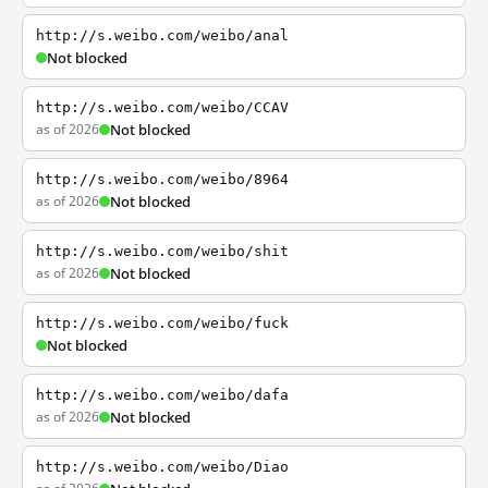
http://s.weibo.com/weibo/anal
Not blocked
http://s.weibo.com/weibo/CCAV
as of 2026
Not blocked
http://s.weibo.com/weibo/8964
as of 2026
Not blocked
http://s.weibo.com/weibo/shit
as of 2026
Not blocked
http://s.weibo.com/weibo/fuck
Not blocked
http://s.weibo.com/weibo/dafa
as of 2026
Not blocked
http://s.weibo.com/weibo/Diao