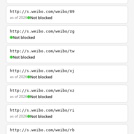
http://s.weibo.com/weibo/89
as of 2026
Not blocked
http://s.weibo.com/weibo/zg
Not blocked
http://s.weibo.com/weibo/tw
Not blocked
http://s.weibo.com/weibo/xj
as of 2026
Not blocked
http://s.weibo.com/weibo/xz
as of 2026
Not blocked
http://s.weibo.com/weibo/ri
as of 2026
Not blocked
http://s.weibo.com/weibo/rb