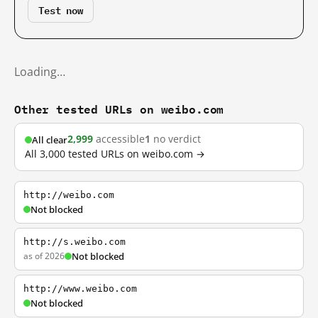
Test now
Loading…
Other tested URLs on weibo.com
2,999
accessible
1
no verdict
All clear
All 3,000 tested URLs on weibo.com →
http://weibo.com
Not blocked
http://s.weibo.com
as of 2026
Not blocked
http://www.weibo.com
Not blocked