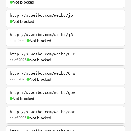
Not blocked
http://s.weibo.com/weibo/jb
Not blocked
http://s.weibo.com/weibo/j8
as of 2026
Not blocked
http://s.weibo.com/weibo/CCP
as of 2026
Not blocked
http://s.weibo.com/weibo/GFW
as of 2026
Not blocked
http://s.weibo.com/weibo/gov
Not blocked
http://s.weibo.com/weibo/car
as of 2026
Not blocked