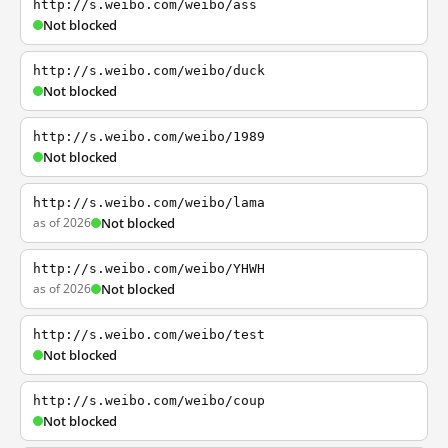
http://s.weibo.com/weibo/ass
Not blocked
http://s.weibo.com/weibo/duck
Not blocked
http://s.weibo.com/weibo/1989
Not blocked
http://s.weibo.com/weibo/lama
as of 2026
Not blocked
http://s.weibo.com/weibo/YHWH
as of 2026
Not blocked
http://s.weibo.com/weibo/test
Not blocked
http://s.weibo.com/weibo/coup
Not blocked