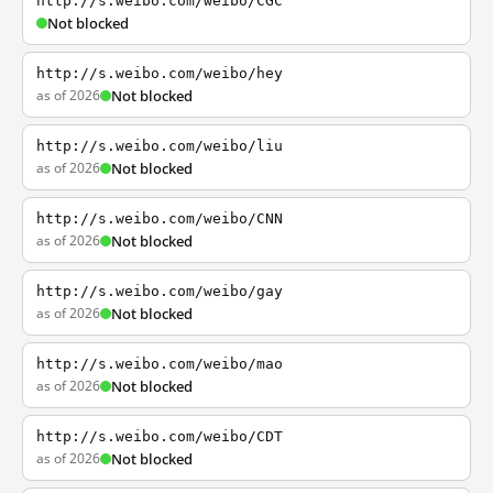
http://s.weibo.com/weibo/CGC
Not blocked
http://s.weibo.com/weibo/hey
as of 2026
Not blocked
http://s.weibo.com/weibo/liu
as of 2026
Not blocked
http://s.weibo.com/weibo/CNN
as of 2026
Not blocked
http://s.weibo.com/weibo/gay
as of 2026
Not blocked
http://s.weibo.com/weibo/mao
as of 2026
Not blocked
http://s.weibo.com/weibo/CDT
as of 2026
Not blocked