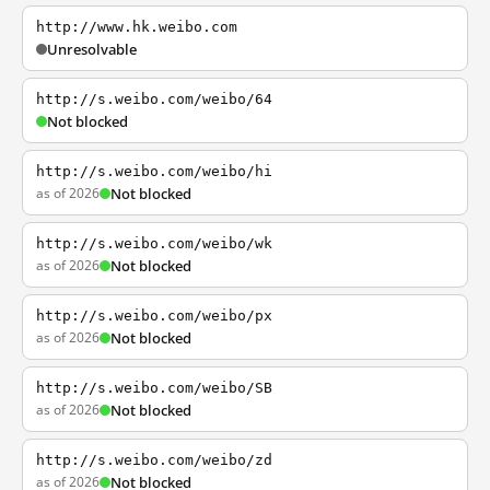
http://www.hk.weibo.com
Unresolvable
http://s.weibo.com/weibo/64
Not blocked
http://s.weibo.com/weibo/hi
as of 2026
Not blocked
http://s.weibo.com/weibo/wk
as of 2026
Not blocked
http://s.weibo.com/weibo/px
as of 2026
Not blocked
http://s.weibo.com/weibo/SB
as of 2026
Not blocked
http://s.weibo.com/weibo/zd
as of 2026
Not blocked