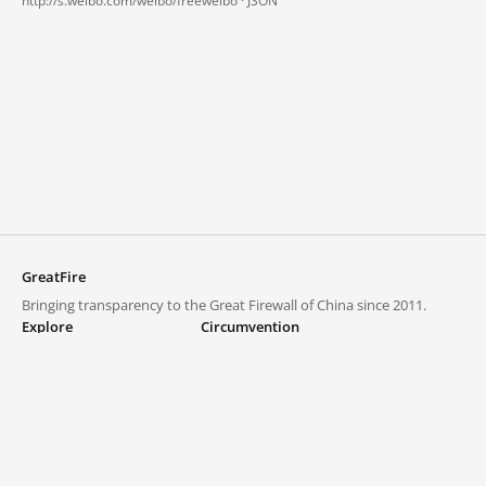
http://s.weibo.com/weibo/freeweibo ·
JSON
GreatFire
Bringing transparency to the Great Firewall of China since 2011.
Explore
Circumvention
Blocked lists
VPNs and proxies
Explore
Circumvention Central
Trends
GreatFireVPN
Top sites in mainland China
Data & API
Frequently asked questions