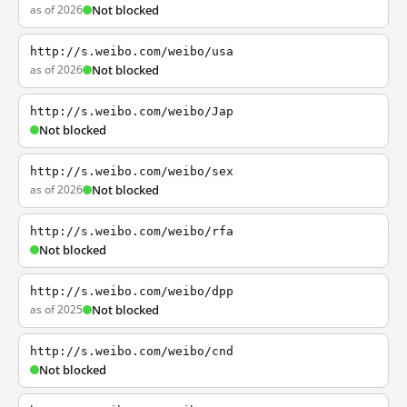
as of 2026
Not blocked
http://s.weibo.com/weibo/usa
as of 2026
Not blocked
http://s.weibo.com/weibo/Jap
Not blocked
http://s.weibo.com/weibo/sex
as of 2026
Not blocked
http://s.weibo.com/weibo/rfa
Not blocked
http://s.weibo.com/weibo/dpp
as of 2025
Not blocked
http://s.weibo.com/weibo/cnd
Not blocked