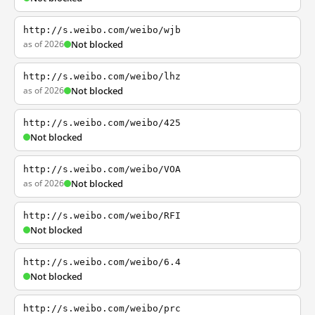
http://s.weibo.com/weibo/wjb
as of 2026
Not blocked
http://s.weibo.com/weibo/lhz
as of 2026
Not blocked
http://s.weibo.com/weibo/425
Not blocked
http://s.weibo.com/weibo/VOA
as of 2026
Not blocked
http://s.weibo.com/weibo/RFI
Not blocked
http://s.weibo.com/weibo/6.4
Not blocked
http://s.weibo.com/weibo/prc