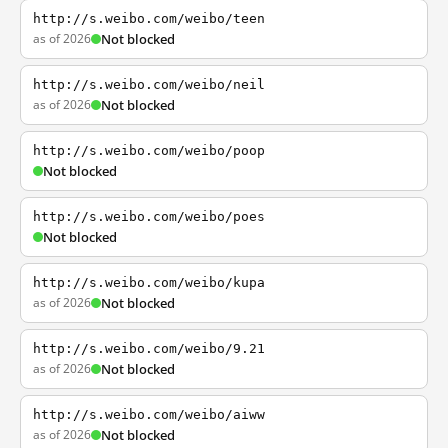
http://s.weibo.com/weibo/teen
as of 2026
Not blocked
http://s.weibo.com/weibo/neil
as of 2026
Not blocked
http://s.weibo.com/weibo/poop
Not blocked
http://s.weibo.com/weibo/poes
Not blocked
http://s.weibo.com/weibo/kupa
as of 2026
Not blocked
http://s.weibo.com/weibo/9.21
as of 2026
Not blocked
http://s.weibo.com/weibo/aiww
as of 2026
Not blocked