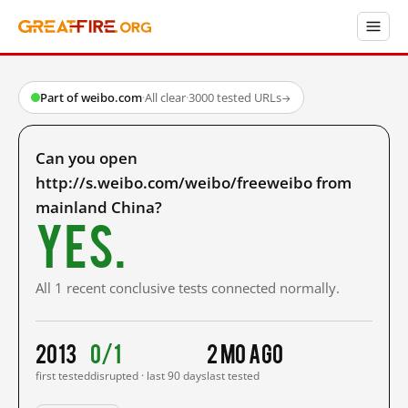
Part of weibo.com
·
All clear
·
3000 tested URLs
→
Can you open
http://s.weibo.com/weibo/freeweibo from
mainland China?
Yes.
All 1 recent conclusive tests connected normally.
2013
0/1
2 mo ago
first tested
disrupted · last 90 days
last tested