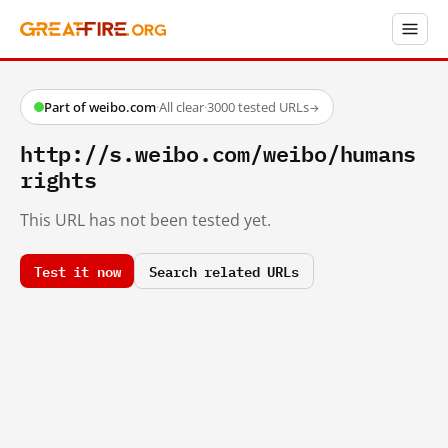
Part of weibo.com
·
All clear
·
3000 tested URLs
→
http://s.weibo.com/weibo/humans
rights
This URL has not been tested yet.
Test it now
Search related URLs