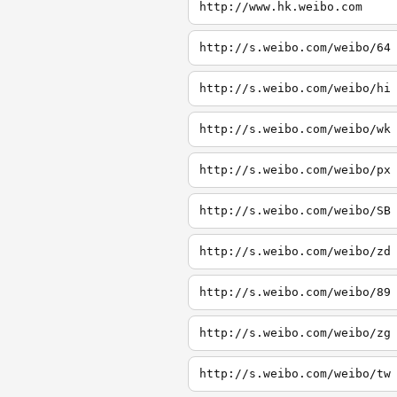
http://www.hk.weibo.com
http://s.weibo.com/weibo/64
http://s.weibo.com/weibo/hi
http://s.weibo.com/weibo/wk
http://s.weibo.com/weibo/px
http://s.weibo.com/weibo/SB
http://s.weibo.com/weibo/zd
http://s.weibo.com/weibo/89
http://s.weibo.com/weibo/zg
http://s.weibo.com/weibo/tw