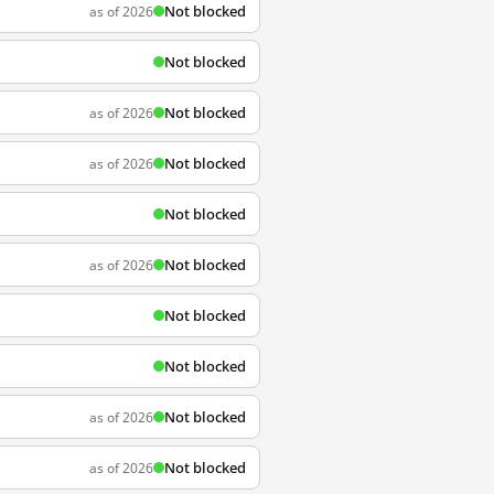
Not blocked
as of 2026
Not blocked
Not blocked
as of 2026
Not blocked
as of 2026
Not blocked
Not blocked
as of 2026
Not blocked
Not blocked
Not blocked
as of 2026
Not blocked
as of 2026