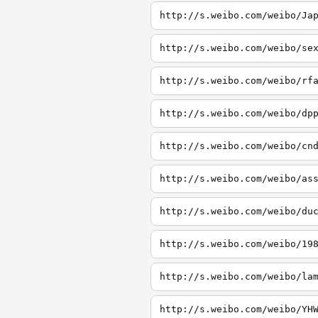
http://s.weibo.com/weibo/Ja
http://s.weibo.com/weibo/se
http://s.weibo.com/weibo/rf
http://s.weibo.com/weibo/dp
http://s.weibo.com/weibo/cn
http://s.weibo.com/weibo/as
http://s.weibo.com/weibo/du
http://s.weibo.com/weibo/19
http://s.weibo.com/weibo/la
http://s.weibo.com/weibo/YH