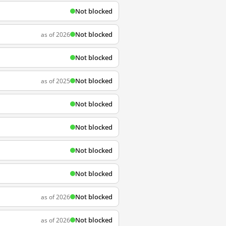
Not blocked
Not blocked
as of 2026
Not blocked
Not blocked
as of 2025
Not blocked
Not blocked
Not blocked
Not blocked
Not blocked
as of 2026
Not blocked
as of 2026