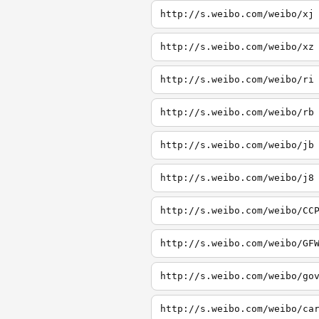
http://s.weibo.com/weibo/xj
http://s.weibo.com/weibo/xz
http://s.weibo.com/weibo/ri
http://s.weibo.com/weibo/rb
http://s.weibo.com/weibo/jb
http://s.weibo.com/weibo/j8
http://s.weibo.com/weibo/CC
http://s.weibo.com/weibo/GF
http://s.weibo.com/weibo/go
http://s.weibo.com/weibo/ca