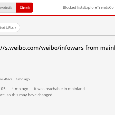
Check
Blocked lists
Explore
Trends
Co
sted URLs
→
://s.weibo.com/weibo/infowars from main
026-04-05 · 4 mo ago
04-05 — 4 mo ago — it was reachable in mainland
ince, so this may have changed.