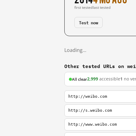
first tested
last tested
Test now
Loading…
Other tested URLs on we
2,999
accessible
1
no ver
All clear
http://weibo.com
http://s.weibo.com
http://www.weibo.com