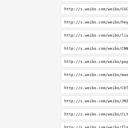
http://s.weibo.com/weibo/CG
http://s.weibo.com/weibo/he
http://s.weibo.com/weibo/li
http://s.weibo.com/weibo/CN
http://s.weibo.com/weibo/ga
http://s.weibo.com/weibo/ma
http://s.weibo.com/weibo/CD
http://s.weibo.com/weibo/JM
http://s.weibo.com/weibo/CL
http://s.weibo.com/weibo/fl