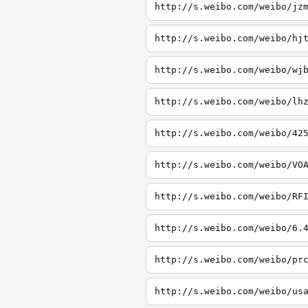
http://s.weibo.com/weibo/jz
http://s.weibo.com/weibo/hj
http://s.weibo.com/weibo/wj
http://s.weibo.com/weibo/lh
http://s.weibo.com/weibo/42
http://s.weibo.com/weibo/VO
http://s.weibo.com/weibo/RF
http://s.weibo.com/weibo/6.
http://s.weibo.com/weibo/pr
http://s.weibo.com/weibo/us