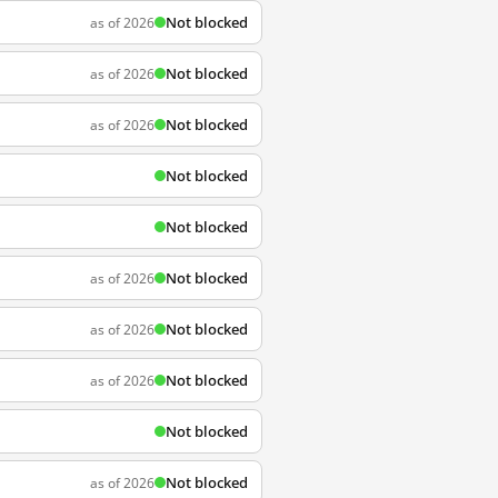
Not blocked
as of 2026
Not blocked
as of 2026
Not blocked
as of 2026
Not blocked
Not blocked
Not blocked
as of 2026
Not blocked
as of 2026
Not blocked
as of 2026
Not blocked
Not blocked
as of 2026