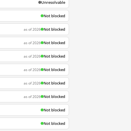
Unresolvable
Not blocked
Not blocked
as of 2026
Not blocked
as of 2026
Not blocked
as of 2026
Not blocked
as of 2026
Not blocked
as of 2026
Not blocked
as of 2026
Not blocked
Not blocked