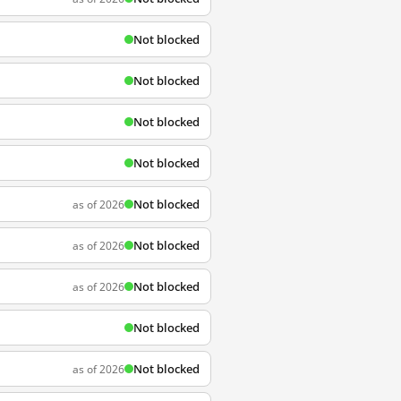
Not blocked
Not blocked
Not blocked
Not blocked
Not blocked
as of 2026
Not blocked
as of 2026
Not blocked
as of 2026
Not blocked
Not blocked
as of 2026