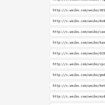
http://s.weibo.com/weibo/30
http://s.weibo.com/weibo/8x
http://s.weibo.com/weibo/ca
http://s.weibo.com/weibo/ka
http://s.weibo.com/weibo/GC
http://s.weibo.com/weibo/cp
http://s.weibo.com/weibo/gm
http://s.weibo.com/weibo/km
http://s.weibo.com/weibo/mz