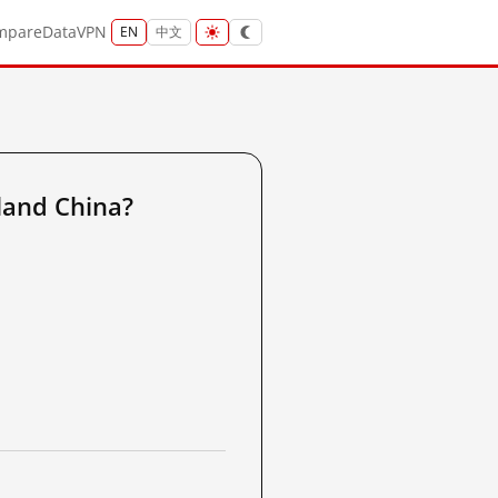
mpare
Data
VPN
EN
中文
land China?