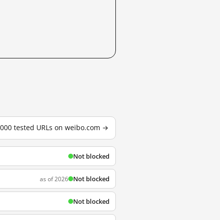
3,000 tested URLs on weibo.com →
Not blocked
Not blocked
as of 2026
Not blocked