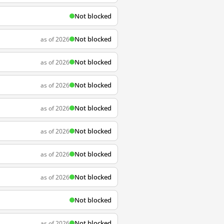
Not blocked
Not blocked
as of 2026
Not blocked
as of 2026
Not blocked
as of 2026
Not blocked
as of 2026
Not blocked
as of 2026
Not blocked
as of 2026
Not blocked
as of 2026
Not blocked
Not blocked
as of 2026