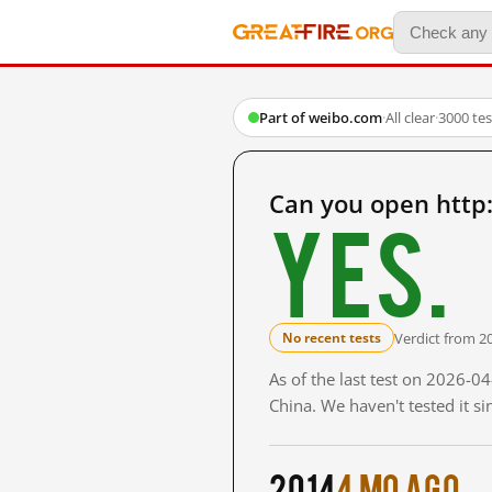
Part of weibo.com
·
All clear
·
3000 te
Can you open http
Yes.
Verdict from 2
No recent tests
As of the last test on 2026-
China. We haven't tested it s
2014
4 mo ago