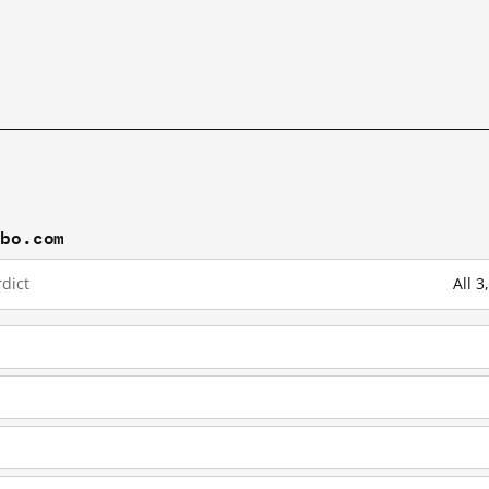
ibo.com
dict
All 