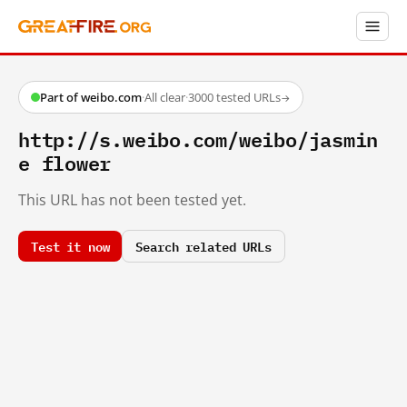
Part of weibo.com
·
All clear
·
3000 tested URLs
→
http://s.weibo.com/weibo/jasmin
e flower
This URL has not been tested yet.
Test it now
Search related URLs