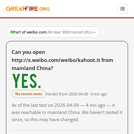
Part of weibo.com
·
All clear
·
3000 tested URLs
→
Can you open
http://s.weibo.com/weibo/kahoot.it from
mainland China?
Yes.
Verdict from 2026-04-09 · 4 mo ago
No recent tests
As of the last test on 2026-04-09 — 4 mo ago — it
was reachable in mainland China. We haven't tested it
since, so this may have changed.