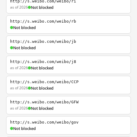
http://s.weibo.com/weibo/ri
as of 2026
Not blocked
http://s.weibo.com/weibo/rb
Not blocked
http://s.weibo.com/weibo/jb
Not blocked
http://s.weibo.com/weibo/j8
as of 2026
Not blocked
http://s.weibo.com/weibo/CCP
as of 2026
Not blocked
http://s.weibo.com/weibo/GFW
as of 2026
Not blocked
http://s.weibo.com/weibo/gov
Not blocked