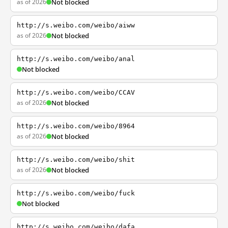
as of 2026
Not blocked
http://s.weibo.com/weibo/aiww
as of 2026
Not blocked
http://s.weibo.com/weibo/anal
Not blocked
http://s.weibo.com/weibo/CCAV
as of 2026
Not blocked
http://s.weibo.com/weibo/8964
as of 2026
Not blocked
http://s.weibo.com/weibo/shit
as of 2026
Not blocked
http://s.weibo.com/weibo/fuck
Not blocked
http://s.weibo.com/weibo/dafa