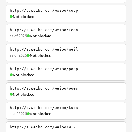
http://s.weibo.com/weibo/coup
Not blocked
http://s.weibo.com/weibo/teen
as of 2026
Not blocked
http://s.weibo.com/weibo/neil
as of 2026
Not blocked
http://s.weibo.com/weibo/poop
Not blocked
http://s.weibo.com/weibo/poes
Not blocked
http://s.weibo.com/weibo/kupa
as of 2026
Not blocked
http://s.weibo.com/weibo/9.21