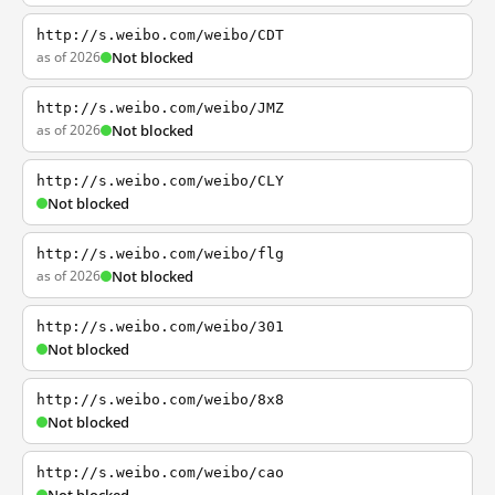
http://s.weibo.com/weibo/CDT
as of 2026
Not blocked
http://s.weibo.com/weibo/JMZ
as of 2026
Not blocked
http://s.weibo.com/weibo/CLY
Not blocked
http://s.weibo.com/weibo/flg
as of 2026
Not blocked
http://s.weibo.com/weibo/301
Not blocked
http://s.weibo.com/weibo/8x8
Not blocked
http://s.weibo.com/weibo/cao