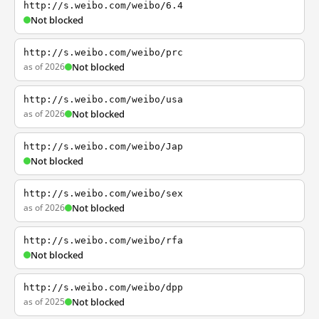
http://s.weibo.com/weibo/6.4
Not blocked
http://s.weibo.com/weibo/prc
as of 2026
Not blocked
http://s.weibo.com/weibo/usa
as of 2026
Not blocked
http://s.weibo.com/weibo/Jap
Not blocked
http://s.weibo.com/weibo/sex
as of 2026
Not blocked
http://s.weibo.com/weibo/rfa
Not blocked
http://s.weibo.com/weibo/dpp
as of 2025
Not blocked