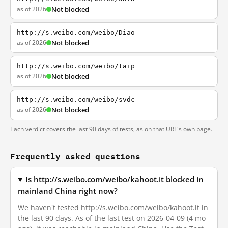
as of 2026
Not blocked
http://s.weibo.com/weibo/Diao
as of 2026
Not blocked
http://s.weibo.com/weibo/taip
as of 2026
Not blocked
http://s.weibo.com/weibo/svdc
as of 2026
Not blocked
Each verdict covers the last 90 days of tests, as on that URL's own page.
Frequently asked questions
Is http://s.weibo.com/weibo/kahoot.it blocked in
mainland China right now?
We haven't tested http://s.weibo.com/weibo/kahoot.it in
the last 90 days. As of the last test on 2026-04-09 (4 mo