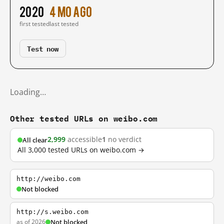
2020
4 mo ago
first tested
last tested
Test now
Loading…
Other tested URLs on weibo.com
2,999
accessible
1
no verdict
All clear
All 3,000 tested URLs on weibo.com →
http://weibo.com
Not blocked
http://s.weibo.com
as of 2026
Not blocked