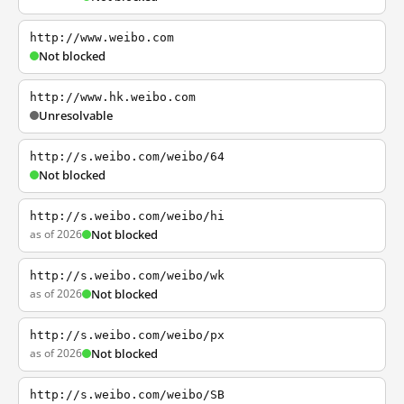
http://www.weibo.com
Not blocked
http://www.hk.weibo.com
Unresolvable
http://s.weibo.com/weibo/64
Not blocked
http://s.weibo.com/weibo/hi
as of 2026
Not blocked
http://s.weibo.com/weibo/wk
as of 2026
Not blocked
http://s.weibo.com/weibo/px
as of 2026
Not blocked
http://s.weibo.com/weibo/SB