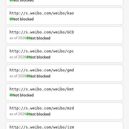
Not blocked
http://s.weibo.com/weibo/kao
Not blocked
http://s.weibo.com/weibo/GCD
as of 2026
Not blocked
http://s.weibo.com/weibo/cpc
as of 2026
Not blocked
http://s.weibo.com/weibo/gmd
as of 2026
Not blocked
http://s.weibo.com/weibo/kmt
Not blocked
http://s.weibo.com/weibo/mzd
as of 2026
Not blocked
http://s.weibo.com/weibo/jzm