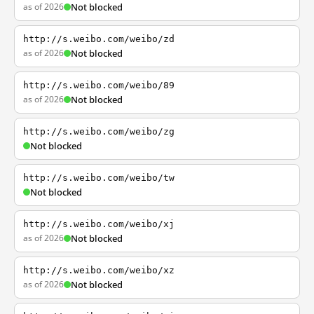
as of 2026
Not blocked
http://s.weibo.com/weibo/zd
as of 2026
Not blocked
http://s.weibo.com/weibo/89
as of 2026
Not blocked
http://s.weibo.com/weibo/zg
Not blocked
http://s.weibo.com/weibo/tw
Not blocked
http://s.weibo.com/weibo/xj
as of 2026
Not blocked
http://s.weibo.com/weibo/xz
as of 2026
Not blocked