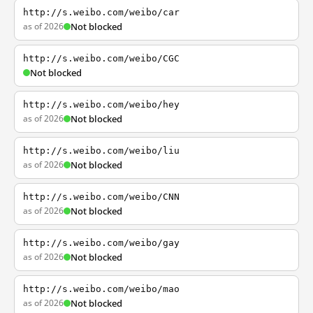
http://s.weibo.com/weibo/car
as of 2026
Not blocked
http://s.weibo.com/weibo/CGC
Not blocked
http://s.weibo.com/weibo/hey
as of 2026
Not blocked
http://s.weibo.com/weibo/liu
as of 2026
Not blocked
http://s.weibo.com/weibo/CNN
as of 2026
Not blocked
http://s.weibo.com/weibo/gay
as of 2026
Not blocked
http://s.weibo.com/weibo/mao
as of 2026
Not blocked