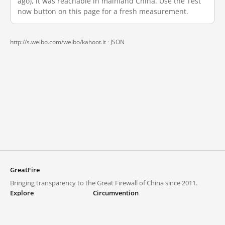
ago), it was reachable in mainland China. Use the Test
now button on this page for a fresh measurement.
http://s.weibo.com/weibo/kahoot.it ·
JSON
GreatFire
Bringing transparency to the Great Firewall of China since 2011.
Explore
Circumvention
Blocked lists
VPNs and proxies
Explore
Circumvention Central