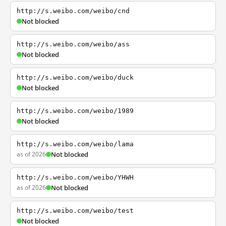
http://s.weibo.com/weibo/cnd
Not blocked
http://s.weibo.com/weibo/ass
Not blocked
http://s.weibo.com/weibo/duck
Not blocked
http://s.weibo.com/weibo/1989
Not blocked
http://s.weibo.com/weibo/lama
as of 2026
Not blocked
http://s.weibo.com/weibo/YHWH
as of 2026
Not blocked
http://s.weibo.com/weibo/test
Not blocked