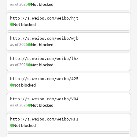
as of 2026
Not blocked
http://s.weibo.com/weibo/hjt
Not blocked
http://s.weibo.com/weibo/wjb
as of 2026
Not blocked
http://s.weibo.com/weibo/lhz
as of 2026
Not blocked
http://s.weibo.com/weibo/425
Not blocked
http://s.weibo.com/weibo/VOA
as of 2026
Not blocked
http://s.weibo.com/weibo/RFI
Not blocked