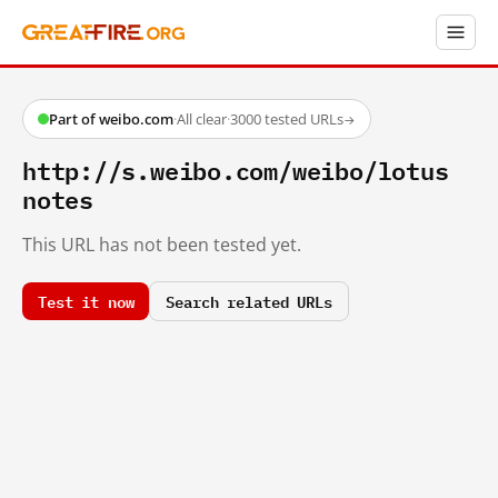
Part of weibo.com
·
All clear
·
3000 tested URLs
→
http://s.weibo.com/weibo/lotus
notes
This URL has not been tested yet.
Test it now
Search related URLs