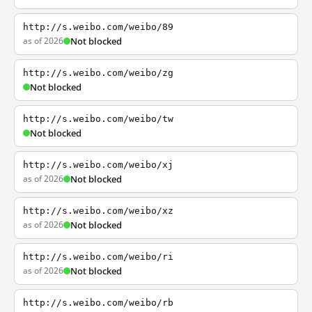
http://s.weibo.com/weibo/89
as of 2026
Not blocked
http://s.weibo.com/weibo/zg
Not blocked
http://s.weibo.com/weibo/tw
Not blocked
http://s.weibo.com/weibo/xj
as of 2026
Not blocked
http://s.weibo.com/weibo/xz
as of 2026
Not blocked
http://s.weibo.com/weibo/ri
as of 2026
Not blocked
http://s.weibo.com/weibo/rb