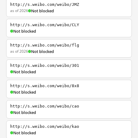
http://s.weibo.com/weibo/JMZ
as of 2026
Not blocked
http://s.weibo.com/weibo/CLY
Not blocked
http://s.weibo.com/weibo/flg
as of 2026
Not blocked
http://s.weibo.com/weibo/301
Not blocked
http://s.weibo.com/weibo/8x8
Not blocked
http://s.weibo.com/weibo/cao
Not blocked
http://s.weibo.com/weibo/kao
Not blocked