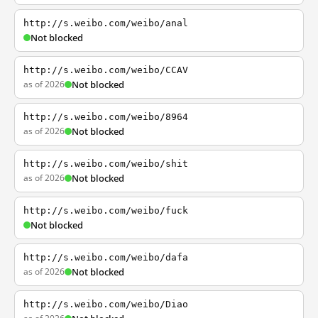
http://s.weibo.com/weibo/anal
Not blocked
http://s.weibo.com/weibo/CCAV
as of 2026
Not blocked
http://s.weibo.com/weibo/8964
as of 2026
Not blocked
http://s.weibo.com/weibo/shit
as of 2026
Not blocked
http://s.weibo.com/weibo/fuck
Not blocked
http://s.weibo.com/weibo/dafa
as of 2026
Not blocked
http://s.weibo.com/weibo/Diao