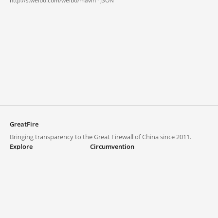
http://s.weibo.com/weibo/mavin ·
JSON
GreatFire
Bringing transparency to the Great Firewall of China since 2011.
Explore
Circumvention
Blocked lists
VPNs and proxies
Explore
Circumvention Central
Trends
GreatFireVPN
Top sites in mainland China
Data & API
Frequently asked questions