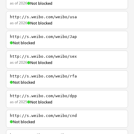
as of 2026
Not blocked
http://s.weibo.com/weibo/usa
as of 2026
Not blocked
http://s.weibo.com/weibo/Jap
Not blocked
http://s.weibo.com/weibo/sex
as of 2026
Not blocked
http://s.weibo.com/weibo/rfa
Not blocked
http://s.weibo.com/weibo/dpp
as of 2025
Not blocked
http://s.weibo.com/weibo/cnd
Not blocked