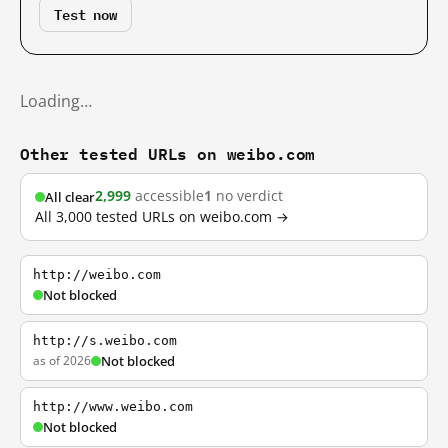
Test now
Loading…
Other tested URLs on weibo.com
2,999
accessible
1
no verdict
All clear
All 3,000 tested URLs on weibo.com →
http://weibo.com
Not blocked
http://s.weibo.com
as of 2026
Not blocked
http://www.weibo.com
Not blocked