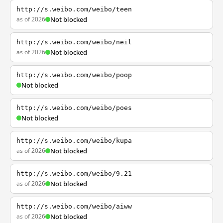
http://s.weibo.com/weibo/teen
as of 2026
Not blocked
http://s.weibo.com/weibo/neil
as of 2026
Not blocked
http://s.weibo.com/weibo/poop
Not blocked
http://s.weibo.com/weibo/poes
Not blocked
http://s.weibo.com/weibo/kupa
as of 2026
Not blocked
http://s.weibo.com/weibo/9.21
as of 2026
Not blocked
http://s.weibo.com/weibo/aiww
as of 2026
Not blocked