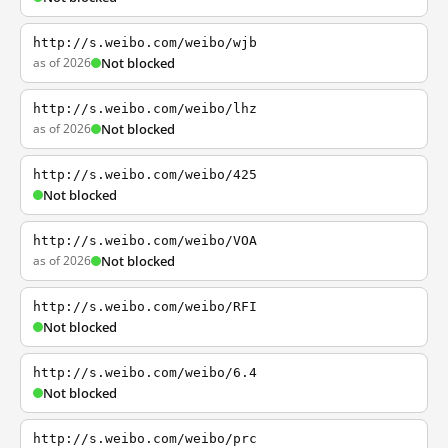
http://s.weibo.com/weibo/wjb
as of 2026
Not blocked
http://s.weibo.com/weibo/lhz
as of 2026
Not blocked
http://s.weibo.com/weibo/425
Not blocked
http://s.weibo.com/weibo/VOA
as of 2026
Not blocked
http://s.weibo.com/weibo/RFI
Not blocked
http://s.weibo.com/weibo/6.4
Not blocked
http://s.weibo.com/weibo/prc