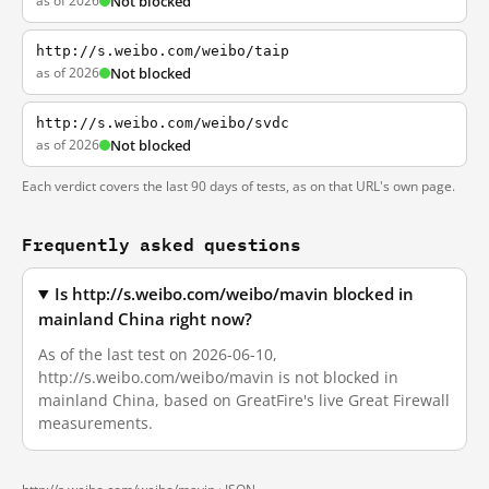
as of 2026
Not blocked
http://s.weibo.com/weibo/taip
as of 2026
Not blocked
http://s.weibo.com/weibo/svdc
as of 2026
Not blocked
Each verdict covers the last 90 days of tests, as on that URL's own page.
Frequently asked questions
Is http://s.weibo.com/weibo/mavin blocked in
mainland China right now?
As of the last test on 2026-06-10,
http://s.weibo.com/weibo/mavin is not blocked in
mainland China, based on GreatFire's live Great Firewall
measurements.