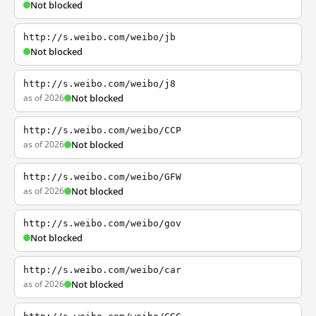
Not blocked
http://s.weibo.com/weibo/jb
Not blocked
http://s.weibo.com/weibo/j8
as of 2026
Not blocked
http://s.weibo.com/weibo/CCP
as of 2026
Not blocked
http://s.weibo.com/weibo/GFW
as of 2026
Not blocked
http://s.weibo.com/weibo/gov
Not blocked
http://s.weibo.com/weibo/car
as of 2026
Not blocked