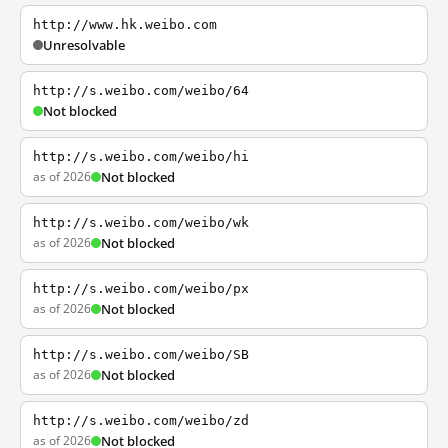
http://www.hk.weibo.com
Unresolvable
http://s.weibo.com/weibo/64
Not blocked
http://s.weibo.com/weibo/hi
as of 2026
Not blocked
http://s.weibo.com/weibo/wk
as of 2026
Not blocked
http://s.weibo.com/weibo/px
as of 2026
Not blocked
http://s.weibo.com/weibo/SB
as of 2026
Not blocked
http://s.weibo.com/weibo/zd
as of 2026
Not blocked