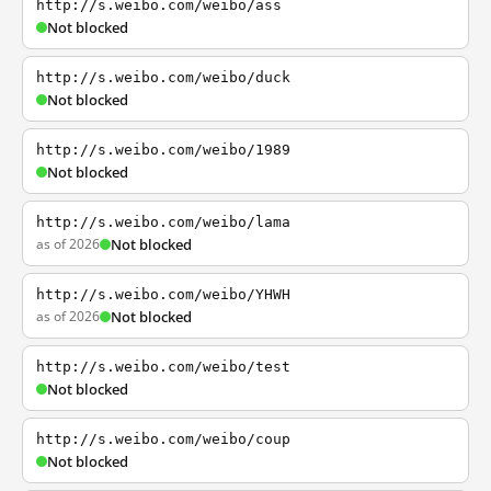
http://s.weibo.com/weibo/ass
Not blocked
http://s.weibo.com/weibo/duck
Not blocked
http://s.weibo.com/weibo/1989
Not blocked
http://s.weibo.com/weibo/lama
as of 2026
Not blocked
http://s.weibo.com/weibo/YHWH
as of 2026
Not blocked
http://s.weibo.com/weibo/test
Not blocked
http://s.weibo.com/weibo/coup
Not blocked