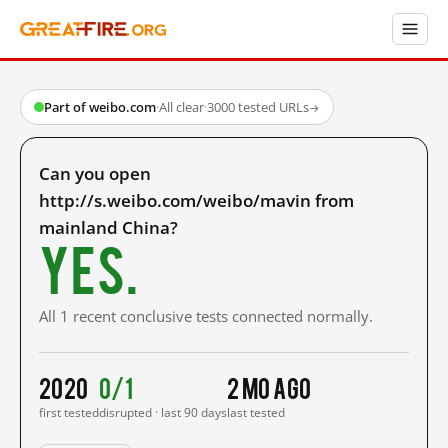
Part of weibo.com
·
All clear
·
3000 tested URLs
→
Can you open
http://s.weibo.com/weibo/mavin from
mainland China?
Yes.
All 1 recent conclusive tests connected normally.
2020
0/1
2 mo ago
first tested
disrupted · last 90 days
last tested