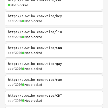
http://s.weibo.com/weibo/CGC
Not blocked
http://s.weibo.com/weibo/hey
as of 2026
Not blocked
http://s.weibo.com/weibo/liu
as of 2026
Not blocked
http://s.weibo.com/weibo/CNN
as of 2026
Not blocked
http://s.weibo.com/weibo/gay
as of 2026
Not blocked
http://s.weibo.com/weibo/mao
as of 2026
Not blocked
http://s.weibo.com/weibo/CDT
as of 2026
Not blocked