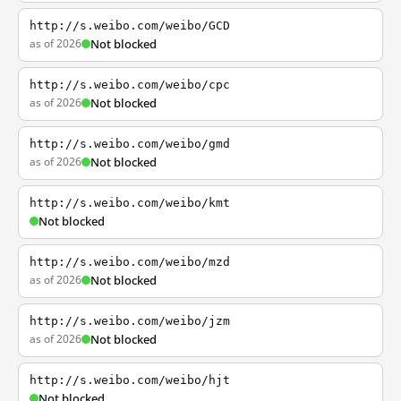
http://s.weibo.com/weibo/GCD
as of 2026
Not blocked
http://s.weibo.com/weibo/cpc
as of 2026
Not blocked
http://s.weibo.com/weibo/gmd
as of 2026
Not blocked
http://s.weibo.com/weibo/kmt
Not blocked
http://s.weibo.com/weibo/mzd
as of 2026
Not blocked
http://s.weibo.com/weibo/jzm
as of 2026
Not blocked
http://s.weibo.com/weibo/hjt
Not blocked