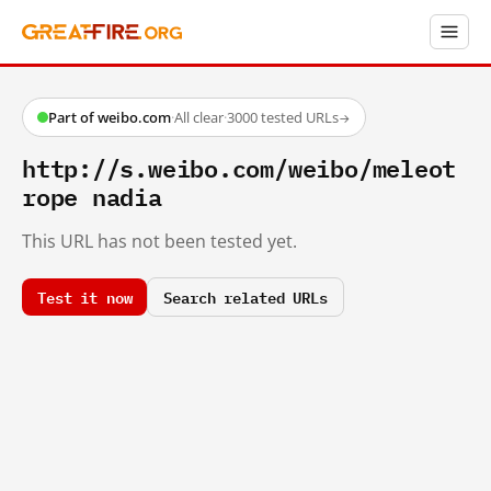
Part of weibo.com
·
All clear
·
3000 tested URLs
→
http://s.weibo.com/weibo/meleot
rope nadia
This URL has not been tested yet.
Test it now
Search related URLs