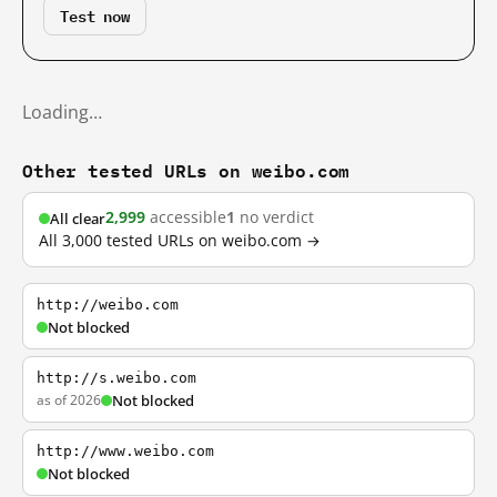
Test now
Loading…
Other tested URLs on weibo.com
2,999
accessible
1
no verdict
All clear
All 3,000 tested URLs on weibo.com →
http://weibo.com
Not blocked
http://s.weibo.com
as of 2026
Not blocked
http://www.weibo.com
Not blocked