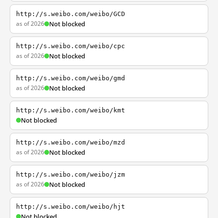
http://s.weibo.com/weibo/GCD
as of 2026
Not blocked
http://s.weibo.com/weibo/cpc
as of 2026
Not blocked
http://s.weibo.com/weibo/gmd
as of 2026
Not blocked
http://s.weibo.com/weibo/kmt
Not blocked
http://s.weibo.com/weibo/mzd
as of 2026
Not blocked
http://s.weibo.com/weibo/jzm
as of 2026
Not blocked
http://s.weibo.com/weibo/hjt
Not blocked