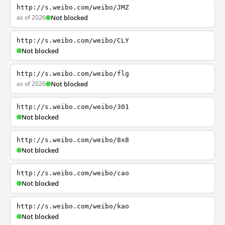
http://s.weibo.com/weibo/JMZ
as of 2026
Not blocked
http://s.weibo.com/weibo/CLY
Not blocked
http://s.weibo.com/weibo/flg
as of 2026
Not blocked
http://s.weibo.com/weibo/301
Not blocked
http://s.weibo.com/weibo/8x8
Not blocked
http://s.weibo.com/weibo/cao
Not blocked
http://s.weibo.com/weibo/kao
Not blocked