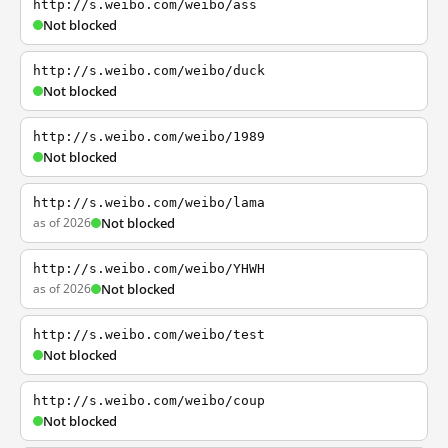
http://s.weibo.com/weibo/ass
Not blocked
http://s.weibo.com/weibo/duck
Not blocked
http://s.weibo.com/weibo/1989
Not blocked
http://s.weibo.com/weibo/lama
as of 2026
Not blocked
http://s.weibo.com/weibo/YHWH
as of 2026
Not blocked
http://s.weibo.com/weibo/test
Not blocked
http://s.weibo.com/weibo/coup
Not blocked