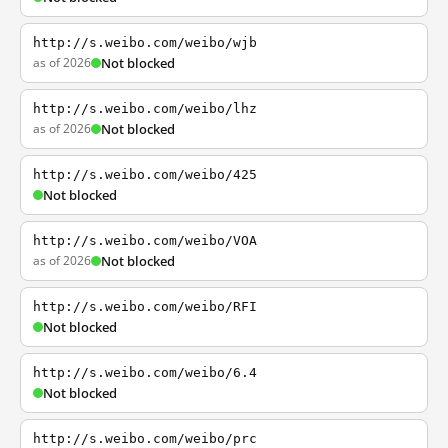
http://s.weibo.com/weibo/wjb
as of 2026
Not blocked
http://s.weibo.com/weibo/lhz
as of 2026
Not blocked
http://s.weibo.com/weibo/425
Not blocked
http://s.weibo.com/weibo/VOA
as of 2026
Not blocked
http://s.weibo.com/weibo/RFI
Not blocked
http://s.weibo.com/weibo/6.4
Not blocked
http://s.weibo.com/weibo/prc