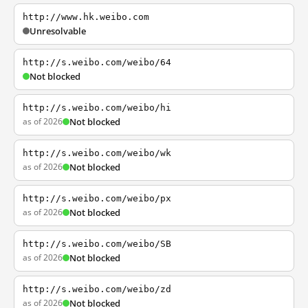
http://www.hk.weibo.com
Unresolvable
http://s.weibo.com/weibo/64
Not blocked
http://s.weibo.com/weibo/hi
as of 2026
Not blocked
http://s.weibo.com/weibo/wk
as of 2026
Not blocked
http://s.weibo.com/weibo/px
as of 2026
Not blocked
http://s.weibo.com/weibo/SB
as of 2026
Not blocked
http://s.weibo.com/weibo/zd
as of 2026
Not blocked