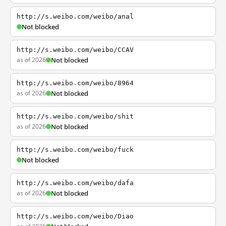
http://s.weibo.com/weibo/anal
Not blocked
http://s.weibo.com/weibo/CCAV
as of 2026
Not blocked
http://s.weibo.com/weibo/8964
as of 2026
Not blocked
http://s.weibo.com/weibo/shit
as of 2026
Not blocked
http://s.weibo.com/weibo/fuck
Not blocked
http://s.weibo.com/weibo/dafa
as of 2026
Not blocked
http://s.weibo.com/weibo/Diao