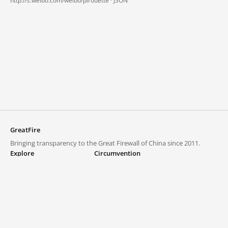
http://s.weibo.com/weibo/pirouette ·
JSON
GreatFire
Bringing transparency to the Great Firewall of China since 2011.
Explore
Circumvention
Blocked lists
VPNs and proxies
Explore
Circumvention Central
Trends
GreatFireVPN
Top sites in mainland China
Data & API
Frequently asked questions