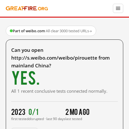
Part of weibo.com
·
All clear
·
3000 tested URLs
→
Can you open
http://s.weibo.com/weibo/pirouette from
mainland China?
Yes.
All 1 recent conclusive tests connected normally.
2023
0/1
2 mo ago
first tested
disrupted · last 90 days
last tested