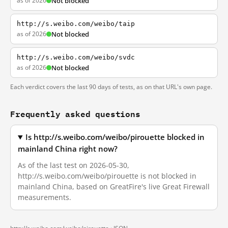
as of 2026
Not blocked
http://s.weibo.com/weibo/taip
as of 2026
Not blocked
http://s.weibo.com/weibo/svdc
as of 2026
Not blocked
Each verdict covers the last 90 days of tests, as on that URL's own page.
Frequently asked questions
Is http://s.weibo.com/weibo/pirouette blocked in
mainland China right now?
As of the last test on 2026-05-30,
http://s.weibo.com/weibo/pirouette is not blocked in
mainland China, based on GreatFire's live Great Firewall
measurements.