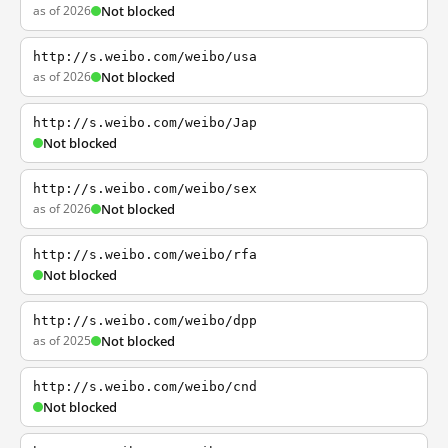
as of 2026
Not blocked
http://s.weibo.com/weibo/usa
as of 2026
Not blocked
http://s.weibo.com/weibo/Jap
Not blocked
http://s.weibo.com/weibo/sex
as of 2026
Not blocked
http://s.weibo.com/weibo/rfa
Not blocked
http://s.weibo.com/weibo/dpp
as of 2025
Not blocked
http://s.weibo.com/weibo/cnd
Not blocked