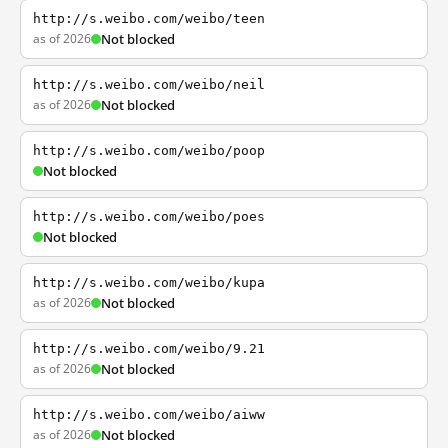
http://s.weibo.com/weibo/teen
as of 2026
Not blocked
http://s.weibo.com/weibo/neil
as of 2026
Not blocked
http://s.weibo.com/weibo/poop
Not blocked
http://s.weibo.com/weibo/poes
Not blocked
http://s.weibo.com/weibo/kupa
as of 2026
Not blocked
http://s.weibo.com/weibo/9.21
as of 2026
Not blocked
http://s.weibo.com/weibo/aiww
as of 2026
Not blocked