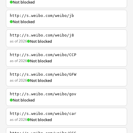
Not blocked
http://s.weibo.com/weibo/jb
Not blocked
http://s.weibo.com/weibo/j8
as of 2026
Not blocked
http://s.weibo.com/weibo/CCP
as of 2026
Not blocked
http://s.weibo.com/weibo/GFW
as of 2026
Not blocked
http://s.weibo.com/weibo/gov
Not blocked
http://s.weibo.com/weibo/car
as of 2026
Not blocked