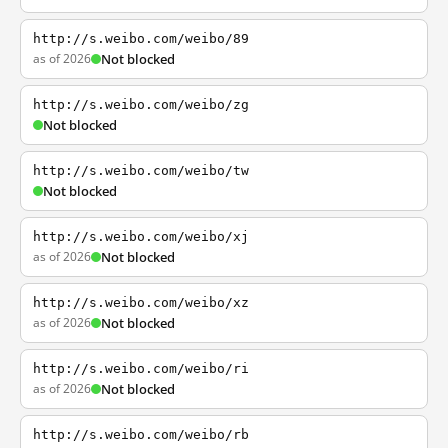
http://s.weibo.com/weibo/89
as of 2026
Not blocked
http://s.weibo.com/weibo/zg
Not blocked
http://s.weibo.com/weibo/tw
Not blocked
http://s.weibo.com/weibo/xj
as of 2026
Not blocked
http://s.weibo.com/weibo/xz
as of 2026
Not blocked
http://s.weibo.com/weibo/ri
as of 2026
Not blocked
http://s.weibo.com/weibo/rb