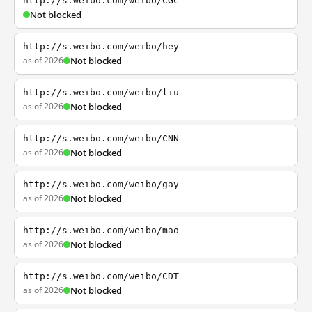
http://s.weibo.com/weibo/CGC
Not blocked
http://s.weibo.com/weibo/hey
as of 2026
Not blocked
http://s.weibo.com/weibo/liu
as of 2026
Not blocked
http://s.weibo.com/weibo/CNN
as of 2026
Not blocked
http://s.weibo.com/weibo/gay
as of 2026
Not blocked
http://s.weibo.com/weibo/mao
as of 2026
Not blocked
http://s.weibo.com/weibo/CDT
as of 2026
Not blocked