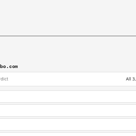
ibo.com
dict
All 