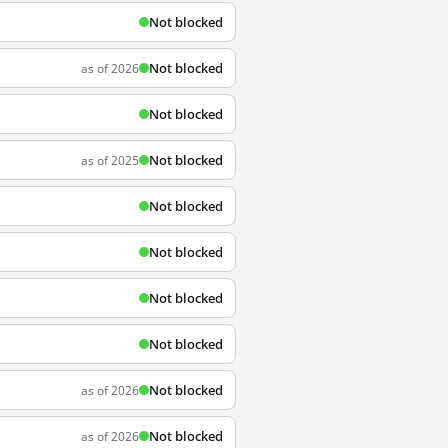
Not blocked
Not blocked
as of 2026
Not blocked
Not blocked
as of 2025
Not blocked
Not blocked
Not blocked
Not blocked
Not blocked
as of 2026
Not blocked
as of 2026