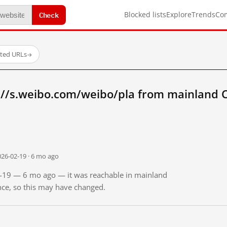
Check
Blocked lists
Explore
Trends
Co
sted URLs
→
://s.weibo.com/weibo/pla from mainland 
026-02-19 · 6 mo ago
02-19 — 6 mo ago — it was reachable in mainland
ince, so this may have changed.