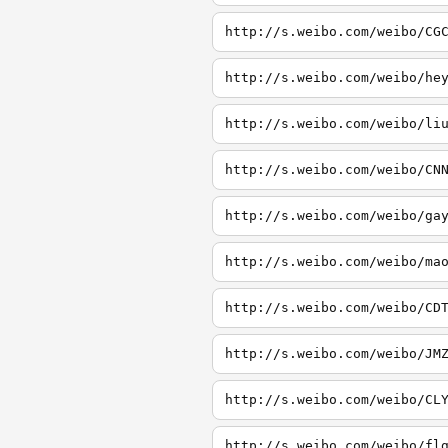
http://s.weibo.com/weibo/CG
http://s.weibo.com/weibo/he
http://s.weibo.com/weibo/li
http://s.weibo.com/weibo/CN
http://s.weibo.com/weibo/ga
http://s.weibo.com/weibo/ma
http://s.weibo.com/weibo/CD
http://s.weibo.com/weibo/JM
http://s.weibo.com/weibo/CL
http://s.weibo.com/weibo/fl