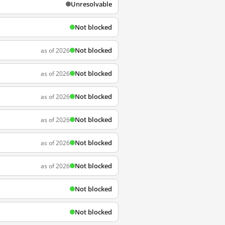
Unresolvable
Not blocked
Not blocked
as of 2026
Not blocked
as of 2026
Not blocked
as of 2026
Not blocked
as of 2026
Not blocked
as of 2026
Not blocked
as of 2026
Not blocked
Not blocked