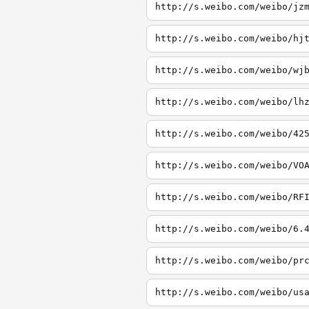
http://s.weibo.com/weibo/jz
http://s.weibo.com/weibo/hj
http://s.weibo.com/weibo/wj
http://s.weibo.com/weibo/lh
http://s.weibo.com/weibo/42
http://s.weibo.com/weibo/VO
http://s.weibo.com/weibo/RF
http://s.weibo.com/weibo/6.
http://s.weibo.com/weibo/pr
http://s.weibo.com/weibo/us