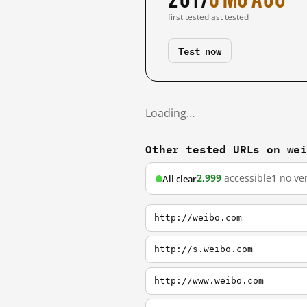
first tested
last tested
Test now
Loading…
Other tested URLs on we
2,999
accessible
1
no ver
All clear
http://weibo.com
http://s.weibo.com
http://www.weibo.com