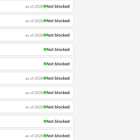
Not blocked
as of 2026
Not blocked
as of 2026
Not blocked
as of 2026
Not blocked
Not blocked
Not blocked
as of 2026
Not blocked
as of 2026
Not blocked
as of 2026
Not blocked
Not blocked
as of 2026