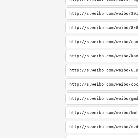
http://s.weibo.com/weibo/30
http://s.weibo.com/weibo/8x
http://s.weibo.com/weibo/ca
http://s.weibo.com/weibo/ka
http://s.weibo.com/weibo/GC
http://s.weibo.com/weibo/cp
http://s.weibo.com/weibo/gm
http://s.weibo.com/weibo/km
http://s.weibo.com/weibo/mz