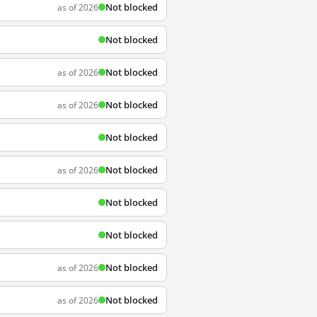
Not blocked
as of 2026
Not blocked
Not blocked
as of 2026
Not blocked
as of 2026
Not blocked
Not blocked
as of 2026
Not blocked
Not blocked
Not blocked
as of 2026
Not blocked
as of 2026