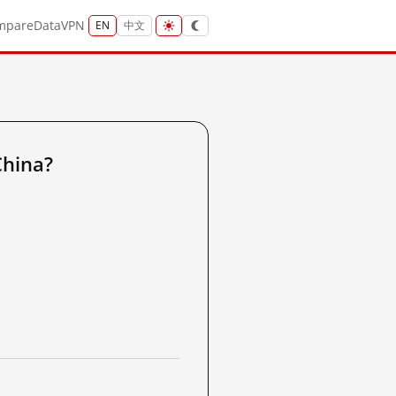
mpare
Data
VPN
EN
中文
China?