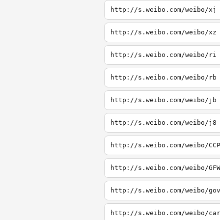
http://s.weibo.com/weibo/xj
http://s.weibo.com/weibo/xz
http://s.weibo.com/weibo/ri
http://s.weibo.com/weibo/rb
http://s.weibo.com/weibo/jb
http://s.weibo.com/weibo/j8
http://s.weibo.com/weibo/CC
http://s.weibo.com/weibo/GF
http://s.weibo.com/weibo/go
http://s.weibo.com/weibo/ca