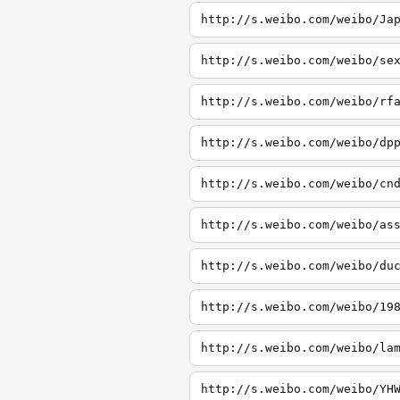
http://s.weibo.com/weibo/Ja
http://s.weibo.com/weibo/se
http://s.weibo.com/weibo/rf
http://s.weibo.com/weibo/dp
http://s.weibo.com/weibo/cn
http://s.weibo.com/weibo/as
http://s.weibo.com/weibo/du
http://s.weibo.com/weibo/19
http://s.weibo.com/weibo/la
http://s.weibo.com/weibo/YH