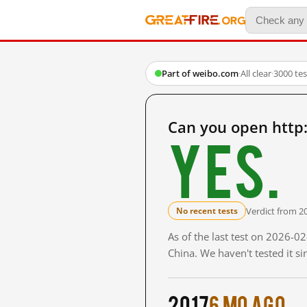
Part of weibo.com
·
All clear
·
3000 te
Can you open http
Yes.
Verdict from 2
No recent tests
As of the last test on 2026-
China. We haven't tested it s
2017
6 mo ago