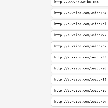
http://www.hk.weibo.com
http://s.weibo.com/weibo/64
http://s.weibo.com/weibo/hi
http://s.weibo.com/weibo/wk
http://s.weibo.com/weibo/px
http://s.weibo.com/weibo/SB
http://s.weibo.com/weibo/zd
http://s.weibo.com/weibo/89
http://s.weibo.com/weibo/zg
http://s.weibo.com/weibo/tw