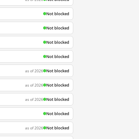
Not blocked
Not blocked
Not blocked
Not blocked
Not blocked
as of 2026
Not blocked
as of 2026
Not blocked
as of 2026
Not blocked
Not blocked
as of 2026