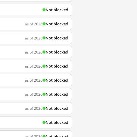
Not blocked
Not blocked
as of 2026
Not blocked
as of 2026
Not blocked
as of 2026
Not blocked
as of 2026
Not blocked
as of 2026
Not blocked
as of 2026
Not blocked
as of 2026
Not blocked
Not blocked
as of 2026