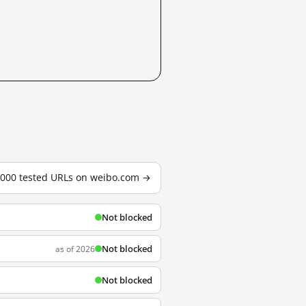
3,000 tested URLs on weibo.com →
Not blocked
Not blocked
as of 2026
Not blocked