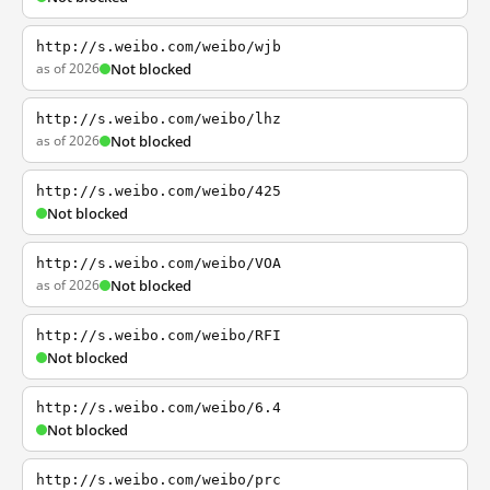
http://s.weibo.com/weibo/wjb
as of 2026
Not blocked
http://s.weibo.com/weibo/lhz
as of 2026
Not blocked
http://s.weibo.com/weibo/425
Not blocked
http://s.weibo.com/weibo/VOA
as of 2026
Not blocked
http://s.weibo.com/weibo/RFI
Not blocked
http://s.weibo.com/weibo/6.4
Not blocked
http://s.weibo.com/weibo/prc