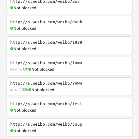
http://s.weibo.com/weibo/ass
Not blocked
http://s.weibo.com/weibo/duck
Not blocked
http://s.weibo.com/weibo/1989
Not blocked
http://s.weibo.com/weibo/lama
as of 2026
Not blocked
http://s.weibo.com/weibo/YHWH
as of 2026
Not blocked
http://s.weibo.com/weibo/test
Not blocked
http://s.weibo.com/weibo/coup
Not blocked