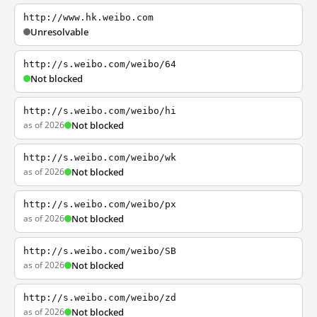
http://www.hk.weibo.com
Unresolvable
http://s.weibo.com/weibo/64
Not blocked
http://s.weibo.com/weibo/hi
as of 2026
Not blocked
http://s.weibo.com/weibo/wk
as of 2026
Not blocked
http://s.weibo.com/weibo/px
as of 2026
Not blocked
http://s.weibo.com/weibo/SB
as of 2026
Not blocked
http://s.weibo.com/weibo/zd
as of 2026
Not blocked