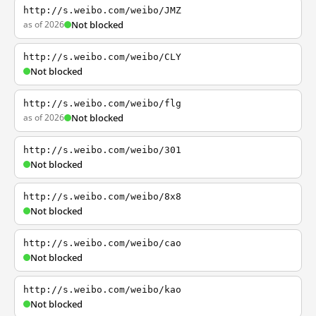
http://s.weibo.com/weibo/JMZ
as of 2026
Not blocked
http://s.weibo.com/weibo/CLY
Not blocked
http://s.weibo.com/weibo/flg
as of 2026
Not blocked
http://s.weibo.com/weibo/301
Not blocked
http://s.weibo.com/weibo/8x8
Not blocked
http://s.weibo.com/weibo/cao
Not blocked
http://s.weibo.com/weibo/kao
Not blocked