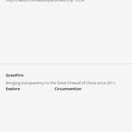
http://s.weibo.com/weibo/placeofworship ·
JSON
GreatFire
Bringing transparency to the Great Firewall of China since 2011.
Explore
Circumvention
Blocked lists
VPNs and proxies
Explore
Circumvention Central
Trends
GreatFireVPN
Top sites in mainland China
Data & API
Frequently asked questions