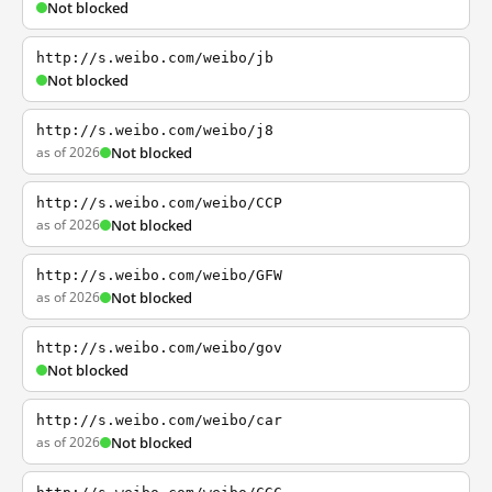
Not blocked
http://s.weibo.com/weibo/jb
Not blocked
http://s.weibo.com/weibo/j8
as of 2026
Not blocked
http://s.weibo.com/weibo/CCP
as of 2026
Not blocked
http://s.weibo.com/weibo/GFW
as of 2026
Not blocked
http://s.weibo.com/weibo/gov
Not blocked
http://s.weibo.com/weibo/car
as of 2026
Not blocked