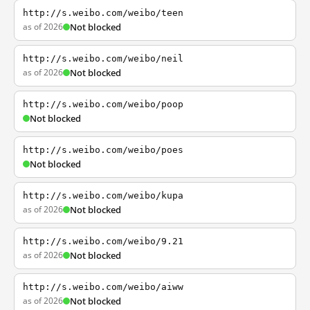
http://s.weibo.com/weibo/teen
as of 2026
Not blocked
http://s.weibo.com/weibo/neil
as of 2026
Not blocked
http://s.weibo.com/weibo/poop
Not blocked
http://s.weibo.com/weibo/poes
Not blocked
http://s.weibo.com/weibo/kupa
as of 2026
Not blocked
http://s.weibo.com/weibo/9.21
as of 2026
Not blocked
http://s.weibo.com/weibo/aiww
as of 2026
Not blocked