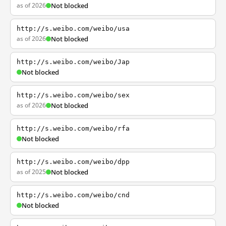
as of 2026
Not blocked
http://s.weibo.com/weibo/usa
as of 2026
Not blocked
http://s.weibo.com/weibo/Jap
Not blocked
http://s.weibo.com/weibo/sex
as of 2026
Not blocked
http://s.weibo.com/weibo/rfa
Not blocked
http://s.weibo.com/weibo/dpp
as of 2025
Not blocked
http://s.weibo.com/weibo/cnd
Not blocked