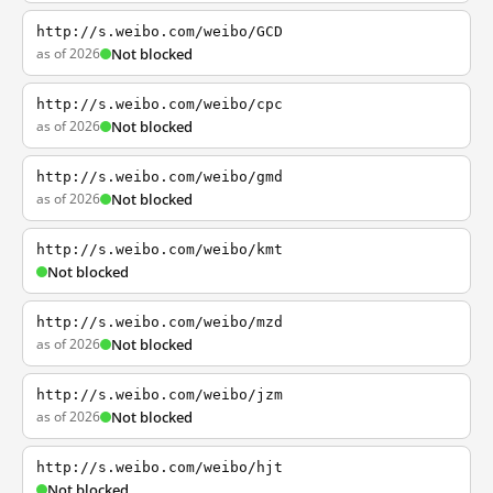
http://s.weibo.com/weibo/GCD
as of 2026
Not blocked
http://s.weibo.com/weibo/cpc
as of 2026
Not blocked
http://s.weibo.com/weibo/gmd
as of 2026
Not blocked
http://s.weibo.com/weibo/kmt
Not blocked
http://s.weibo.com/weibo/mzd
as of 2026
Not blocked
http://s.weibo.com/weibo/jzm
as of 2026
Not blocked
http://s.weibo.com/weibo/hjt
Not blocked