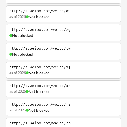
http://s.weibo.com/weibo/89
as of 2026
Not blocked
http://s.weibo.com/weibo/zg
Not blocked
http://s.weibo.com/weibo/tw
Not blocked
http://s.weibo.com/weibo/xj
as of 2026
Not blocked
http://s.weibo.com/weibo/xz
as of 2026
Not blocked
http://s.weibo.com/weibo/ri
as of 2026
Not blocked
http://s.weibo.com/weibo/rb