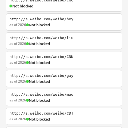
http://s.weibo.com/weibo/CGC
Not blocked
http://s.weibo.com/weibo/hey
as of 2026
Not blocked
http://s.weibo.com/weibo/liu
as of 2026
Not blocked
http://s.weibo.com/weibo/CNN
as of 2026
Not blocked
http://s.weibo.com/weibo/gay
as of 2026
Not blocked
http://s.weibo.com/weibo/mao
as of 2026
Not blocked
http://s.weibo.com/weibo/CDT
as of 2026
Not blocked