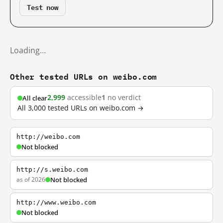
Test now
Loading…
Other tested URLs on weibo.com
2,999
accessible
1
no verdict
All clear
All 3,000 tested URLs on weibo.com →
http://weibo.com
Not blocked
http://s.weibo.com
as of 2026
Not blocked
http://www.weibo.com
Not blocked