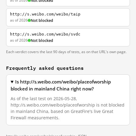
as of 2026
Not blocked
http://s.weibo.com/weibo/taip
as of 2026
Not blocked
http://s.weibo.com/weibo/svdc
as of 2026
Not blocked
Each verdict covers the last 90 days of tests, as on that URL's own page.
Frequently asked questions
Is http://s.weibo.com/weibo/placeofworship
blocked in mainland China right now?
As of the last test on 2026-05-28,
http://s.weibo.com/weibo/placeofworship is not blocked
in mainland China, based on GreatFire's live Great
Firewall measurements.