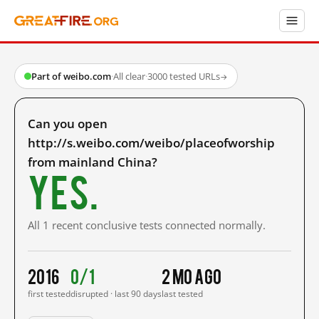
Part of weibo.com
·
All clear
·
3000 tested URLs
→
Can you open
http://s.weibo.com/weibo/placeofworship
from mainland China?
Yes.
All 1 recent conclusive tests connected normally.
2016
0/1
2 mo ago
first tested
disrupted · last 90 days
last tested