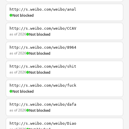
http://s.weibo.com/weibo/anal
Not blocked
http://s.weibo.com/weibo/CCAV
as of 2026
Not blocked
http://s.weibo.com/weibo/8964
as of 2026
Not blocked
http://s.weibo.com/weibo/shit
as of 2026
Not blocked
http://s.weibo.com/weibo/fuck
Not blocked
http://s.weibo.com/weibo/dafa
as of 2026
Not blocked
http://s.weibo.com/weibo/Diao