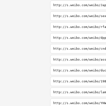
http://s.weibo.com/weibo/Ja
http://s.weibo.com/weibo/se
http://s.weibo.com/weibo/rf
http://s.weibo.com/weibo/dp
http://s.weibo.com/weibo/cn
http://s.weibo.com/weibo/as
http://s.weibo.com/weibo/du
http://s.weibo.com/weibo/19
http://s.weibo.com/weibo/la
http://s.weibo.com/weibo/YH