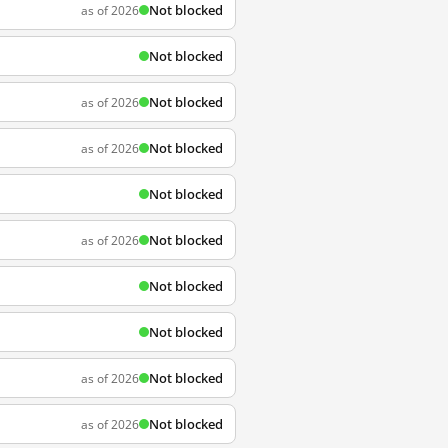
Not blocked
as of 2026
Not blocked
Not blocked
as of 2026
Not blocked
as of 2026
Not blocked
Not blocked
as of 2026
Not blocked
Not blocked
Not blocked
as of 2026
Not blocked
as of 2026