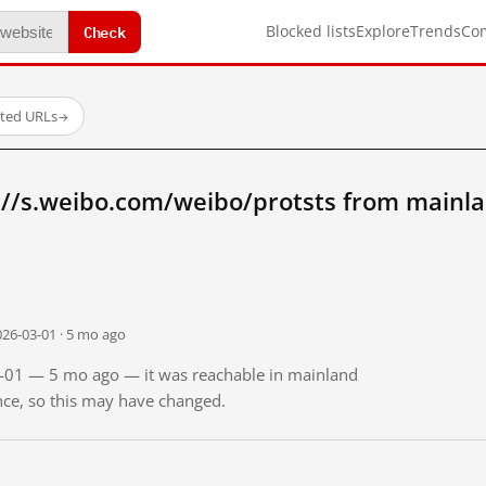
Check
Blocked lists
Explore
Trends
Co
sted URLs
→
://s.weibo.com/weibo/protsts from mainl
026-03-01 · 5 mo ago
03-01 — 5 mo ago — it was reachable in mainland
ince, so this may have changed.