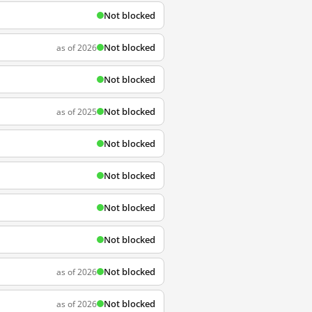
Not blocked
Not blocked
as of 2026
Not blocked
Not blocked
as of 2025
Not blocked
Not blocked
Not blocked
Not blocked
Not blocked
as of 2026
Not blocked
as of 2026