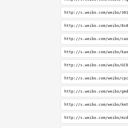
http://s.weibo.com/weibo/30
http://s.weibo.com/weibo/8x
http://s.weibo.com/weibo/ca
http://s.weibo.com/weibo/ka
http://s.weibo.com/weibo/GC
http://s.weibo.com/weibo/cp
http://s.weibo.com/weibo/gm
http://s.weibo.com/weibo/km
http://s.weibo.com/weibo/mz