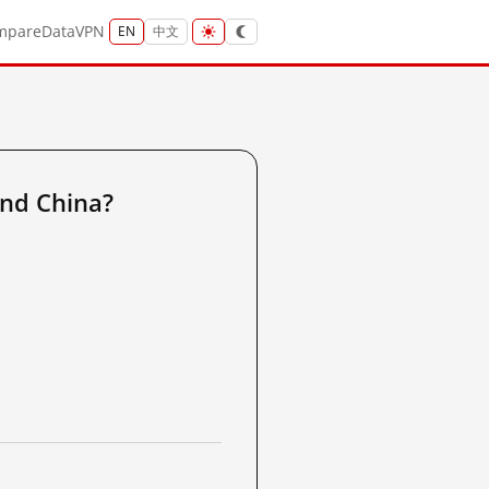
mpare
Data
VPN
EN
中文
and China?