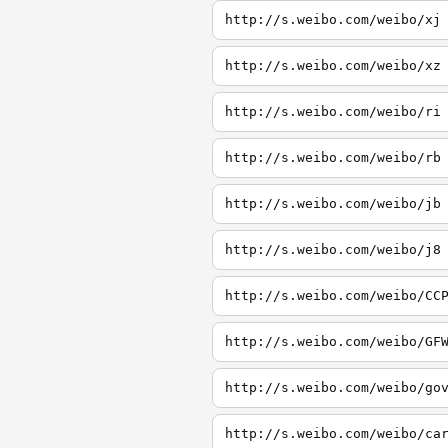
http://s.weibo.com/weibo/xj
http://s.weibo.com/weibo/xz
http://s.weibo.com/weibo/ri
http://s.weibo.com/weibo/rb
http://s.weibo.com/weibo/jb
http://s.weibo.com/weibo/j8
http://s.weibo.com/weibo/CC
http://s.weibo.com/weibo/GF
http://s.weibo.com/weibo/go
http://s.weibo.com/weibo/ca