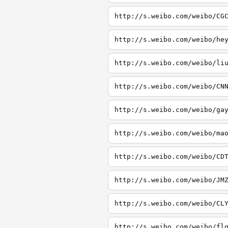
http://s.weibo.com/weibo/CG
http://s.weibo.com/weibo/he
http://s.weibo.com/weibo/li
http://s.weibo.com/weibo/CN
http://s.weibo.com/weibo/ga
http://s.weibo.com/weibo/ma
http://s.weibo.com/weibo/CD
http://s.weibo.com/weibo/JM
http://s.weibo.com/weibo/CL
http://s.weibo.com/weibo/fl