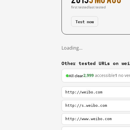
first tested
last tested
Test now
Loading…
Other tested URLs on we
2,999
accessible
1
no ver
All clear
http://weibo.com
http://s.weibo.com
http://www.weibo.com