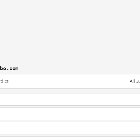
ibo.com
dict
All 