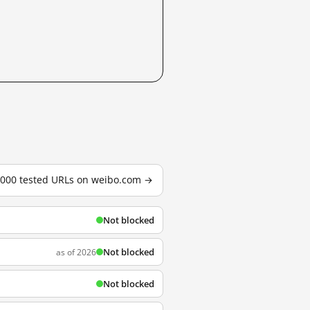
3,000 tested URLs on weibo.com →
Not blocked
Not blocked
as of 2026
Not blocked