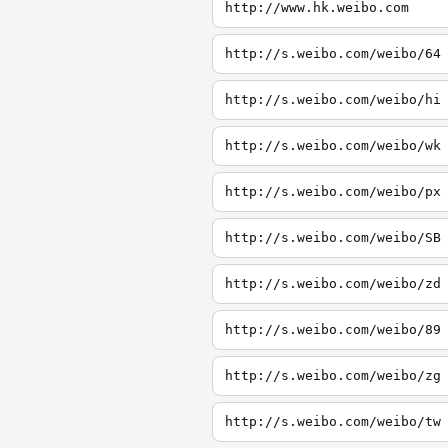
http://www.hk.weibo.com
http://s.weibo.com/weibo/64
http://s.weibo.com/weibo/hi
http://s.weibo.com/weibo/wk
http://s.weibo.com/weibo/px
http://s.weibo.com/weibo/SB
http://s.weibo.com/weibo/zd
http://s.weibo.com/weibo/89
http://s.weibo.com/weibo/zg
http://s.weibo.com/weibo/tw