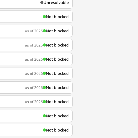
Unresolvable
Not blocked
Not blocked
as of 2026
Not blocked
as of 2026
Not blocked
as of 2026
Not blocked
as of 2026
Not blocked
as of 2026
Not blocked
as of 2026
Not blocked
Not blocked