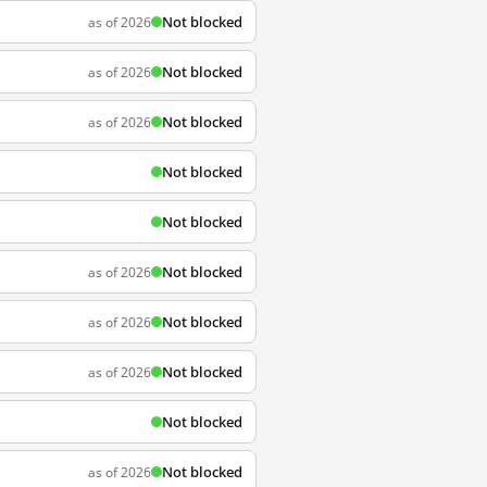
Not blocked
as of 2026
Not blocked
as of 2026
Not blocked
as of 2026
Not blocked
Not blocked
Not blocked
as of 2026
Not blocked
as of 2026
Not blocked
as of 2026
Not blocked
Not blocked
as of 2026