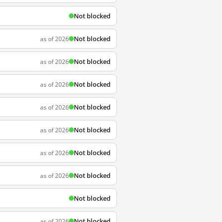
Not blocked
Not blocked
as of 2026
Not blocked
as of 2026
Not blocked
as of 2026
Not blocked
as of 2026
Not blocked
as of 2026
Not blocked
as of 2026
Not blocked
as of 2026
Not blocked
Not blocked
as of 2026