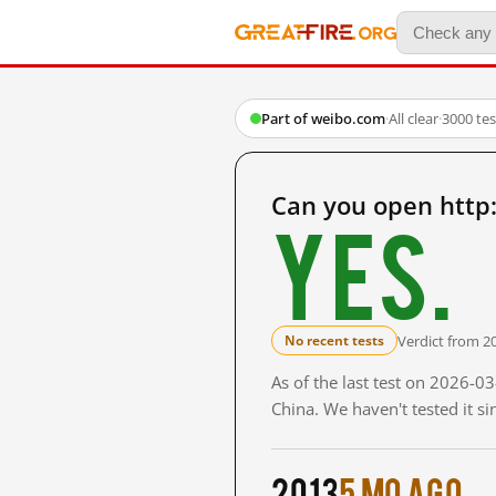
Part of weibo.com
·
All clear
·
3000 te
Can you open http
Yes.
Verdict from 2
No recent tests
As of the last test on 2026-
China. We haven't tested it s
2013
5 mo ago