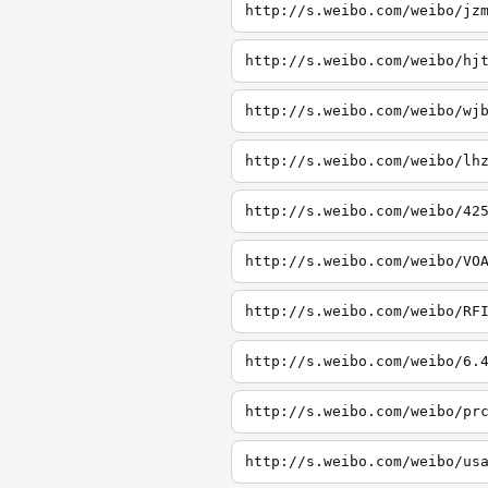
http://s.weibo.com/weibo/jz
http://s.weibo.com/weibo/hj
http://s.weibo.com/weibo/wj
http://s.weibo.com/weibo/lh
http://s.weibo.com/weibo/42
http://s.weibo.com/weibo/VO
http://s.weibo.com/weibo/RF
http://s.weibo.com/weibo/6.
http://s.weibo.com/weibo/pr
http://s.weibo.com/weibo/us