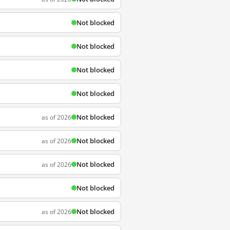
Not blocked
Not blocked
Not blocked
Not blocked
Not blocked
as of 2026
Not blocked
as of 2026
Not blocked
as of 2026
Not blocked
Not blocked
as of 2026