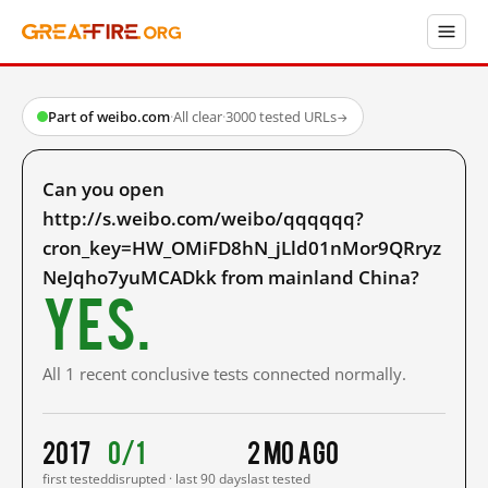
Part of weibo.com
·
All clear
·
3000 tested URLs
→
Can you open
http://s.weibo.com/weibo/qqqqqq?
cron_key=HW_OMiFD8hN_jLld01nMor9QRryz
NeJqho7yuMCADkk from mainland China?
Yes.
All 1 recent conclusive tests connected normally.
2017
0/1
2 mo ago
first tested
disrupted · last 90 days
last tested