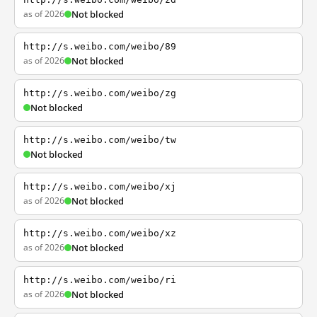
as of 2026
Not blocked
http://s.weibo.com/weibo/89
as of 2026
Not blocked
http://s.weibo.com/weibo/zg
Not blocked
http://s.weibo.com/weibo/tw
Not blocked
http://s.weibo.com/weibo/xj
as of 2026
Not blocked
http://s.weibo.com/weibo/xz
as of 2026
Not blocked
http://s.weibo.com/weibo/ri
as of 2026
Not blocked