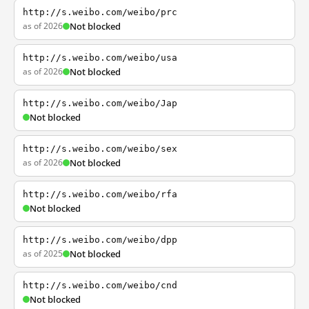
http://s.weibo.com/weibo/prc
as of 2026
Not blocked
http://s.weibo.com/weibo/usa
as of 2026
Not blocked
http://s.weibo.com/weibo/Jap
Not blocked
http://s.weibo.com/weibo/sex
as of 2026
Not blocked
http://s.weibo.com/weibo/rfa
Not blocked
http://s.weibo.com/weibo/dpp
as of 2025
Not blocked
http://s.weibo.com/weibo/cnd
Not blocked