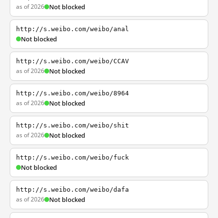
as of 2026
Not blocked
http://s.weibo.com/weibo/anal
Not blocked
http://s.weibo.com/weibo/CCAV
as of 2026
Not blocked
http://s.weibo.com/weibo/8964
as of 2026
Not blocked
http://s.weibo.com/weibo/shit
as of 2026
Not blocked
http://s.weibo.com/weibo/fuck
Not blocked
http://s.weibo.com/weibo/dafa
as of 2026
Not blocked