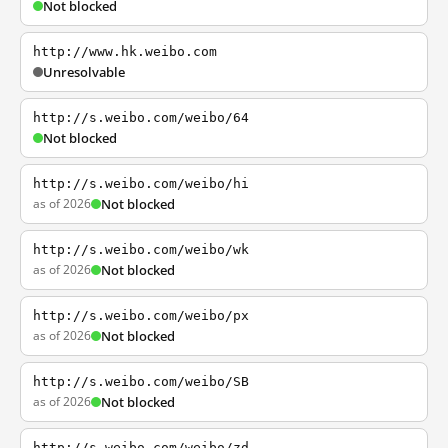
Not blocked
http://www.hk.weibo.com
Unresolvable
http://s.weibo.com/weibo/64
Not blocked
http://s.weibo.com/weibo/hi
as of 2026
Not blocked
http://s.weibo.com/weibo/wk
as of 2026
Not blocked
http://s.weibo.com/weibo/px
as of 2026
Not blocked
http://s.weibo.com/weibo/SB
as of 2026
Not blocked
http://s.weibo.com/weibo/zd