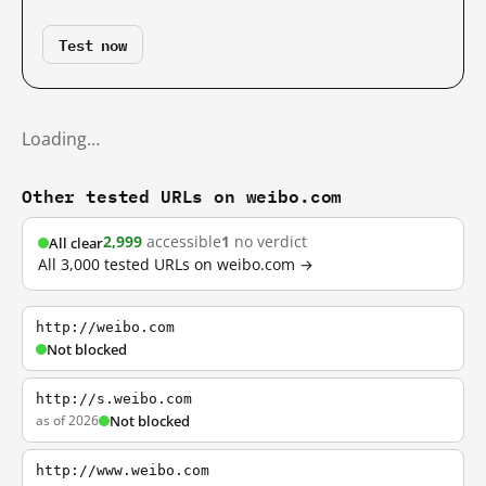
Test now
Loading…
Other tested URLs on weibo.com
2,999
accessible
1
no verdict
All clear
All 3,000 tested URLs on weibo.com →
http://weibo.com
Not blocked
http://s.weibo.com
as of 2026
Not blocked
http://www.weibo.com