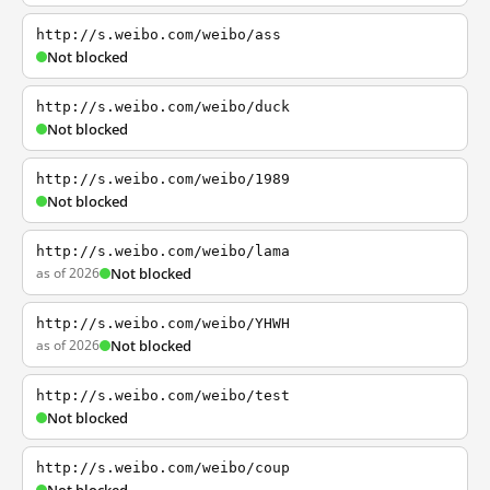
http://s.weibo.com/weibo/ass
Not blocked
http://s.weibo.com/weibo/duck
Not blocked
http://s.weibo.com/weibo/1989
Not blocked
http://s.weibo.com/weibo/lama
as of 2026
Not blocked
http://s.weibo.com/weibo/YHWH
as of 2026
Not blocked
http://s.weibo.com/weibo/test
Not blocked
http://s.weibo.com/weibo/coup