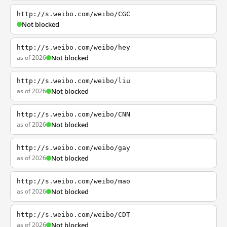
http://s.weibo.com/weibo/CGC
Not blocked
http://s.weibo.com/weibo/hey
as of 2026
Not blocked
http://s.weibo.com/weibo/liu
as of 2026
Not blocked
http://s.weibo.com/weibo/CNN
as of 2026
Not blocked
http://s.weibo.com/weibo/gay
as of 2026
Not blocked
http://s.weibo.com/weibo/mao
as of 2026
Not blocked
http://s.weibo.com/weibo/CDT
as of 2026
Not blocked