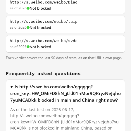
http://s.weibo.com/weibo/Diao
as of 2026
Not blocked
http://s.weibo.com/weibo/taip
as of 2026
Not blocked
http://s.weibo.com/weibo/svdc
as of 2026
Not blocked
Each verdict covers the last 90 days of tests, as on that URL's own page.
Frequently asked questions
Is http://s.weibo.com/weibo/qqqqqq?
cron_key=HW_OMiFD8hN_jLld01nMor9QRryzNeJqho
7yuMCADkk blocked in mainland China right now?
As of the last test on 2026-06-17,
http://s.weibo.com/weibo/qqqqqq?
cron_key=HW_OMiFD8hN_jLld01nMor9QRryzNeJqho7yu
MCADkk is not blocked in mainland China, based on