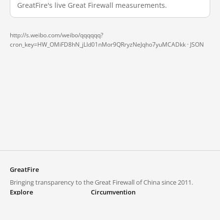
GreatFire's live Great Firewall measurements.
http://s.weibo.com/weibo/qqqqqq?
cron_key=HW_OMiFD8hN_jLld01nMor9QRryzNeJqho7yuMCADkk ·
JSON
GreatFire
Bringing transparency to the Great Firewall of China since 2011.
Explore
Circumvention
Blocked lists
VPNs and proxies
Explore
Circumvention Central