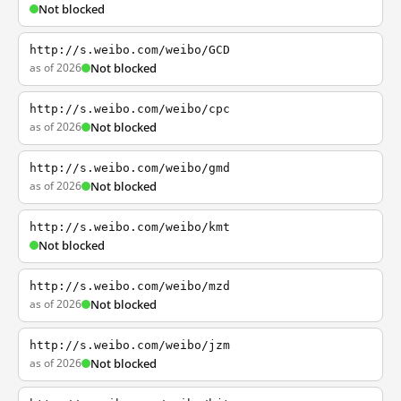
Not blocked
http://s.weibo.com/weibo/GCD
as of 2026
Not blocked
http://s.weibo.com/weibo/cpc
as of 2026
Not blocked
http://s.weibo.com/weibo/gmd
as of 2026
Not blocked
http://s.weibo.com/weibo/kmt
Not blocked
http://s.weibo.com/weibo/mzd
as of 2026
Not blocked
http://s.weibo.com/weibo/jzm
as of 2026
Not blocked