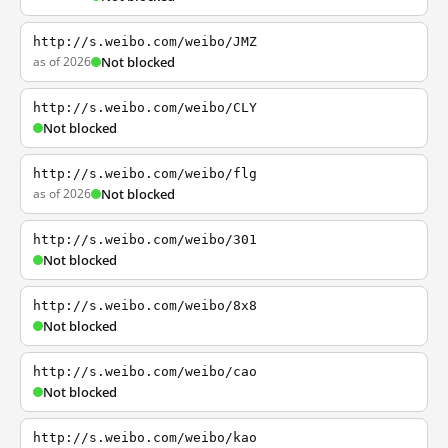
http://s.weibo.com/weibo/JMZ
as of 2026
Not blocked
http://s.weibo.com/weibo/CLY
Not blocked
http://s.weibo.com/weibo/flg
as of 2026
Not blocked
http://s.weibo.com/weibo/301
Not blocked
http://s.weibo.com/weibo/8x8
Not blocked
http://s.weibo.com/weibo/cao
Not blocked
http://s.weibo.com/weibo/kao