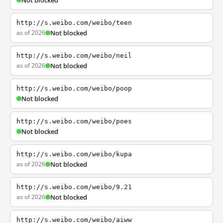
Not blocked
http://s.weibo.com/weibo/teen
as of 2026
Not blocked
http://s.weibo.com/weibo/neil
as of 2026
Not blocked
http://s.weibo.com/weibo/poop
Not blocked
http://s.weibo.com/weibo/poes
Not blocked
http://s.weibo.com/weibo/kupa
as of 2026
Not blocked
http://s.weibo.com/weibo/9.21
as of 2026
Not blocked
http://s.weibo.com/weibo/aiww