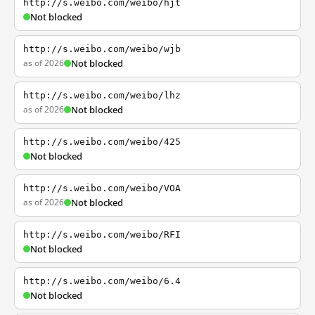
http://s.weibo.com/weibo/hjt
Not blocked
http://s.weibo.com/weibo/wjb
as of 2026
Not blocked
http://s.weibo.com/weibo/lhz
as of 2026
Not blocked
http://s.weibo.com/weibo/425
Not blocked
http://s.weibo.com/weibo/VOA
as of 2026
Not blocked
http://s.weibo.com/weibo/RFI
Not blocked
http://s.weibo.com/weibo/6.4
Not blocked