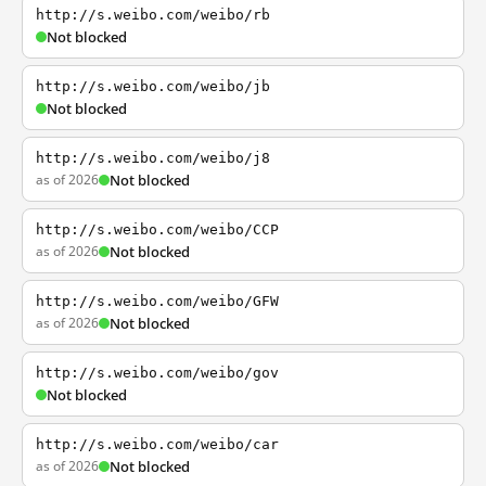
http://s.weibo.com/weibo/rb
Not blocked
http://s.weibo.com/weibo/jb
Not blocked
http://s.weibo.com/weibo/j8
as of 2026
Not blocked
http://s.weibo.com/weibo/CCP
as of 2026
Not blocked
http://s.weibo.com/weibo/GFW
as of 2026
Not blocked
http://s.weibo.com/weibo/gov
Not blocked
http://s.weibo.com/weibo/car
as of 2026
Not blocked