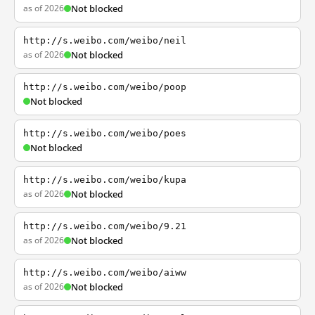
as of 2026
Not blocked
http://s.weibo.com/weibo/neil
as of 2026
Not blocked
http://s.weibo.com/weibo/poop
Not blocked
http://s.weibo.com/weibo/poes
Not blocked
http://s.weibo.com/weibo/kupa
as of 2026
Not blocked
http://s.weibo.com/weibo/9.21
as of 2026
Not blocked
http://s.weibo.com/weibo/aiww
as of 2026
Not blocked