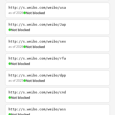
http://s.weibo.com/weibo/usa
as of 2026
Not blocked
http://s.weibo.com/weibo/Jap
Not blocked
http://s.weibo.com/weibo/sex
as of 2026
Not blocked
http://s.weibo.com/weibo/rfa
Not blocked
http://s.weibo.com/weibo/dpp
as of 2025
Not blocked
http://s.weibo.com/weibo/cnd
Not blocked
http://s.weibo.com/weibo/ass
Not blocked