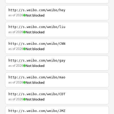
http://s.weibo.com/weibo/hey
as of 2026
Not blocked
http://s.weibo.com/weibo/liu
as of 2026
Not blocked
http://s.weibo.com/weibo/CNN
as of 2026
Not blocked
http://s.weibo.com/weibo/gay
as of 2026
Not blocked
http://s.weibo.com/weibo/mao
as of 2026
Not blocked
http://s.weibo.com/weibo/CDT
as of 2026
Not blocked
http://s.weibo.com/weibo/JMZ