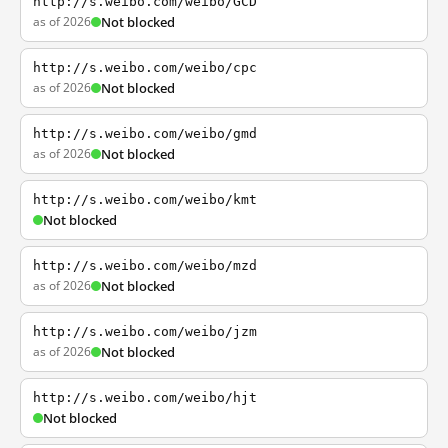
http://s.weibo.com/weibo/GCD
as of 2026
Not blocked
http://s.weibo.com/weibo/cpc
as of 2026
Not blocked
http://s.weibo.com/weibo/gmd
as of 2026
Not blocked
http://s.weibo.com/weibo/kmt
Not blocked
http://s.weibo.com/weibo/mzd
as of 2026
Not blocked
http://s.weibo.com/weibo/jzm
as of 2026
Not blocked
http://s.weibo.com/weibo/hjt
Not blocked