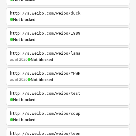
http://s.weibo.com/weibo/duck
Not blocked
http://s.weibo.com/weibo/1989
Not blocked
http://s.weibo.com/weibo/lama
as of 2026
Not blocked
http://s.weibo.com/weibo/YHWH
as of 2026
Not blocked
http://s.weibo.com/weibo/test
Not blocked
http://s.weibo.com/weibo/coup
Not blocked
http://s.weibo.com/weibo/teen