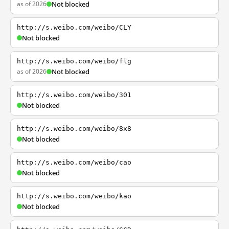
as of 2026
Not blocked
http://s.weibo.com/weibo/CLY
Not blocked
http://s.weibo.com/weibo/flg
as of 2026
Not blocked
http://s.weibo.com/weibo/301
Not blocked
http://s.weibo.com/weibo/8x8
Not blocked
http://s.weibo.com/weibo/cao
Not blocked
http://s.weibo.com/weibo/kao
Not blocked