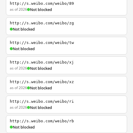
http://s.weibo.com/weibo/89
as of 2026
Not blocked
http://s.weibo.com/weibo/zg
Not blocked
http://s.weibo.com/weibo/tw
Not blocked
http://s.weibo.com/weibo/xj
as of 2026
Not blocked
http://s.weibo.com/weibo/xz
as of 2026
Not blocked
http://s.weibo.com/weibo/ri
as of 2026
Not blocked
http://s.weibo.com/weibo/rb
Not blocked