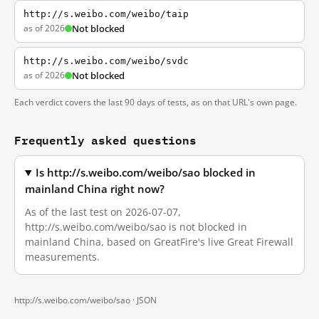
http://s.weibo.com/weibo/taip
as of 2026
Not blocked
http://s.weibo.com/weibo/svdc
as of 2026
Not blocked
Each verdict covers the last 90 days of tests, as on that URL's own page.
Frequently asked questions
Is http://s.weibo.com/weibo/sao blocked in
mainland China right now?
As of the last test on 2026-07-07,
http://s.weibo.com/weibo/sao is not blocked in
mainland China, based on GreatFire's live Great Firewall
measurements.
http://s.weibo.com/weibo/sao ·
JSON