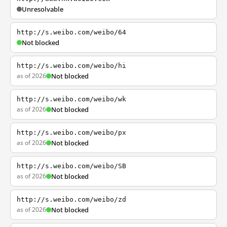
Unresolvable
http://s.weibo.com/weibo/64
Not blocked
http://s.weibo.com/weibo/hi
as of 2026
Not blocked
http://s.weibo.com/weibo/wk
as of 2026
Not blocked
http://s.weibo.com/weibo/px
as of 2026
Not blocked
http://s.weibo.com/weibo/SB
as of 2026
Not blocked
http://s.weibo.com/weibo/zd
as of 2026
Not blocked