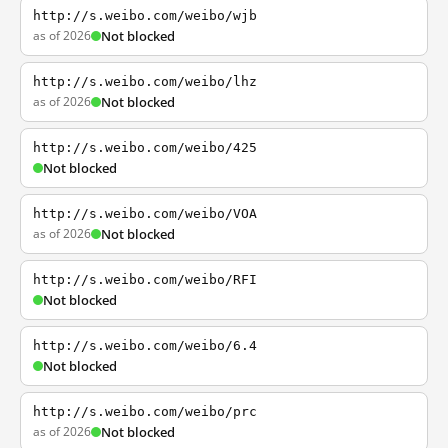
http://s.weibo.com/weibo/wjb
as of 2026
Not blocked
http://s.weibo.com/weibo/lhz
as of 2026
Not blocked
http://s.weibo.com/weibo/425
Not blocked
http://s.weibo.com/weibo/VOA
as of 2026
Not blocked
http://s.weibo.com/weibo/RFI
Not blocked
http://s.weibo.com/weibo/6.4
Not blocked
http://s.weibo.com/weibo/prc
as of 2026
Not blocked