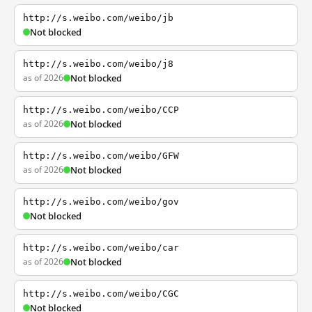
http://s.weibo.com/weibo/jb
Not blocked
http://s.weibo.com/weibo/j8
as of 2026
Not blocked
http://s.weibo.com/weibo/CCP
as of 2026
Not blocked
http://s.weibo.com/weibo/GFW
as of 2026
Not blocked
http://s.weibo.com/weibo/gov
Not blocked
http://s.weibo.com/weibo/car
as of 2026
Not blocked
http://s.weibo.com/weibo/CGC
Not blocked