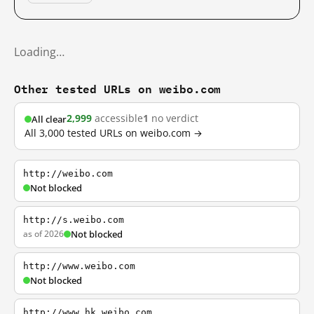
Loading…
Other tested URLs on weibo.com
2,999
accessible
1
no verdict
All clear
All 3,000 tested URLs on weibo.com →
http://weibo.com
Not blocked
http://s.weibo.com
as of 2026
Not blocked
http://www.weibo.com
Not blocked
http://www.hk.weibo.com