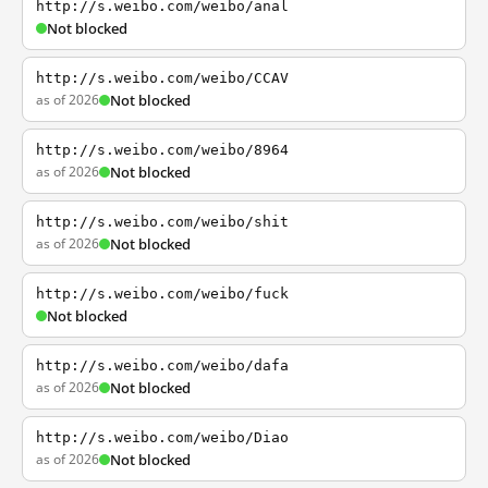
http://s.weibo.com/weibo/anal
Not blocked
http://s.weibo.com/weibo/CCAV
as of 2026
Not blocked
http://s.weibo.com/weibo/8964
as of 2026
Not blocked
http://s.weibo.com/weibo/shit
as of 2026
Not blocked
http://s.weibo.com/weibo/fuck
Not blocked
http://s.weibo.com/weibo/dafa
as of 2026
Not blocked
http://s.weibo.com/weibo/Diao
as of 2026
Not blocked