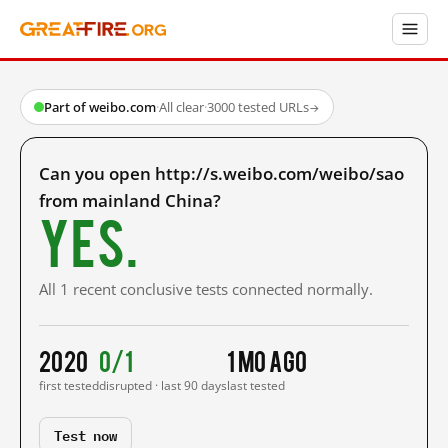
Part of weibo.com
·
All clear
·
3000 tested URLs
→
Can you open http://s.weibo.com/weibo/sao
from mainland China?
Yes.
All 1 recent conclusive tests connected normally.
2020
0/1
1 mo ago
first tested
disrupted · last 90 days
last tested
Test now