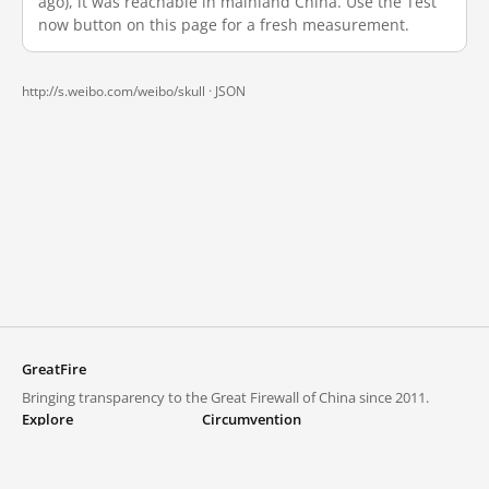
ago), it was reachable in mainland China. Use the Test
now button on this page for a fresh measurement.
http://s.weibo.com/weibo/skull ·
JSON
GreatFire
Bringing transparency to the Great Firewall of China since 2011.
Explore
Circumvention
Blocked lists
VPNs and proxies
Explore
Circumvention Central