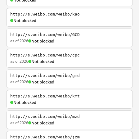
Not blocked
http://s.weibo.com/weibo/kao
Not blocked
http://s.weibo.com/weibo/GCD
as of 2026
Not blocked
http://s.weibo.com/weibo/cpc
as of 2026
Not blocked
http://s.weibo.com/weibo/gmd
as of 2026
Not blocked
http://s.weibo.com/weibo/kmt
Not blocked
http://s.weibo.com/weibo/mzd
as of 2026
Not blocked
http://s.weibo.com/weibo/jzm