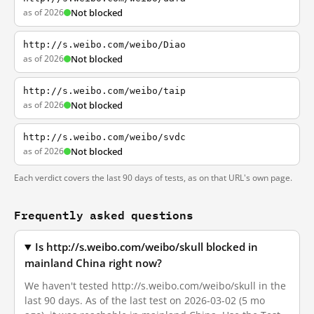
as of 2026
Not blocked
http://s.weibo.com/weibo/Diao
as of 2026
Not blocked
http://s.weibo.com/weibo/taip
as of 2026
Not blocked
http://s.weibo.com/weibo/svdc
as of 2026
Not blocked
Each verdict covers the last 90 days of tests, as on that URL's own page.
Frequently asked questions
Is http://s.weibo.com/weibo/skull blocked in
mainland China right now?
We haven't tested http://s.weibo.com/weibo/skull in the
last 90 days. As of the last test on 2026-03-02 (5 mo