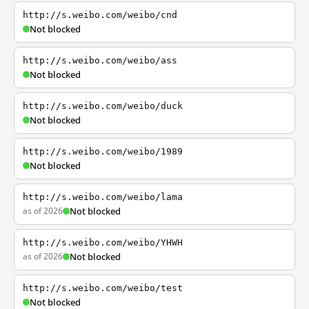
http://s.weibo.com/weibo/cnd
Not blocked
http://s.weibo.com/weibo/ass
Not blocked
http://s.weibo.com/weibo/duck
Not blocked
http://s.weibo.com/weibo/1989
Not blocked
http://s.weibo.com/weibo/lama
as of 2026
Not blocked
http://s.weibo.com/weibo/YHWH
as of 2026
Not blocked
http://s.weibo.com/weibo/test
Not blocked