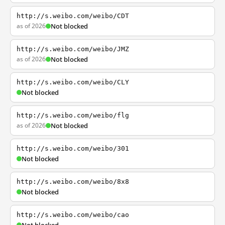
http://s.weibo.com/weibo/CDT
as of 2026
Not blocked
http://s.weibo.com/weibo/JMZ
as of 2026
Not blocked
http://s.weibo.com/weibo/CLY
Not blocked
http://s.weibo.com/weibo/flg
as of 2026
Not blocked
http://s.weibo.com/weibo/301
Not blocked
http://s.weibo.com/weibo/8x8
Not blocked
http://s.weibo.com/weibo/cao