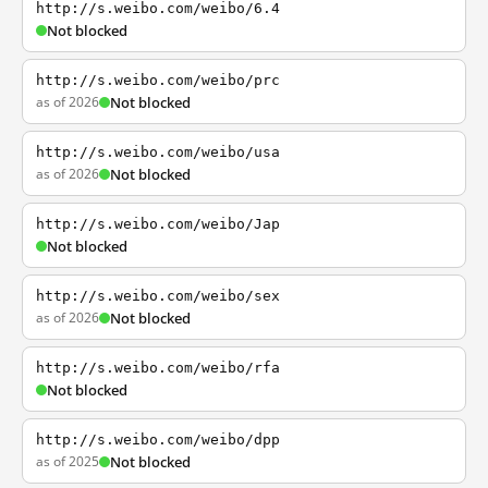
http://s.weibo.com/weibo/6.4
Not blocked
http://s.weibo.com/weibo/prc
as of 2026
Not blocked
http://s.weibo.com/weibo/usa
as of 2026
Not blocked
http://s.weibo.com/weibo/Jap
Not blocked
http://s.weibo.com/weibo/sex
as of 2026
Not blocked
http://s.weibo.com/weibo/rfa
Not blocked
http://s.weibo.com/weibo/dpp
as of 2025
Not blocked