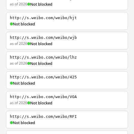
as of 2026
Not blocked
http://s.weibo.com/weibo/hjt
Not blocked
http://s.weibo.com/weibo/wjb
as of 2026
Not blocked
http://s.weibo.com/weibo/lhz
as of 2026
Not blocked
http://s.weibo.com/weibo/425
Not blocked
http://s.weibo.com/weibo/VOA
as of 2026
Not blocked
http://s.weibo.com/weibo/RFI
Not blocked