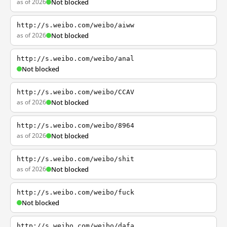
as of 2026
Not blocked
http://s.weibo.com/weibo/aiww
as of 2026
Not blocked
http://s.weibo.com/weibo/anal
Not blocked
http://s.weibo.com/weibo/CCAV
as of 2026
Not blocked
http://s.weibo.com/weibo/8964
as of 2026
Not blocked
http://s.weibo.com/weibo/shit
as of 2026
Not blocked
http://s.weibo.com/weibo/fuck
Not blocked
http://s.weibo.com/weibo/dafa