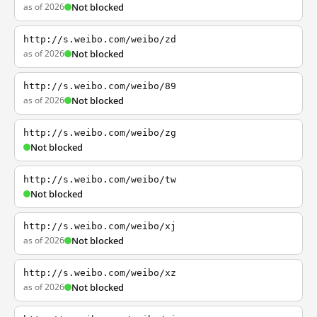
as of 2026
Not blocked
http://s.weibo.com/weibo/zd
as of 2026
Not blocked
http://s.weibo.com/weibo/89
as of 2026
Not blocked
http://s.weibo.com/weibo/zg
Not blocked
http://s.weibo.com/weibo/tw
Not blocked
http://s.weibo.com/weibo/xj
as of 2026
Not blocked
http://s.weibo.com/weibo/xz
as of 2026
Not blocked