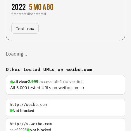
2022
5 mo ago
first tested
last tested
Test now
Loading…
Other tested URLs on weibo.com
2,999
accessible
1
no verdict
All clear
All 3,000 tested URLs on weibo.com →
http://weibo.com
Not blocked
http://s.weibo.com
as of 2026
Not blocked