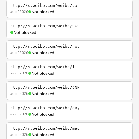
http://s.weibo.com/weibo/car
as of 2026
Not blocked
http://s.weibo.com/weibo/CGC
Not blocked
http://s.weibo.com/weibo/hey
as of 2026
Not blocked
http://s.weibo.com/weibo/liu
as of 2026
Not blocked
http://s.weibo.com/weibo/CNN
as of 2026
Not blocked
http://s.weibo.com/weibo/gay
as of 2026
Not blocked
http://s.weibo.com/weibo/mao
as of 2026
Not blocked