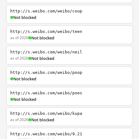
http://s.weibo.com/weibo/coup
Not blocked
http://s.weibo.com/weibo/teen
as of 2026
Not blocked
http://s.weibo.com/weibo/neil
as of 2026
Not blocked
http://s.weibo.com/weibo/poop
Not blocked
http://s.weibo.com/weibo/poes
Not blocked
http://s.weibo.com/weibo/kupa
as of 2026
Not blocked
http://s.weibo.com/weibo/9.21