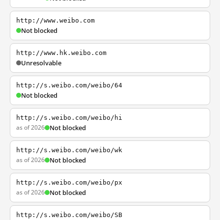
http://www.weibo.com
Not blocked
http://www.hk.weibo.com
Unresolvable
http://s.weibo.com/weibo/64
Not blocked
http://s.weibo.com/weibo/hi
as of 2026
Not blocked
http://s.weibo.com/weibo/wk
as of 2026
Not blocked
http://s.weibo.com/weibo/px
as of 2026
Not blocked
http://s.weibo.com/weibo/SB