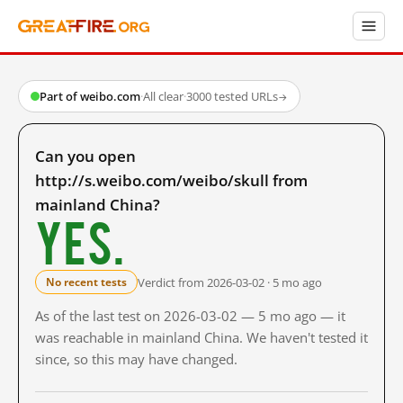
Part of weibo.com
·
All clear
·
3000 tested URLs
→
Can you open
http://s.weibo.com/weibo/skull from
mainland China?
Yes.
Verdict from 2026-03-02 · 5 mo ago
No recent tests
As of the last test on 2026-03-02 — 5 mo ago — it
was reachable in mainland China. We haven't tested it
since, so this may have changed.