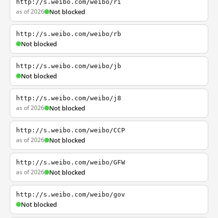
http://s.weibo.com/weibo/ri
as of 2026
Not blocked
http://s.weibo.com/weibo/rb
Not blocked
http://s.weibo.com/weibo/jb
Not blocked
http://s.weibo.com/weibo/j8
as of 2026
Not blocked
http://s.weibo.com/weibo/CCP
as of 2026
Not blocked
http://s.weibo.com/weibo/GFW
as of 2026
Not blocked
http://s.weibo.com/weibo/gov
Not blocked