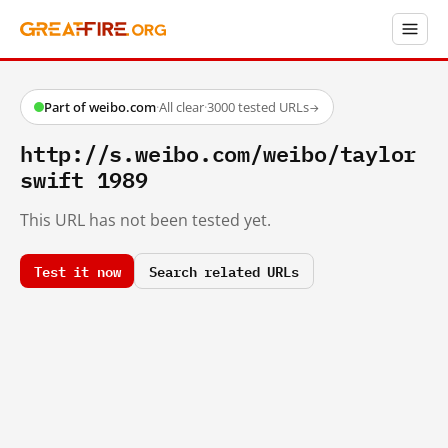
Part of weibo.com
·
All clear
·
3000 tested URLs
→
http://s.weibo.com/weibo/taylor
swift 1989
This URL has not been tested yet.
Test it now
Search related URLs