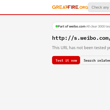
Part of weibo.com
·
All clear
·
3000 te
http://s.weibo.com
This URL has not been tested ye
Test it now
Search relate