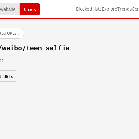
Check
Blocked lists
Explore
Trends
Co
sted URLs
→
/weibo/teen selfie
t.
d URLs