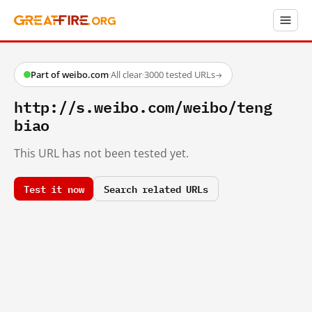
Part of weibo.com
·
All clear
·
3000 tested URLs
→
http://s.weibo.com/weibo/teng
biao
This URL has not been tested yet.
Test it now
Search related URLs