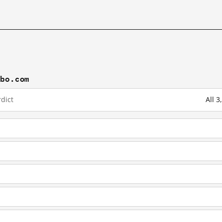
ibo.com
dict
All 