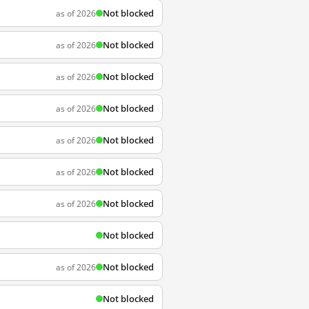
Not blocked
as of 2026
Not blocked
as of 2026
Not blocked
as of 2026
Not blocked
as of 2026
Not blocked
as of 2026
Not blocked
as of 2026
Not blocked
as of 2026
Not blocked
Not blocked
as of 2026
Not blocked