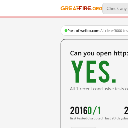
Part of weibo.com
·
All clear
·
3000 te
Can you open http
Yes.
All 1 recent conclusive tests
2016
0/1
2
first tested
disrupted · last 90 days
la