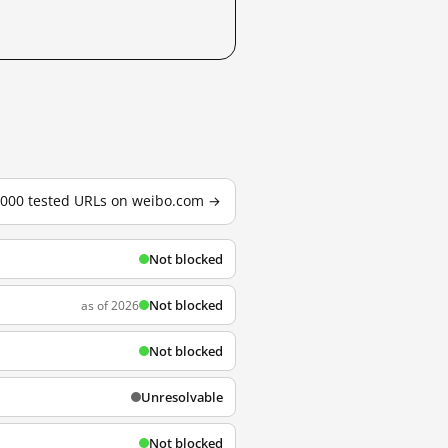
3,000 tested URLs on weibo.com →
Not blocked
Not blocked
as of 2026
Not blocked
Unresolvable
Not blocked