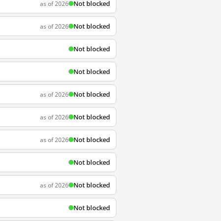
Not blocked
as of 2026
Not blocked
as of 2026
Not blocked
Not blocked
Not blocked
as of 2026
Not blocked
as of 2026
Not blocked
as of 2026
Not blocked
Not blocked
as of 2026
Not blocked