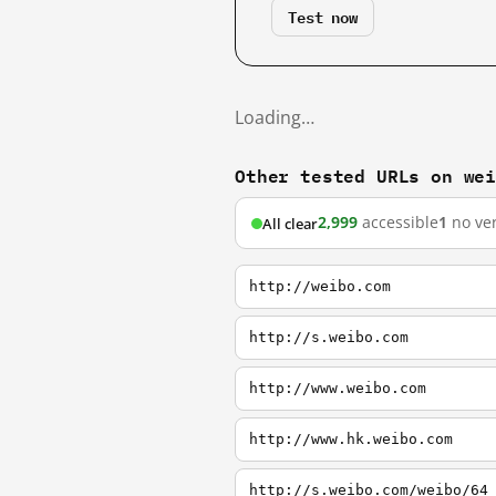
Test now
Loading…
Other tested URLs on we
2,999
accessible
1
no ver
All clear
http://weibo.com
http://s.weibo.com
http://www.weibo.com
http://www.hk.weibo.com
http://s.weibo.com/weibo/64