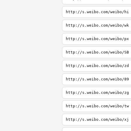
http://s.weibo.com/weibo/hi
http://s.weibo.com/weibo/wk
http://s.weibo.com/weibo/px
http://s.weibo.com/weibo/SB
http://s.weibo.com/weibo/zd
http://s.weibo.com/weibo/89
http://s.weibo.com/weibo/zg
http://s.weibo.com/weibo/tw
http://s.weibo.com/weibo/xj