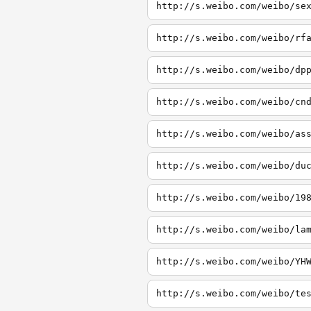
http://s.weibo.com/weibo/se
http://s.weibo.com/weibo/rf
http://s.weibo.com/weibo/dp
http://s.weibo.com/weibo/cn
http://s.weibo.com/weibo/as
http://s.weibo.com/weibo/du
http://s.weibo.com/weibo/19
http://s.weibo.com/weibo/la
http://s.weibo.com/weibo/YH
http://s.weibo.com/weibo/te