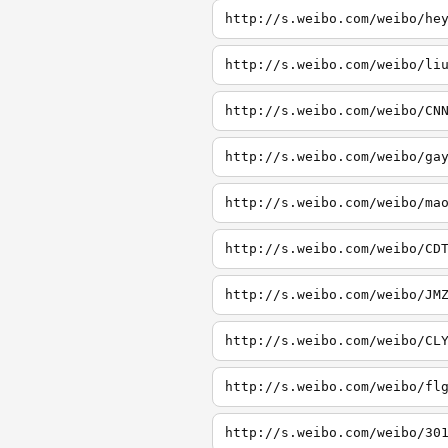
http://s.weibo.com/weibo/he
http://s.weibo.com/weibo/li
http://s.weibo.com/weibo/CN
http://s.weibo.com/weibo/ga
http://s.weibo.com/weibo/ma
http://s.weibo.com/weibo/CD
http://s.weibo.com/weibo/JM
http://s.weibo.com/weibo/CL
http://s.weibo.com/weibo/fl
http://s.weibo.com/weibo/30