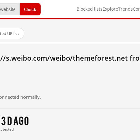
Check
Blocked lists
Explore
Trends
Co
sted URLs
→
://s.weibo.com/weibo/themeforest.net fr
 connected normally.
3 d ago
st tested