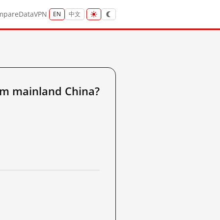
mpare
Data
VPN
EN
中文
om mainland China?