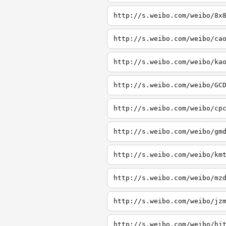
http://s.weibo.com/weibo/8x
http://s.weibo.com/weibo/ca
http://s.weibo.com/weibo/ka
http://s.weibo.com/weibo/GC
http://s.weibo.com/weibo/cp
http://s.weibo.com/weibo/gm
http://s.weibo.com/weibo/km
http://s.weibo.com/weibo/mz
http://s.weibo.com/weibo/jz
http://s.weibo.com/weibo/hj