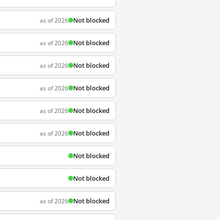
Not blocked
as of 2026
Not blocked
as of 2026
Not blocked
as of 2026
Not blocked
as of 2026
Not blocked
as of 2026
Not blocked
as of 2026
Not blocked
Not blocked
Not blocked
as of 2026