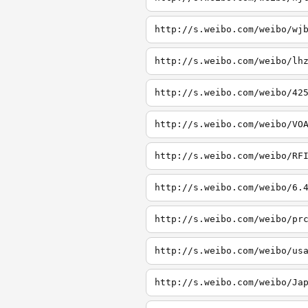
http://s.weibo.com/weibo/wj
http://s.weibo.com/weibo/lh
http://s.weibo.com/weibo/42
http://s.weibo.com/weibo/VO
http://s.weibo.com/weibo/RF
http://s.weibo.com/weibo/6.
http://s.weibo.com/weibo/pr
http://s.weibo.com/weibo/us
http://s.weibo.com/weibo/Ja