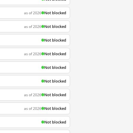
Not blocked
as of 2026
Not blocked
as of 2026
Not blocked
Not blocked
as of 2026
Not blocked
Not blocked
Not blocked
as of 2026
Not blocked
as of 2026
Not blocked