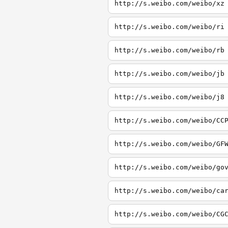
http://s.weibo.com/weibo/xz
http://s.weibo.com/weibo/ri
http://s.weibo.com/weibo/rb
http://s.weibo.com/weibo/jb
http://s.weibo.com/weibo/j8
http://s.weibo.com/weibo/CC
http://s.weibo.com/weibo/GF
http://s.weibo.com/weibo/go
http://s.weibo.com/weibo/ca
http://s.weibo.com/weibo/CG