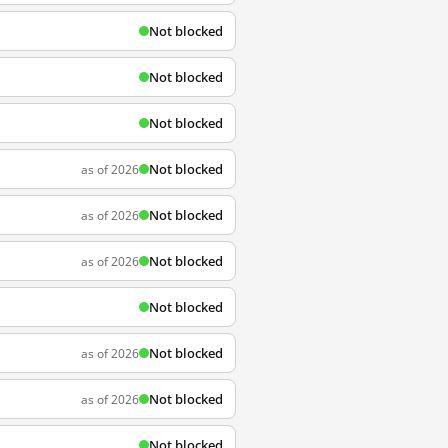
Not blocked
Not blocked
Not blocked
Not blocked
as of 2026
Not blocked
as of 2026
Not blocked
as of 2026
Not blocked
Not blocked
as of 2026
Not blocked
as of 2026
Not blocked