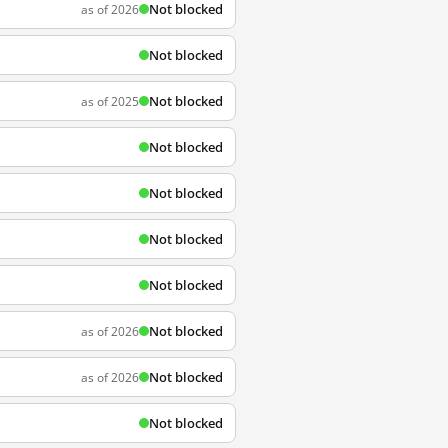
Not blocked
as of 2026
Not blocked
Not blocked
as of 2025
Not blocked
Not blocked
Not blocked
Not blocked
Not blocked
as of 2026
Not blocked
as of 2026
Not blocked