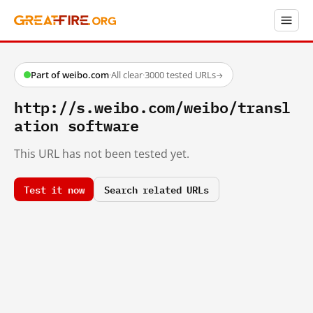
Part of weibo.com
·
All clear
·
3000 tested URLs
→
http://s.weibo.com/weibo/transl
ation software
This URL has not been tested yet.
Test it now
Search related URLs