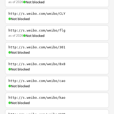
as of 2026
Not blocked
http://s.weibo.com/weibo/CLY
Not blocked
http://s.weibo.com/weibo/flg
as of 2026
Not blocked
http://s.weibo.com/weibo/301
Not blocked
http://s.weibo.com/weibo/8x8
Not blocked
http://s.weibo.com/weibo/cao
Not blocked
http://s.weibo.com/weibo/kao
Not blocked