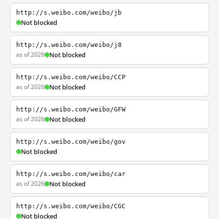
http://s.weibo.com/weibo/jb
Not blocked
http://s.weibo.com/weibo/j8
as of 2026
Not blocked
http://s.weibo.com/weibo/CCP
as of 2026
Not blocked
http://s.weibo.com/weibo/GFW
as of 2026
Not blocked
http://s.weibo.com/weibo/gov
Not blocked
http://s.weibo.com/weibo/car
as of 2026
Not blocked
http://s.weibo.com/weibo/CGC
Not blocked