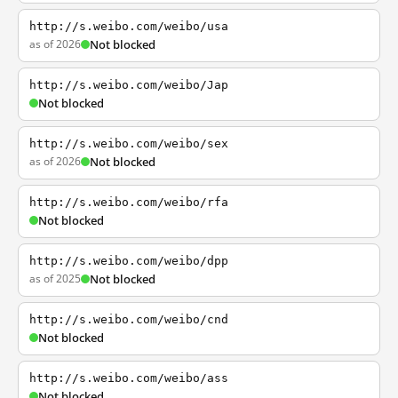
http://s.weibo.com/weibo/usa
as of 2026
Not blocked
http://s.weibo.com/weibo/Jap
Not blocked
http://s.weibo.com/weibo/sex
as of 2026
Not blocked
http://s.weibo.com/weibo/rfa
Not blocked
http://s.weibo.com/weibo/dpp
as of 2025
Not blocked
http://s.weibo.com/weibo/cnd
Not blocked
http://s.weibo.com/weibo/ass
Not blocked