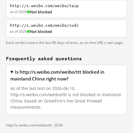
http://s.weibo.com/weibo/taip
as of 2026
Not blocked
http://s.weibo.com/weibo/svdc
as of 2026
Not blocked
Each verdict covers the last 90 days of tests, as on that URL's own page.
Frequently asked questions
Is http://s.weibo.com/weibo/ttt blocked in
mainland China right now?
As of the last test on 2026-06-10,
http://s.weibo.com/weibo/ttt is not blocked in mainland
China, based on GreatFire's live Great Firewall
measurements.
http://s.weibo.com/weibo/ttt ·
JSON