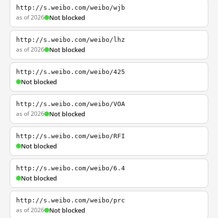
http://s.weibo.com/weibo/wjb
as of 2026
Not blocked
http://s.weibo.com/weibo/lhz
as of 2026
Not blocked
http://s.weibo.com/weibo/425
Not blocked
http://s.weibo.com/weibo/VOA
as of 2026
Not blocked
http://s.weibo.com/weibo/RFI
Not blocked
http://s.weibo.com/weibo/6.4
Not blocked
http://s.weibo.com/weibo/prc
as of 2026
Not blocked