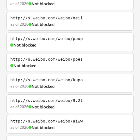
as of 2026
Not blocked
http://s.weibo.com/weibo/neil
as of 2026
Not blocked
http://s.weibo.com/weibo/poop
Not blocked
http://s.weibo.com/weibo/poes
Not blocked
http://s.weibo.com/weibo/kupa
as of 2026
Not blocked
http://s.weibo.com/weibo/9.21
as of 2026
Not blocked
http://s.weibo.com/weibo/aiww
as of 2026
Not blocked