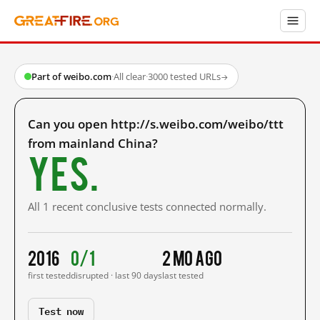
Part of weibo.com
·
All clear
·
3000 tested URLs
→
Can you open http://s.weibo.com/weibo/ttt
from mainland China?
Yes.
All 1 recent conclusive tests connected normally.
2016
0/1
2 mo ago
first tested
disrupted · last 90 days
last tested
Test now