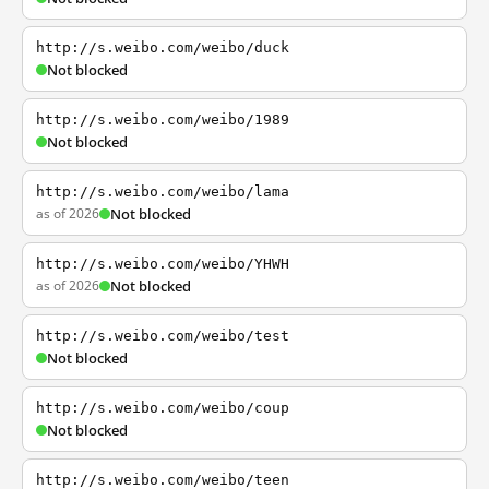
http://s.weibo.com/weibo/duck
Not blocked
http://s.weibo.com/weibo/1989
Not blocked
http://s.weibo.com/weibo/lama
as of 2026
Not blocked
http://s.weibo.com/weibo/YHWH
as of 2026
Not blocked
http://s.weibo.com/weibo/test
Not blocked
http://s.weibo.com/weibo/coup
Not blocked
http://s.weibo.com/weibo/teen