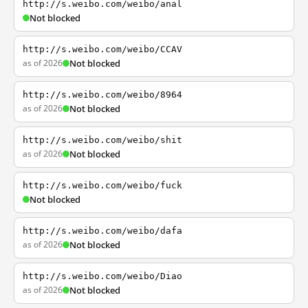
http://s.weibo.com/weibo/anal
Not blocked
http://s.weibo.com/weibo/CCAV
as of 2026
Not blocked
http://s.weibo.com/weibo/8964
as of 2026
Not blocked
http://s.weibo.com/weibo/shit
as of 2026
Not blocked
http://s.weibo.com/weibo/fuck
Not blocked
http://s.weibo.com/weibo/dafa
as of 2026
Not blocked
http://s.weibo.com/weibo/Diao
as of 2026
Not blocked