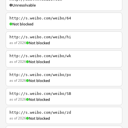
Unresolvable
http://s.weibo.com/weibo/64
Not blocked
http://s.weibo.com/weibo/hi
as of 2026
Not blocked
http://s.weibo.com/weibo/wk
as of 2026
Not blocked
http://s.weibo.com/weibo/px
as of 2026
Not blocked
http://s.weibo.com/weibo/SB
as of 2026
Not blocked
http://s.weibo.com/weibo/zd
as of 2026
Not blocked