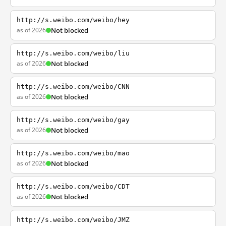
http://s.weibo.com/weibo/hey
as of 2026
Not blocked
http://s.weibo.com/weibo/liu
as of 2026
Not blocked
http://s.weibo.com/weibo/CNN
as of 2026
Not blocked
http://s.weibo.com/weibo/gay
as of 2026
Not blocked
http://s.weibo.com/weibo/mao
as of 2026
Not blocked
http://s.weibo.com/weibo/CDT
as of 2026
Not blocked
http://s.weibo.com/weibo/JMZ