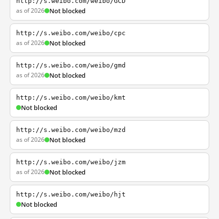
http://s.weibo.com/weibo/GCD
as of 2026
Not blocked
http://s.weibo.com/weibo/cpc
as of 2026
Not blocked
http://s.weibo.com/weibo/gmd
as of 2026
Not blocked
http://s.weibo.com/weibo/kmt
Not blocked
http://s.weibo.com/weibo/mzd
as of 2026
Not blocked
http://s.weibo.com/weibo/jzm
as of 2026
Not blocked
http://s.weibo.com/weibo/hjt
Not blocked