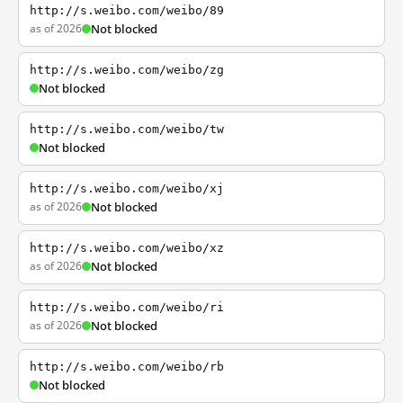
http://s.weibo.com/weibo/89
as of 2026
Not blocked
http://s.weibo.com/weibo/zg
Not blocked
http://s.weibo.com/weibo/tw
Not blocked
http://s.weibo.com/weibo/xj
as of 2026
Not blocked
http://s.weibo.com/weibo/xz
as of 2026
Not blocked
http://s.weibo.com/weibo/ri
as of 2026
Not blocked
http://s.weibo.com/weibo/rb
Not blocked