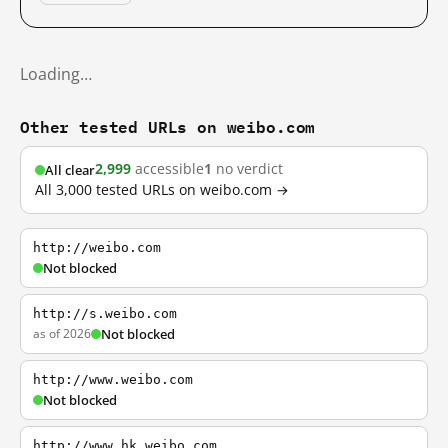
Loading…
Other tested URLs on weibo.com
2,999
accessible
1
no verdict
All clear
All 3,000 tested URLs on weibo.com →
http://weibo.com
Not blocked
http://s.weibo.com
as of 2026
Not blocked
http://www.weibo.com
Not blocked
http://www.hk.weibo.com