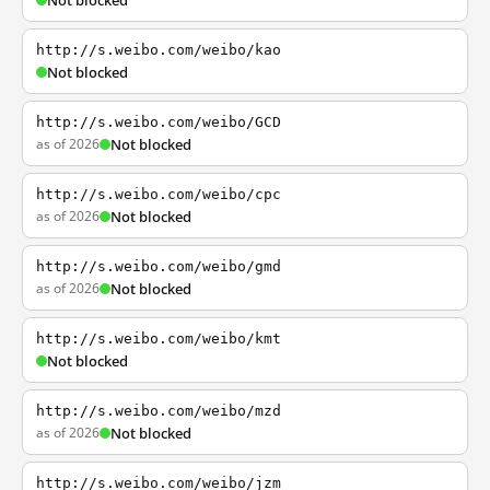
Not blocked
http://s.weibo.com/weibo/kao
Not blocked
http://s.weibo.com/weibo/GCD
as of 2026
Not blocked
http://s.weibo.com/weibo/cpc
as of 2026
Not blocked
http://s.weibo.com/weibo/gmd
as of 2026
Not blocked
http://s.weibo.com/weibo/kmt
Not blocked
http://s.weibo.com/weibo/mzd
as of 2026
Not blocked
http://s.weibo.com/weibo/jzm