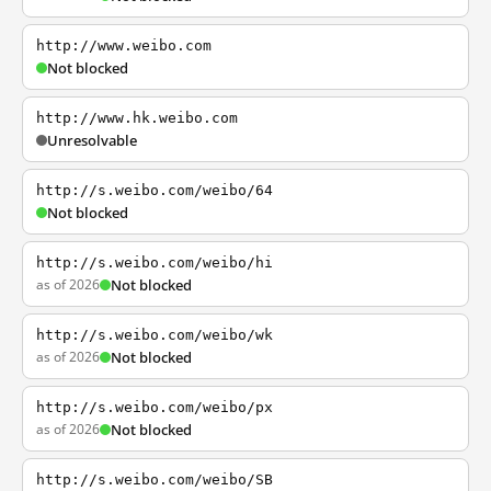
http://www.weibo.com
Not blocked
http://www.hk.weibo.com
Unresolvable
http://s.weibo.com/weibo/64
Not blocked
http://s.weibo.com/weibo/hi
as of 2026
Not blocked
http://s.weibo.com/weibo/wk
as of 2026
Not blocked
http://s.weibo.com/weibo/px
as of 2026
Not blocked
http://s.weibo.com/weibo/SB