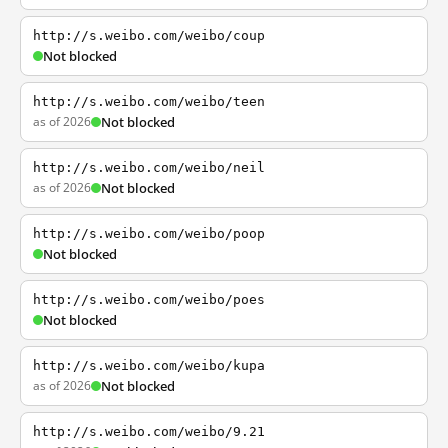
http://s.weibo.com/weibo/coup
Not blocked
http://s.weibo.com/weibo/teen
as of 2026
Not blocked
http://s.weibo.com/weibo/neil
as of 2026
Not blocked
http://s.weibo.com/weibo/poop
Not blocked
http://s.weibo.com/weibo/poes
Not blocked
http://s.weibo.com/weibo/kupa
as of 2026
Not blocked
http://s.weibo.com/weibo/9.21