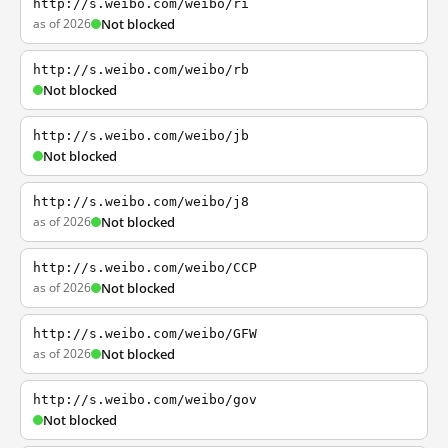
http://s.weibo.com/weibo/ri
as of 2026
Not blocked
http://s.weibo.com/weibo/rb
Not blocked
http://s.weibo.com/weibo/jb
Not blocked
http://s.weibo.com/weibo/j8
as of 2026
Not blocked
http://s.weibo.com/weibo/CCP
as of 2026
Not blocked
http://s.weibo.com/weibo/GFW
as of 2026
Not blocked
http://s.weibo.com/weibo/gov
Not blocked