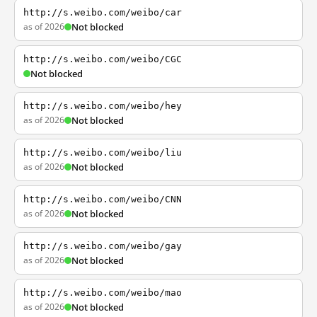
http://s.weibo.com/weibo/car
as of 2026
Not blocked
http://s.weibo.com/weibo/CGC
Not blocked
http://s.weibo.com/weibo/hey
as of 2026
Not blocked
http://s.weibo.com/weibo/liu
as of 2026
Not blocked
http://s.weibo.com/weibo/CNN
as of 2026
Not blocked
http://s.weibo.com/weibo/gay
as of 2026
Not blocked
http://s.weibo.com/weibo/mao
as of 2026
Not blocked