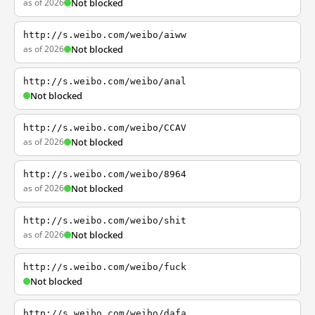
as of 2026
Not blocked
http://s.weibo.com/weibo/aiww
as of 2026
Not blocked
http://s.weibo.com/weibo/anal
Not blocked
http://s.weibo.com/weibo/CCAV
as of 2026
Not blocked
http://s.weibo.com/weibo/8964
as of 2026
Not blocked
http://s.weibo.com/weibo/shit
as of 2026
Not blocked
http://s.weibo.com/weibo/fuck
Not blocked
http://s.weibo.com/weibo/dafa