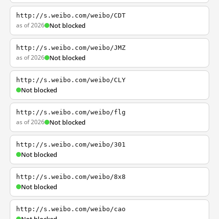
http://s.weibo.com/weibo/CDT
as of 2026
Not blocked
http://s.weibo.com/weibo/JMZ
as of 2026
Not blocked
http://s.weibo.com/weibo/CLY
Not blocked
http://s.weibo.com/weibo/flg
as of 2026
Not blocked
http://s.weibo.com/weibo/301
Not blocked
http://s.weibo.com/weibo/8x8
Not blocked
http://s.weibo.com/weibo/cao