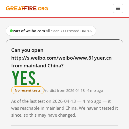
Part of weibo.com
·
All clear
·
3000 tested URLs
→
Can you open
http://s.weibo.com/weibo/www.61yuer.cn
from mainland China?
Yes.
Verdict from 2026-04-13 · 4 mo ago
No recent tests
As of the last test on 2026-04-13 — 4 mo ago — it
was reachable in mainland China. We haven't tested it
since, so this may have changed.