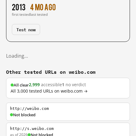
2013
4 mo ago
first tested
last tested
Test now
Loading…
Other tested URLs on weibo.com
2,999
accessible
1
no verdict
All clear
All 3,000 tested URLs on weibo.com →
http://weibo.com
Not blocked
http://s.weibo.com
as of 2026
Not blocked