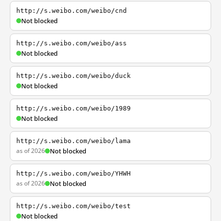
http://s.weibo.com/weibo/cnd
Not blocked
http://s.weibo.com/weibo/ass
Not blocked
http://s.weibo.com/weibo/duck
Not blocked
http://s.weibo.com/weibo/1989
Not blocked
http://s.weibo.com/weibo/lama
as of 2026
Not blocked
http://s.weibo.com/weibo/YHWH
as of 2026
Not blocked
http://s.weibo.com/weibo/test
Not blocked