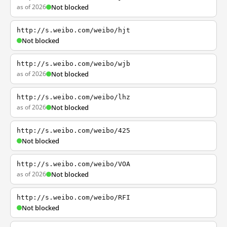
as of 2026
Not blocked
http://s.weibo.com/weibo/hjt
Not blocked
http://s.weibo.com/weibo/wjb
as of 2026
Not blocked
http://s.weibo.com/weibo/lhz
as of 2026
Not blocked
http://s.weibo.com/weibo/425
Not blocked
http://s.weibo.com/weibo/VOA
as of 2026
Not blocked
http://s.weibo.com/weibo/RFI
Not blocked