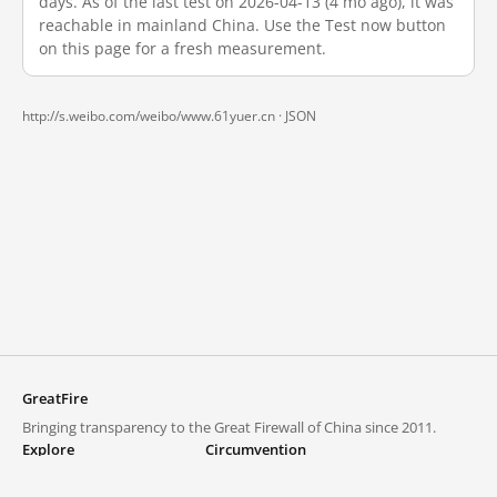
days. As of the last test on 2026-04-13 (4 mo ago), it was
reachable in mainland China. Use the Test now button
on this page for a fresh measurement.
http://s.weibo.com/weibo/www.61yuer.cn ·
JSON
GreatFire
Bringing transparency to the Great Firewall of China since 2011.
Explore
Circumvention
Blocked lists
VPNs and proxies