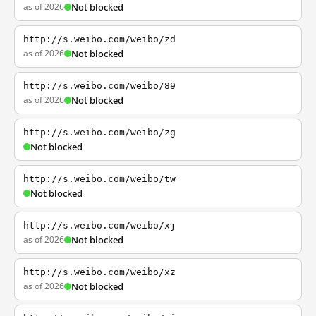
as of 2026
Not blocked
http://s.weibo.com/weibo/zd
as of 2026
Not blocked
http://s.weibo.com/weibo/89
as of 2026
Not blocked
http://s.weibo.com/weibo/zg
Not blocked
http://s.weibo.com/weibo/tw
Not blocked
http://s.weibo.com/weibo/xj
as of 2026
Not blocked
http://s.weibo.com/weibo/xz
as of 2026
Not blocked