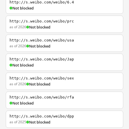
http://s.weibo.com/weibo/6.4
Not blocked
http://s.weibo.com/weibo/prc
as of 2026
Not blocked
http://s.weibo.com/weibo/usa
as of 2026
Not blocked
http://s.weibo.com/weibo/Jap
Not blocked
http://s.weibo.com/weibo/sex
as of 2026
Not blocked
http://s.weibo.com/weibo/rfa
Not blocked
http://s.weibo.com/weibo/dpp
as of 2025
Not blocked