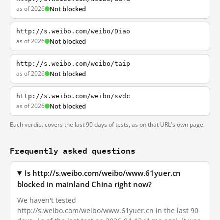
as of 2026
Not blocked
http://s.weibo.com/weibo/Diao
as of 2026
Not blocked
http://s.weibo.com/weibo/taip
as of 2026
Not blocked
http://s.weibo.com/weibo/svdc
as of 2026
Not blocked
Each verdict covers the last 90 days of tests, as on that URL's own page.
Frequently asked questions
Is http://s.weibo.com/weibo/www.61yuer.cn
blocked in mainland China right now?
We haven't tested
http://s.weibo.com/weibo/www.61yuer.cn in the last 90