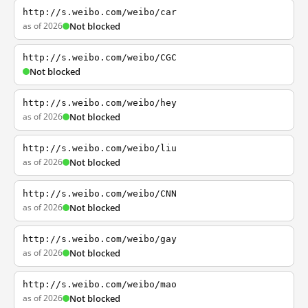
http://s.weibo.com/weibo/car
as of 2026
Not blocked
http://s.weibo.com/weibo/CGC
Not blocked
http://s.weibo.com/weibo/hey
as of 2026
Not blocked
http://s.weibo.com/weibo/liu
as of 2026
Not blocked
http://s.weibo.com/weibo/CNN
as of 2026
Not blocked
http://s.weibo.com/weibo/gay
as of 2026
Not blocked
http://s.weibo.com/weibo/mao
as of 2026
Not blocked