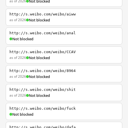
as of 2026
Not blocked
http://s.weibo.com/weibo/aiww
as of 2026
Not blocked
http://s.weibo.com/weibo/anal
Not blocked
http://s.weibo.com/weibo/CCAV
as of 2026
Not blocked
http://s.weibo.com/weibo/8964
as of 2026
Not blocked
http://s.weibo.com/weibo/shit
as of 2026
Not blocked
http://s.weibo.com/weibo/fuck
Not blocked
http://s.weibo.com/weibo/dafa