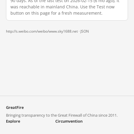
90 days. As of the last test on 2026-02-15 (6 mo ago), it
was reachable in mainland China. Use the Test now
button on this page for a fresh measurement.
http://s.weibo.com/weibo/www.sky1688.net ·
JSON
GreatFire
Bringing transparency to the Great Firewall of China since 2011.
Explore
Circumvention
Blocked lists
VPNs and proxies