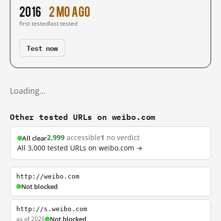
2016
2 mo ago
first tested
last tested
Test now
Loading…
Other tested URLs on weibo.com
2,999
accessible
1
no verdict
All clear
All 3,000 tested URLs on weibo.com →
http://weibo.com
Not blocked
http://s.weibo.com
as of 2026
Not blocked