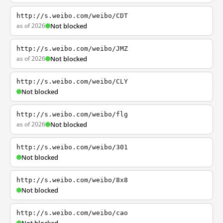
http://s.weibo.com/weibo/CDT
as of 2026
Not blocked
http://s.weibo.com/weibo/JMZ
as of 2026
Not blocked
http://s.weibo.com/weibo/CLY
Not blocked
http://s.weibo.com/weibo/flg
as of 2026
Not blocked
http://s.weibo.com/weibo/301
Not blocked
http://s.weibo.com/weibo/8x8
Not blocked
http://s.weibo.com/weibo/cao