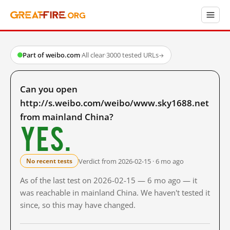
Part of weibo.com
·
All clear
·
3000 tested URLs
→
Can you open
http://s.weibo.com/weibo/www.sky1688.net
from mainland China?
Yes.
Verdict from 2026-02-15 · 6 mo ago
No recent tests
As of the last test on 2026-02-15 — 6 mo ago — it
was reachable in mainland China. We haven't tested it
since, so this may have changed.