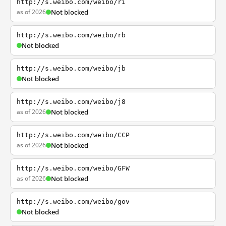
http://s.weibo.com/weibo/ri
as of 2026
Not blocked
http://s.weibo.com/weibo/rb
Not blocked
http://s.weibo.com/weibo/jb
Not blocked
http://s.weibo.com/weibo/j8
as of 2026
Not blocked
http://s.weibo.com/weibo/CCP
as of 2026
Not blocked
http://s.weibo.com/weibo/GFW
as of 2026
Not blocked
http://s.weibo.com/weibo/gov
Not blocked