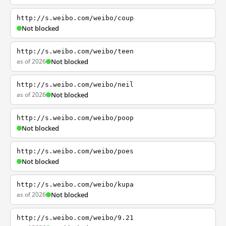
http://s.weibo.com/weibo/coup
Not blocked
http://s.weibo.com/weibo/teen
as of 2026
Not blocked
http://s.weibo.com/weibo/neil
as of 2026
Not blocked
http://s.weibo.com/weibo/poop
Not blocked
http://s.weibo.com/weibo/poes
Not blocked
http://s.weibo.com/weibo/kupa
as of 2026
Not blocked
http://s.weibo.com/weibo/9.21