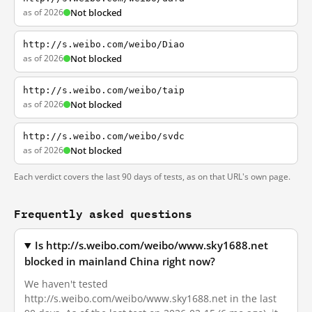
as of 2026
Not blocked
http://s.weibo.com/weibo/Diao
as of 2026
Not blocked
http://s.weibo.com/weibo/taip
as of 2026
Not blocked
http://s.weibo.com/weibo/svdc
as of 2026
Not blocked
Each verdict covers the last 90 days of tests, as on that URL's own page.
Frequently asked questions
Is http://s.weibo.com/weibo/www.sky1688.net
blocked in mainland China right now?
We haven't tested
http://s.weibo.com/weibo/www.sky1688.net in the last