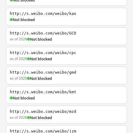
Not blocked
http://s.weibo.com/weibo/kao
Not blocked
http://s.weibo.com/weibo/GCD
as of 2026
Not blocked
http://s.weibo.com/weibo/cpc
as of 2026
Not blocked
http://s.weibo.com/weibo/gmd
as of 2026
Not blocked
http://s.weibo.com/weibo/kmt
Not blocked
http://s.weibo.com/weibo/mzd
as of 2026
Not blocked
http://s.weibo.com/weibo/jzm