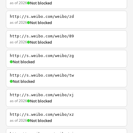
as of 2026
Not blocked
http://s.weibo.com/weibo/zd
as of 2026
Not blocked
http://s.weibo.com/weibo/89
as of 2026
Not blocked
http://s.weibo.com/weibo/zg
Not blocked
http://s.weibo.com/weibo/tw
Not blocked
http://s.weibo.com/weibo/xj
as of 2026
Not blocked
http://s.weibo.com/weibo/xz
as of 2026
Not blocked