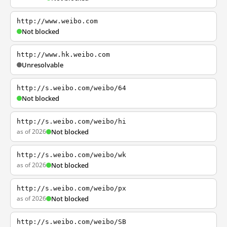
http://www.weibo.com
Not blocked
http://www.hk.weibo.com
Unresolvable
http://s.weibo.com/weibo/64
Not blocked
http://s.weibo.com/weibo/hi
as of 2026
Not blocked
http://s.weibo.com/weibo/wk
as of 2026
Not blocked
http://s.weibo.com/weibo/px
as of 2026
Not blocked
http://s.weibo.com/weibo/SB