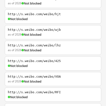
as of 2026
Not blocked
http://s.weibo.com/weibo/hjt
Not blocked
http://s.weibo.com/weibo/wjb
as of 2026
Not blocked
http://s.weibo.com/weibo/lhz
as of 2026
Not blocked
http://s.weibo.com/weibo/425
Not blocked
http://s.weibo.com/weibo/VOA
as of 2026
Not blocked
http://s.weibo.com/weibo/RFI
Not blocked