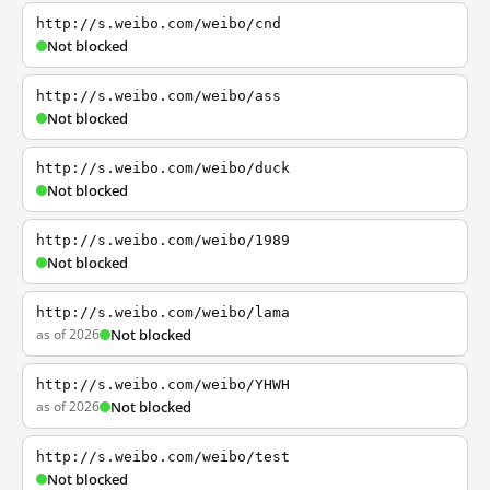
http://s.weibo.com/weibo/cnd
Not blocked
http://s.weibo.com/weibo/ass
Not blocked
http://s.weibo.com/weibo/duck
Not blocked
http://s.weibo.com/weibo/1989
Not blocked
http://s.weibo.com/weibo/lama
as of 2026
Not blocked
http://s.weibo.com/weibo/YHWH
as of 2026
Not blocked
http://s.weibo.com/weibo/test
Not blocked