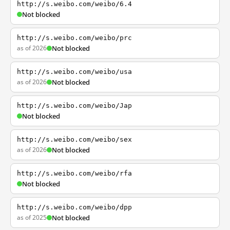
http://s.weibo.com/weibo/6.4
Not blocked
http://s.weibo.com/weibo/prc
as of 2026
Not blocked
http://s.weibo.com/weibo/usa
as of 2026
Not blocked
http://s.weibo.com/weibo/Jap
Not blocked
http://s.weibo.com/weibo/sex
as of 2026
Not blocked
http://s.weibo.com/weibo/rfa
Not blocked
http://s.weibo.com/weibo/dpp
as of 2025
Not blocked