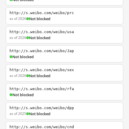
http://s.weibo.com/weibo/prc
as of 2026
Not blocked
http://s.weibo.com/weibo/usa
as of 2026
Not blocked
http://s.weibo.com/weibo/Jap
Not blocked
http://s.weibo.com/weibo/sex
as of 2026
Not blocked
http://s.weibo.com/weibo/rfa
Not blocked
http://s.weibo.com/weibo/dpp
as of 2025
Not blocked
http://s.weibo.com/weibo/cnd