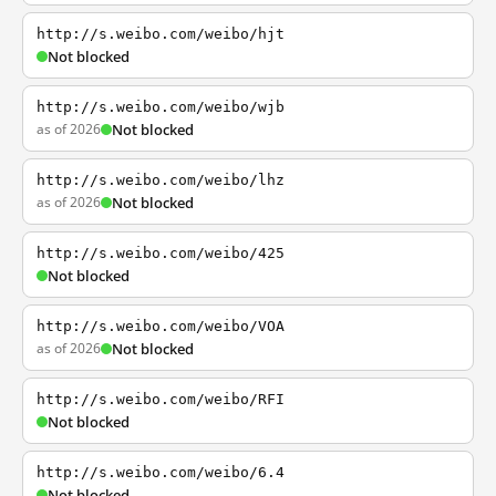
http://s.weibo.com/weibo/hjt
Not blocked
http://s.weibo.com/weibo/wjb
as of 2026
Not blocked
http://s.weibo.com/weibo/lhz
as of 2026
Not blocked
http://s.weibo.com/weibo/425
Not blocked
http://s.weibo.com/weibo/VOA
as of 2026
Not blocked
http://s.weibo.com/weibo/RFI
Not blocked
http://s.weibo.com/weibo/6.4
Not blocked