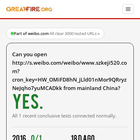
Part of weibo.com
·
All clear
·
3000 tested URLs
→
Can you open
http://s.weibo.com/weibo/www.szkeji520.co
m?
cron_key=HW_OMiFD8hN_jLld01nMor9QRryz
NeJqho7yuMCADkk from mainland China?
Yes.
All 1 recent conclusive tests connected normally.
2016
0/1
18 d ago