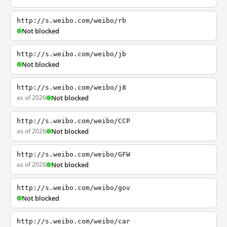
http://s.weibo.com/weibo/rb
Not blocked
http://s.weibo.com/weibo/jb
Not blocked
http://s.weibo.com/weibo/j8
as of 2026
Not blocked
http://s.weibo.com/weibo/CCP
as of 2026
Not blocked
http://s.weibo.com/weibo/GFW
as of 2026
Not blocked
http://s.weibo.com/weibo/gov
Not blocked
http://s.weibo.com/weibo/car