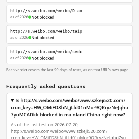
http://s.weibo.com/weibo/Diao
as of 2026
Not blocked
http://s.weibo.com/weibo/taip
as of 2026
Not blocked
http://s.weibo.com/weibo/svdc
as of 2026
Not blocked
Each verdict covers the last 90 days of tests, as on that URL's own page.
Frequently asked questions
Is http://s.weibo.com/weibo/www.szkeji520.com?
cron_key=HW_OMiFD8hN_jLld01nMor9QRryzNeJqho
7yuMCADkk blocked in mainland China right now?
As of the last test on 2026-07-20,
http://s.weibo.com/weibo/www.szkeji520.com?
cron_key=HW_OMiFD8hN_jLld01nMor9QRryzNeJqho7yu