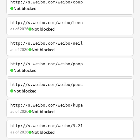
http://s.weibo.com/weibo/coup
Not blocked
http://s.weibo.com/weibo/teen
as of 2026
Not blocked
http://s.weibo.com/weibo/neil
as of 2026
Not blocked
http://s.weibo.com/weibo/poop
Not blocked
http://s.weibo.com/weibo/poes
Not blocked
http://s.weibo.com/weibo/kupa
as of 2026
Not blocked
http://s.weibo.com/weibo/9.21
as of 2026
Not blocked