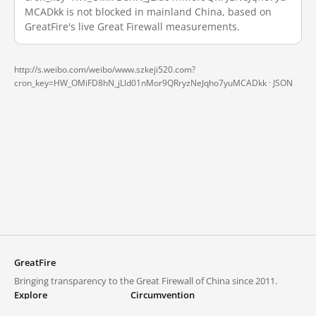
MCADkk is not blocked in mainland China, based on
GreatFire's live Great Firewall measurements.
http://s.weibo.com/weibo/www.szkeji520.com?
cron_key=HW_OMiFD8hN_jLld01nMor9QRryzNeJqho7yuMCADkk ·
JSON
GreatFire
Bringing transparency to the Great Firewall of China since 2011.
Explore
Circumvention
Blocked lists
VPNs and proxies