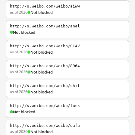
http://s.weibo.com/weibo/aiww
as of 2026
Not blocked
http://s.weibo.com/weibo/anal
Not blocked
http://s.weibo.com/weibo/CCAV
as of 2026
Not blocked
http://s.weibo.com/weibo/8964
as of 2026
Not blocked
http://s.weibo.com/weibo/shit
as of 2026
Not blocked
http://s.weibo.com/weibo/fuck
Not blocked
http://s.weibo.com/weibo/dafa
as of 2026
Not blocked