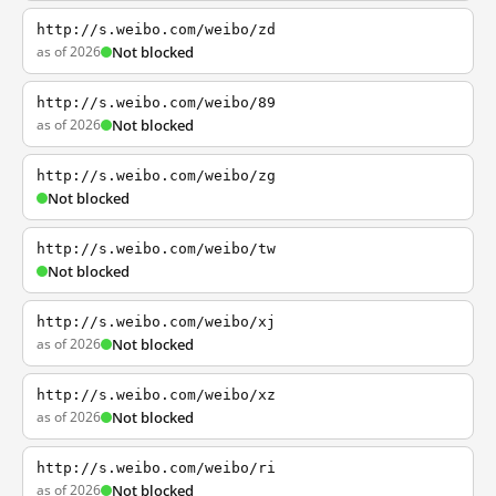
http://s.weibo.com/weibo/zd
as of 2026
Not blocked
http://s.weibo.com/weibo/89
as of 2026
Not blocked
http://s.weibo.com/weibo/zg
Not blocked
http://s.weibo.com/weibo/tw
Not blocked
http://s.weibo.com/weibo/xj
as of 2026
Not blocked
http://s.weibo.com/weibo/xz
as of 2026
Not blocked
http://s.weibo.com/weibo/ri
as of 2026
Not blocked