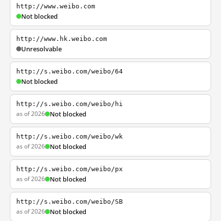
http://www.weibo.com
Not blocked
http://www.hk.weibo.com
Unresolvable
http://s.weibo.com/weibo/64
Not blocked
http://s.weibo.com/weibo/hi
as of 2026
Not blocked
http://s.weibo.com/weibo/wk
as of 2026
Not blocked
http://s.weibo.com/weibo/px
as of 2026
Not blocked
http://s.weibo.com/weibo/SB
as of 2026
Not blocked