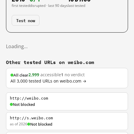
first tested
disrupted · last 90 days
last tested
Test now
Loading…
Other tested URLs on weibo.com
2,999
accessible
1
no verdict
All clear
All 3,000 tested URLs on weibo.com →
http://weibo.com
Not blocked
http://s.weibo.com
as of 2026
Not blocked