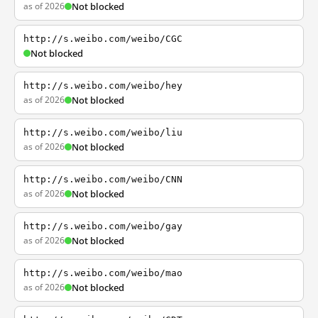
as of 2026
Not blocked
http://s.weibo.com/weibo/CGC
Not blocked
http://s.weibo.com/weibo/hey
as of 2026
Not blocked
http://s.weibo.com/weibo/liu
as of 2026
Not blocked
http://s.weibo.com/weibo/CNN
as of 2026
Not blocked
http://s.weibo.com/weibo/gay
as of 2026
Not blocked
http://s.weibo.com/weibo/mao
as of 2026
Not blocked