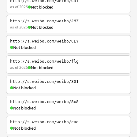
http://s.weibo.com/weibo/CDT
as of 2026
Not blocked
http://s.weibo.com/weibo/JMZ
as of 2026
Not blocked
http://s.weibo.com/weibo/CLY
Not blocked
http://s.weibo.com/weibo/flg
as of 2026
Not blocked
http://s.weibo.com/weibo/301
Not blocked
http://s.weibo.com/weibo/8x8
Not blocked
http://s.weibo.com/weibo/cao
Not blocked