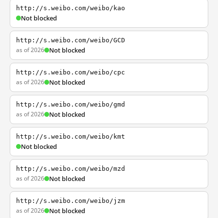
http://s.weibo.com/weibo/kao
Not blocked
http://s.weibo.com/weibo/GCD
as of 2026
Not blocked
http://s.weibo.com/weibo/cpc
as of 2026
Not blocked
http://s.weibo.com/weibo/gmd
as of 2026
Not blocked
http://s.weibo.com/weibo/kmt
Not blocked
http://s.weibo.com/weibo/mzd
as of 2026
Not blocked
http://s.weibo.com/weibo/jzm
as of 2026
Not blocked