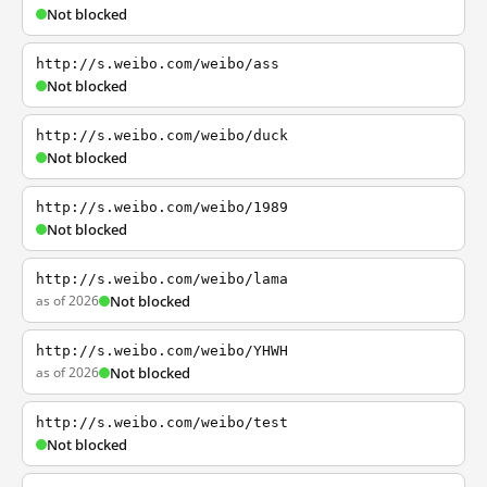
Not blocked
http://s.weibo.com/weibo/ass
Not blocked
http://s.weibo.com/weibo/duck
Not blocked
http://s.weibo.com/weibo/1989
Not blocked
http://s.weibo.com/weibo/lama
as of 2026
Not blocked
http://s.weibo.com/weibo/YHWH
as of 2026
Not blocked
http://s.weibo.com/weibo/test
Not blocked