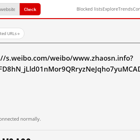
Check
Blocked lists
Explore
Trends
Co
sted URLs
→
://s.weibo.com/weibo/www.zhaosn.info?
FD8hN_jLld01nMor9QRryzNeJqho7yuMCAD
 connected normally.