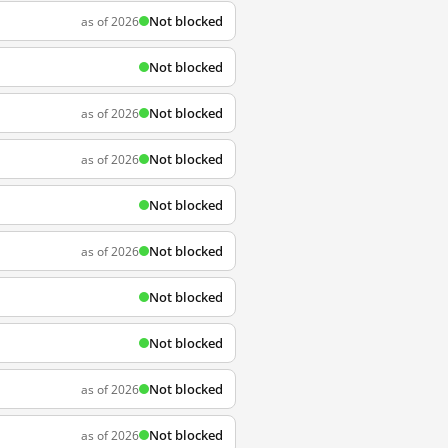
Not blocked
as of 2026
Not blocked
Not blocked
as of 2026
Not blocked
as of 2026
Not blocked
Not blocked
as of 2026
Not blocked
Not blocked
Not blocked
as of 2026
Not blocked
as of 2026