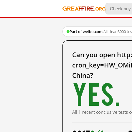
Part of weibo.com
·
All clear
·
3000 te
Can you open http
cron_key=HW_OMi
China?
Yes.
All 1 recent conclusive tests