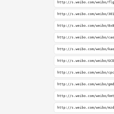
http://s.weibo.com/weibo/fl
http://s.weibo.com/weibo/30
http://s.weibo.com/weibo/8x
http://s.weibo.com/weibo/ca
http://s.weibo.com/weibo/ka
http://s.weibo.com/weibo/GC
http://s.weibo.com/weibo/cp
http://s.weibo.com/weibo/gm
http://s.weibo.com/weibo/km
http://s.weibo.com/weibo/mz