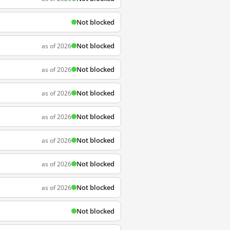
Not blocked
Not blocked
as of 2026
Not blocked
as of 2026
Not blocked
as of 2026
Not blocked
as of 2026
Not blocked
as of 2026
Not blocked
as of 2026
Not blocked
as of 2026
Not blocked