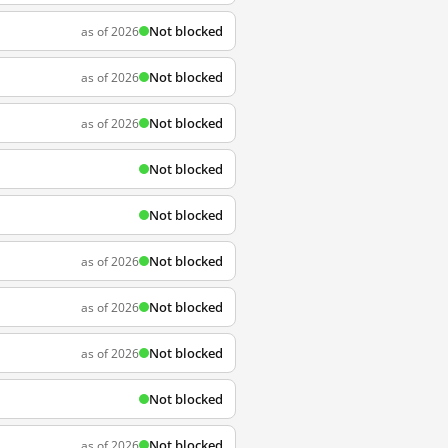
Not blocked
as of 2026
Not blocked
as of 2026
Not blocked
as of 2026
Not blocked
Not blocked
Not blocked
as of 2026
Not blocked
as of 2026
Not blocked
as of 2026
Not blocked
Not blocked
as of 2026