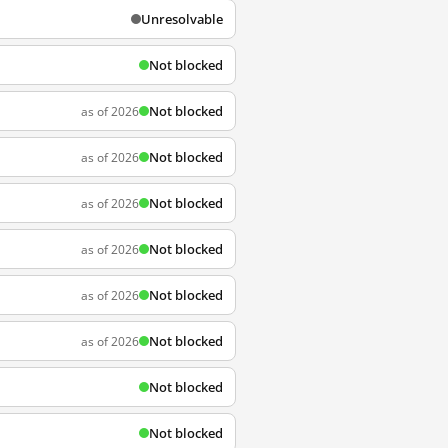
Unresolvable
Not blocked
Not blocked
as of 2026
Not blocked
as of 2026
Not blocked
as of 2026
Not blocked
as of 2026
Not blocked
as of 2026
Not blocked
as of 2026
Not blocked
Not blocked