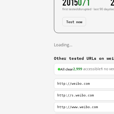
2015
0/1
first tested
disrupted · last 90 days
la
Test now
Loading…
Other tested URLs on we
2,999
accessible
1
no ver
All clear
http://weibo.com
http://s.weibo.com
http://www.weibo.com