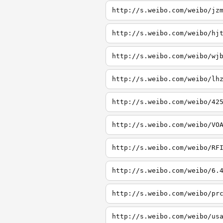
http://s.weibo.com/weibo/jz
http://s.weibo.com/weibo/hj
http://s.weibo.com/weibo/wj
http://s.weibo.com/weibo/lh
http://s.weibo.com/weibo/42
http://s.weibo.com/weibo/VO
http://s.weibo.com/weibo/RF
http://s.weibo.com/weibo/6.
http://s.weibo.com/weibo/pr
http://s.weibo.com/weibo/us