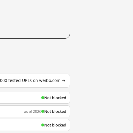
3,000 tested URLs on weibo.com →
Not blocked
Not blocked
as of 2026
Not blocked