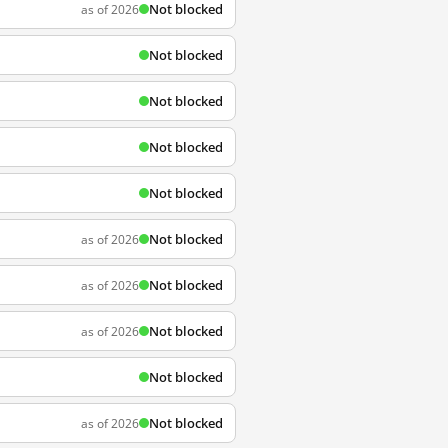
Not blocked
as of 2026
Not blocked
Not blocked
Not blocked
Not blocked
Not blocked
as of 2026
Not blocked
as of 2026
Not blocked
as of 2026
Not blocked
Not blocked
as of 2026