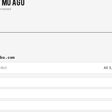
2 mo ago
st tested
ibo.com
dict
All 