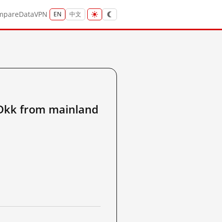
mpare
Data
VPN
EN
中文
kk from mainland