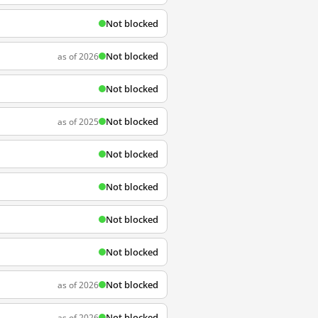
Not blocked
Not blocked
as of 2026
Not blocked
Not blocked
as of 2025
Not blocked
Not blocked
Not blocked
Not blocked
Not blocked
as of 2026
Not blocked
as of 2026