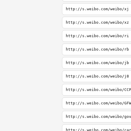
http://s.weibo.com/weibo/xj
http://s.weibo.com/weibo/xz
http://s.weibo.com/weibo/ri
http://s.weibo.com/weibo/rb
http://s.weibo.com/weibo/jb
http://s.weibo.com/weibo/j8
http://s.weibo.com/weibo/CC
http://s.weibo.com/weibo/GF
http://s.weibo.com/weibo/go
http://s.weibo.com/weibo/ca