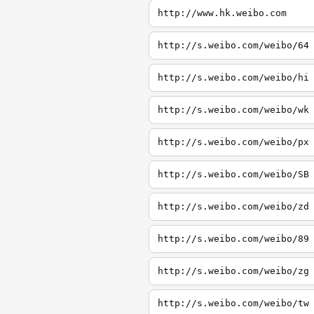
http://www.hk.weibo.com
http://s.weibo.com/weibo/64
http://s.weibo.com/weibo/hi
http://s.weibo.com/weibo/wk
http://s.weibo.com/weibo/px
http://s.weibo.com/weibo/SB
http://s.weibo.com/weibo/zd
http://s.weibo.com/weibo/89
http://s.weibo.com/weibo/zg
http://s.weibo.com/weibo/tw