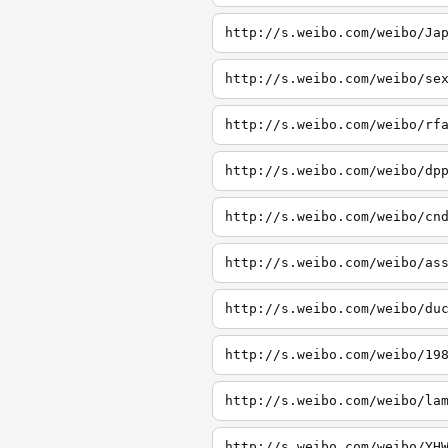
http://s.weibo.com/weibo/Ja
http://s.weibo.com/weibo/se
http://s.weibo.com/weibo/rf
http://s.weibo.com/weibo/dp
http://s.weibo.com/weibo/cn
http://s.weibo.com/weibo/as
http://s.weibo.com/weibo/du
http://s.weibo.com/weibo/19
http://s.weibo.com/weibo/la
http://s.weibo.com/weibo/YH