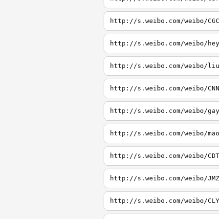
http://s.weibo.com/weibo/CG
http://s.weibo.com/weibo/he
http://s.weibo.com/weibo/li
http://s.weibo.com/weibo/CN
http://s.weibo.com/weibo/ga
http://s.weibo.com/weibo/ma
http://s.weibo.com/weibo/CD
http://s.weibo.com/weibo/JM
http://s.weibo.com/weibo/CL