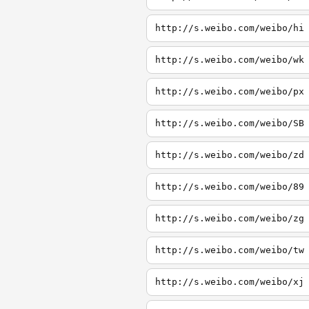
http://s.weibo.com/weibo/hi
http://s.weibo.com/weibo/wk
http://s.weibo.com/weibo/px
http://s.weibo.com/weibo/SB
http://s.weibo.com/weibo/zd
http://s.weibo.com/weibo/89
http://s.weibo.com/weibo/zg
http://s.weibo.com/weibo/tw
http://s.weibo.com/weibo/xj