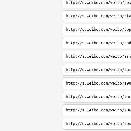
http://s.weibo.com/weibo/se
http://s.weibo.com/weibo/rf
http://s.weibo.com/weibo/dp
http://s.weibo.com/weibo/cn
http://s.weibo.com/weibo/as
http://s.weibo.com/weibo/du
http://s.weibo.com/weibo/19
http://s.weibo.com/weibo/la
http://s.weibo.com/weibo/YH
http://s.weibo.com/weibo/te