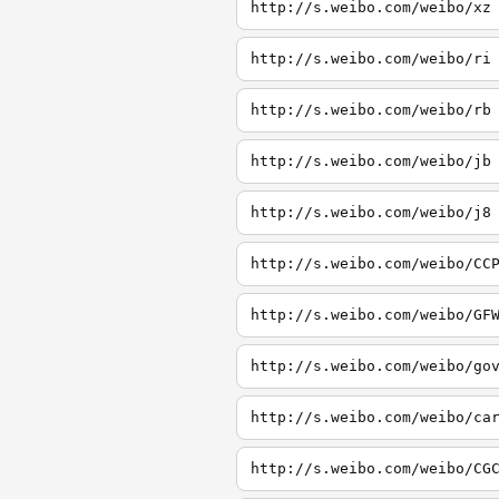
http://s.weibo.com/weibo/xz
http://s.weibo.com/weibo/ri
http://s.weibo.com/weibo/rb
http://s.weibo.com/weibo/jb
http://s.weibo.com/weibo/j8
http://s.weibo.com/weibo/CC
http://s.weibo.com/weibo/GF
http://s.weibo.com/weibo/go
http://s.weibo.com/weibo/ca
http://s.weibo.com/weibo/CG