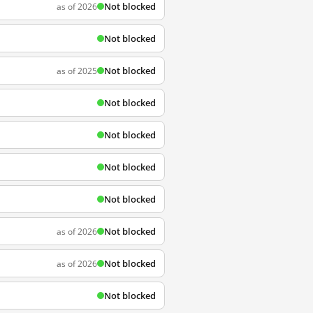
Not blocked
as of 2026
Not blocked
Not blocked
as of 2025
Not blocked
Not blocked
Not blocked
Not blocked
Not blocked
as of 2026
Not blocked
as of 2026
Not blocked