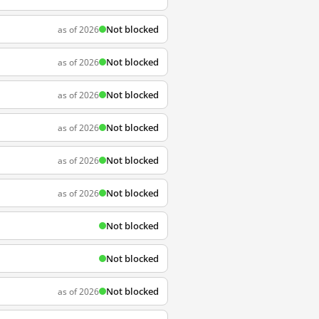
Not blocked
as of 2026
Not blocked
as of 2026
Not blocked
as of 2026
Not blocked
as of 2026
Not blocked
as of 2026
Not blocked
as of 2026
Not blocked
Not blocked
Not blocked
as of 2026