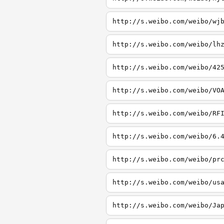
http://s.weibo.com/weibo/wj
http://s.weibo.com/weibo/lh
http://s.weibo.com/weibo/42
http://s.weibo.com/weibo/VO
http://s.weibo.com/weibo/RF
http://s.weibo.com/weibo/6.
http://s.weibo.com/weibo/pr
http://s.weibo.com/weibo/us
http://s.weibo.com/weibo/Ja