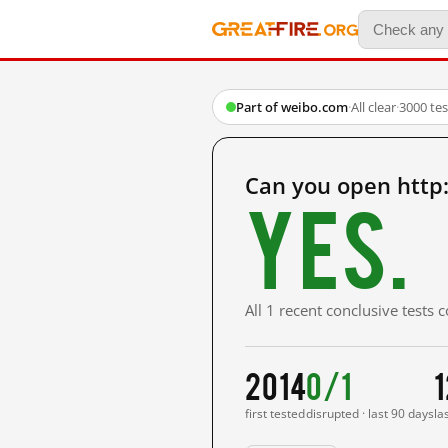
Part of weibo.com
·
All clear
·
3000 te
Can you open http
Yes.
All 1 recent conclusive tests
2014
0/1
1
first tested
disrupted · last 90 days
la