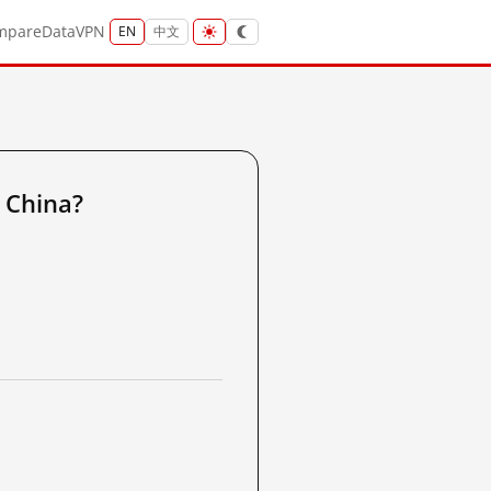
mpare
Data
VPN
EN
中文
 China?