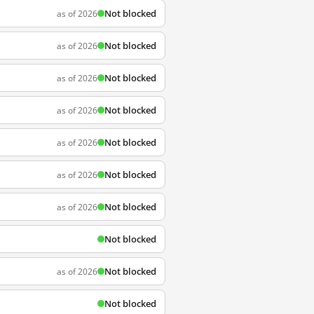
Not blocked
as of 2026
Not blocked
as of 2026
Not blocked
as of 2026
Not blocked
as of 2026
Not blocked
as of 2026
Not blocked
as of 2026
Not blocked
as of 2026
Not blocked
Not blocked
as of 2026
Not blocked