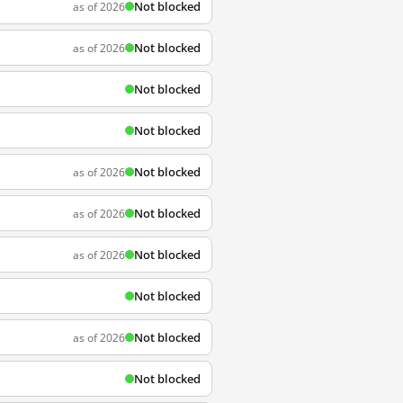
Not blocked
as of 2026
Not blocked
as of 2026
Not blocked
Not blocked
Not blocked
as of 2026
Not blocked
as of 2026
Not blocked
as of 2026
Not blocked
Not blocked
as of 2026
Not blocked