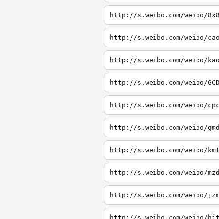
http://s.weibo.com/weibo/8x
http://s.weibo.com/weibo/ca
http://s.weibo.com/weibo/ka
http://s.weibo.com/weibo/GC
http://s.weibo.com/weibo/cp
http://s.weibo.com/weibo/gm
http://s.weibo.com/weibo/km
http://s.weibo.com/weibo/mz
http://s.weibo.com/weibo/jz
http://s.weibo.com/weibo/hj