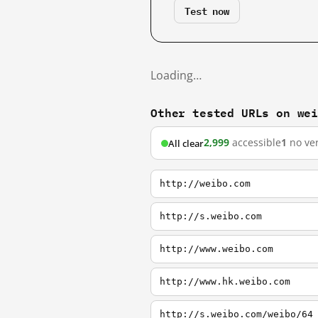
Test now
Loading…
Other tested URLs on we
2,999
accessible
1
no ver
All clear
http://weibo.com
http://s.weibo.com
http://www.weibo.com
http://www.hk.weibo.com
http://s.weibo.com/weibo/64