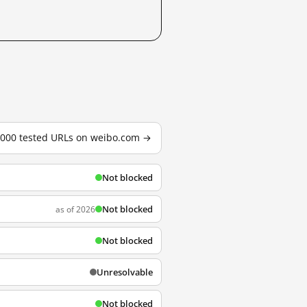
3,000 tested URLs on weibo.com →
Not blocked
Not blocked
as of 2026
Not blocked
Unresolvable
Not blocked