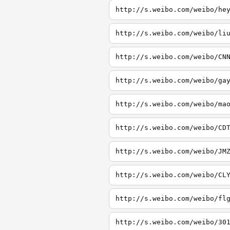
http://s.weibo.com/weibo/he
http://s.weibo.com/weibo/li
http://s.weibo.com/weibo/CN
http://s.weibo.com/weibo/ga
http://s.weibo.com/weibo/ma
http://s.weibo.com/weibo/CD
http://s.weibo.com/weibo/JM
http://s.weibo.com/weibo/CL
http://s.weibo.com/weibo/fl
http://s.weibo.com/weibo/30