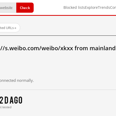
Check
Blocked lists
Explore
Trends
Co
sted URLs
→
://s.weibo.com/weibo/xkxx from mainland
 connected normally.
2 d ago
st tested