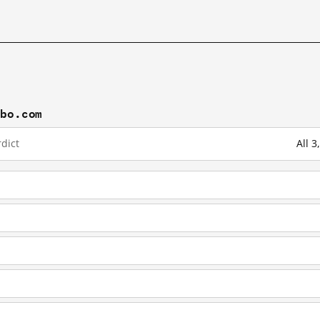
ibo.com
dict
All 