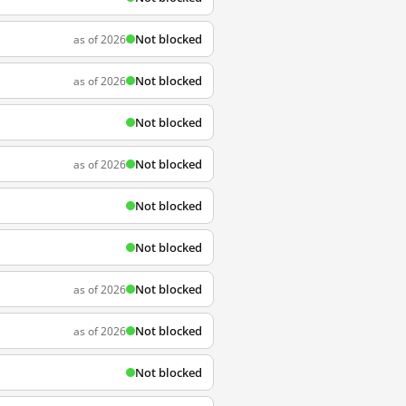
Not blocked
as of 2026
Not blocked
as of 2026
Not blocked
Not blocked
as of 2026
Not blocked
Not blocked
Not blocked
as of 2026
Not blocked
as of 2026
Not blocked