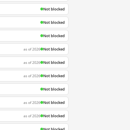
Not blocked
Not blocked
Not blocked
Not blocked
as of 2026
Not blocked
as of 2026
Not blocked
as of 2026
Not blocked
Not blocked
as of 2026
Not blocked
as of 2026
Not blocked