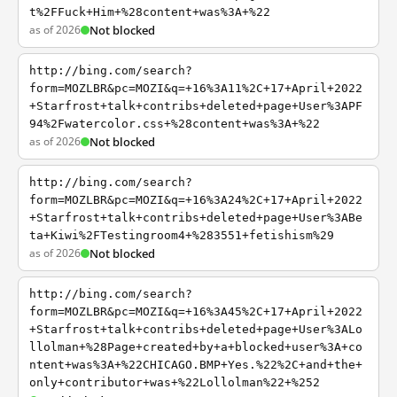
t%2FFuck+Him+%28content+was%3A+%22
as of 2026
Not blocked
http://bing.com/search?
form=MOZLBR&pc=MOZI&q=+16%3A11%2C+17+April+2022
+Starfrost+talk+contribs+deleted+page+User%3APF
94%2Fwatercolor.css+%28content+was%3A+%22
as of 2026
Not blocked
http://bing.com/search?
form=MOZLBR&pc=MOZI&q=+16%3A24%2C+17+April+2022
+Starfrost+talk+contribs+deleted+page+User%3ABe
ta+Kiwi%2FTestingroom4+%283551+fetishism%29
as of 2026
Not blocked
http://bing.com/search?
form=MOZLBR&pc=MOZI&q=+16%3A45%2C+17+April+2022
+Starfrost+talk+contribs+deleted+page+User%3ALo
llolman+%28Page+created+by+a+blocked+user%3A+co
ntent+was%3A+%22CHICAGO.BMP+Yes.%22%2C+and+the+
only+contributor+was+%22Lollolman%22+%252