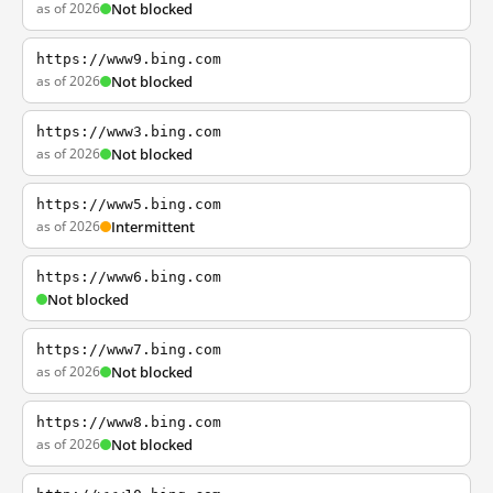
as of 2026
Not blocked
https://www9.bing.com
as of 2026
Not blocked
https://www3.bing.com
as of 2026
Not blocked
https://www5.bing.com
as of 2026
Intermittent
https://www6.bing.com
Not blocked
https://www7.bing.com
as of 2026
Not blocked
https://www8.bing.com
as of 2026
Not blocked