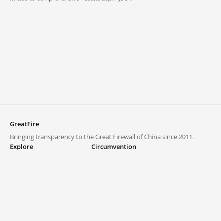
GreatFire
Bringing transparency to the Great Firewall of China since 2011.
Explore
Circumvention
Blocked lists
VPNs and proxies
Explore
Circumvention Central
Trends
GreatFireVPN
Top sites in mainland China
Data & API
Frequently asked questions