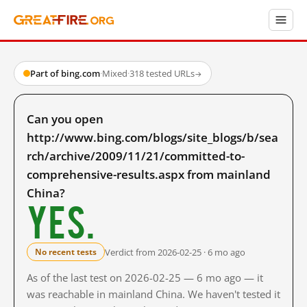
Part of bing.com
·
Mixed
·
318 tested URLs
→
Can you open
http://www.bing.com/blogs/site_blogs/b/sea
rch/archive/2009/11/21/committed-to-
comprehensive-results.aspx from mainland
China?
Yes.
Verdict from 2026-02-25 · 6 mo ago
No recent tests
As of the last test on 2026-02-25 — 6 mo ago — it
was reachable in mainland China. We haven't tested it