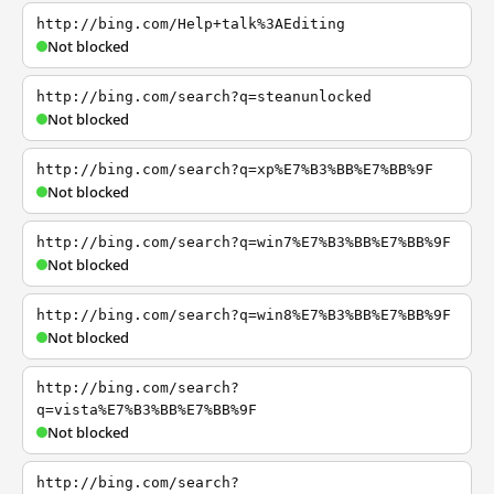
http://bing.com/Help+talk%3AEditing
Not blocked
http://bing.com/search?q=steanunlocked
Not blocked
http://bing.com/search?q=xp%E7%B3%BB%E7%BB%9F
Not blocked
http://bing.com/search?q=win7%E7%B3%BB%E7%BB%9F
Not blocked
http://bing.com/search?q=win8%E7%B3%BB%E7%BB%9F
Not blocked
http://bing.com/search?
q=vista%E7%B3%BB%E7%BB%9F
Not blocked
http://bing.com/search?