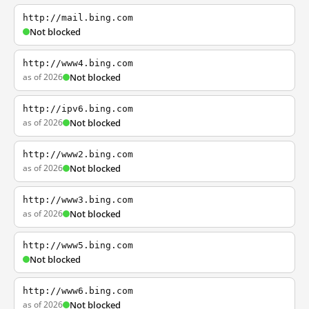
http://mail.bing.com
Not blocked
http://www4.bing.com
as of 2026
Not blocked
http://ipv6.bing.com
as of 2026
Not blocked
http://www2.bing.com
as of 2026
Not blocked
http://www3.bing.com
as of 2026
Not blocked
http://www5.bing.com
Not blocked
http://www6.bing.com
as of 2026
Not blocked