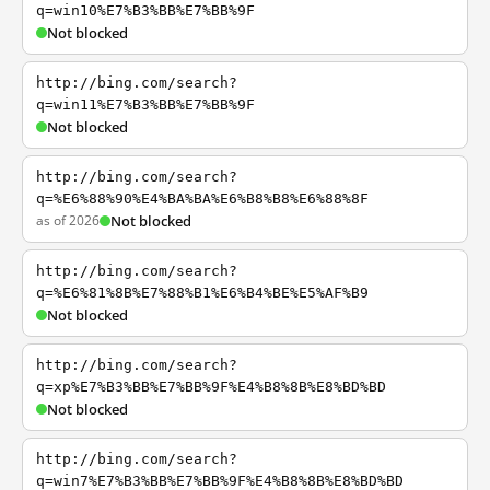
q=win10%E7%B3%BB%E7%BB%9F
Not blocked
http://bing.com/search?
q=win11%E7%B3%BB%E7%BB%9F
Not blocked
http://bing.com/search?
q=%E6%88%90%E4%BA%BA%E6%B8%B8%E6%88%8F
as of 2026
Not blocked
http://bing.com/search?
q=%E6%81%8B%E7%88%B1%E6%B4%BE%E5%AF%B9
Not blocked
http://bing.com/search?
q=xp%E7%B3%BB%E7%BB%9F%E4%B8%8B%E8%BD%BD
Not blocked
http://bing.com/search?
q=win7%E7%B3%BB%E7%BB%9F%E4%B8%8B%E8%BD%BD