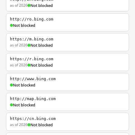
as of 2026
Not blocked
http://ro.bing.com
Not blocked
https://m.bing.com
as of 2026
Not blocked
https://r.bing.com
as of 2026
Not blocked
http://www.bing.com
Not blocked
http://map.bing.com
Not blocked
https://cn.bing.com
as of 2026
Not blocked