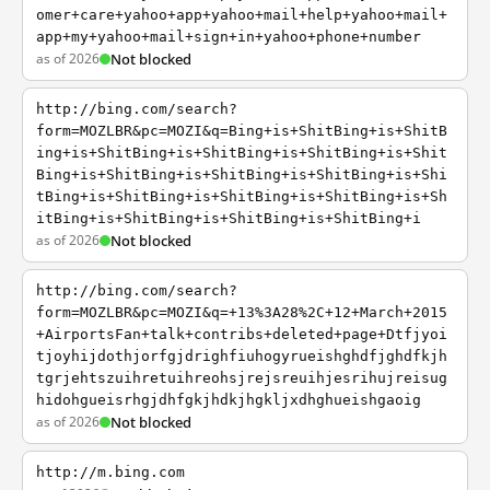
omer+care+yahoo+app+yahoo+mail+help+yahoo+mail+
app+my+yahoo+mail+sign+in+yahoo+phone+number
as of 2026
Not blocked
http://bing.com/search?
form=MOZLBR&pc=MOZI&q=Bing+is+ShitBing+is+ShitB
ing+is+ShitBing+is+ShitBing+is+ShitBing+is+Shit
Bing+is+ShitBing+is+ShitBing+is+ShitBing+is+Shi
tBing+is+ShitBing+is+ShitBing+is+ShitBing+is+Sh
itBing+is+ShitBing+is+ShitBing+is+ShitBing+i
as of 2026
Not blocked
http://bing.com/search?
form=MOZLBR&pc=MOZI&q=+13%3A28%2C+12+March+2015
+AirportsFan+talk+contribs+deleted+page+Dtfjyoi
tjoyhijdothjorfgjdrighfiuhogyrueishghdfjghdfkjh
tgrjehtszuihretuihreohsjrejsreuihjesrihujreisug
hidohgueisrhgjdhfgkjhdkjhgkljxdhghueishgaoig
as of 2026
Not blocked
http://m.bing.com