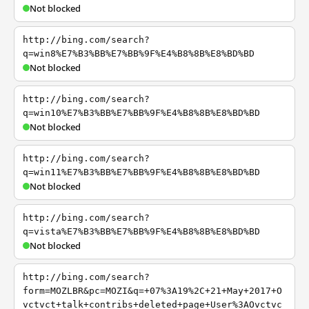
Not blocked
http://bing.com/search?
q=win8%E7%B3%BB%E7%BB%9F%E4%B8%8B%E8%BD%BD
Not blocked
http://bing.com/search?
q=win10%E7%B3%BB%E7%BB%9F%E4%B8%8B%E8%BD%BD
Not blocked
http://bing.com/search?
q=win11%E7%B3%BB%E7%BB%9F%E4%B8%8B%E8%BD%BD
Not blocked
http://bing.com/search?
q=vista%E7%B3%BB%E7%BB%9F%E4%B8%8B%E8%BD%BD
Not blocked
http://bing.com/search?
form=MOZLBR&pc=MOZI&q=+07%3A19%2C+21+May+2017+O
vctvct+talk+contribs+deleted+page+User%3AOvctvc