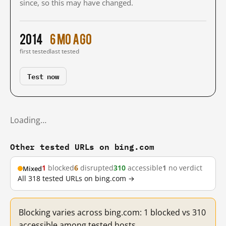
since, so this may have changed.
2014
6 mo ago
first tested
last tested
Test now
Loading…
Other tested URLs on bing.com
1
blocked
6
disrupted
310
accessible
1
no verdict
Mixed
All 318 tested URLs on bing.com →
Blocking varies across bing.com: 1 blocked vs 310
accessible among tested hosts.