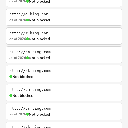
as of 2026
Not blocked
http://g.bing.com
as of 2026
Not blocked
http://r.bing.com
as of 2026
Not blocked
http://cn.bing.com
as of 2026
Not blocked
http://hk.bing.com
Not blocked
http://cm.bing.com
Not blocked
http://us.bing.com
as of 2026
Not blocked
http://zh.bing.com