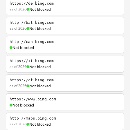
https://de.bing.com
as of 2026
Not blocked
http://bat.bing.com
as of 2026
Not blocked
http://can.bing.com
Not blocked
https://it.bing.com
as of 2026
Not blocked
https://cf.bing.com
as of 2026
Not blocked
https://www.bing.com
Not blocked
http://maps.bing.com
as of 2026
Not blocked