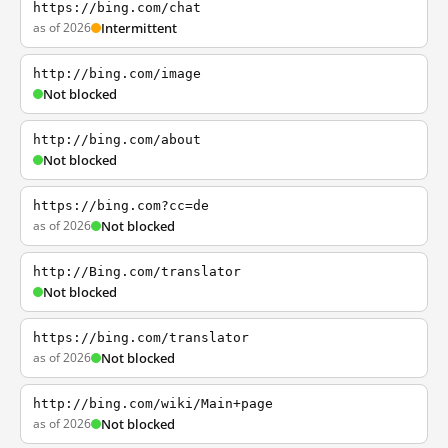
https://bing.com/chat
as of 2026
Intermittent
http://bing.com/image
Not blocked
http://bing.com/about
Not blocked
https://bing.com?cc=de
as of 2026
Not blocked
http://Bing.com/translator
Not blocked
https://bing.com/translator
as of 2026
Not blocked
http://bing.com/wiki/Main+page
as of 2026
Not blocked