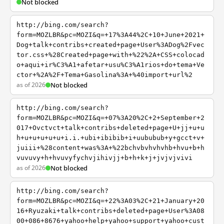
Not blocked
http://bing.com/search?
form=MOZLBR&pc=MOZI&q=+17%3A44%2C+10+June+2021+
Dog+talk+contribs+created+page+User%3ADog%2Fvec
tor.css+%28Created+page+with+%22%2A+CSS+colocad
o+aqui+ir%C3%A1+afetar+usu%C3%A1rios+do+tema+Ve
ctor+%2A%2F+Tema+Gasolina%3A+%40import+url%2
as of 2026
Not blocked
http://bing.com/search?
form=MOZLBR&pc=MOZI&q=+07%3A20%2C+2+September+2
017+Ovctvct+talk+contribs+deleted+page+U+jj+u+u
h+u+u+u+u+u+i.i.+ubi+ibibib+i+uububub+y+gcct+v+
juiii+%28content+was%3A+%22bchvbvhvhvhb+hvu+b+h
vuvuvy+h+hvuvyfychvjihivjj+b+h+k+j+jvjvjvivi
as of 2026
Not blocked
http://bing.com/search?
form=MOZLBR&pc=MOZI&q=+22%3A03%2C+21+January+20
16+Ryuzaki+talk+contribs+deleted+page+User%3A08
00+086+8676+yahoo+help+yahoo+support+yahoo+cust