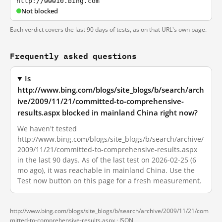
http://www10.bing.com
Not blocked
Each verdict covers the last 90 days of tests, as on that URL's own page.
Frequently asked questions
Is
http://www.bing.com/blogs/site_blogs/b/search/arch
ive/2009/11/21/committed-to-comprehensive-
results.aspx blocked in mainland China right now?
We haven't tested
http://www.bing.com/blogs/site_blogs/b/search/archive/
2009/11/21/committed-to-comprehensive-results.aspx
in the last 90 days. As of the last test on 2026-02-25 (6
mo ago), it was reachable in mainland China. Use the
Test now button on this page for a fresh measurement.
http://www.bing.com/blogs/site_blogs/b/search/archive/2009/11/21/com
mitted-to-comprehensive-results.aspx ·
JSON