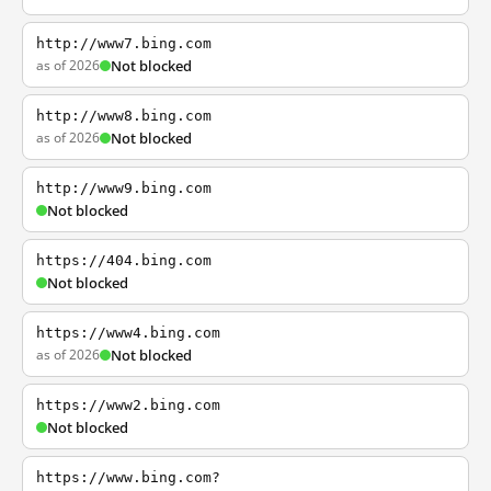
http://www7.bing.com
as of 2026
Not blocked
http://www8.bing.com
as of 2026
Not blocked
http://www9.bing.com
Not blocked
https://404.bing.com
Not blocked
https://www4.bing.com
as of 2026
Not blocked
https://www2.bing.com
Not blocked
https://www.bing.com?