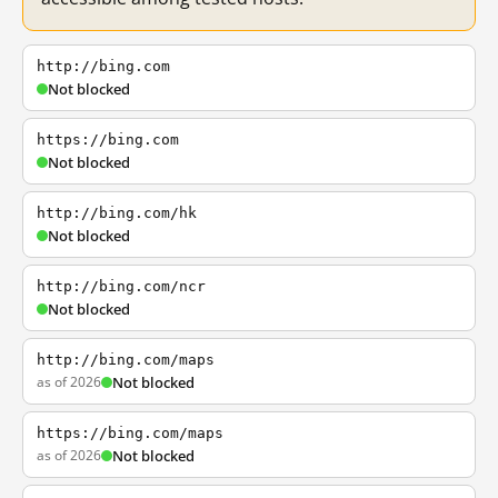
http://bing.com
Not blocked
https://bing.com
Not blocked
http://bing.com/hk
Not blocked
http://bing.com/ncr
Not blocked
http://bing.com/maps
as of 2026
Not blocked
https://bing.com/maps
as of 2026
Not blocked