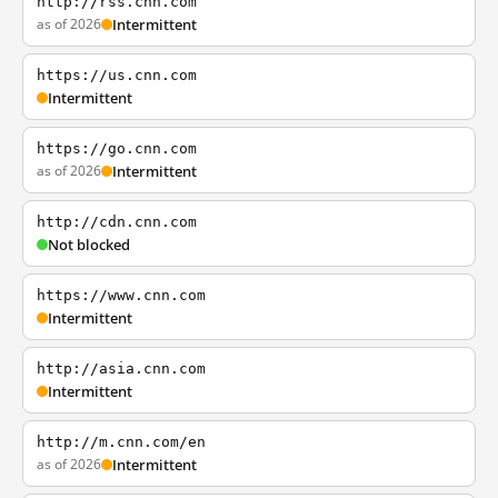
http://rss.cnn.com
as of 2026
Intermittent
https://us.cnn.com
Intermittent
https://go.cnn.com
as of 2026
Intermittent
http://cdn.cnn.com
Not blocked
https://www.cnn.com
Intermittent
http://asia.cnn.com
Intermittent
http://m.cnn.com/en
as of 2026
Intermittent