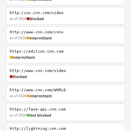
http://us.cnn.com/video
as of 2026
Blocked
http://www.cnn.com/cnnx
as of 2026
Intermittent
https://edition.cnn.com
Intermittent
http://www.cnn.com/video
Blocked
http://www.cnn.com/WORLD
as of 2026
Intermittent
https://fave-api.cnn.com
as of 2026
Not blocked
http://lightning.cnn.com