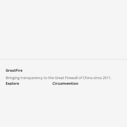
GreatFire
Bringing transparency to the Great Firewall of China since 2011.
Explore
Circumvention
Blocked lists
VPNs and proxies
Explore
Circumvention Central
Trends
GreatFireVPN
Top sites in mainland China
Data & API
Frequently asked questions