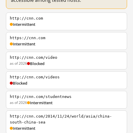
accessible among tested hosts.
http://cnn.com
Intermittent
https://cnn.com
Intermittent
http://cnn.com/video
as of 2026
Blocked
http://cnn.com/videos
Blocked
http://cnn.com/studentnews
as of 2026
Intermittent
http://cnn.com/2014/11/24/world/asia/china-
south-china-sea
Intermittent