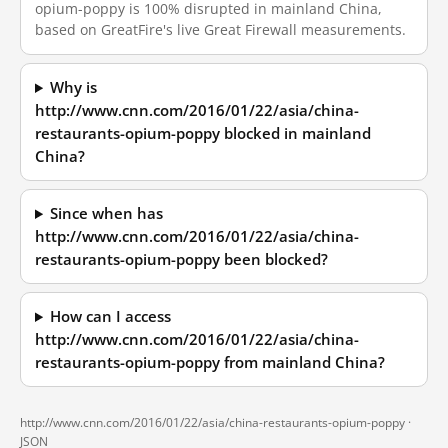
opium-poppy is 100% disrupted in mainland China,
based on GreatFire's live Great Firewall measurements.
Why is
http://www.cnn.com/2016/01/22/asia/china-
restaurants-opium-poppy blocked in mainland
China?
Since when has
http://www.cnn.com/2016/01/22/asia/china-
restaurants-opium-poppy been blocked?
How can I access
http://www.cnn.com/2016/01/22/asia/china-
restaurants-opium-poppy from mainland China?
http://www.cnn.com/2016/01/22/asia/china-restaurants-opium-poppy ·
JSON