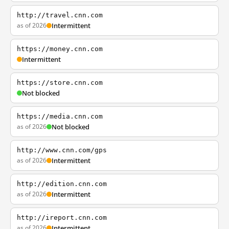
http://travel.cnn.com
as of 2026
Intermittent
https://money.cnn.com
Intermittent
https://store.cnn.com
Not blocked
https://media.cnn.com
as of 2026
Not blocked
http://www.cnn.com/gps
as of 2026
Intermittent
http://edition.cnn.com
as of 2026
Intermittent
http://ireport.cnn.com
as of 2026
Intermittent