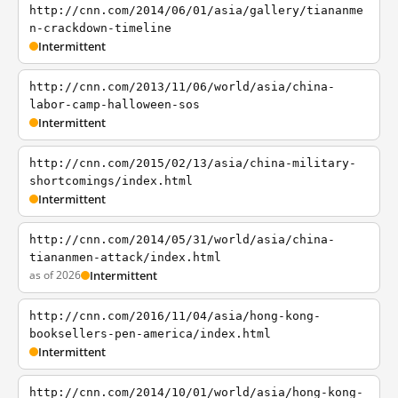
http://cnn.com/2014/06/01/asia/gallery/tiananme
n-crackdown-timeline
Intermittent
http://cnn.com/2013/11/06/world/asia/china-
labor-camp-halloween-sos
Intermittent
http://cnn.com/2015/02/13/asia/china-military-
shortcomings/index.html
Intermittent
http://cnn.com/2014/05/31/world/asia/china-
tiananmen-attack/index.html
as of 2026
Intermittent
http://cnn.com/2016/11/04/asia/hong-kong-
booksellers-pen-america/index.html
Intermittent
http://cnn.com/2014/10/01/world/asia/hong-kong-