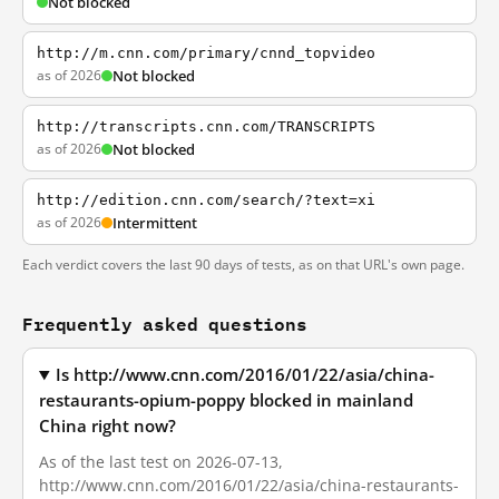
Not blocked
http://m.cnn.com/primary/cnnd_topvideo
as of 2026
Not blocked
http://transcripts.cnn.com/TRANSCRIPTS
as of 2026
Not blocked
http://edition.cnn.com/search/?text=xi
as of 2026
Intermittent
Each verdict covers the last 90 days of tests, as on that URL's own page.
Frequently asked questions
Is http://www.cnn.com/2016/01/22/asia/china-
restaurants-opium-poppy blocked in mainland
China right now?
As of the last test on 2026-07-13,
http://www.cnn.com/2016/01/22/asia/china-restaurants-