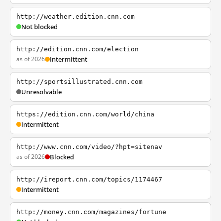
http://weather.edition.cnn.com
Not blocked
http://edition.cnn.com/election
as of 2026
Intermittent
http://sportsillustrated.cnn.com
Unresolvable
https://edition.cnn.com/world/china
Intermittent
http://www.cnn.com/video/?hpt=sitenav
as of 2026
Blocked
http://ireport.cnn.com/topics/1174467
Intermittent
http://money.cnn.com/magazines/fortune