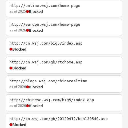
http://online.wsj.com/home-page
as of 2025
Blocked
http://europe.wsj.com/home-page
as of 2026
Blocked
http://cn.wsj.com/big5/index.asp
Blocked
http://cn.wsj.com/gb/rtchome.asp
Blocked
http://blogs.wsj.com/chinarealtime
as of 2026
Blocked
http://chinese.wsj.com/big5/index.asp
as of 2026
Blocked
http://cn.wsj.com/gb/20120412/bch130540.asp
Blocked