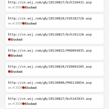
http://cn.wsj.com/gb/20130827/bch150431.asp
as of 2026
Blocked
http://cn.wsj.com/gb/20130826/VID102726.asp
as of 2026
Blocked
http://cn.wsj.com/gb/20130827/bch191126.asp
Blocked
http://cn.wsj.com/gb/20130822/PHO093035.asp
Blocked
http://cn.wsj.com/gb/20130826/VID093205.asp
Blocked
http://cn.wsj.com/gb/20130806/PHO110054.asp
as of 2026
Blocked
http://cn.wsj.com/gb/20130827/bch142933.asp
as of 2026
Blocked