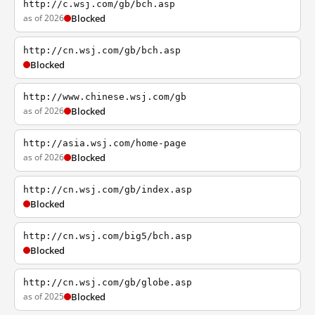
http://c.wsj.com/gb/bch.asp
as of 2026
Blocked
http://cn.wsj.com/gb/bch.asp
Blocked
http://www.chinese.wsj.com/gb
as of 2026
Blocked
http://asia.wsj.com/home-page
as of 2026
Blocked
http://cn.wsj.com/gb/index.asp
Blocked
http://cn.wsj.com/big5/bch.asp
Blocked
http://cn.wsj.com/gb/globe.asp
as of 2025
Blocked