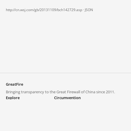
http://cn.wsj.com/gb/20131109/bch142729.asp ·
JSON
GreatFire
Bringing transparency to the Great Firewall of China since 2011.
Explore
Circumvention
Blocked lists
VPNs and proxies
Explore
Circumvention Central
Trends
GreatFireVPN
Top sites in mainland China
Data & API