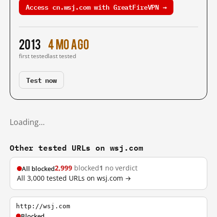
Access cn.wsj.com with GreatFireVPN →
2013
4 mo ago
first tested
last tested
Test now
Loading…
Other tested URLs on wsj.com
2,999
blocked
1
no verdict
All blocked
All 3,000 tested URLs on wsj.com →
http://wsj.com
Blocked