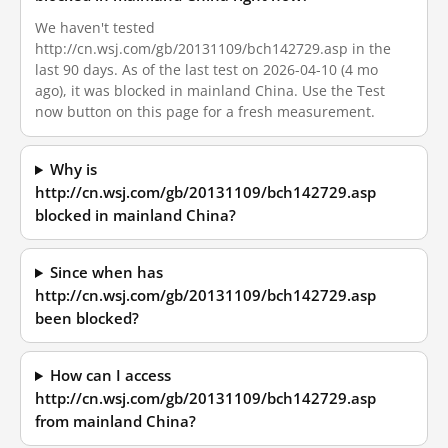
We haven't tested
http://cn.wsj.com/gb/20131109/bch142729.asp in the
last 90 days. As of the last test on 2026-04-10 (4 mo
ago), it was blocked in mainland China. Use the Test
now button on this page for a fresh measurement.
Why is
http://cn.wsj.com/gb/20131109/bch142729.asp
blocked in mainland China?
Since when has
http://cn.wsj.com/gb/20131109/bch142729.asp
been blocked?
How can I access
http://cn.wsj.com/gb/20131109/bch142729.asp
from mainland China?