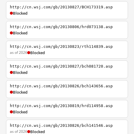
http://cn.wsj.com/gb/20130827/BCH173319.asp
Blocked
http://cn.wsj.com/gb/20130806/hrd073138.asp
Blocked
http://cn.wsj.com/gb/20130823/rth114839.asp
as of 2026
Blocked
http://cn.wsj.com/gb/20130827/bch081720.asp
Blocked
http://cn.wsj.com/gb/20130826/bch143656.asp
Blocked
http://cn.wsj.com/gb/20130819/hrd114958.asp
Blocked
http://cn.wsj.com/gb/20130826/bch141546.asp
as of 2026
Blocked