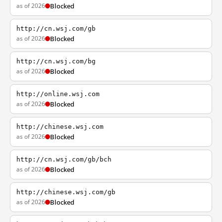
as of 2026
Blocked
http://cn.wsj.com/gb
as of 2026
Blocked
http://cn.wsj.com/bg
as of 2026
Blocked
http://online.wsj.com
as of 2026
Blocked
http://chinese.wsj.com
as of 2026
Blocked
http://cn.wsj.com/gb/bch
as of 2026
Blocked
http://chinese.wsj.com/gb
as of 2026
Blocked