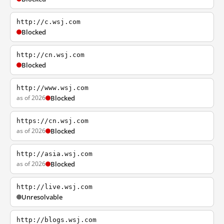
http://c.wsj.com
Blocked
http://cn.wsj.com
Blocked
http://www.wsj.com
as of 2026
Blocked
https://cn.wsj.com
as of 2026
Blocked
http://asia.wsj.com
as of 2026
Blocked
http://live.wsj.com
Unresolvable
http://blogs.wsj.com