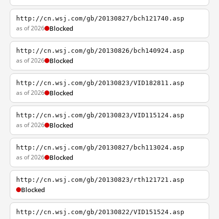
http://cn.wsj.com/gb/20130827/bch121740.asp
as of 2026
Blocked
http://cn.wsj.com/gb/20130826/bch140924.asp
as of 2026
Blocked
http://cn.wsj.com/gb/20130823/VID182811.asp
as of 2026
Blocked
http://cn.wsj.com/gb/20130823/VID115124.asp
as of 2026
Blocked
http://cn.wsj.com/gb/20130827/bch113024.asp
as of 2026
Blocked
http://cn.wsj.com/gb/20130823/rth121721.asp
Blocked
http://cn.wsj.com/gb/20130822/VID151524.asp