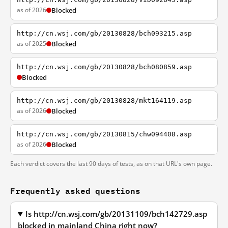
as of 2026
Blocked
http://cn.wsj.com/gb/20130828/bch093215.asp
as of 2025
Blocked
http://cn.wsj.com/gb/20130828/bch080859.asp
Blocked
http://cn.wsj.com/gb/20130828/mkt164119.asp
as of 2026
Blocked
http://cn.wsj.com/gb/20130815/chw094408.asp
as of 2026
Blocked
Each verdict covers the last 90 days of tests, as on that URL's own page.
Frequently asked questions
Is http://cn.wsj.com/gb/20131109/bch142729.asp
blocked in mainland China right now?