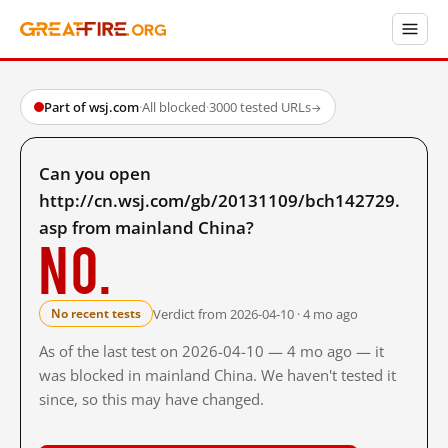
Part of wsj.com
·
All blocked
·
3000 tested URLs
→
Can you open
http://cn.wsj.com/gb/20131109/bch142729.
asp from mainland China?
No.
Verdict from 2026-04-10 · 4 mo ago
No recent tests
As of the last test on 2026-04-10 — 4 mo ago — it
was blocked in mainland China. We haven't tested it
since, so this may have changed.