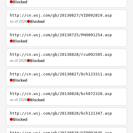
Blocked
http://cn.wsj.com/gb/20130827/VID092819.asp
as of 2026
Blocked
http://cn.wsj.com/gb/20130725/PHO091254.asp
Blocked
http://cn.wsj.com/gb/20130828/rcu092505.asp
as of 2026
Blocked
http://cn.wsj.com/gb/20130827/bch123311.asp
Blocked
http://cn.wsj.com/gb/20130828/bch072328.asp
as of 2026
Blocked
http://cn.wsj.com/gb/20130828/bch121347.asp
Blocked
http://cn.wsj.com/gb/20130828/VID092645.asp