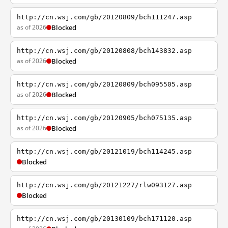
http://cn.wsj.com/gb/20120809/bch111247.asp
as of 2026
Blocked
http://cn.wsj.com/gb/20120808/bch143832.asp
as of 2026
Blocked
http://cn.wsj.com/gb/20120809/bch095505.asp
as of 2026
Blocked
http://cn.wsj.com/gb/20120905/bch075135.asp
as of 2026
Blocked
http://cn.wsj.com/gb/20121019/bch114245.asp
Blocked
http://cn.wsj.com/gb/20121227/rlw093127.asp
Blocked
http://cn.wsj.com/gb/20130109/bch171120.asp