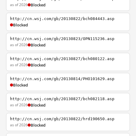
as of 2026
Blocked
http://cn.wsj.com/gb/20130822/bch084443.asp
Blocked
http://cn.wsj.com/gb/20130823/OPN115236.asp
as of 2026
Blocked
http://cn.wsj.com/gb/20130827/bch080122.asp
as of 2026
Blocked
http://cn.wsj.com/gb/20130814/PHO101629.asp
Blocked
http://cn.wsj.com/gb/20130827/bch082118.asp
as of 2026
Blocked
http://cn.wsj.com/gb/20130822/hrd190650.asp
as of 2026
Blocked