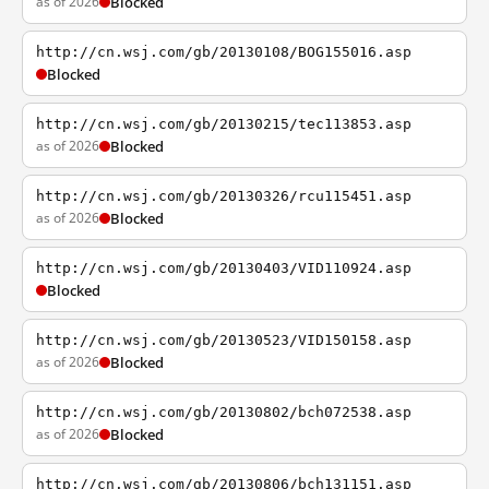
as of 2026
Blocked
http://cn.wsj.com/gb/20130108/BOG155016.asp
Blocked
http://cn.wsj.com/gb/20130215/tec113853.asp
as of 2026
Blocked
http://cn.wsj.com/gb/20130326/rcu115451.asp
as of 2026
Blocked
http://cn.wsj.com/gb/20130403/VID110924.asp
Blocked
http://cn.wsj.com/gb/20130523/VID150158.asp
as of 2026
Blocked
http://cn.wsj.com/gb/20130802/bch072538.asp
as of 2026
Blocked
http://cn.wsj.com/gb/20130806/bch131151.asp