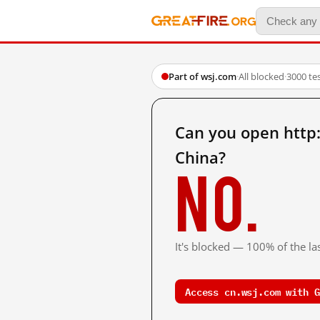
Part of wsj.com
·
All blocked
·
3000 te
Can you open http
China?
No.
It's blocked — 100% of the las
Access cn.wsj.com with G