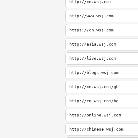
http://cn.wsj.com
http://www.wsj.com
https://cn.wsj.com
http://asia.wsj.com
http://live.wsj.com
http://blogs.wsj.com
http://cn.wsj.com/gb
http://cn.wsj.com/bg
http://online.wsj.com
http://chinese.wsj.com