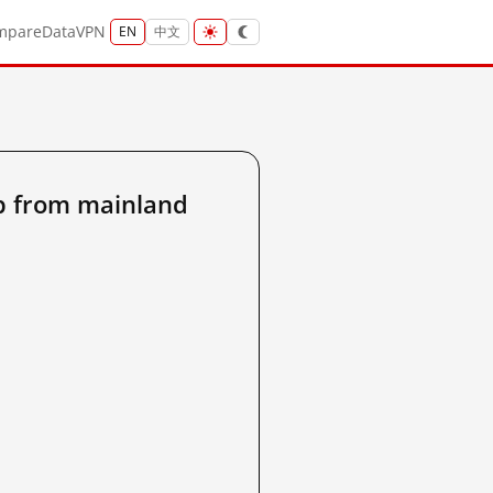
mpare
Data
VPN
EN
中文
p from mainland