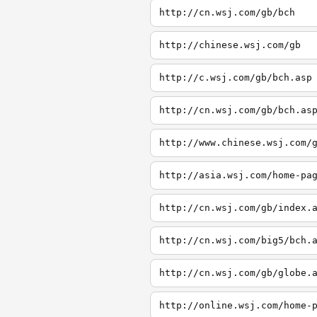
http://cn.wsj.com/gb/bch
http://chinese.wsj.com/gb
http://c.wsj.com/gb/bch.asp
http://cn.wsj.com/gb/bch.as
http://www.chinese.wsj.com/
http://asia.wsj.com/home-pa
http://cn.wsj.com/gb/index.
http://cn.wsj.com/big5/bch.
http://cn.wsj.com/gb/globe.
http://online.wsj.com/home-