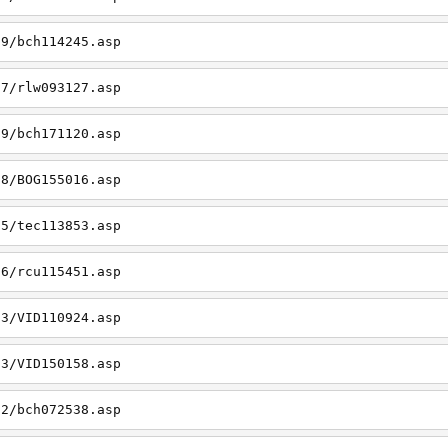
19/bch114245.asp
27/rlw093127.asp
09/bch171120.asp
08/BOG155016.asp
15/tec113853.asp
26/rcu115451.asp
03/VID110924.asp
23/VID150158.asp
02/bch072538.asp