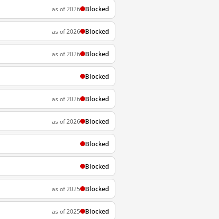
Blocked
as of 2026
Blocked
as of 2026
Blocked
as of 2026
Blocked
Blocked
as of 2026
Blocked
as of 2026
Blocked
Blocked
Blocked
as of 2025
Blocked
as of 2025