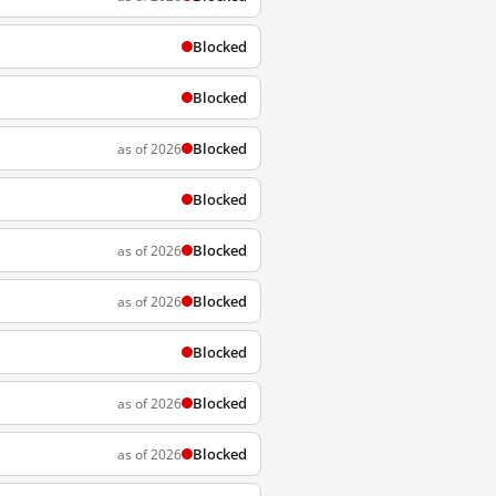
Blocked
Blocked
Blocked
as of 2026
Blocked
Blocked
as of 2026
Blocked
as of 2026
Blocked
Blocked
as of 2026
Blocked
as of 2026