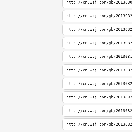
http://cn.wsj.com/gb/201308
http://cn.wsj.com/gb/201308
http://cn.wsj.com/gb/201308
http://cn.wsj.com/gb/201308
http://cn.wsj.com/gb/201308
http://cn.wsj.com/gb/201308
http://cn.wsj.com/gb/201308
http://cn.wsj.com/gb/201308
http://cn.wsj.com/gb/201308
http://cn.wsj.com/gb/201308