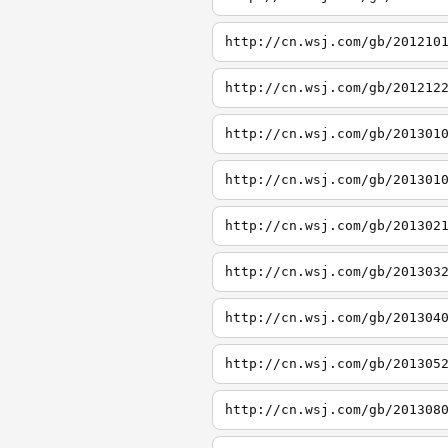
http://cn.wsj.com/gb/201210
http://cn.wsj.com/gb/201212
http://cn.wsj.com/gb/201301
http://cn.wsj.com/gb/201301
http://cn.wsj.com/gb/201302
http://cn.wsj.com/gb/201303
http://cn.wsj.com/gb/201304
http://cn.wsj.com/gb/201305
http://cn.wsj.com/gb/201308