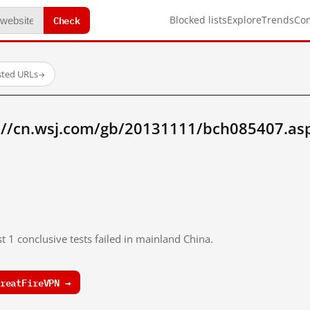
Check
Blocked lists
Explore
Trends
Co
sted URLs
→
://cn.wsj.com/gb/20131111/bch085407.as
t 1 conclusive tests failed in mainland China.
reatFireVPN →