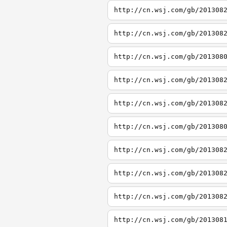
http://cn.wsj.com/gb/201308
http://cn.wsj.com/gb/201308
http://cn.wsj.com/gb/201308
http://cn.wsj.com/gb/201308
http://cn.wsj.com/gb/201308
http://cn.wsj.com/gb/201308
http://cn.wsj.com/gb/201308
http://cn.wsj.com/gb/201308
http://cn.wsj.com/gb/201308
http://cn.wsj.com/gb/201308