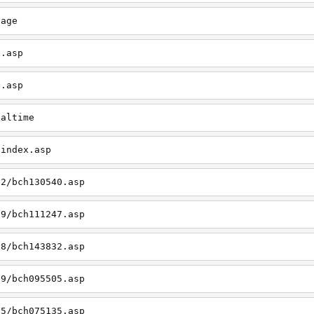
page
x.asp
e.asp
ealtime
/index.asp
12/bch130540.asp
09/bch111247.asp
08/bch143832.asp
09/bch095505.asp
05/bch075135.asp