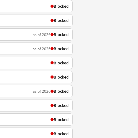
Blocked
Blocked
Blocked
as of 2026
Blocked
as of 2026
Blocked
Blocked
Blocked
as of 2026
Blocked
Blocked
Blocked