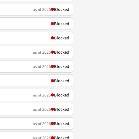
Blocked
as of 2026
Blocked
Blocked
Blocked
as of 2026
Blocked
as of 2026
Blocked
Blocked
as of 2026
Blocked
as of 2026
Blocked
as of 2026
Blocked
as of 2026