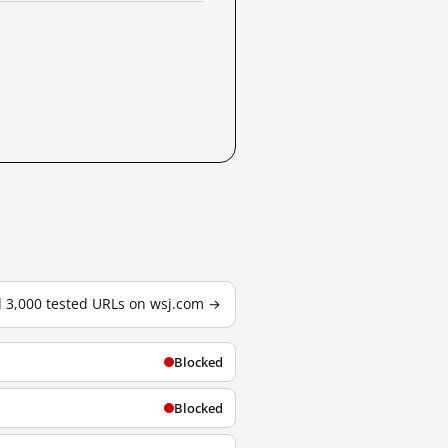
l 3,000 tested URLs on wsj.com →
Blocked
Blocked