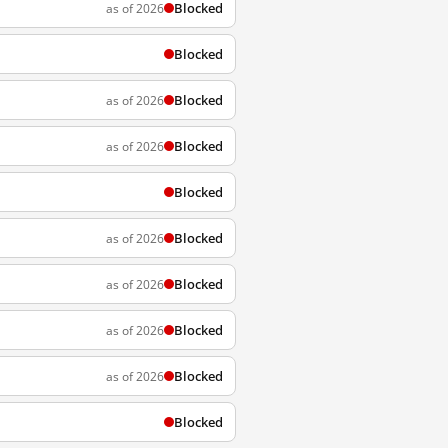
Blocked
as of 2026
Blocked
Blocked
as of 2026
Blocked
as of 2026
Blocked
Blocked
as of 2026
Blocked
as of 2026
Blocked
as of 2026
Blocked
as of 2026
Blocked