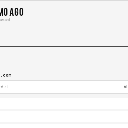
 mo ago
 tested
j.com
dict
Al