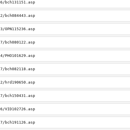
06/bch131151.asp
22/bch084443.asp
23/OPN115236.asp
27/bch080122.asp
14/PHO101629.asp
27/bch082118.asp
22/hrd190650.asp
27/bch150431.asp
26/VID102726.asp
27/bch191126.asp