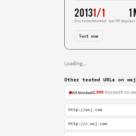
2013
1/1
1
first tested
blocked · last 90 days
last
Test now
Loading…
Other tested URLs on ws
2,999
blocked
1
no ver
All blocked
http://wsj.com
http://c.wsj.com