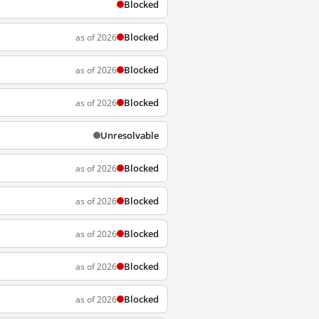
Blocked
Blocked
as of 2026
Blocked
as of 2026
Blocked
as of 2026
Unresolvable
Blocked
as of 2026
Blocked
as of 2026
Blocked
as of 2026
Blocked
as of 2026
Blocked
as of 2026