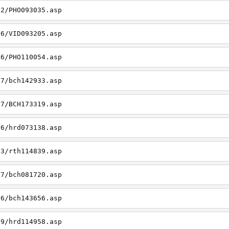
22/PHO093035.asp
26/VID093205.asp
06/PHO110054.asp
27/bch142933.asp
27/BCH173319.asp
06/hrd073138.asp
23/rth114839.asp
27/bch081720.asp
26/bch143656.asp
19/hrd114958.asp