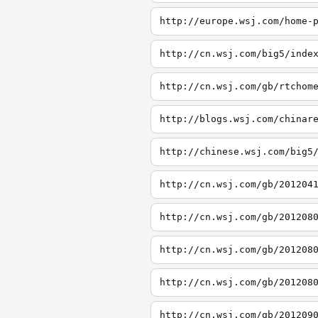
http://europe.wsj.com/home-
http://cn.wsj.com/big5/inde
http://cn.wsj.com/gb/rtchom
http://blogs.wsj.com/chinar
http://chinese.wsj.com/big5
http://cn.wsj.com/gb/201204
http://cn.wsj.com/gb/201208
http://cn.wsj.com/gb/201208
http://cn.wsj.com/gb/201208
http://cn.wsj.com/gb/201209