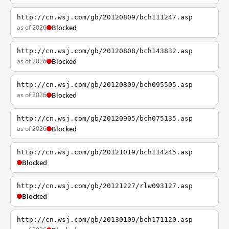
http://cn.wsj.com/gb/20120809/bch111247.asp
as of 2026
Blocked
http://cn.wsj.com/gb/20120808/bch143832.asp
as of 2026
Blocked
http://cn.wsj.com/gb/20120809/bch095505.asp
as of 2026
Blocked
http://cn.wsj.com/gb/20120905/bch075135.asp
as of 2026
Blocked
http://cn.wsj.com/gb/20121019/bch114245.asp
Blocked
http://cn.wsj.com/gb/20121227/rlw093127.asp
Blocked
http://cn.wsj.com/gb/20130109/bch171120.asp