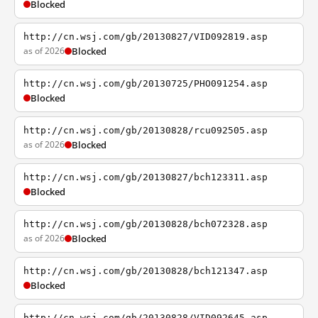
Blocked
http://cn.wsj.com/gb/20130827/VID092819.asp
as of 2026
Blocked
http://cn.wsj.com/gb/20130725/PHO091254.asp
Blocked
http://cn.wsj.com/gb/20130828/rcu092505.asp
as of 2026
Blocked
http://cn.wsj.com/gb/20130827/bch123311.asp
Blocked
http://cn.wsj.com/gb/20130828/bch072328.asp
as of 2026
Blocked
http://cn.wsj.com/gb/20130828/bch121347.asp
Blocked
http://cn.wsj.com/gb/20130828/VID092645.asp