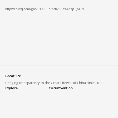
http://cn.wsj.com/gb/20131115/bch203554.asp ·
JSON
GreatFire
Bringing transparency to the Great Firewall of China since 2011.
Explore
Circumvention
Blocked lists
VPNs and proxies
Explore
Circumvention Central
Trends
GreatFireVPN
Top sites in mainland China
Data & API