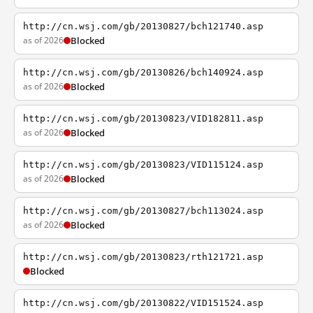
http://cn.wsj.com/gb/20130827/bch121740.asp
as of 2026
Blocked
http://cn.wsj.com/gb/20130826/bch140924.asp
as of 2026
Blocked
http://cn.wsj.com/gb/20130823/VID182811.asp
as of 2026
Blocked
http://cn.wsj.com/gb/20130823/VID115124.asp
as of 2026
Blocked
http://cn.wsj.com/gb/20130827/bch113024.asp
as of 2026
Blocked
http://cn.wsj.com/gb/20130823/rth121721.asp
Blocked
http://cn.wsj.com/gb/20130822/VID151524.asp