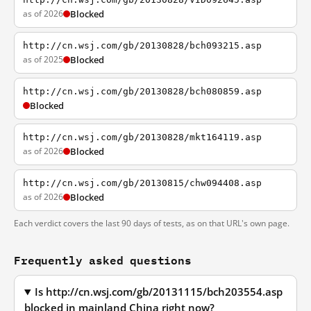
as of 2026
Blocked
http://cn.wsj.com/gb/20130828/bch093215.asp
as of 2025
Blocked
http://cn.wsj.com/gb/20130828/bch080859.asp
Blocked
http://cn.wsj.com/gb/20130828/mkt164119.asp
as of 2026
Blocked
http://cn.wsj.com/gb/20130815/chw094408.asp
as of 2026
Blocked
Each verdict covers the last 90 days of tests, as on that URL's own page.
Frequently asked questions
Is http://cn.wsj.com/gb/20131115/bch203554.asp
blocked in mainland China right now?