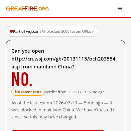
Part of wsj.com
·
All blocked
·
3000 tested URLs
→
Can you open
http://cn.wsj.com/gb/20131115/bch203554.
asp from mainland China?
No.
Verdict from 2026-03-13 · 5 mo ago
No recent tests
As of the last test on 2026-03-13 — 5 mo ago — it
was blocked in mainland China. We haven't tested it
since, so this may have changed.