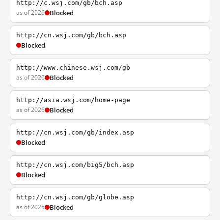
http://c.wsj.com/gb/bch.asp
as of 2026
Blocked
http://cn.wsj.com/gb/bch.asp
Blocked
http://www.chinese.wsj.com/gb
as of 2026
Blocked
http://asia.wsj.com/home-page
as of 2026
Blocked
http://cn.wsj.com/gb/index.asp
Blocked
http://cn.wsj.com/big5/bch.asp
Blocked
http://cn.wsj.com/gb/globe.asp
as of 2025
Blocked