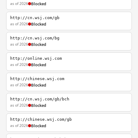
as of 2026
Blocked
http://cn.wsj.com/gb
as of 2026
Blocked
http://cn.wsj.com/bg
as of 2026
Blocked
http://online.wsj.com
as of 2026
Blocked
http://chinese.wsj.com
as of 2026
Blocked
http://cn.wsj.com/gb/bch
as of 2026
Blocked
http://chinese.wsj.com/gb
as of 2026
Blocked