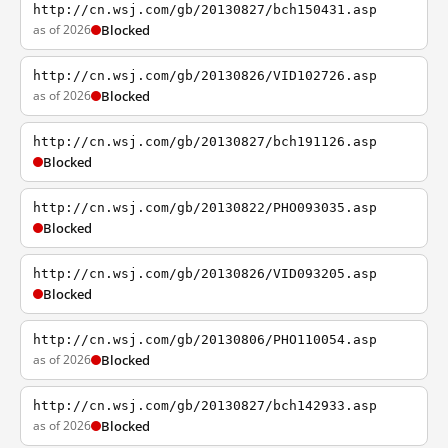
http://cn.wsj.com/gb/20130827/bch150431.asp
as of 2026
Blocked
http://cn.wsj.com/gb/20130826/VID102726.asp
as of 2026
Blocked
http://cn.wsj.com/gb/20130827/bch191126.asp
Blocked
http://cn.wsj.com/gb/20130822/PHO093035.asp
Blocked
http://cn.wsj.com/gb/20130826/VID093205.asp
Blocked
http://cn.wsj.com/gb/20130806/PHO110054.asp
as of 2026
Blocked
http://cn.wsj.com/gb/20130827/bch142933.asp
as of 2026
Blocked