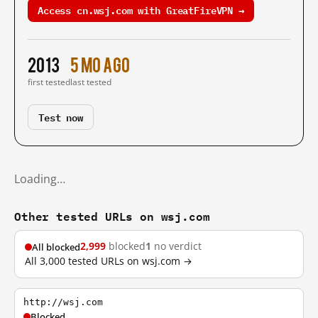
Access cn.wsj.com with GreatFireVPN →
2013
5 mo ago
first tested
last tested
Test now
Loading…
Other tested URLs on wsj.com
2,999
blocked
1
no verdict
All blocked
All 3,000 tested URLs on wsj.com →
http://wsj.com
Blocked