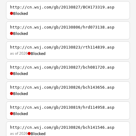
http://cn.wsj.com/gb/20130827/BCH173319.asp
Blocked
http://cn.wsj.com/gb/20130806/hrd073138.asp
Blocked
http://cn.wsj.com/gb/20130823/rth114839.asp
as of 2026
Blocked
http://cn.wsj.com/gb/20130827/bch081720.asp
Blocked
http://cn.wsj.com/gb/20130826/bch143656.asp
Blocked
http://cn.wsj.com/gb/20130819/hrd114958.asp
Blocked
http://cn.wsj.com/gb/20130826/bch141546.asp
as of 2026
Blocked