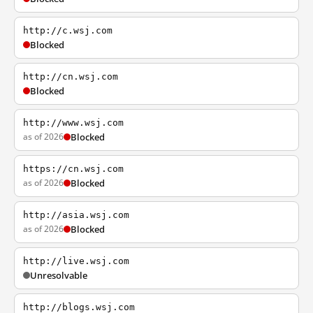
http://c.wsj.com
Blocked
http://cn.wsj.com
Blocked
http://www.wsj.com
as of 2026
Blocked
https://cn.wsj.com
as of 2026
Blocked
http://asia.wsj.com
as of 2026
Blocked
http://live.wsj.com
Unresolvable
http://blogs.wsj.com