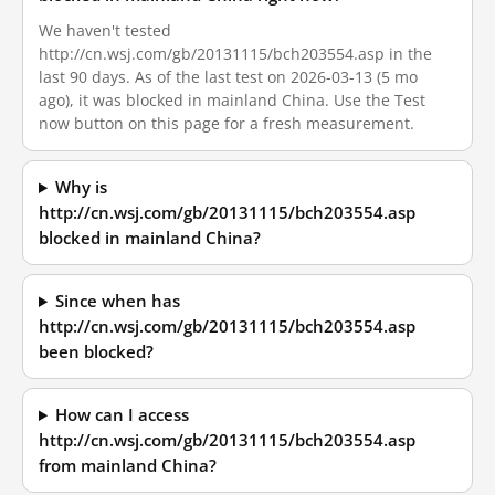
We haven't tested
http://cn.wsj.com/gb/20131115/bch203554.asp in the
last 90 days. As of the last test on 2026-03-13 (5 mo
ago), it was blocked in mainland China. Use the Test
now button on this page for a fresh measurement.
Why is
http://cn.wsj.com/gb/20131115/bch203554.asp
blocked in mainland China?
Since when has
http://cn.wsj.com/gb/20131115/bch203554.asp
been blocked?
How can I access
http://cn.wsj.com/gb/20131115/bch203554.asp
from mainland China?