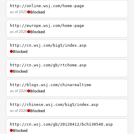
http://online.wsj.com/home-page
as of 2025
Blocked
http://europe.wsj.com/home-page
as of 2026
Blocked
http://cn.wsj.com/big5/index.asp
Blocked
http://cn.wsj.com/gb/rtchome.asp
Blocked
http://blogs.wsj.com/chinarealtime
as of 2026
Blocked
http://chinese.wsj.com/big5/index.asp
as of 2026
Blocked
http://cn.wsj.com/gb/20120412/bch130540.asp
Blocked