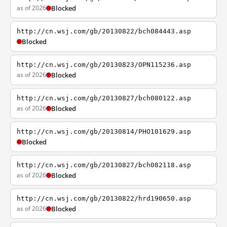
as of 2026
Blocked
http://cn.wsj.com/gb/20130822/bch084443.asp
Blocked
http://cn.wsj.com/gb/20130823/OPN115236.asp
as of 2026
Blocked
http://cn.wsj.com/gb/20130827/bch080122.asp
as of 2026
Blocked
http://cn.wsj.com/gb/20130814/PHO101629.asp
Blocked
http://cn.wsj.com/gb/20130827/bch082118.asp
as of 2026
Blocked
http://cn.wsj.com/gb/20130822/hrd190650.asp
as of 2026
Blocked