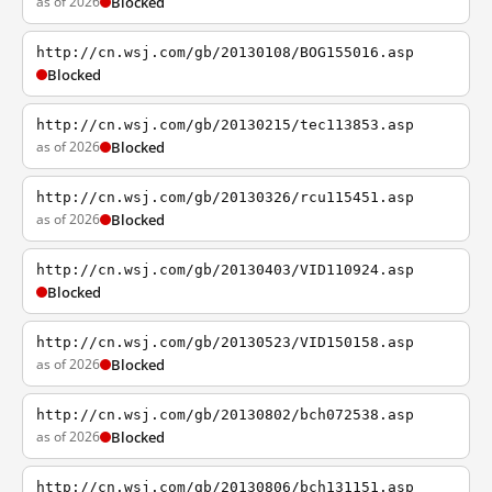
as of 2026
Blocked
http://cn.wsj.com/gb/20130108/BOG155016.asp
Blocked
http://cn.wsj.com/gb/20130215/tec113853.asp
as of 2026
Blocked
http://cn.wsj.com/gb/20130326/rcu115451.asp
as of 2026
Blocked
http://cn.wsj.com/gb/20130403/VID110924.asp
Blocked
http://cn.wsj.com/gb/20130523/VID150158.asp
as of 2026
Blocked
http://cn.wsj.com/gb/20130802/bch072538.asp
as of 2026
Blocked
http://cn.wsj.com/gb/20130806/bch131151.asp