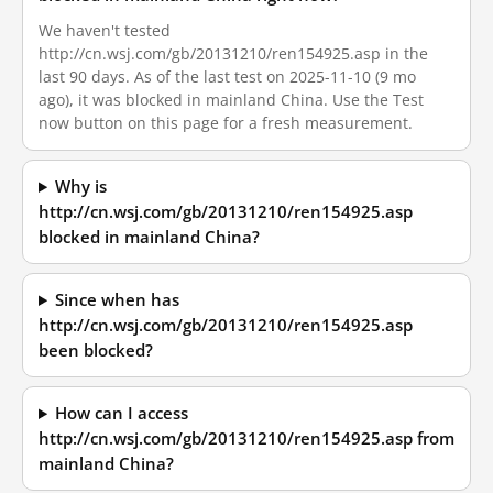
We haven't tested
http://cn.wsj.com/gb/20131210/ren154925.asp in the
last 90 days. As of the last test on 2025-11-10 (9 mo
ago), it was blocked in mainland China. Use the Test
now button on this page for a fresh measurement.
Why is
http://cn.wsj.com/gb/20131210/ren154925.asp
blocked in mainland China?
Since when has
http://cn.wsj.com/gb/20131210/ren154925.asp
been blocked?
How can I access
http://cn.wsj.com/gb/20131210/ren154925.asp from
mainland China?