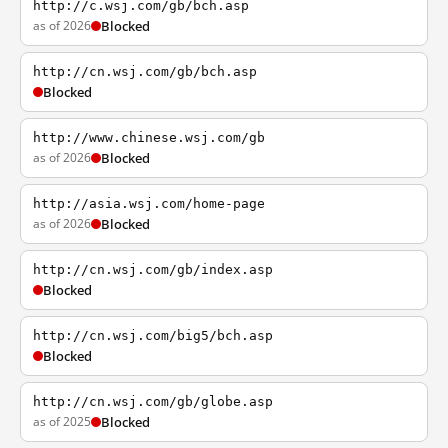
http://c.wsj.com/gb/bch.asp
as of 2026
Blocked
http://cn.wsj.com/gb/bch.asp
Blocked
http://www.chinese.wsj.com/gb
as of 2026
Blocked
http://asia.wsj.com/home-page
as of 2026
Blocked
http://cn.wsj.com/gb/index.asp
Blocked
http://cn.wsj.com/big5/bch.asp
Blocked
http://cn.wsj.com/gb/globe.asp
as of 2025
Blocked