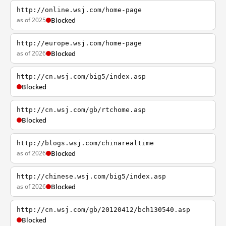
http://online.wsj.com/home-page
as of 2025
Blocked
http://europe.wsj.com/home-page
as of 2026
Blocked
http://cn.wsj.com/big5/index.asp
Blocked
http://cn.wsj.com/gb/rtchome.asp
Blocked
http://blogs.wsj.com/chinarealtime
as of 2026
Blocked
http://chinese.wsj.com/big5/index.asp
as of 2026
Blocked
http://cn.wsj.com/gb/20120412/bch130540.asp
Blocked