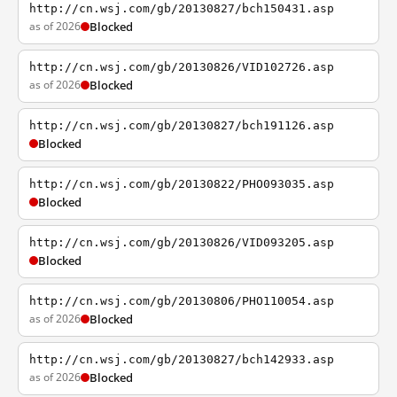
http://cn.wsj.com/gb/20130827/bch150431.asp
as of 2026
Blocked
http://cn.wsj.com/gb/20130826/VID102726.asp
as of 2026
Blocked
http://cn.wsj.com/gb/20130827/bch191126.asp
Blocked
http://cn.wsj.com/gb/20130822/PHO093035.asp
Blocked
http://cn.wsj.com/gb/20130826/VID093205.asp
Blocked
http://cn.wsj.com/gb/20130806/PHO110054.asp
as of 2026
Blocked
http://cn.wsj.com/gb/20130827/bch142933.asp
as of 2026
Blocked