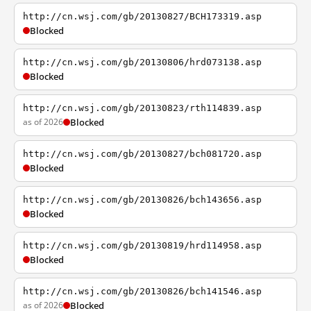
http://cn.wsj.com/gb/20130827/BCH173319.asp
Blocked
http://cn.wsj.com/gb/20130806/hrd073138.asp
Blocked
http://cn.wsj.com/gb/20130823/rth114839.asp
as of 2026
Blocked
http://cn.wsj.com/gb/20130827/bch081720.asp
Blocked
http://cn.wsj.com/gb/20130826/bch143656.asp
Blocked
http://cn.wsj.com/gb/20130819/hrd114958.asp
Blocked
http://cn.wsj.com/gb/20130826/bch141546.asp
as of 2026
Blocked