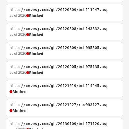
http://cn.wsj.com/gb/20120809/bch111247.asp
as of 2026
Blocked
http://cn.wsj.com/gb/20120808/bch143832.asp
as of 2026
Blocked
http://cn.wsj.com/gb/20120809/bch095505.asp
as of 2026
Blocked
http://cn.wsj.com/gb/20120905/bch075135.asp
as of 2026
Blocked
http://cn.wsj.com/gb/20121019/bch114245.asp
Blocked
http://cn.wsj.com/gb/20121227/rlw093127.asp
Blocked
http://cn.wsj.com/gb/20130109/bch171120.asp