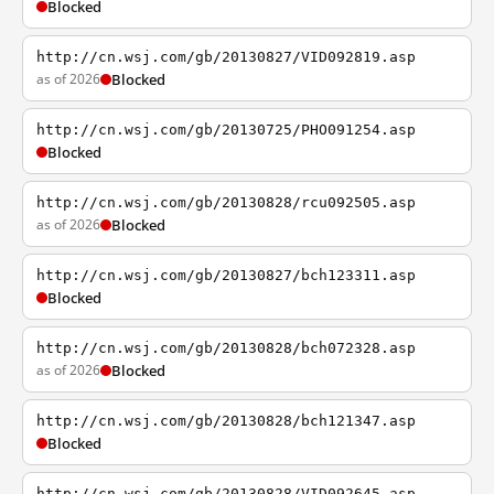
Blocked
http://cn.wsj.com/gb/20130827/VID092819.asp
as of 2026
Blocked
http://cn.wsj.com/gb/20130725/PHO091254.asp
Blocked
http://cn.wsj.com/gb/20130828/rcu092505.asp
as of 2026
Blocked
http://cn.wsj.com/gb/20130827/bch123311.asp
Blocked
http://cn.wsj.com/gb/20130828/bch072328.asp
as of 2026
Blocked
http://cn.wsj.com/gb/20130828/bch121347.asp
Blocked
http://cn.wsj.com/gb/20130828/VID092645.asp