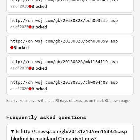
as of 2026
Blocked
http://cn.wsj.com/gb/20130828/bch093215.asp
as of 2025
Blocked
http://cn.wsj.com/gb/20130828/bch080859.asp
Blocked
http://cn.wsj.com/gb/20130828/mkt164119.asp
as of 2026
Blocked
http://cn.wsj.com/gb/20130815/chw094408.asp
as of 2026
Blocked
Each verdict covers the last 90 days of tests, as on that URL's own page.
Frequently asked questions
Is http://cn.wsj.com/gb/20131210/ren154925.asp
blocked in mainland China right now?