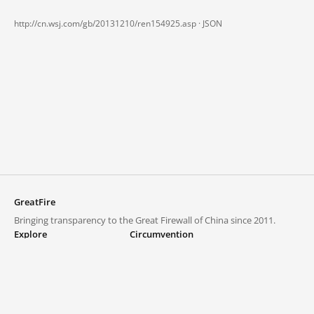
http://cn.wsj.com/gb/20131210/ren154925.asp ·
JSON
GreatFire
Bringing transparency to the Great Firewall of China since 2011.
Explore
Circumvention
Blocked lists
VPNs and proxies
Explore
Circumvention Central
Trends
GreatFireVPN
Top sites in mainland China
Data & API