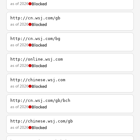
as of 2026
Blocked
http://cn.wsj.com/gb
as of 2026
Blocked
http://cn.wsj.com/bg
as of 2026
Blocked
http://online.wsj.com
as of 2026
Blocked
http://chinese.wsj.com
as of 2026
Blocked
http://cn.wsj.com/gb/bch
as of 2026
Blocked
http://chinese.wsj.com/gb
as of 2026
Blocked