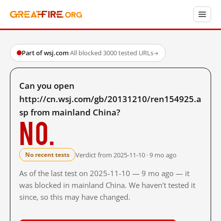
Part of wsj.com
·
All blocked
·
3000 tested URLs
→
Can you open
http://cn.wsj.com/gb/20131210/ren154925.a
sp from mainland China?
No.
Verdict from 2025-11-10 · 9 mo ago
No recent tests
As of the last test on 2025-11-10 — 9 mo ago — it
was blocked in mainland China. We haven't tested it
since, so this may have changed.