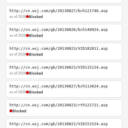
http://cn.wsj.com/gb/20130827/bch121740.asp
as of 2026
Blocked
http://cn.wsj.com/gb/20130826/bch140924.asp
as of 2026
Blocked
http://cn.wsj.com/gb/20130823/VID182811.asp
as of 2026
Blocked
http://cn.wsj.com/gb/20130823/VID115124.asp
as of 2026
Blocked
http://cn.wsj.com/gb/20130827/bch113024.asp
as of 2026
Blocked
http://cn.wsj.com/gb/20130823/rth121721.asp
Blocked
http://cn.wsj.com/gb/20130822/VID151524.asp