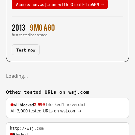
Access cn.wsj.com with GreatFireVPN →
2013
9 mo ago
first tested
last tested
Test now
Loading…
Other tested URLs on wsj.com
2,999
blocked
1
no verdict
All blocked
All 3,000 tested URLs on wsj.com →
http://wsj.com
Blocked