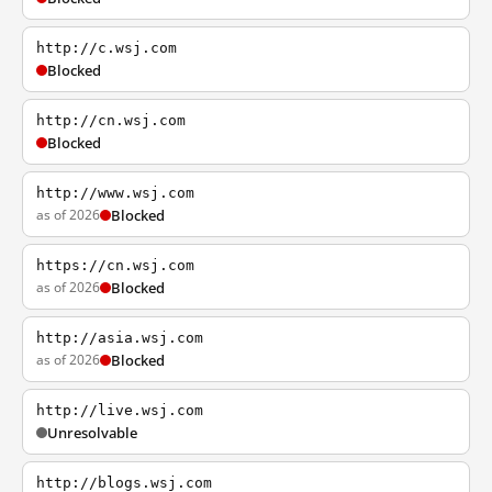
http://c.wsj.com
Blocked
http://cn.wsj.com
Blocked
http://www.wsj.com
as of 2026
Blocked
https://cn.wsj.com
as of 2026
Blocked
http://asia.wsj.com
as of 2026
Blocked
http://live.wsj.com
Unresolvable
http://blogs.wsj.com