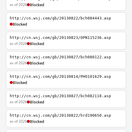
as of 2026
Blocked
http://cn.wsj.com/gb/20130822/bch084443.asp
Blocked
http://cn.wsj.com/gb/20130823/OPN115236.asp
as of 2026
Blocked
http://cn.wsj.com/gb/20130827/bch080122.asp
as of 2026
Blocked
http://cn.wsj.com/gb/20130814/PHO101629.asp
Blocked
http://cn.wsj.com/gb/20130827/bch082118.asp
as of 2026
Blocked
http://cn.wsj.com/gb/20130822/hrd190650.asp
as of 2026
Blocked