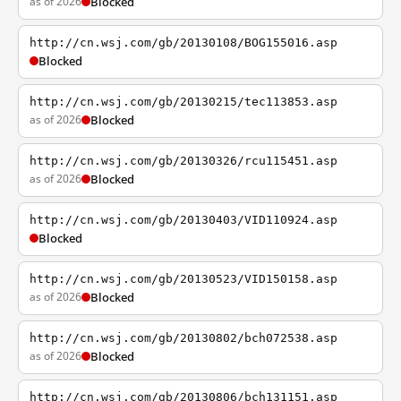
as of 2026
Blocked
http://cn.wsj.com/gb/20130108/BOG155016.asp
Blocked
http://cn.wsj.com/gb/20130215/tec113853.asp
as of 2026
Blocked
http://cn.wsj.com/gb/20130326/rcu115451.asp
as of 2026
Blocked
http://cn.wsj.com/gb/20130403/VID110924.asp
Blocked
http://cn.wsj.com/gb/20130523/VID150158.asp
as of 2026
Blocked
http://cn.wsj.com/gb/20130802/bch072538.asp
as of 2026
Blocked
http://cn.wsj.com/gb/20130806/bch131151.asp