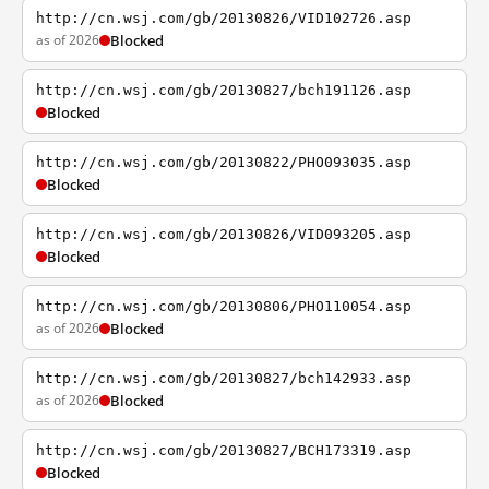
http://cn.wsj.com/gb/20130826/VID102726.asp
as of 2026
Blocked
http://cn.wsj.com/gb/20130827/bch191126.asp
Blocked
http://cn.wsj.com/gb/20130822/PHO093035.asp
Blocked
http://cn.wsj.com/gb/20130826/VID093205.asp
Blocked
http://cn.wsj.com/gb/20130806/PHO110054.asp
as of 2026
Blocked
http://cn.wsj.com/gb/20130827/bch142933.asp
as of 2026
Blocked
http://cn.wsj.com/gb/20130827/BCH173319.asp
Blocked