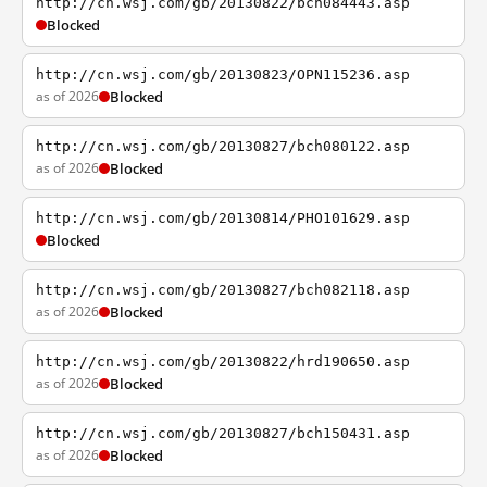
http://cn.wsj.com/gb/20130822/bch084443.asp
Blocked
http://cn.wsj.com/gb/20130823/OPN115236.asp
as of 2026
Blocked
http://cn.wsj.com/gb/20130827/bch080122.asp
as of 2026
Blocked
http://cn.wsj.com/gb/20130814/PHO101629.asp
Blocked
http://cn.wsj.com/gb/20130827/bch082118.asp
as of 2026
Blocked
http://cn.wsj.com/gb/20130822/hrd190650.asp
as of 2026
Blocked
http://cn.wsj.com/gb/20130827/bch150431.asp
as of 2026
Blocked