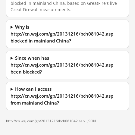
blocked in mainland China, based on GreatFire's live
Great Firewall measurements.
Why is
http://cn.wsj.com/gb/20131216/bch081042.asp
blocked in mainland China?
Since when has
http://cn.wsj.com/gb/20131216/bch081042.asp
been blocked?
How can I access
http://cn.wsj.com/gb/20131216/bch081042.asp
from mainland China?
http://cn.wsj.com/gb/20131216/bch081042.asp ·
JSON