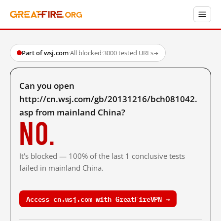
Part of wsj.com
·
All blocked
·
3000 tested URLs
→
Can you open
http://cn.wsj.com/gb/20131216/bch081042.
asp from mainland China?
No.
It's blocked — 100% of the last 1 conclusive tests
failed in mainland China.
Access cn.wsj.com with GreatFireVPN →