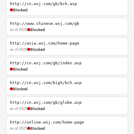
http://cn.wsj.com/gb/bch.asp
Blocked
http://www.chinese.wsj.com/gb
as of 2026
Blocked
http://asia.wsj.com/home-page
as of 2026
Blocked
http://cn.wsj.com/gb/index.asp
Blocked
http://cn.wsj.com/big5/bch.asp
Blocked
http://cn.wsj.com/gb/globe.asp
as of 2025
Blocked
http://online.wsj.com/home-page
as of 2025
Blocked