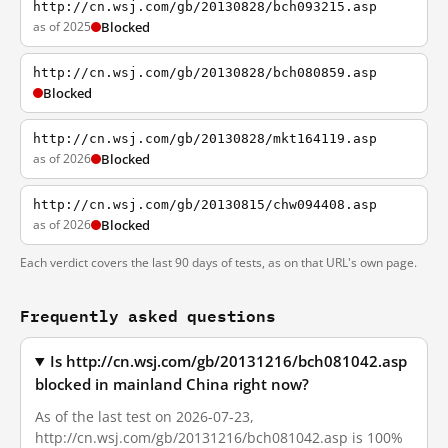
http://cn.wsj.com/gb/20130828/bch093215.asp
as of 2025
Blocked
http://cn.wsj.com/gb/20130828/bch080859.asp
Blocked
http://cn.wsj.com/gb/20130828/mkt164119.asp
as of 2026
Blocked
http://cn.wsj.com/gb/20130815/chw094408.asp
as of 2026
Blocked
Each verdict covers the last 90 days of tests, as on that URL's own page.
Frequently asked questions
Is http://cn.wsj.com/gb/20131216/bch081042.asp
blocked in mainland China right now?
As of the last test on 2026-07-23,
http://cn.wsj.com/gb/20131216/bch081042.asp is 100%