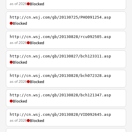
as of 2026
Blocked
http://cn.wsj.com/gb/20130725/PHO091254.asp
Blocked
http://cn.wsj.com/gb/20130828/rcu092505.asp
as of 2026
Blocked
http://cn.wsj.com/gb/20130827/bch123311.asp
Blocked
http://cn.wsj.com/gb/20130828/bch072328.asp
as of 2026
Blocked
http://cn.wsj.com/gb/20130828/bch121347.asp
Blocked
http://cn.wsj.com/gb/20130828/VID092645.asp
as of 2026
Blocked