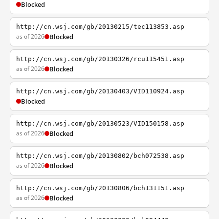
Blocked
http://cn.wsj.com/gb/20130215/tec113853.asp
as of 2026
Blocked
http://cn.wsj.com/gb/20130326/rcu115451.asp
as of 2026
Blocked
http://cn.wsj.com/gb/20130403/VID110924.asp
Blocked
http://cn.wsj.com/gb/20130523/VID150158.asp
as of 2026
Blocked
http://cn.wsj.com/gb/20130802/bch072538.asp
as of 2026
Blocked
http://cn.wsj.com/gb/20130806/bch131151.asp
as of 2026
Blocked