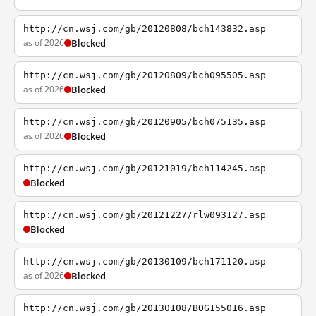
http://cn.wsj.com/gb/20120808/bch143832.asp
as of 2026
Blocked
http://cn.wsj.com/gb/20120809/bch095505.asp
as of 2026
Blocked
http://cn.wsj.com/gb/20120905/bch075135.asp
as of 2026
Blocked
http://cn.wsj.com/gb/20121019/bch114245.asp
Blocked
http://cn.wsj.com/gb/20121227/rlw093127.asp
Blocked
http://cn.wsj.com/gb/20130109/bch171120.asp
as of 2026
Blocked
http://cn.wsj.com/gb/20130108/BOG155016.asp