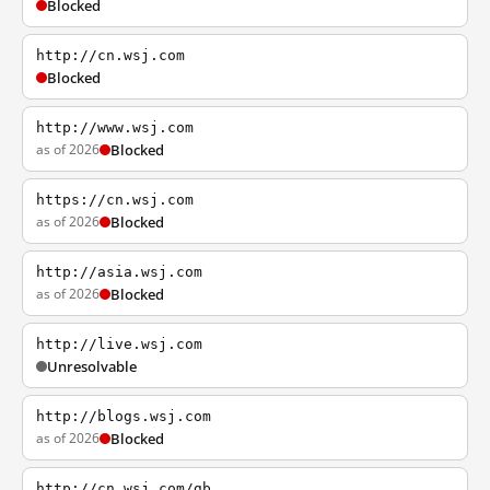
Blocked
http://cn.wsj.com
Blocked
http://www.wsj.com
as of 2026
Blocked
https://cn.wsj.com
as of 2026
Blocked
http://asia.wsj.com
as of 2026
Blocked
http://live.wsj.com
Unresolvable
http://blogs.wsj.com
as of 2026
Blocked
http://cn.wsj.com/gb