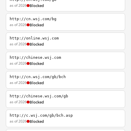
as of 2026
Blocked
http://cn.wsj.com/bg
as of 2026
Blocked
http://online.wsj.com
as of 2026
Blocked
http://chinese.wsj.com
as of 2026
Blocked
http://cn.wsj.com/gb/bch
as of 2026
Blocked
http://chinese.wsj.com/gb
as of 2026
Blocked
http://c.wsj.com/gb/bch.asp
as of 2026
Blocked