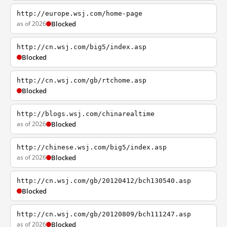
http://europe.wsj.com/home-page
as of 2026
Blocked
http://cn.wsj.com/big5/index.asp
Blocked
http://cn.wsj.com/gb/rtchome.asp
Blocked
http://blogs.wsj.com/chinarealtime
as of 2026
Blocked
http://chinese.wsj.com/big5/index.asp
as of 2026
Blocked
http://cn.wsj.com/gb/20120412/bch130540.asp
Blocked
http://cn.wsj.com/gb/20120809/bch111247.asp
as of 2026
Blocked