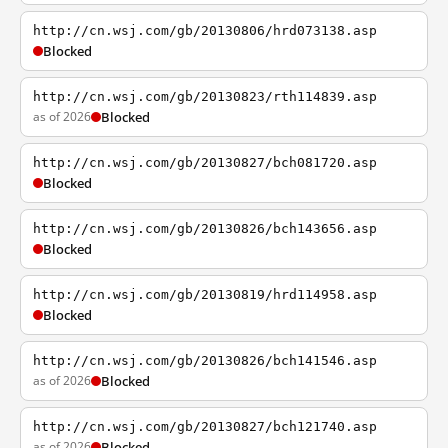
http://cn.wsj.com/gb/20130806/hrd073138.asp
Blocked
http://cn.wsj.com/gb/20130823/rth114839.asp
as of 2026
Blocked
http://cn.wsj.com/gb/20130827/bch081720.asp
Blocked
http://cn.wsj.com/gb/20130826/bch143656.asp
Blocked
http://cn.wsj.com/gb/20130819/hrd114958.asp
Blocked
http://cn.wsj.com/gb/20130826/bch141546.asp
as of 2026
Blocked
http://cn.wsj.com/gb/20130827/bch121740.asp
as of 2026
Blocked