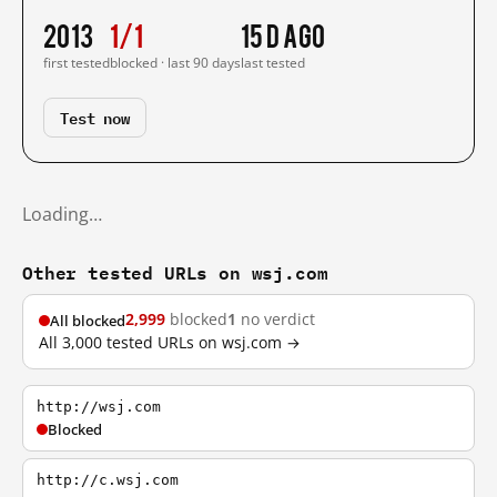
2013
1/1
15 d ago
first tested
blocked · last 90 days
last tested
Test now
Loading…
Other tested URLs on wsj.com
2,999
blocked
1
no verdict
All blocked
All 3,000 tested URLs on wsj.com →
http://wsj.com
Blocked
http://c.wsj.com