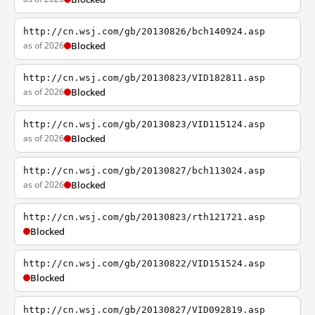
http://cn.wsj.com/gb/20130826/bch140924.asp
as of 2026
Blocked
http://cn.wsj.com/gb/20130823/VID182811.asp
as of 2026
Blocked
http://cn.wsj.com/gb/20130823/VID115124.asp
as of 2026
Blocked
http://cn.wsj.com/gb/20130827/bch113024.asp
as of 2026
Blocked
http://cn.wsj.com/gb/20130823/rth121721.asp
Blocked
http://cn.wsj.com/gb/20130822/VID151524.asp
Blocked
http://cn.wsj.com/gb/20130827/VID092819.asp