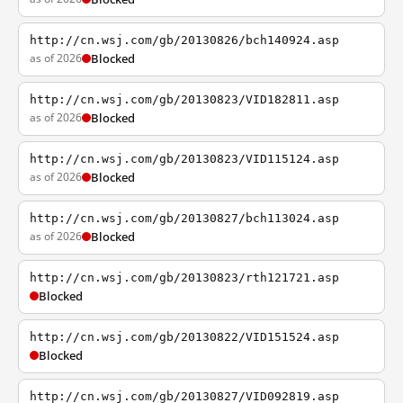
http://cn.wsj.com/gb/20130826/bch140924.asp
as of 2026
Blocked
http://cn.wsj.com/gb/20130823/VID182811.asp
as of 2026
Blocked
http://cn.wsj.com/gb/20130823/VID115124.asp
as of 2026
Blocked
http://cn.wsj.com/gb/20130827/bch113024.asp
as of 2026
Blocked
http://cn.wsj.com/gb/20130823/rth121721.asp
Blocked
http://cn.wsj.com/gb/20130822/VID151524.asp
Blocked
http://cn.wsj.com/gb/20130827/VID092819.asp