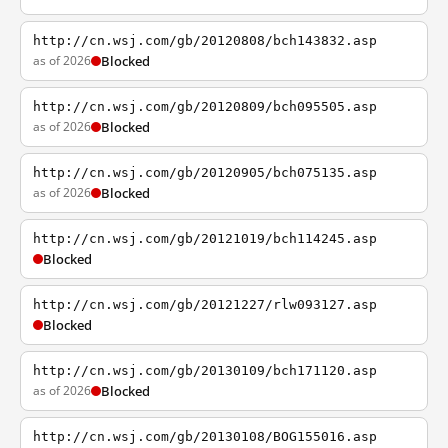
http://cn.wsj.com/gb/20120808/bch143832.asp
as of 2026
Blocked
http://cn.wsj.com/gb/20120809/bch095505.asp
as of 2026
Blocked
http://cn.wsj.com/gb/20120905/bch075135.asp
as of 2026
Blocked
http://cn.wsj.com/gb/20121019/bch114245.asp
Blocked
http://cn.wsj.com/gb/20121227/rlw093127.asp
Blocked
http://cn.wsj.com/gb/20130109/bch171120.asp
as of 2026
Blocked
http://cn.wsj.com/gb/20130108/BOG155016.asp