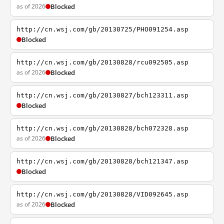
as of 2026
Blocked
http://cn.wsj.com/gb/20130725/PHO091254.asp
Blocked
http://cn.wsj.com/gb/20130828/rcu092505.asp
as of 2026
Blocked
http://cn.wsj.com/gb/20130827/bch123311.asp
Blocked
http://cn.wsj.com/gb/20130828/bch072328.asp
as of 2026
Blocked
http://cn.wsj.com/gb/20130828/bch121347.asp
Blocked
http://cn.wsj.com/gb/20130828/VID092645.asp
as of 2026
Blocked