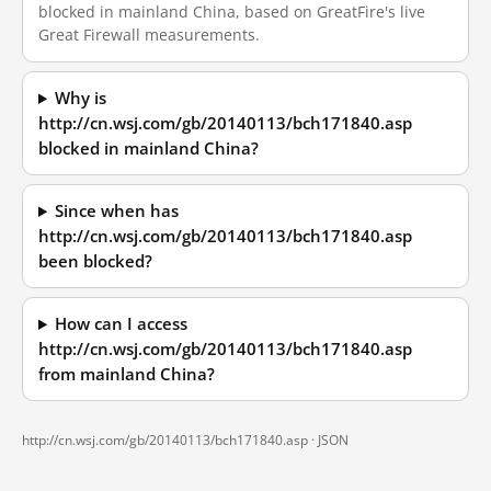
blocked in mainland China, based on GreatFire's live
Great Firewall measurements.
Why is
http://cn.wsj.com/gb/20140113/bch171840.asp
blocked in mainland China?
Since when has
http://cn.wsj.com/gb/20140113/bch171840.asp
been blocked?
How can I access
http://cn.wsj.com/gb/20140113/bch171840.asp
from mainland China?
http://cn.wsj.com/gb/20140113/bch171840.asp ·
JSON