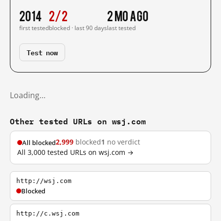
2014
2/2
2 mo ago
first tested
blocked · last 90 days
last tested
Test now
Loading…
Other tested URLs on wsj.com
2,999
blocked
1
no verdict
All blocked
All 3,000 tested URLs on wsj.com →
http://wsj.com
Blocked
http://c.wsj.com