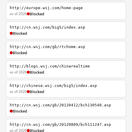
http://europe.wsj.com/home-page
as of 2026
Blocked
http://cn.wsj.com/big5/index.asp
Blocked
http://cn.wsj.com/gb/rtchome.asp
Blocked
http://blogs.wsj.com/chinarealtime
as of 2026
Blocked
http://chinese.wsj.com/big5/index.asp
as of 2026
Blocked
http://cn.wsj.com/gb/20120412/bch130540.asp
Blocked
http://cn.wsj.com/gb/20120809/bch111247.asp
as of 2026
Blocked