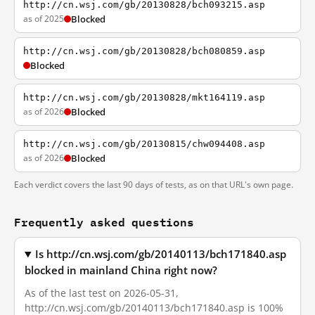
http://cn.wsj.com/gb/20130828/bch093215.asp
as of 2025
Blocked
http://cn.wsj.com/gb/20130828/bch080859.asp
Blocked
http://cn.wsj.com/gb/20130828/mkt164119.asp
as of 2026
Blocked
http://cn.wsj.com/gb/20130815/chw094408.asp
as of 2026
Blocked
Each verdict covers the last 90 days of tests, as on that URL's own page.
Frequently asked questions
Is http://cn.wsj.com/gb/20140113/bch171840.asp
blocked in mainland China right now?
As of the last test on 2026-05-31,
http://cn.wsj.com/gb/20140113/bch171840.asp is 100%