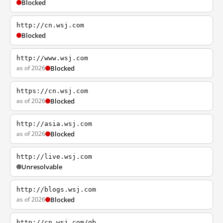
Blocked
http://cn.wsj.com
Blocked
http://www.wsj.com
as of 2026
Blocked
https://cn.wsj.com
as of 2026
Blocked
http://asia.wsj.com
as of 2026
Blocked
http://live.wsj.com
Unresolvable
http://blogs.wsj.com
as of 2026
Blocked
http://cn.wsj.com/gb