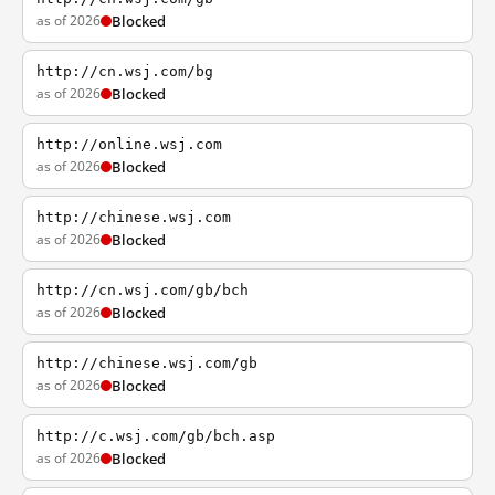
as of 2026
Blocked
http://cn.wsj.com/bg
as of 2026
Blocked
http://online.wsj.com
as of 2026
Blocked
http://chinese.wsj.com
as of 2026
Blocked
http://cn.wsj.com/gb/bch
as of 2026
Blocked
http://chinese.wsj.com/gb
as of 2026
Blocked
http://c.wsj.com/gb/bch.asp
as of 2026
Blocked