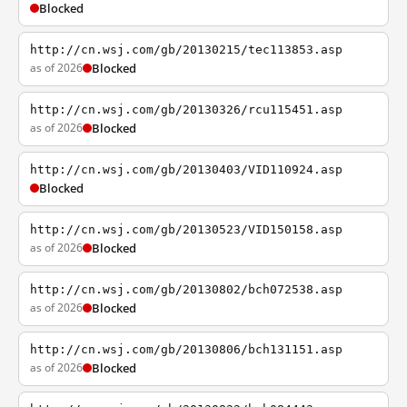
Blocked
http://cn.wsj.com/gb/20130215/tec113853.asp
as of 2026
Blocked
http://cn.wsj.com/gb/20130326/rcu115451.asp
as of 2026
Blocked
http://cn.wsj.com/gb/20130403/VID110924.asp
Blocked
http://cn.wsj.com/gb/20130523/VID150158.asp
as of 2026
Blocked
http://cn.wsj.com/gb/20130802/bch072538.asp
as of 2026
Blocked
http://cn.wsj.com/gb/20130806/bch131151.asp
as of 2026
Blocked