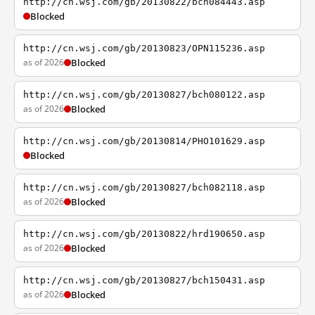
http://cn.wsj.com/gb/20130822/bch084443.asp
Blocked
http://cn.wsj.com/gb/20130823/OPN115236.asp
as of 2026
Blocked
http://cn.wsj.com/gb/20130827/bch080122.asp
as of 2026
Blocked
http://cn.wsj.com/gb/20130814/PHO101629.asp
Blocked
http://cn.wsj.com/gb/20130827/bch082118.asp
as of 2026
Blocked
http://cn.wsj.com/gb/20130822/hrd190650.asp
as of 2026
Blocked
http://cn.wsj.com/gb/20130827/bch150431.asp
as of 2026
Blocked