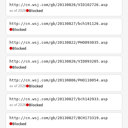
http://cn.wsj.com/gb/20130826/VID102726.asp
as of 2026
Blocked
http://cn.wsj.com/gb/20130827/bch191126.asp
Blocked
http://cn.wsj.com/gb/20130822/PHO093035.asp
Blocked
http://cn.wsj.com/gb/20130826/VID093205.asp
Blocked
http://cn.wsj.com/gb/20130806/PHO110054.asp
as of 2026
Blocked
http://cn.wsj.com/gb/20130827/bch142933.asp
as of 2026
Blocked
http://cn.wsj.com/gb/20130827/BCH173319.asp
Blocked