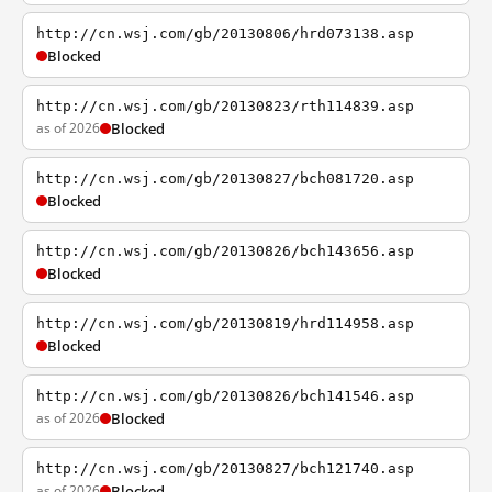
http://cn.wsj.com/gb/20130806/hrd073138.asp
Blocked
http://cn.wsj.com/gb/20130823/rth114839.asp
as of 2026
Blocked
http://cn.wsj.com/gb/20130827/bch081720.asp
Blocked
http://cn.wsj.com/gb/20130826/bch143656.asp
Blocked
http://cn.wsj.com/gb/20130819/hrd114958.asp
Blocked
http://cn.wsj.com/gb/20130826/bch141546.asp
as of 2026
Blocked
http://cn.wsj.com/gb/20130827/bch121740.asp
as of 2026
Blocked