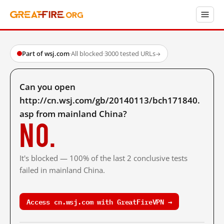
Part of wsj.com
·
All blocked
·
3000 tested URLs
→
Can you open
http://cn.wsj.com/gb/20140113/bch171840.
asp from mainland China?
No.
It's blocked — 100% of the last 2 conclusive tests
failed in mainland China.
Access cn.wsj.com with GreatFireVPN →