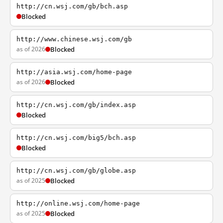
http://cn.wsj.com/gb/bch.asp
Blocked
http://www.chinese.wsj.com/gb
as of 2026
Blocked
http://asia.wsj.com/home-page
as of 2026
Blocked
http://cn.wsj.com/gb/index.asp
Blocked
http://cn.wsj.com/big5/bch.asp
Blocked
http://cn.wsj.com/gb/globe.asp
as of 2025
Blocked
http://online.wsj.com/home-page
as of 2025
Blocked