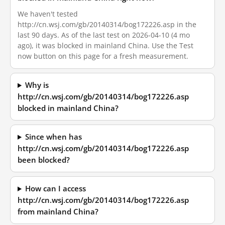
We haven't tested
http://cn.wsj.com/gb/20140314/bog172226.asp in the
last 90 days. As of the last test on 2026-04-10 (4 mo
ago), it was blocked in mainland China. Use the Test
now button on this page for a fresh measurement.
Why is
http://cn.wsj.com/gb/20140314/bog172226.asp
blocked in mainland China?
Since when has
http://cn.wsj.com/gb/20140314/bog172226.asp
been blocked?
How can I access
http://cn.wsj.com/gb/20140314/bog172226.asp
from mainland China?