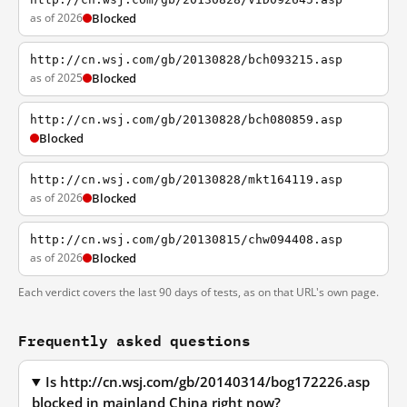
as of 2026
Blocked
http://cn.wsj.com/gb/20130828/bch093215.asp
as of 2025
Blocked
http://cn.wsj.com/gb/20130828/bch080859.asp
Blocked
http://cn.wsj.com/gb/20130828/mkt164119.asp
as of 2026
Blocked
http://cn.wsj.com/gb/20130815/chw094408.asp
as of 2026
Blocked
Each verdict covers the last 90 days of tests, as on that URL's own page.
Frequently asked questions
Is http://cn.wsj.com/gb/20140314/bog172226.asp
blocked in mainland China right now?