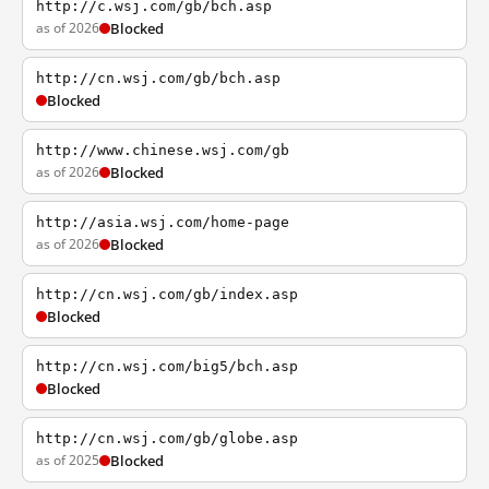
http://c.wsj.com/gb/bch.asp
as of 2026
Blocked
http://cn.wsj.com/gb/bch.asp
Blocked
http://www.chinese.wsj.com/gb
as of 2026
Blocked
http://asia.wsj.com/home-page
as of 2026
Blocked
http://cn.wsj.com/gb/index.asp
Blocked
http://cn.wsj.com/big5/bch.asp
Blocked
http://cn.wsj.com/gb/globe.asp
as of 2025
Blocked