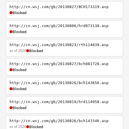
http://cn.wsj.com/gb/20130827/BCH173319.asp
Blocked
http://cn.wsj.com/gb/20130806/hrd073138.asp
Blocked
http://cn.wsj.com/gb/20130823/rth114839.asp
as of 2026
Blocked
http://cn.wsj.com/gb/20130827/bch081720.asp
Blocked
http://cn.wsj.com/gb/20130826/bch143656.asp
Blocked
http://cn.wsj.com/gb/20130819/hrd114958.asp
Blocked
http://cn.wsj.com/gb/20130826/bch141546.asp
as of 2026
Blocked