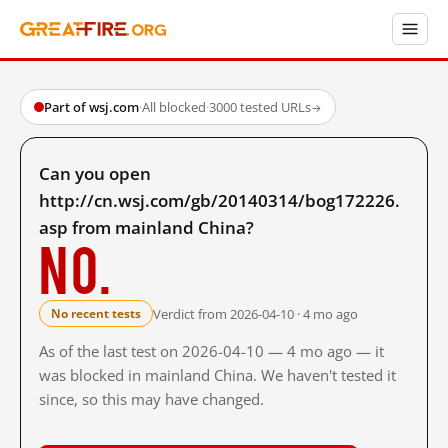
Part of wsj.com
·
All blocked
·
3000 tested URLs
→
Can you open
http://cn.wsj.com/gb/20140314/bog172226.
asp from mainland China?
No.
Verdict from 2026-04-10 · 4 mo ago
No recent tests
As of the last test on 2026-04-10 — 4 mo ago — it
was blocked in mainland China. We haven't tested it
since, so this may have changed.