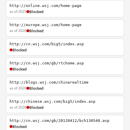
http://online.wsj.com/home-page
as of 2025
Blocked
http://europe.wsj.com/home-page
as of 2026
Blocked
http://cn.wsj.com/big5/index.asp
Blocked
http://cn.wsj.com/gb/rtchome.asp
Blocked
http://blogs.wsj.com/chinarealtime
as of 2026
Blocked
http://chinese.wsj.com/big5/index.asp
as of 2026
Blocked
http://cn.wsj.com/gb/20120412/bch130540.asp
Blocked