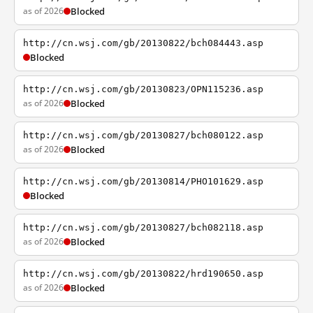
as of 2026
Blocked
http://cn.wsj.com/gb/20130822/bch084443.asp
Blocked
http://cn.wsj.com/gb/20130823/OPN115236.asp
as of 2026
Blocked
http://cn.wsj.com/gb/20130827/bch080122.asp
as of 2026
Blocked
http://cn.wsj.com/gb/20130814/PHO101629.asp
Blocked
http://cn.wsj.com/gb/20130827/bch082118.asp
as of 2026
Blocked
http://cn.wsj.com/gb/20130822/hrd190650.asp
as of 2026
Blocked