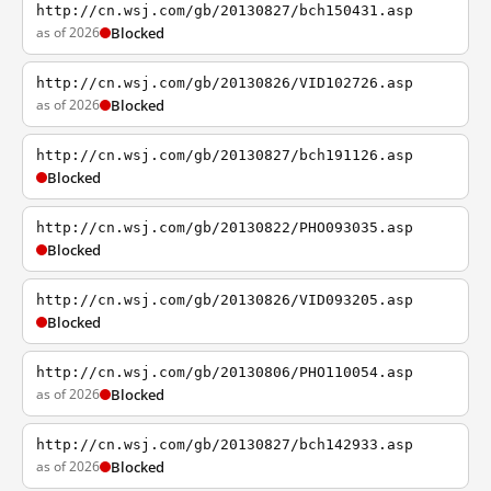
http://cn.wsj.com/gb/20130827/bch150431.asp
as of 2026
Blocked
http://cn.wsj.com/gb/20130826/VID102726.asp
as of 2026
Blocked
http://cn.wsj.com/gb/20130827/bch191126.asp
Blocked
http://cn.wsj.com/gb/20130822/PHO093035.asp
Blocked
http://cn.wsj.com/gb/20130826/VID093205.asp
Blocked
http://cn.wsj.com/gb/20130806/PHO110054.asp
as of 2026
Blocked
http://cn.wsj.com/gb/20130827/bch142933.asp
as of 2026
Blocked