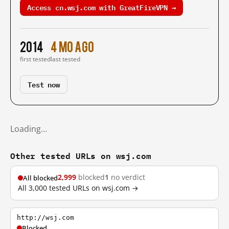
Access cn.wsj.com with GreatFireVPN →
2014
4 mo ago
first tested
last tested
Test now
Loading…
Other tested URLs on wsj.com
2,999
blocked
1
no verdict
All blocked
All 3,000 tested URLs on wsj.com →
http://wsj.com
Blocked