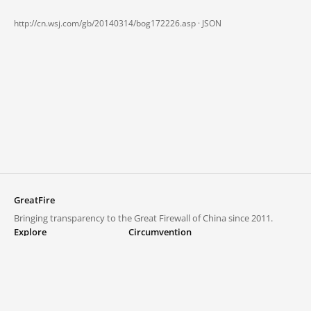
http://cn.wsj.com/gb/20140314/bog172226.asp ·
JSON
GreatFire
Bringing transparency to the Great Firewall of China since 2011.
Explore
Circumvention
Blocked lists
VPNs and proxies
Explore
Circumvention Central
Trends
GreatFireVPN
Top sites in mainland China
Data & API