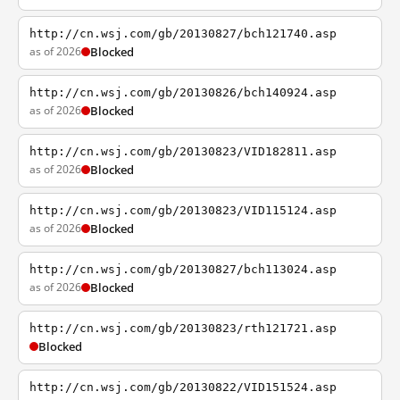
http://cn.wsj.com/gb/20130827/bch121740.asp
as of 2026
Blocked
http://cn.wsj.com/gb/20130826/bch140924.asp
as of 2026
Blocked
http://cn.wsj.com/gb/20130823/VID182811.asp
as of 2026
Blocked
http://cn.wsj.com/gb/20130823/VID115124.asp
as of 2026
Blocked
http://cn.wsj.com/gb/20130827/bch113024.asp
as of 2026
Blocked
http://cn.wsj.com/gb/20130823/rth121721.asp
Blocked
http://cn.wsj.com/gb/20130822/VID151524.asp