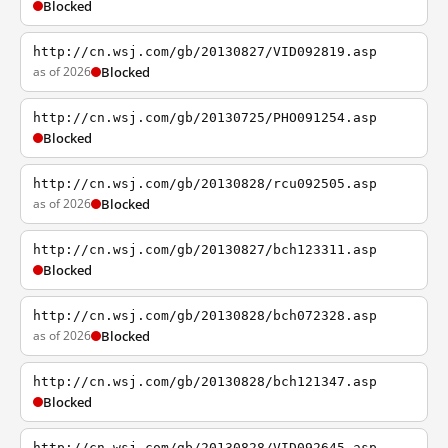
Blocked
http://cn.wsj.com/gb/20130827/VID092819.asp
as of 2026
Blocked
http://cn.wsj.com/gb/20130725/PHO091254.asp
Blocked
http://cn.wsj.com/gb/20130828/rcu092505.asp
as of 2026
Blocked
http://cn.wsj.com/gb/20130827/bch123311.asp
Blocked
http://cn.wsj.com/gb/20130828/bch072328.asp
as of 2026
Blocked
http://cn.wsj.com/gb/20130828/bch121347.asp
Blocked
http://cn.wsj.com/gb/20130828/VID092645.asp