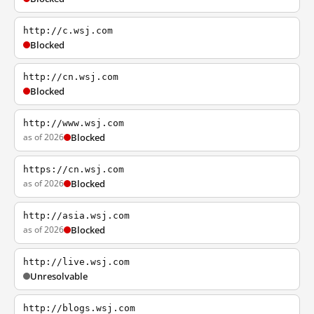
http://c.wsj.com
Blocked
http://cn.wsj.com
Blocked
http://www.wsj.com
as of 2026
Blocked
https://cn.wsj.com
as of 2026
Blocked
http://asia.wsj.com
as of 2026
Blocked
http://live.wsj.com
Unresolvable
http://blogs.wsj.com