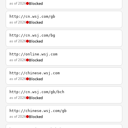
as of 2026
Blocked
http://cn.wsj.com/gb
as of 2026
Blocked
http://cn.wsj.com/bg
as of 2026
Blocked
http://online.wsj.com
as of 2026
Blocked
http://chinese.wsj.com
as of 2026
Blocked
http://cn.wsj.com/gb/bch
as of 2026
Blocked
http://chinese.wsj.com/gb
as of 2026
Blocked