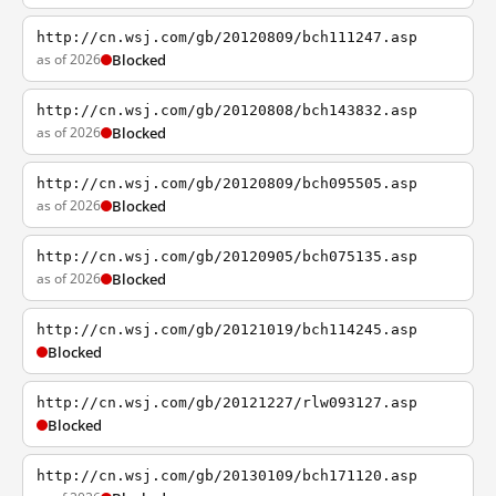
http://cn.wsj.com/gb/20120809/bch111247.asp
as of 2026
Blocked
http://cn.wsj.com/gb/20120808/bch143832.asp
as of 2026
Blocked
http://cn.wsj.com/gb/20120809/bch095505.asp
as of 2026
Blocked
http://cn.wsj.com/gb/20120905/bch075135.asp
as of 2026
Blocked
http://cn.wsj.com/gb/20121019/bch114245.asp
Blocked
http://cn.wsj.com/gb/20121227/rlw093127.asp
Blocked
http://cn.wsj.com/gb/20130109/bch171120.asp