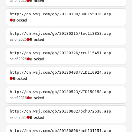
as of 2026
Blocked
http://cn.wsj.com/gb/20130108/BOG155016.asp
Blocked
http://cn.wsj.com/gb/20130215/tec113853.asp
as of 2026
Blocked
http://cn.wsj.com/gb/20130326/rcu115451.asp
as of 2026
Blocked
http://cn.wsj.com/gb/20130403/VID110924.asp
Blocked
http://cn.wsj.com/gb/20130523/VID150158.asp
as of 2026
Blocked
http://cn.wsj.com/gb/20130802/bch072538.asp
as of 2026
Blocked
http://cn.wsj.com/gb/20130806/bch131151.asp