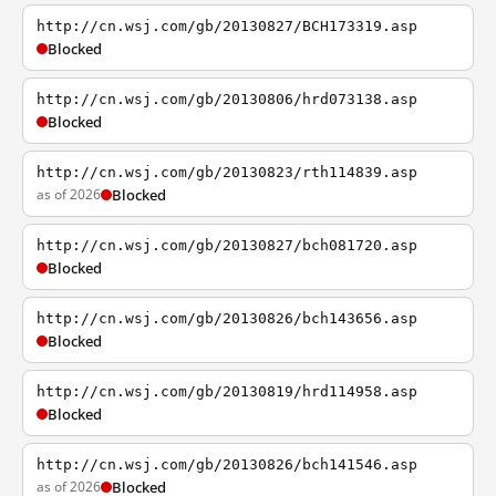
http://cn.wsj.com/gb/20130827/BCH173319.asp
Blocked
http://cn.wsj.com/gb/20130806/hrd073138.asp
Blocked
http://cn.wsj.com/gb/20130823/rth114839.asp
as of 2026
Blocked
http://cn.wsj.com/gb/20130827/bch081720.asp
Blocked
http://cn.wsj.com/gb/20130826/bch143656.asp
Blocked
http://cn.wsj.com/gb/20130819/hrd114958.asp
Blocked
http://cn.wsj.com/gb/20130826/bch141546.asp
as of 2026
Blocked