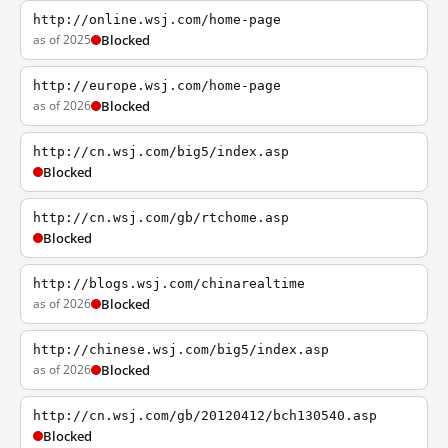
http://online.wsj.com/home-page
as of 2025
Blocked
http://europe.wsj.com/home-page
as of 2026
Blocked
http://cn.wsj.com/big5/index.asp
Blocked
http://cn.wsj.com/gb/rtchome.asp
Blocked
http://blogs.wsj.com/chinarealtime
as of 2026
Blocked
http://chinese.wsj.com/big5/index.asp
as of 2026
Blocked
http://cn.wsj.com/gb/20120412/bch130540.asp
Blocked