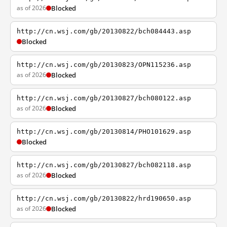
as of 2026
Blocked
http://cn.wsj.com/gb/20130822/bch084443.asp
Blocked
http://cn.wsj.com/gb/20130823/OPN115236.asp
as of 2026
Blocked
http://cn.wsj.com/gb/20130827/bch080122.asp
as of 2026
Blocked
http://cn.wsj.com/gb/20130814/PHO101629.asp
Blocked
http://cn.wsj.com/gb/20130827/bch082118.asp
as of 2026
Blocked
http://cn.wsj.com/gb/20130822/hrd190650.asp
as of 2026
Blocked