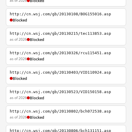
as of 2026
Blocked
http://cn.wsj.com/gb/20130108/BOG155016.asp
Blocked
http://cn.wsj.com/gb/20130215/tec113853.asp
as of 2026
Blocked
http://cn.wsj.com/gb/20130326/rcu115451.asp
as of 2026
Blocked
http://cn.wsj.com/gb/20130403/VID110924.asp
Blocked
http://cn.wsj.com/gb/20130523/VID150158.asp
as of 2026
Blocked
http://cn.wsj.com/gb/20130802/bch072538.asp
as of 2026
Blocked
http://cn.wsj.com/gb/20130806/bch131151.asp