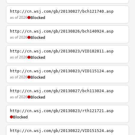
http://cn.wsj.com/gb/20130827/bch121740.asp
as of 2026
Blocked
http://cn.wsj.com/gb/20130826/bch140924.asp
as of 2026
Blocked
http://cn.wsj.com/gb/20130823/VID182811.asp
as of 2026
Blocked
http://cn.wsj.com/gb/20130823/VID115124.asp
as of 2026
Blocked
http://cn.wsj.com/gb/20130827/bch113024.asp
as of 2026
Blocked
http://cn.wsj.com/gb/20130823/rth121721.asp
Blocked
http://cn.wsj.com/gb/20130822/VID151524.asp