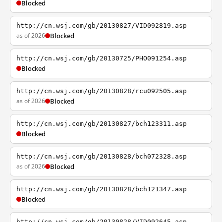
Blocked
http://cn.wsj.com/gb/20130827/VID092819.asp
as of 2026
Blocked
http://cn.wsj.com/gb/20130725/PHO091254.asp
Blocked
http://cn.wsj.com/gb/20130828/rcu092505.asp
as of 2026
Blocked
http://cn.wsj.com/gb/20130827/bch123311.asp
Blocked
http://cn.wsj.com/gb/20130828/bch072328.asp
as of 2026
Blocked
http://cn.wsj.com/gb/20130828/bch121347.asp
Blocked
http://cn.wsj.com/gb/20130828/VID092645.asp