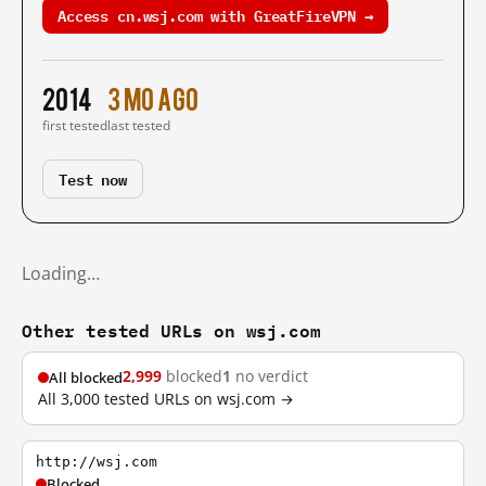
Access cn.wsj.com with GreatFireVPN →
2014
3 mo ago
first tested
last tested
Test now
Loading…
Other tested URLs on wsj.com
2,999
blocked
1
no verdict
All blocked
All 3,000 tested URLs on wsj.com →
http://wsj.com
Blocked