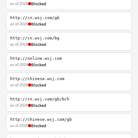
as of 2026
Blocked
http://cn.wsj.com/gb
as of 2026
Blocked
http://cn.wsj.com/bg
as of 2026
Blocked
http://online.wsj.com
as of 2026
Blocked
http://chinese.wsj.com
as of 2026
Blocked
http://cn.wsj.com/gb/bch
as of 2026
Blocked
http://chinese.wsj.com/gb
as of 2026
Blocked