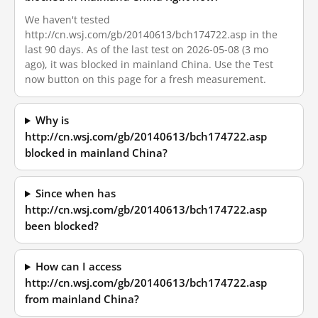
We haven't tested
http://cn.wsj.com/gb/20140613/bch174722.asp in the
last 90 days. As of the last test on 2026-05-08 (3 mo
ago), it was blocked in mainland China. Use the Test
now button on this page for a fresh measurement.
Why is
http://cn.wsj.com/gb/20140613/bch174722.asp
blocked in mainland China?
Since when has
http://cn.wsj.com/gb/20140613/bch174722.asp
been blocked?
How can I access
http://cn.wsj.com/gb/20140613/bch174722.asp
from mainland China?