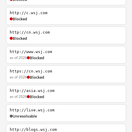
http://c.wsj.com
Blocked
http://cn.wsj.com
Blocked
http://www.wsj.com
as of 2026
Blocked
https://cn.wsj.com
as of 2026
Blocked
http://asia.wsj.com
as of 2026
Blocked
http://live.wsj.com
Unresolvable
http://blogs.wsj.com