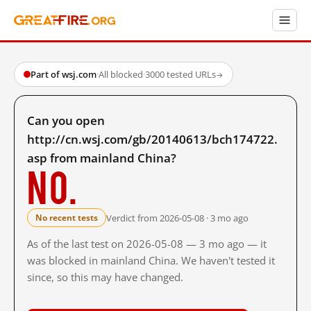
Part of wsj.com
·
All blocked
·
3000 tested URLs
→
Can you open
http://cn.wsj.com/gb/20140613/bch174722.
asp from mainland China?
No.
Verdict from 2026-05-08 · 3 mo ago
No recent tests
As of the last test on 2026-05-08 — 3 mo ago — it
was blocked in mainland China. We haven't tested it
since, so this may have changed.