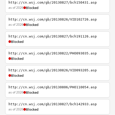
http://cn.wsj.com/gb/20130827/bch150431.asp
as of 2026
Blocked
http://cn.wsj.com/gb/20130826/VID102726.asp
as of 2026
Blocked
http://cn.wsj.com/gb/20130827/bch191126.asp
Blocked
http://cn.wsj.com/gb/20130822/PHO093035.asp
Blocked
http://cn.wsj.com/gb/20130826/VID093205.asp
Blocked
http://cn.wsj.com/gb/20130806/PHO110054.asp
as of 2026
Blocked
http://cn.wsj.com/gb/20130827/bch142933.asp
as of 2026
Blocked