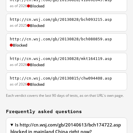
as of 2026
Blocked
http://cn.wsj.com/gb/20130828/bch093215.asp
as of 2025
Blocked
http://cn.wsj.com/gb/20130828/bch080859.asp
Blocked
http://cn.wsj.com/gb/20130828/mkt164119.asp
as of 2026
Blocked
http://cn.wsj.com/gb/20130815/chw094408.asp
as of 2026
Blocked
Each verdict covers the last 90 days of tests, as on that URL's own page.
Frequently asked questions
Is http://cn.wsj.com/gb/20140613/bch174722.asp
blocked in mainland China right now?