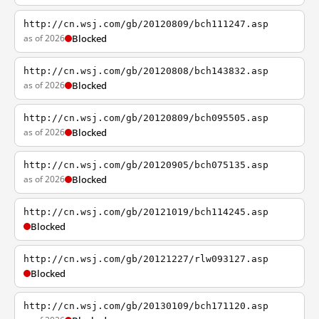
http://cn.wsj.com/gb/20120809/bch111247.asp
as of 2026
Blocked
http://cn.wsj.com/gb/20120808/bch143832.asp
as of 2026
Blocked
http://cn.wsj.com/gb/20120809/bch095505.asp
as of 2026
Blocked
http://cn.wsj.com/gb/20120905/bch075135.asp
as of 2026
Blocked
http://cn.wsj.com/gb/20121019/bch114245.asp
Blocked
http://cn.wsj.com/gb/20121227/rlw093127.asp
Blocked
http://cn.wsj.com/gb/20130109/bch171120.asp