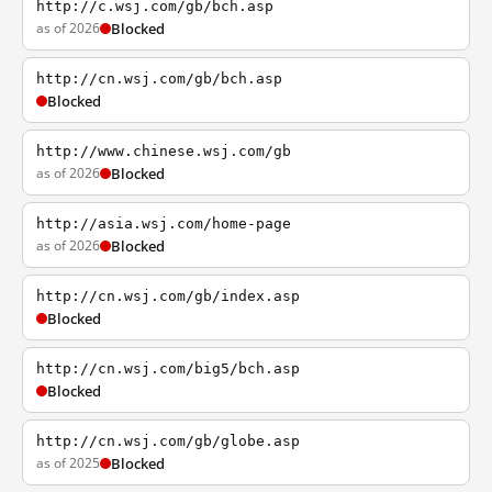
http://c.wsj.com/gb/bch.asp
as of 2026
Blocked
http://cn.wsj.com/gb/bch.asp
Blocked
http://www.chinese.wsj.com/gb
as of 2026
Blocked
http://asia.wsj.com/home-page
as of 2026
Blocked
http://cn.wsj.com/gb/index.asp
Blocked
http://cn.wsj.com/big5/bch.asp
Blocked
http://cn.wsj.com/gb/globe.asp
as of 2025
Blocked