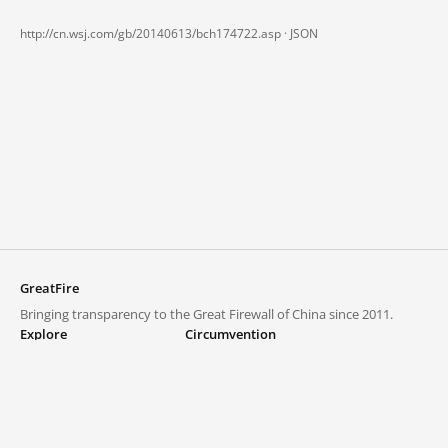
http://cn.wsj.com/gb/20140613/bch174722.asp ·
JSON
GreatFire
Bringing transparency to the Great Firewall of China since 2011.
Explore
Circumvention
Blocked lists
VPNs and proxies
Explore
Circumvention Central
Trends
GreatFireVPN
Top sites in mainland China
Data & API