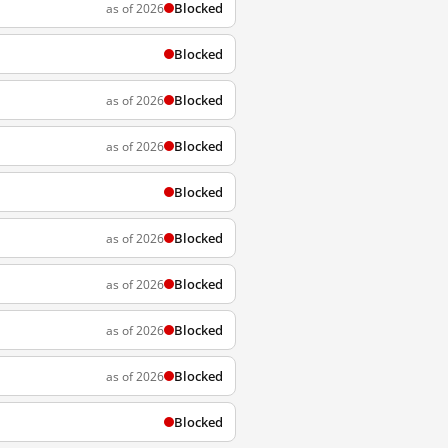
Blocked
as of 2026
Blocked
Blocked
as of 2026
Blocked
as of 2026
Blocked
Blocked
as of 2026
Blocked
as of 2026
Blocked
as of 2026
Blocked
as of 2026
Blocked