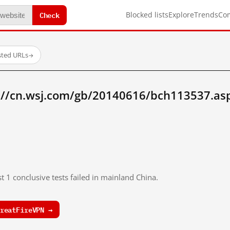
Check
Blocked lists
Explore
Trends
Co
sted URLs
→
://cn.wsj.com/gb/20140616/bch113537.as
t 1 conclusive tests failed in mainland China.
reatFireVPN →