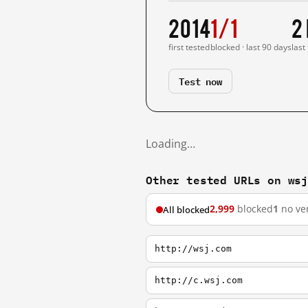
2014
1/1
2
first tested
blocked · last 90 days
last
Test now
Loading…
Other tested URLs on ws
2,999
blocked
1
no ver
All blocked
http://wsj.com
http://c.wsj.com