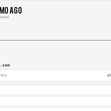
 mo ago
 tested
j.com
dict
Al