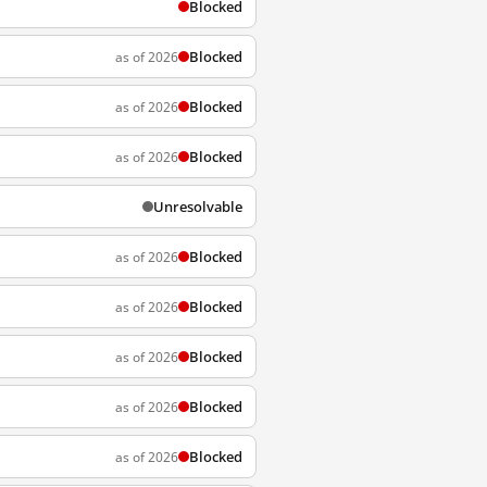
Blocked
Blocked
as of 2026
Blocked
as of 2026
Blocked
as of 2026
Unresolvable
Blocked
as of 2026
Blocked
as of 2026
Blocked
as of 2026
Blocked
as of 2026
Blocked
as of 2026