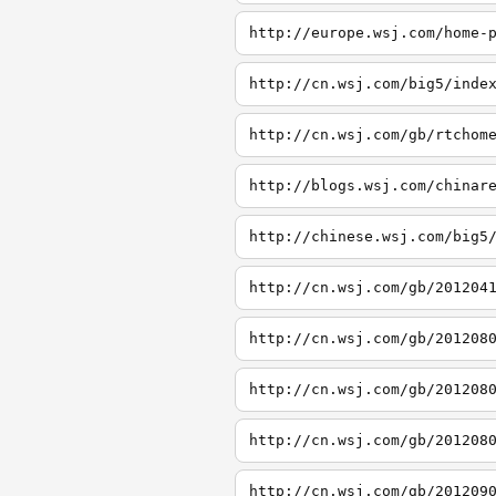
http://europe.wsj.com/home-
http://cn.wsj.com/big5/inde
http://cn.wsj.com/gb/rtchom
http://blogs.wsj.com/chinar
http://chinese.wsj.com/big5
http://cn.wsj.com/gb/201204
http://cn.wsj.com/gb/201208
http://cn.wsj.com/gb/201208
http://cn.wsj.com/gb/201208
http://cn.wsj.com/gb/201209