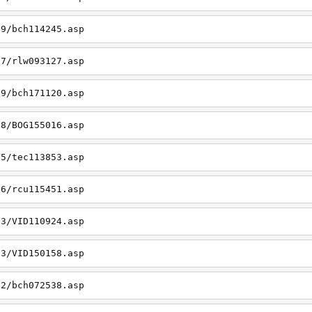
19/bch114245.asp
27/rlw093127.asp
09/bch171120.asp
08/BOG155016.asp
15/tec113853.asp
26/rcu115451.asp
03/VID110924.asp
23/VID150158.asp
02/bch072538.asp