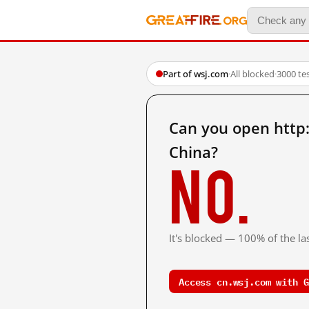
Part of wsj.com
·
All blocked
·
3000 te
Can you open http
China?
No.
It's blocked — 100% of the las
Access cn.wsj.com with G