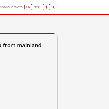
mpare
Data
VPN
EN
中文
p from mainland