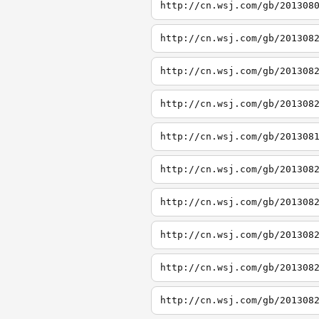
http://cn.wsj.com/gb/201308
http://cn.wsj.com/gb/201308
http://cn.wsj.com/gb/201308
http://cn.wsj.com/gb/201308
http://cn.wsj.com/gb/201308
http://cn.wsj.com/gb/201308
http://cn.wsj.com/gb/201308
http://cn.wsj.com/gb/201308
http://cn.wsj.com/gb/201308
http://cn.wsj.com/gb/201308