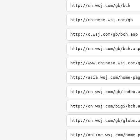
http://cn.wsj.com/gb/bch
http://chinese.wsj.com/gb
http://c.wsj.com/gb/bch.asp
http://cn.wsj.com/gb/bch.as
http://www.chinese.wsj.com/
http://asia.wsj.com/home-pa
http://cn.wsj.com/gb/index.
http://cn.wsj.com/big5/bch.
http://cn.wsj.com/gb/globe.
http://online.wsj.com/home-