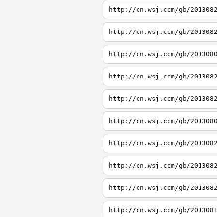
http://cn.wsj.com/gb/201308
http://cn.wsj.com/gb/201308
http://cn.wsj.com/gb/201308
http://cn.wsj.com/gb/201308
http://cn.wsj.com/gb/201308
http://cn.wsj.com/gb/201308
http://cn.wsj.com/gb/201308
http://cn.wsj.com/gb/201308
http://cn.wsj.com/gb/201308
http://cn.wsj.com/gb/201308