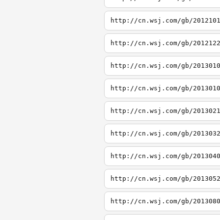
http://cn.wsj.com/gb/201210
http://cn.wsj.com/gb/201212
http://cn.wsj.com/gb/201301
http://cn.wsj.com/gb/201301
http://cn.wsj.com/gb/201302
http://cn.wsj.com/gb/201303
http://cn.wsj.com/gb/201304
http://cn.wsj.com/gb/201305
http://cn.wsj.com/gb/201308