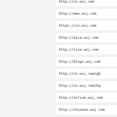
http://cn.wsj.com
http://www.wsj.com
https://cn.wsj.com
http://asia.wsj.com
http://live.wsj.com
http://blogs.wsj.com
http://cn.wsj.com/gb
http://cn.wsj.com/bg
http://online.wsj.com
http://chinese.wsj.com