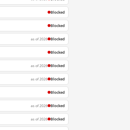
Blocked
Blocked
Blocked
as of 2026
Blocked
Blocked
as of 2026
Blocked
as of 2026
Blocked
Blocked
as of 2026
Blocked
as of 2026