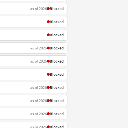
Blocked
as of 2026
Blocked
Blocked
Blocked
as of 2026
Blocked
as of 2026
Blocked
Blocked
as of 2026
Blocked
as of 2026
Blocked
as of 2026
Blocked
as of 2026