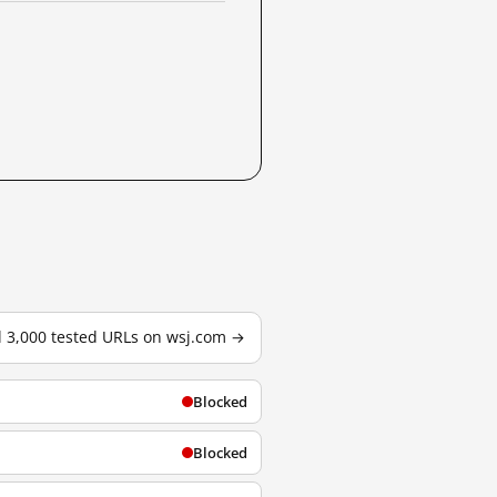
l 3,000 tested URLs on wsj.com →
Blocked
Blocked