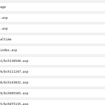
page
x.asp
e.asp
ealtime
/index.asp
12/bch130540.asp
09/bch111247.asp
08/bch143832.asp
09/bch095505.asp
05/bch075135.asp