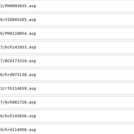
22/PHO093035.asp
26/VID093205.asp
06/PHO110054.asp
27/bch142933.asp
27/BCH173319.asp
06/hrd073138.asp
23/rth114839.asp
27/bch081720.asp
26/bch143656.asp
19/hrd114958.asp