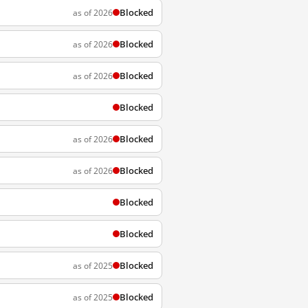
Blocked
as of 2026
Blocked
as of 2026
Blocked
as of 2026
Blocked
Blocked
as of 2026
Blocked
as of 2026
Blocked
Blocked
Blocked
as of 2025
Blocked
as of 2025