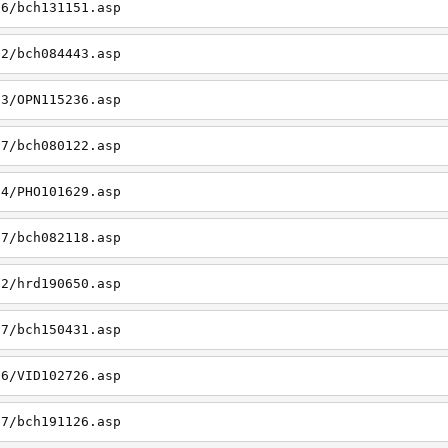
06/bch131151.asp
22/bch084443.asp
23/OPN115236.asp
27/bch080122.asp
14/PHO101629.asp
27/bch082118.asp
22/hrd190650.asp
27/bch150431.asp
26/VID102726.asp
27/bch191126.asp