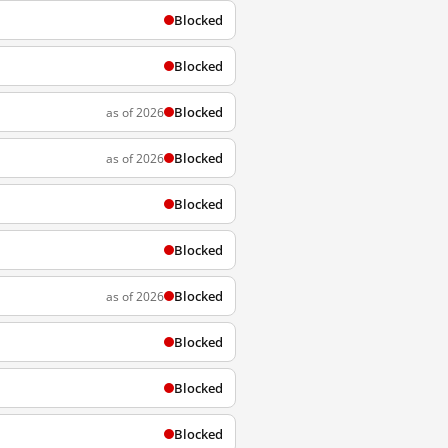
Blocked
Blocked
Blocked
as of 2026
Blocked
as of 2026
Blocked
Blocked
Blocked
as of 2026
Blocked
Blocked
Blocked