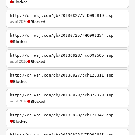
Blocked
http://cn.wsj.com/gb/20130827/VID092819.asp
as of 2026
Blocked
http://cn.wsj.com/gb/20130725/PHO091254.asp
Blocked
http://cn.wsj.com/gb/20130828/rcu092505.asp
as of 2026
Blocked
http://cn.wsj.com/gb/20130827/bch123311.asp
Blocked
http://cn.wsj.com/gb/20130828/bch072328.asp
as of 2026
Blocked
http://cn.wsj.com/gb/20130828/bch121347.asp
Blocked
http://cn.wsj.com/gb/20130828/VID092645.asp