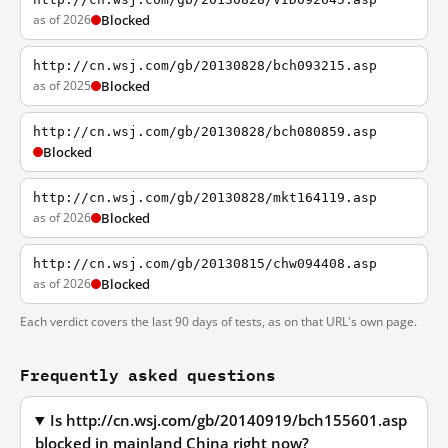
as of 2026
Blocked
http://cn.wsj.com/gb/20130828/bch093215.asp
as of 2025
Blocked
http://cn.wsj.com/gb/20130828/bch080859.asp
Blocked
http://cn.wsj.com/gb/20130828/mkt164119.asp
as of 2026
Blocked
http://cn.wsj.com/gb/20130815/chw094408.asp
as of 2026
Blocked
Each verdict covers the last 90 days of tests, as on that URL's own page.
Frequently asked questions
Is http://cn.wsj.com/gb/20140919/bch155601.asp
blocked in mainland China right now?