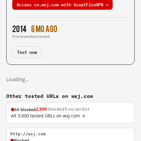
Access cn.wsj.com with GreatFireVPN →
2014
6 mo ago
first tested
last tested
Test now
Loading…
Other tested URLs on wsj.com
2,999
blocked
1
no verdict
All blocked
All 3,000 tested URLs on wsj.com →
http://wsj.com
Blocked