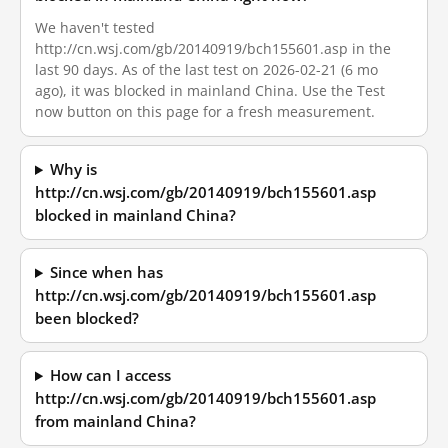
We haven't tested
http://cn.wsj.com/gb/20140919/bch155601.asp in the
last 90 days. As of the last test on 2026-02-21 (6 mo
ago), it was blocked in mainland China. Use the Test
now button on this page for a fresh measurement.
Why is
http://cn.wsj.com/gb/20140919/bch155601.asp
blocked in mainland China?
Since when has
http://cn.wsj.com/gb/20140919/bch155601.asp
been blocked?
How can I access
http://cn.wsj.com/gb/20140919/bch155601.asp
from mainland China?