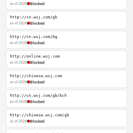
as of 2026
Blocked
http://cn.wsj.com/gb
as of 2026
Blocked
http://cn.wsj.com/bg
as of 2026
Blocked
http://online.wsj.com
as of 2026
Blocked
http://chinese.wsj.com
as of 2026
Blocked
http://cn.wsj.com/gb/bch
as of 2026
Blocked
http://chinese.wsj.com/gb
as of 2026
Blocked