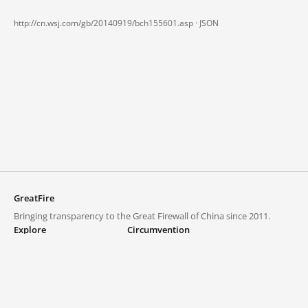
http://cn.wsj.com/gb/20140919/bch155601.asp ·
JSON
GreatFire
Bringing transparency to the Great Firewall of China since 2011.
Explore
Circumvention
Blocked lists
VPNs and proxies
Explore
Circumvention Central
Trends
GreatFireVPN
Top sites in mainland China
Data & API