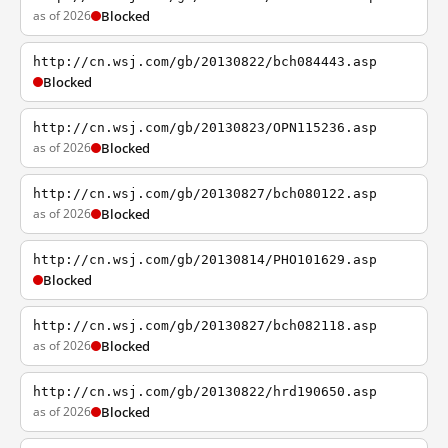
as of 2026
Blocked
http://cn.wsj.com/gb/20130822/bch084443.asp
Blocked
http://cn.wsj.com/gb/20130823/OPN115236.asp
as of 2026
Blocked
http://cn.wsj.com/gb/20130827/bch080122.asp
as of 2026
Blocked
http://cn.wsj.com/gb/20130814/PHO101629.asp
Blocked
http://cn.wsj.com/gb/20130827/bch082118.asp
as of 2026
Blocked
http://cn.wsj.com/gb/20130822/hrd190650.asp
as of 2026
Blocked