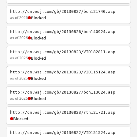
http://cn.wsj.com/gb/20130827/bch121740.asp
as of 2026
Blocked
http://cn.wsj.com/gb/20130826/bch140924.asp
as of 2026
Blocked
http://cn.wsj.com/gb/20130823/VID182811.asp
as of 2026
Blocked
http://cn.wsj.com/gb/20130823/VID115124.asp
as of 2026
Blocked
http://cn.wsj.com/gb/20130827/bch113024.asp
as of 2026
Blocked
http://cn.wsj.com/gb/20130823/rth121721.asp
Blocked
http://cn.wsj.com/gb/20130822/VID151524.asp