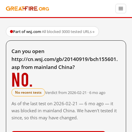
Part of wsj.com
·
All blocked
·
3000 tested URLs
→
Can you open
http://cn.wsj.com/gb/20140919/bch155601.
asp from mainland China?
No.
Verdict from 2026-02-21 · 6 mo ago
No recent tests
As of the last test on 2026-02-21 — 6 mo ago — it
was blocked in mainland China. We haven't tested it
since, so this may have changed.