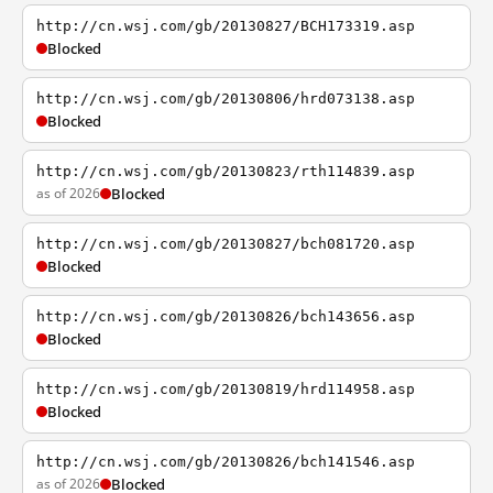
http://cn.wsj.com/gb/20130827/BCH173319.asp
Blocked
http://cn.wsj.com/gb/20130806/hrd073138.asp
Blocked
http://cn.wsj.com/gb/20130823/rth114839.asp
as of 2026
Blocked
http://cn.wsj.com/gb/20130827/bch081720.asp
Blocked
http://cn.wsj.com/gb/20130826/bch143656.asp
Blocked
http://cn.wsj.com/gb/20130819/hrd114958.asp
Blocked
http://cn.wsj.com/gb/20130826/bch141546.asp
as of 2026
Blocked