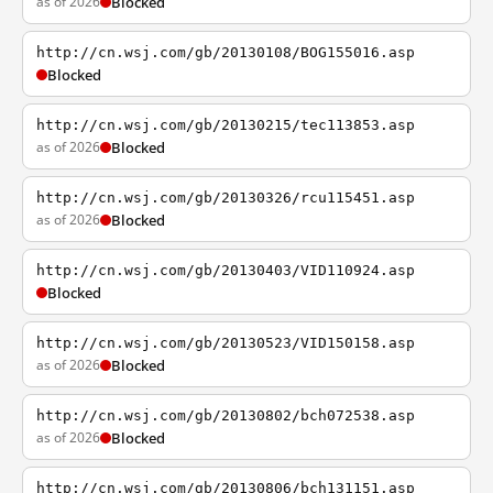
as of 2026
Blocked
http://cn.wsj.com/gb/20130108/BOG155016.asp
Blocked
http://cn.wsj.com/gb/20130215/tec113853.asp
as of 2026
Blocked
http://cn.wsj.com/gb/20130326/rcu115451.asp
as of 2026
Blocked
http://cn.wsj.com/gb/20130403/VID110924.asp
Blocked
http://cn.wsj.com/gb/20130523/VID150158.asp
as of 2026
Blocked
http://cn.wsj.com/gb/20130802/bch072538.asp
as of 2026
Blocked
http://cn.wsj.com/gb/20130806/bch131151.asp