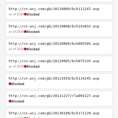
http://cn.wsj.com/gb/20120809/bch111247.asp
as of 2026
Blocked
http://cn.wsj.com/gb/20120808/bch143832.asp
as of 2026
Blocked
http://cn.wsj.com/gb/20120809/bch095505.asp
as of 2026
Blocked
http://cn.wsj.com/gb/20120905/bch075135.asp
as of 2026
Blocked
http://cn.wsj.com/gb/20121019/bch114245.asp
Blocked
http://cn.wsj.com/gb/20121227/rlw093127.asp
Blocked
http://cn.wsj.com/gb/20130109/bch171120.asp