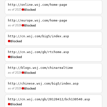
http://online.wsj.com/home-page
as of 2025
Blocked
http://europe.wsj.com/home-page
as of 2026
Blocked
http://cn.wsj.com/big5/index.asp
Blocked
http://cn.wsj.com/gb/rtchome.asp
Blocked
http://blogs.wsj.com/chinarealtime
as of 2026
Blocked
http://chinese.wsj.com/big5/index.asp
as of 2026
Blocked
http://cn.wsj.com/gb/20120412/bch130540.asp
Blocked