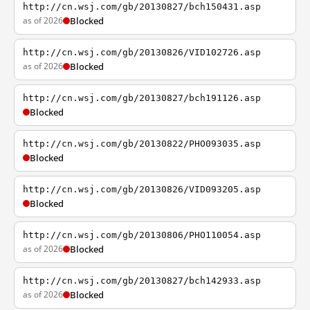
http://cn.wsj.com/gb/20130827/bch150431.asp
as of 2026
Blocked
http://cn.wsj.com/gb/20130826/VID102726.asp
as of 2026
Blocked
http://cn.wsj.com/gb/20130827/bch191126.asp
Blocked
http://cn.wsj.com/gb/20130822/PHO093035.asp
Blocked
http://cn.wsj.com/gb/20130826/VID093205.asp
Blocked
http://cn.wsj.com/gb/20130806/PHO110054.asp
as of 2026
Blocked
http://cn.wsj.com/gb/20130827/bch142933.asp
as of 2026
Blocked