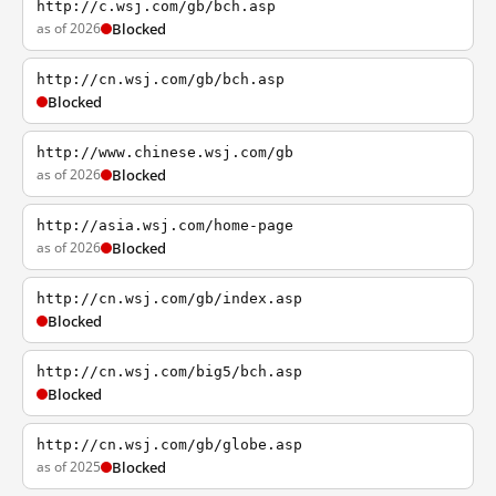
http://c.wsj.com/gb/bch.asp
as of 2026
Blocked
http://cn.wsj.com/gb/bch.asp
Blocked
http://www.chinese.wsj.com/gb
as of 2026
Blocked
http://asia.wsj.com/home-page
as of 2026
Blocked
http://cn.wsj.com/gb/index.asp
Blocked
http://cn.wsj.com/big5/bch.asp
Blocked
http://cn.wsj.com/gb/globe.asp
as of 2025
Blocked