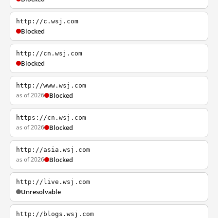
http://c.wsj.com
Blocked
http://cn.wsj.com
Blocked
http://www.wsj.com
as of 2026
Blocked
https://cn.wsj.com
as of 2026
Blocked
http://asia.wsj.com
as of 2026
Blocked
http://live.wsj.com
Unresolvable
http://blogs.wsj.com