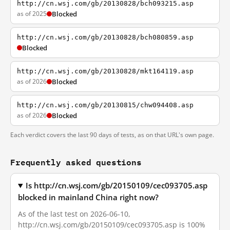
http://cn.wsj.com/gb/20130828/bch093215.asp
as of 2025
Blocked
http://cn.wsj.com/gb/20130828/bch080859.asp
Blocked
http://cn.wsj.com/gb/20130828/mkt164119.asp
as of 2026
Blocked
http://cn.wsj.com/gb/20130815/chw094408.asp
as of 2026
Blocked
Each verdict covers the last 90 days of tests, as on that URL's own page.
Frequently asked questions
Is http://cn.wsj.com/gb/20150109/cec093705.asp
blocked in mainland China right now?
As of the last test on 2026-06-10,
http://cn.wsj.com/gb/20150109/cec093705.asp is 100%