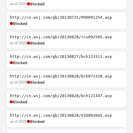
as of 2026
Blocked
http://cn.wsj.com/gb/20130725/PHO091254.asp
Blocked
http://cn.wsj.com/gb/20130828/rcu092505.asp
as of 2026
Blocked
http://cn.wsj.com/gb/20130827/bch123311.asp
Blocked
http://cn.wsj.com/gb/20130828/bch072328.asp
as of 2026
Blocked
http://cn.wsj.com/gb/20130828/bch121347.asp
Blocked
http://cn.wsj.com/gb/20130828/VID092645.asp
as of 2026
Blocked