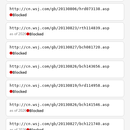
http://cn.wsj.com/gb/20130806/hrd073138.asp
Blocked
http://cn.wsj.com/gb/20130823/rth114839.asp
as of 2026
Blocked
http://cn.wsj.com/gb/20130827/bch081720.asp
Blocked
http://cn.wsj.com/gb/20130826/bch143656.asp
Blocked
http://cn.wsj.com/gb/20130819/hrd114958.asp
Blocked
http://cn.wsj.com/gb/20130826/bch141546.asp
as of 2026
Blocked
http://cn.wsj.com/gb/20130827/bch121740.asp
as of 2026
Blocked