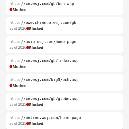
http://cn.wsj.com/gb/bch.asp
Blocked
http://www.chinese.wsj.com/gb
as of 2026
Blocked
http://asia.wsj.com/home-page
as of 2026
Blocked
http://cn.wsj.com/gb/index.asp
Blocked
http://cn.wsj.com/big5/bch.asp
Blocked
http://cn.wsj.com/gb/globe.asp
as of 2025
Blocked
http://online.wsj.com/home-page
as of 2025
Blocked