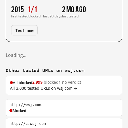
2015
1/1
2 mo ago
first tested
blocked · last 90 days
last tested
Test now
Loading…
Other tested URLs on wsj.com
2,999
blocked
1
no verdict
All blocked
All 3,000 tested URLs on wsj.com →
http://wsj.com
Blocked
http://c.wsj.com