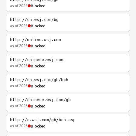
as of 2026
Blocked
http://cn.wsj.com/bg
as of 2026
Blocked
http://online.wsj.com
as of 2026
Blocked
http://chinese.wsj.com
as of 2026
Blocked
http://cn.wsj.com/gb/bch
as of 2026
Blocked
http://chinese.wsj.com/gb
as of 2026
Blocked
http://c.wsj.com/gb/bch.asp
as of 2026
Blocked