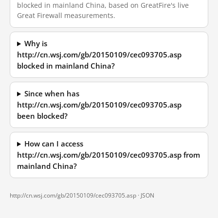
blocked in mainland China, based on GreatFire's live
Great Firewall measurements.
Why is
http://cn.wsj.com/gb/20150109/cec093705.asp
blocked in mainland China?
Since when has
http://cn.wsj.com/gb/20150109/cec093705.asp
been blocked?
How can I access
http://cn.wsj.com/gb/20150109/cec093705.asp from
mainland China?
http://cn.wsj.com/gb/20150109/cec093705.asp ·
JSON