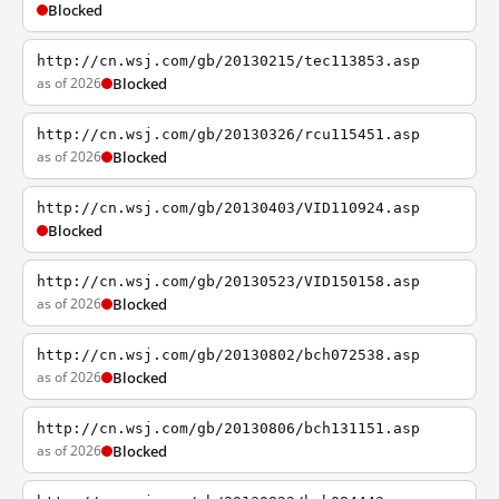
Blocked
http://cn.wsj.com/gb/20130215/tec113853.asp
as of 2026
Blocked
http://cn.wsj.com/gb/20130326/rcu115451.asp
as of 2026
Blocked
http://cn.wsj.com/gb/20130403/VID110924.asp
Blocked
http://cn.wsj.com/gb/20130523/VID150158.asp
as of 2026
Blocked
http://cn.wsj.com/gb/20130802/bch072538.asp
as of 2026
Blocked
http://cn.wsj.com/gb/20130806/bch131151.asp
as of 2026
Blocked