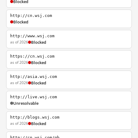
Blocked
http://cn.wsj.com
Blocked
http://www.wsj.com
as of 2026
Blocked
https://cn.wsj.com
as of 2026
Blocked
http://asia.wsj.com
as of 2026
Blocked
http://live.wsj.com
Unresolvable
http://blogs.wsj.com
as of 2026
Blocked
http://cn.wsj.com/gb