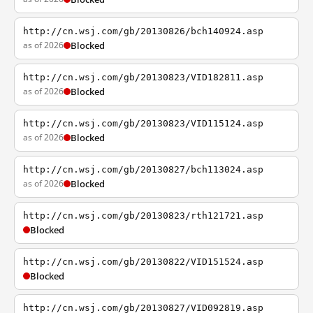
http://cn.wsj.com/gb/20130826/bch140924.asp
as of 2026
Blocked
http://cn.wsj.com/gb/20130823/VID182811.asp
as of 2026
Blocked
http://cn.wsj.com/gb/20130823/VID115124.asp
as of 2026
Blocked
http://cn.wsj.com/gb/20130827/bch113024.asp
as of 2026
Blocked
http://cn.wsj.com/gb/20130823/rth121721.asp
Blocked
http://cn.wsj.com/gb/20130822/VID151524.asp
Blocked
http://cn.wsj.com/gb/20130827/VID092819.asp