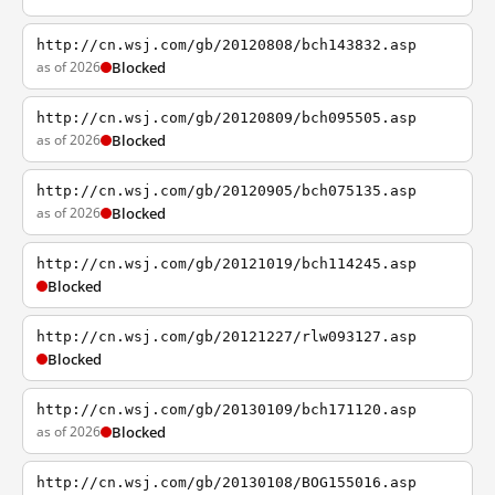
http://cn.wsj.com/gb/20120808/bch143832.asp
as of 2026
Blocked
http://cn.wsj.com/gb/20120809/bch095505.asp
as of 2026
Blocked
http://cn.wsj.com/gb/20120905/bch075135.asp
as of 2026
Blocked
http://cn.wsj.com/gb/20121019/bch114245.asp
Blocked
http://cn.wsj.com/gb/20121227/rlw093127.asp
Blocked
http://cn.wsj.com/gb/20130109/bch171120.asp
as of 2026
Blocked
http://cn.wsj.com/gb/20130108/BOG155016.asp