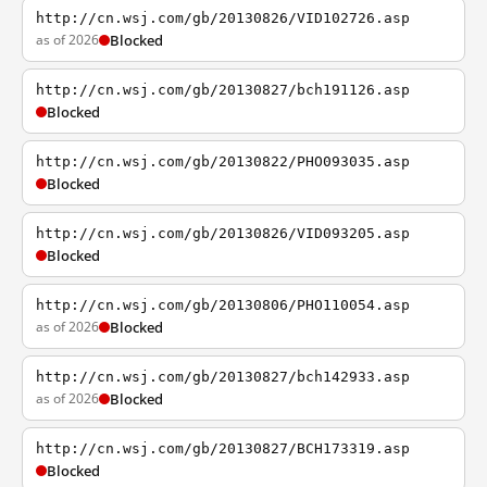
http://cn.wsj.com/gb/20130826/VID102726.asp
as of 2026
Blocked
http://cn.wsj.com/gb/20130827/bch191126.asp
Blocked
http://cn.wsj.com/gb/20130822/PHO093035.asp
Blocked
http://cn.wsj.com/gb/20130826/VID093205.asp
Blocked
http://cn.wsj.com/gb/20130806/PHO110054.asp
as of 2026
Blocked
http://cn.wsj.com/gb/20130827/bch142933.asp
as of 2026
Blocked
http://cn.wsj.com/gb/20130827/BCH173319.asp
Blocked