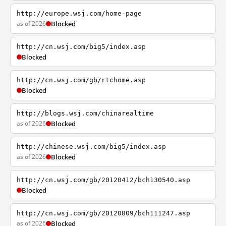
http://europe.wsj.com/home-page
as of 2026
Blocked
http://cn.wsj.com/big5/index.asp
Blocked
http://cn.wsj.com/gb/rtchome.asp
Blocked
http://blogs.wsj.com/chinarealtime
as of 2026
Blocked
http://chinese.wsj.com/big5/index.asp
as of 2026
Blocked
http://cn.wsj.com/gb/20120412/bch130540.asp
Blocked
http://cn.wsj.com/gb/20120809/bch111247.asp
as of 2026
Blocked