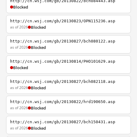
http://cn.wsj.com/gb/20130822/bch084443.asp
Blocked
http://cn.wsj.com/gb/20130823/OPN115236.asp
as of 2026
Blocked
http://cn.wsj.com/gb/20130827/bch080122.asp
as of 2026
Blocked
http://cn.wsj.com/gb/20130814/PHO101629.asp
Blocked
http://cn.wsj.com/gb/20130827/bch082118.asp
as of 2026
Blocked
http://cn.wsj.com/gb/20130822/hrd190650.asp
as of 2026
Blocked
http://cn.wsj.com/gb/20130827/bch150431.asp
as of 2026
Blocked