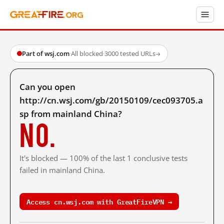
Part of wsj.com
·
All blocked
·
3000 tested URLs
→
Can you open
http://cn.wsj.com/gb/20150109/cec093705.a
sp from mainland China?
No.
It's blocked — 100% of the last 1 conclusive tests
failed in mainland China.
Access cn.wsj.com with GreatFireVPN →