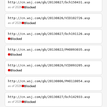
http://cn.wsj.com/gb/20130827/bch150431.asp
as of 2026
Blocked
http://cn.wsj.com/gb/20130826/VID102726.asp
as of 2026
Blocked
http://cn.wsj.com/gb/20130827/bch191126.asp
Blocked
http://cn.wsj.com/gb/20130822/PHO093035.asp
Blocked
http://cn.wsj.com/gb/20130826/VID093205.asp
Blocked
http://cn.wsj.com/gb/20130806/PHO110054.asp
as of 2026
Blocked
http://cn.wsj.com/gb/20130827/bch142933.asp
as of 2026
Blocked