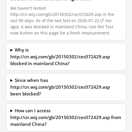
We haven't tested
http://cn.wsj.com/gb/20150302/cec072429.asp in the
last 90 days. As of the last test on 2026-01-22 (7 mo
ago), it was blocked in mainland China. Use the Test
now button on this page for a fresh measurement.
Why is
http://cn.wsj.com/gb/20150302/cec072429.asp
blocked in mainland China?
Since when has
http://cn.wsj.com/gb/20150302/cec072429.asp
been blocked?
How can I access
http://cn.wsj.com/gb/20150302/cec072429.asp from
mainland China?