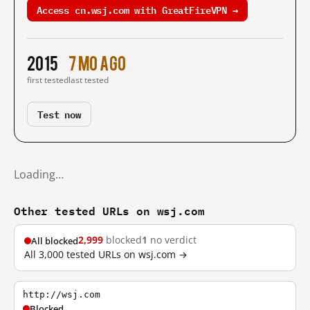
Access cn.wsj.com with GreatFireVPN →
2015
7 mo ago
first tested
last tested
Test now
Loading…
Other tested URLs on wsj.com
2,999
blocked
1
no verdict
All blocked
All 3,000 tested URLs on wsj.com →
http://wsj.com
Blocked