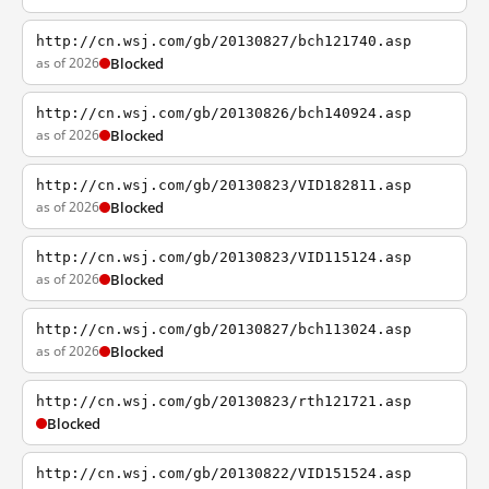
http://cn.wsj.com/gb/20130827/bch121740.asp
as of 2026
Blocked
http://cn.wsj.com/gb/20130826/bch140924.asp
as of 2026
Blocked
http://cn.wsj.com/gb/20130823/VID182811.asp
as of 2026
Blocked
http://cn.wsj.com/gb/20130823/VID115124.asp
as of 2026
Blocked
http://cn.wsj.com/gb/20130827/bch113024.asp
as of 2026
Blocked
http://cn.wsj.com/gb/20130823/rth121721.asp
Blocked
http://cn.wsj.com/gb/20130822/VID151524.asp