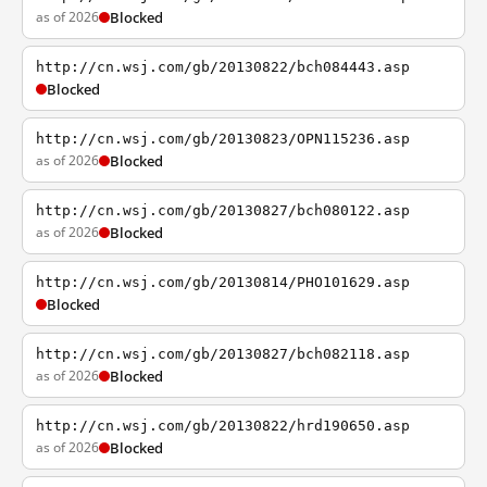
as of 2026
Blocked
http://cn.wsj.com/gb/20130822/bch084443.asp
Blocked
http://cn.wsj.com/gb/20130823/OPN115236.asp
as of 2026
Blocked
http://cn.wsj.com/gb/20130827/bch080122.asp
as of 2026
Blocked
http://cn.wsj.com/gb/20130814/PHO101629.asp
Blocked
http://cn.wsj.com/gb/20130827/bch082118.asp
as of 2026
Blocked
http://cn.wsj.com/gb/20130822/hrd190650.asp
as of 2026
Blocked