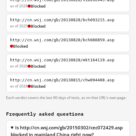
as of 2026
Blocked
http://cn.wsj.com/gb/20130828/bch093215.asp
as of 2025
Blocked
http://cn.wsj.com/gb/20130828/bch080859.asp
Blocked
http://cn.wsj.com/gb/20130828/mkt164119.asp
as of 2026
Blocked
http://cn.wsj.com/gb/20130815/chw094408.asp
as of 2026
Blocked
Each verdict covers the last 90 days of tests, as on that URL's own page.
Frequently asked questions
Is http://cn.wsj.com/gb/20150302/cec072429.asp
blocked in mainland China right now?