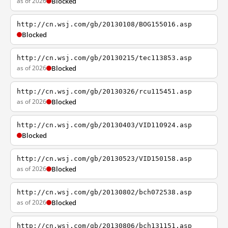
as of 2026
Blocked
http://cn.wsj.com/gb/20130108/BOG155016.asp
Blocked
http://cn.wsj.com/gb/20130215/tec113853.asp
as of 2026
Blocked
http://cn.wsj.com/gb/20130326/rcu115451.asp
as of 2026
Blocked
http://cn.wsj.com/gb/20130403/VID110924.asp
Blocked
http://cn.wsj.com/gb/20130523/VID150158.asp
as of 2026
Blocked
http://cn.wsj.com/gb/20130802/bch072538.asp
as of 2026
Blocked
http://cn.wsj.com/gb/20130806/bch131151.asp