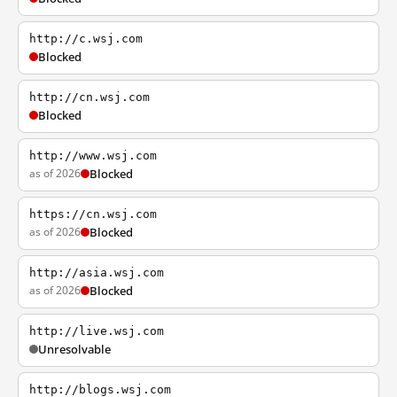
http://c.wsj.com
Blocked
http://cn.wsj.com
Blocked
http://www.wsj.com
as of 2026
Blocked
https://cn.wsj.com
as of 2026
Blocked
http://asia.wsj.com
as of 2026
Blocked
http://live.wsj.com
Unresolvable
http://blogs.wsj.com