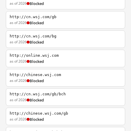
as of 2026
Blocked
http://cn.wsj.com/gb
as of 2026
Blocked
http://cn.wsj.com/bg
as of 2026
Blocked
http://online.wsj.com
as of 2026
Blocked
http://chinese.wsj.com
as of 2026
Blocked
http://cn.wsj.com/gb/bch
as of 2026
Blocked
http://chinese.wsj.com/gb
as of 2026
Blocked