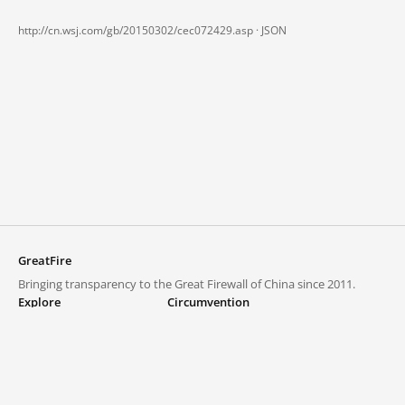
http://cn.wsj.com/gb/20150302/cec072429.asp ·
JSON
GreatFire
Bringing transparency to the Great Firewall of China since 2011.
Explore
Circumvention
Blocked lists
VPNs and proxies
Explore
Circumvention Central
Trends
GreatFireVPN
Top sites in mainland China
Data & API