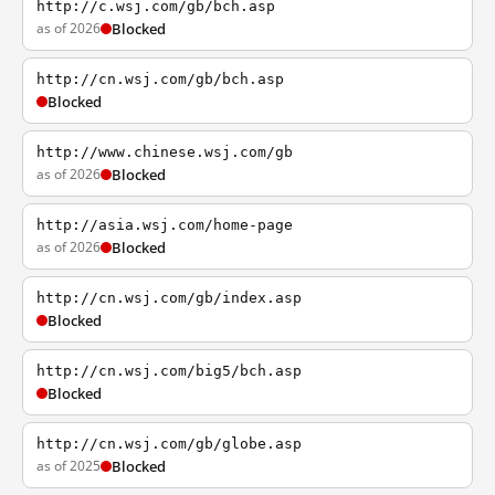
http://c.wsj.com/gb/bch.asp
as of 2026
Blocked
http://cn.wsj.com/gb/bch.asp
Blocked
http://www.chinese.wsj.com/gb
as of 2026
Blocked
http://asia.wsj.com/home-page
as of 2026
Blocked
http://cn.wsj.com/gb/index.asp
Blocked
http://cn.wsj.com/big5/bch.asp
Blocked
http://cn.wsj.com/gb/globe.asp
as of 2025
Blocked