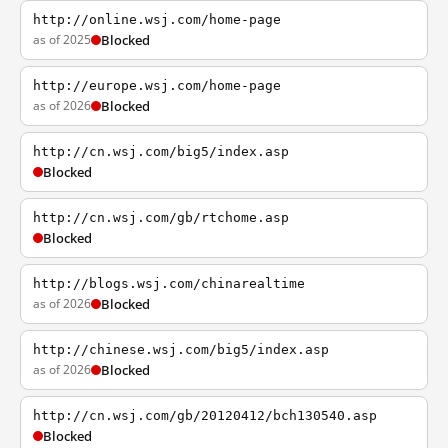
http://online.wsj.com/home-page
as of 2025
Blocked
http://europe.wsj.com/home-page
as of 2026
Blocked
http://cn.wsj.com/big5/index.asp
Blocked
http://cn.wsj.com/gb/rtchome.asp
Blocked
http://blogs.wsj.com/chinarealtime
as of 2026
Blocked
http://chinese.wsj.com/big5/index.asp
as of 2026
Blocked
http://cn.wsj.com/gb/20120412/bch130540.asp
Blocked