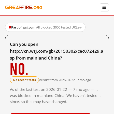
Part of wsj.com
·
All blocked
·
3000 tested URLs
→
Can you open
http://cn.wsj.com/gb/20150302/cec072429.a
sp from mainland China?
No.
Verdict from 2026-01-22 · 7 mo ago
No recent tests
As of the last test on 2026-01-22 — 7 mo ago — it
was blocked in mainland China. We haven't tested it
since, so this may have changed.