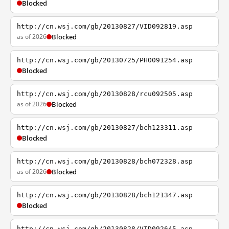
Blocked
http://cn.wsj.com/gb/20130827/VID092819.asp
as of 2026
Blocked
http://cn.wsj.com/gb/20130725/PHO091254.asp
Blocked
http://cn.wsj.com/gb/20130828/rcu092505.asp
as of 2026
Blocked
http://cn.wsj.com/gb/20130827/bch123311.asp
Blocked
http://cn.wsj.com/gb/20130828/bch072328.asp
as of 2026
Blocked
http://cn.wsj.com/gb/20130828/bch121347.asp
Blocked
http://cn.wsj.com/gb/20130828/VID092645.asp