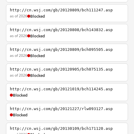
http://cn.wsj.com/gb/20120809/bch111247.asp
as of 2026
Blocked
http://cn.wsj.com/gb/20120808/bch143832.asp
as of 2026
Blocked
http://cn.wsj.com/gb/20120809/bch095505.asp
as of 2026
Blocked
http://cn.wsj.com/gb/20120905/bch075135.asp
as of 2026
Blocked
http://cn.wsj.com/gb/20121019/bch114245.asp
Blocked
http://cn.wsj.com/gb/20121227/rlw093127.asp
Blocked
http://cn.wsj.com/gb/20130109/bch171120.asp