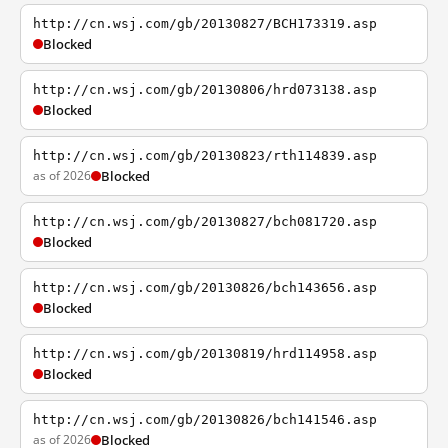
http://cn.wsj.com/gb/20130827/BCH173319.asp
Blocked
http://cn.wsj.com/gb/20130806/hrd073138.asp
Blocked
http://cn.wsj.com/gb/20130823/rth114839.asp
as of 2026
Blocked
http://cn.wsj.com/gb/20130827/bch081720.asp
Blocked
http://cn.wsj.com/gb/20130826/bch143656.asp
Blocked
http://cn.wsj.com/gb/20130819/hrd114958.asp
Blocked
http://cn.wsj.com/gb/20130826/bch141546.asp
as of 2026
Blocked