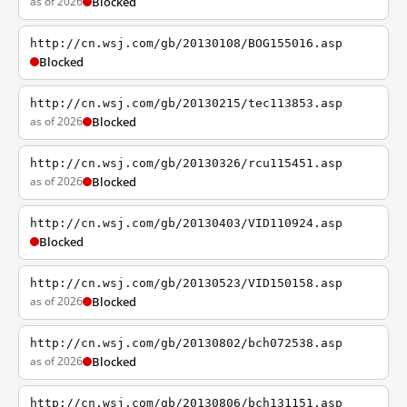
as of 2026
Blocked
http://cn.wsj.com/gb/20130108/BOG155016.asp
Blocked
http://cn.wsj.com/gb/20130215/tec113853.asp
as of 2026
Blocked
http://cn.wsj.com/gb/20130326/rcu115451.asp
as of 2026
Blocked
http://cn.wsj.com/gb/20130403/VID110924.asp
Blocked
http://cn.wsj.com/gb/20130523/VID150158.asp
as of 2026
Blocked
http://cn.wsj.com/gb/20130802/bch072538.asp
as of 2026
Blocked
http://cn.wsj.com/gb/20130806/bch131151.asp