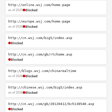
http://online.wsj.com/home-page
as of 2025
Blocked
http://europe.wsj.com/home-page
as of 2026
Blocked
http://cn.wsj.com/big5/index.asp
Blocked
http://cn.wsj.com/gb/rtchome.asp
Blocked
http://blogs.wsj.com/chinarealtime
as of 2026
Blocked
http://chinese.wsj.com/big5/index.asp
as of 2026
Blocked
http://cn.wsj.com/gb/20120412/bch130540.asp
Blocked