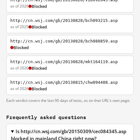
as of 2026
Blocked
http://cn.wsj.com/gb/20130828/bch093215.asp
as of 2025
Blocked
http://cn.wsj.com/gb/20130828/bch080859.asp
Blocked
http://cn.wsj.com/gb/20130828/mkt164119.asp
as of 2026
Blocked
http://cn.wsj.com/gb/20130815/chw094408.asp
as of 2026
Blocked
Each verdict covers the last 90 days of tests, as on that URL's own page.
Frequently asked questions
Is http://cn.wsj.com/gb/20150309/cec084345.asp
blocked in mainland China right now?