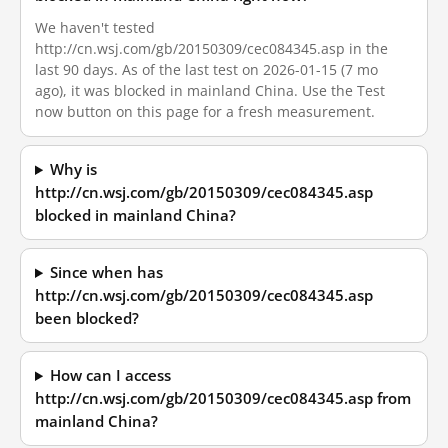
We haven't tested
http://cn.wsj.com/gb/20150309/cec084345.asp in the
last 90 days. As of the last test on 2026-01-15 (7 mo
ago), it was blocked in mainland China. Use the Test
now button on this page for a fresh measurement.
Why is
http://cn.wsj.com/gb/20150309/cec084345.asp
blocked in mainland China?
Since when has
http://cn.wsj.com/gb/20150309/cec084345.asp
been blocked?
How can I access
http://cn.wsj.com/gb/20150309/cec084345.asp from
mainland China?