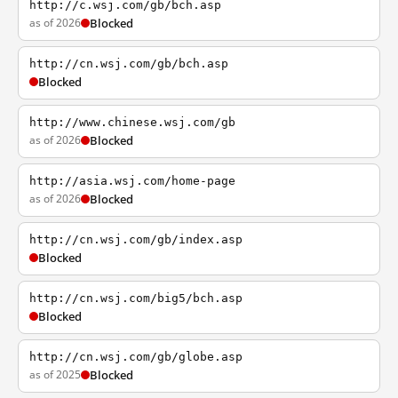
http://c.wsj.com/gb/bch.asp
as of 2026
Blocked
http://cn.wsj.com/gb/bch.asp
Blocked
http://www.chinese.wsj.com/gb
as of 2026
Blocked
http://asia.wsj.com/home-page
as of 2026
Blocked
http://cn.wsj.com/gb/index.asp
Blocked
http://cn.wsj.com/big5/bch.asp
Blocked
http://cn.wsj.com/gb/globe.asp
as of 2025
Blocked