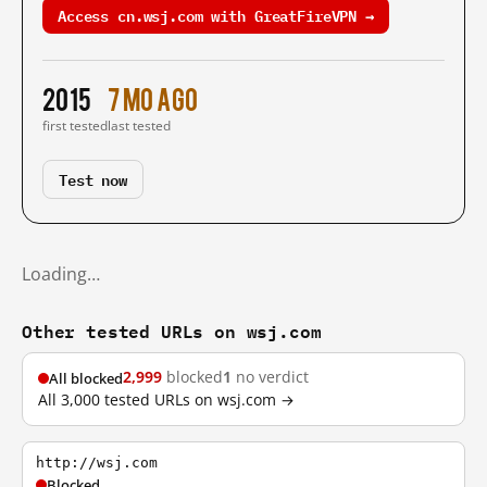
Access cn.wsj.com with GreatFireVPN →
2015
7 mo ago
first tested
last tested
Test now
Loading…
Other tested URLs on wsj.com
2,999
blocked
1
no verdict
All blocked
All 3,000 tested URLs on wsj.com →
http://wsj.com
Blocked