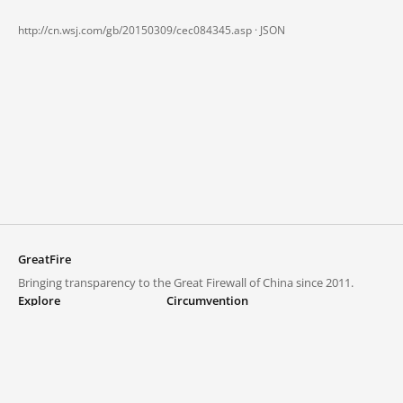
http://cn.wsj.com/gb/20150309/cec084345.asp ·
JSON
GreatFire
Bringing transparency to the Great Firewall of China since 2011.
Explore
Circumvention
Blocked lists
VPNs and proxies
Explore
Circumvention Central
Trends
GreatFireVPN
Top sites in mainland China
Data & API