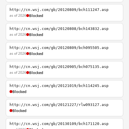
http://cn.wsj.com/gb/20120809/bch111247.asp
as of 2026
Blocked
http://cn.wsj.com/gb/20120808/bch143832.asp
as of 2026
Blocked
http://cn.wsj.com/gb/20120809/bch095505.asp
as of 2026
Blocked
http://cn.wsj.com/gb/20120905/bch075135.asp
as of 2026
Blocked
http://cn.wsj.com/gb/20121019/bch114245.asp
Blocked
http://cn.wsj.com/gb/20121227/rlw093127.asp
Blocked
http://cn.wsj.com/gb/20130109/bch171120.asp