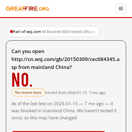
Part of wsj.com
·
All blocked
·
3000 tested URLs
→
Can you open
http://cn.wsj.com/gb/20150309/cec084345.a
sp from mainland China?
No.
Verdict from 2026-01-15 · 7 mo ago
No recent tests
As of the last test on 2026-01-15 — 7 mo ago — it
was blocked in mainland China. We haven't tested it
since, so this may have changed.