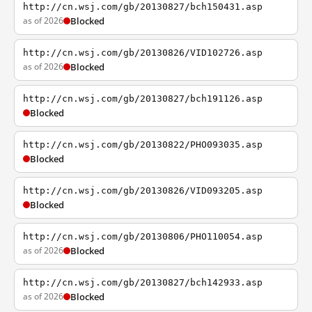
http://cn.wsj.com/gb/20130827/bch150431.asp
as of 2026
Blocked
http://cn.wsj.com/gb/20130826/VID102726.asp
as of 2026
Blocked
http://cn.wsj.com/gb/20130827/bch191126.asp
Blocked
http://cn.wsj.com/gb/20130822/PHO093035.asp
Blocked
http://cn.wsj.com/gb/20130826/VID093205.asp
Blocked
http://cn.wsj.com/gb/20130806/PHO110054.asp
as of 2026
Blocked
http://cn.wsj.com/gb/20130827/bch142933.asp
as of 2026
Blocked