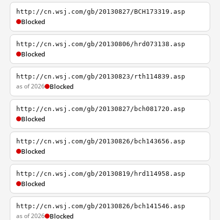
http://cn.wsj.com/gb/20130827/BCH173319.asp
Blocked
http://cn.wsj.com/gb/20130806/hrd073138.asp
Blocked
http://cn.wsj.com/gb/20130823/rth114839.asp
as of 2026
Blocked
http://cn.wsj.com/gb/20130827/bch081720.asp
Blocked
http://cn.wsj.com/gb/20130826/bch143656.asp
Blocked
http://cn.wsj.com/gb/20130819/hrd114958.asp
Blocked
http://cn.wsj.com/gb/20130826/bch141546.asp
as of 2026
Blocked