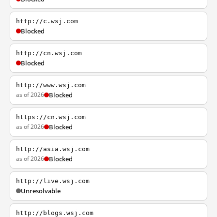
http://c.wsj.com
Blocked
http://cn.wsj.com
Blocked
http://www.wsj.com
as of 2026
Blocked
https://cn.wsj.com
as of 2026
Blocked
http://asia.wsj.com
as of 2026
Blocked
http://live.wsj.com
Unresolvable
http://blogs.wsj.com