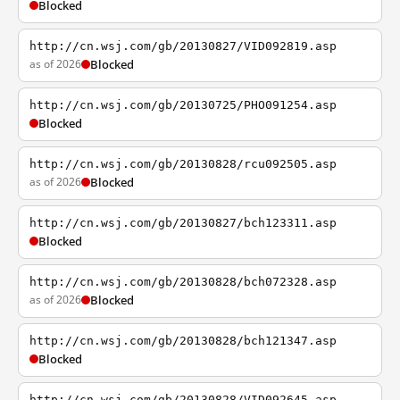
Blocked
http://cn.wsj.com/gb/20130827/VID092819.asp
as of 2026
Blocked
http://cn.wsj.com/gb/20130725/PHO091254.asp
Blocked
http://cn.wsj.com/gb/20130828/rcu092505.asp
as of 2026
Blocked
http://cn.wsj.com/gb/20130827/bch123311.asp
Blocked
http://cn.wsj.com/gb/20130828/bch072328.asp
as of 2026
Blocked
http://cn.wsj.com/gb/20130828/bch121347.asp
Blocked
http://cn.wsj.com/gb/20130828/VID092645.asp