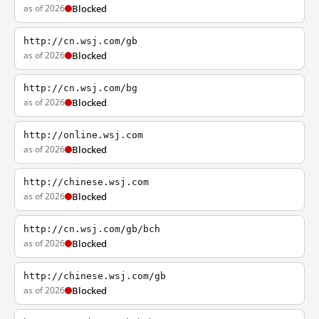
as of 2026
Blocked
http://cn.wsj.com/gb
as of 2026
Blocked
http://cn.wsj.com/bg
as of 2026
Blocked
http://online.wsj.com
as of 2026
Blocked
http://chinese.wsj.com
as of 2026
Blocked
http://cn.wsj.com/gb/bch
as of 2026
Blocked
http://chinese.wsj.com/gb
as of 2026
Blocked