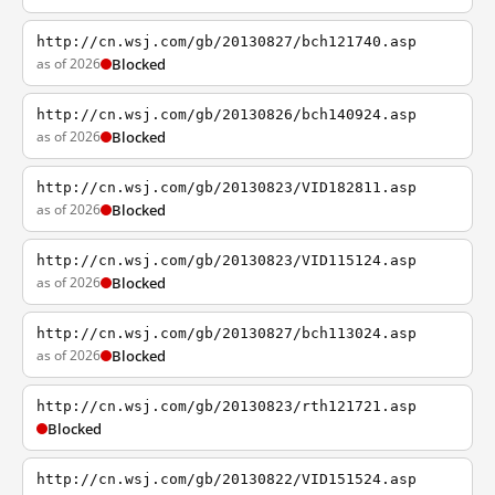
http://cn.wsj.com/gb/20130827/bch121740.asp
as of 2026
Blocked
http://cn.wsj.com/gb/20130826/bch140924.asp
as of 2026
Blocked
http://cn.wsj.com/gb/20130823/VID182811.asp
as of 2026
Blocked
http://cn.wsj.com/gb/20130823/VID115124.asp
as of 2026
Blocked
http://cn.wsj.com/gb/20130827/bch113024.asp
as of 2026
Blocked
http://cn.wsj.com/gb/20130823/rth121721.asp
Blocked
http://cn.wsj.com/gb/20130822/VID151524.asp