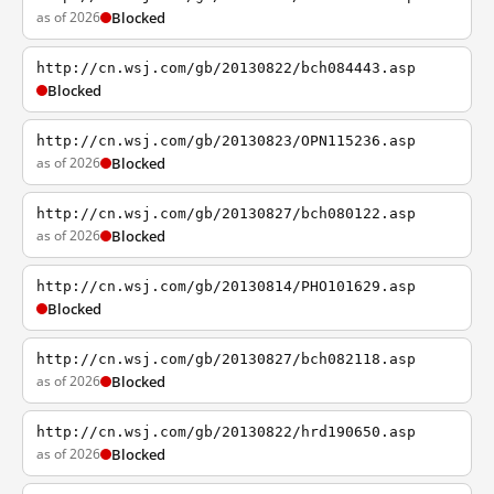
as of 2026
Blocked
http://cn.wsj.com/gb/20130822/bch084443.asp
Blocked
http://cn.wsj.com/gb/20130823/OPN115236.asp
as of 2026
Blocked
http://cn.wsj.com/gb/20130827/bch080122.asp
as of 2026
Blocked
http://cn.wsj.com/gb/20130814/PHO101629.asp
Blocked
http://cn.wsj.com/gb/20130827/bch082118.asp
as of 2026
Blocked
http://cn.wsj.com/gb/20130822/hrd190650.asp
as of 2026
Blocked