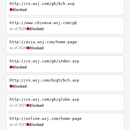
http://cn.wsj.com/gb/bch.asp
Blocked
http://www.chinese.wsj.com/gb
as of 2026
Blocked
http://asia.wsj.com/home-page
as of 2026
Blocked
http://cn.wsj.com/gb/index.asp
Blocked
http://cn.wsj.com/big5/bch.asp
Blocked
http://cn.wsj.com/gb/globe.asp
as of 2025
Blocked
http://online.wsj.com/home-page
as of 2025
Blocked