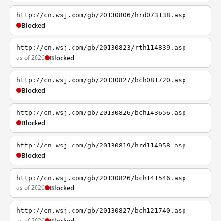
http://cn.wsj.com/gb/20130806/hrd073138.asp
Blocked
http://cn.wsj.com/gb/20130823/rth114839.asp
as of 2026
Blocked
http://cn.wsj.com/gb/20130827/bch081720.asp
Blocked
http://cn.wsj.com/gb/20130826/bch143656.asp
Blocked
http://cn.wsj.com/gb/20130819/hrd114958.asp
Blocked
http://cn.wsj.com/gb/20130826/bch141546.asp
as of 2026
Blocked
http://cn.wsj.com/gb/20130827/bch121740.asp
as of 2026
Blocked