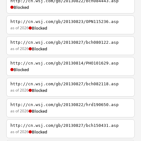
http://cn.wsj.com/gb/20130822/bch084443.asp
Blocked
http://cn.wsj.com/gb/20130823/OPN115236.asp
as of 2026
Blocked
http://cn.wsj.com/gb/20130827/bch080122.asp
as of 2026
Blocked
http://cn.wsj.com/gb/20130814/PHO101629.asp
Blocked
http://cn.wsj.com/gb/20130827/bch082118.asp
as of 2026
Blocked
http://cn.wsj.com/gb/20130822/hrd190650.asp
as of 2026
Blocked
http://cn.wsj.com/gb/20130827/bch150431.asp
as of 2026
Blocked