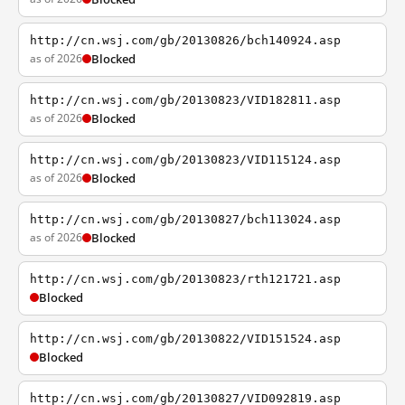
http://cn.wsj.com/gb/20130826/bch140924.asp
as of 2026
Blocked
http://cn.wsj.com/gb/20130823/VID182811.asp
as of 2026
Blocked
http://cn.wsj.com/gb/20130823/VID115124.asp
as of 2026
Blocked
http://cn.wsj.com/gb/20130827/bch113024.asp
as of 2026
Blocked
http://cn.wsj.com/gb/20130823/rth121721.asp
Blocked
http://cn.wsj.com/gb/20130822/VID151524.asp
Blocked
http://cn.wsj.com/gb/20130827/VID092819.asp