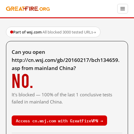
Part of wsj.com
·
All blocked
·
3000 tested URLs
→
Can you open
http://cn.wsj.com/gb/20160217/bch134659.
asp from mainland China?
No.
It's blocked — 100% of the last 1 conclusive tests
failed in mainland China.
Access cn.wsj.com with GreatFireVPN →