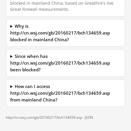
blocked in mainland China, based on GreatFire's live
Great Firewall measurements.
Why is
http://cn.wsj.com/gb/20160217/bch134659.asp
blocked in mainland China?
Since when has
http://cn.wsj.com/gb/20160217/bch134659.asp
been blocked?
How can I access
http://cn.wsj.com/gb/20160217/bch134659.asp
from mainland China?
http://cn.wsj.com/gb/20160217/bch134659.asp ·
JSON