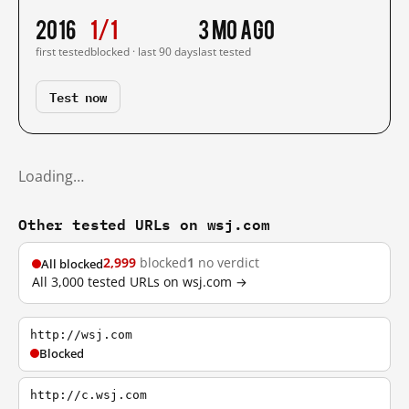
2016
1/1
3 mo ago
first tested
blocked · last 90 days
last tested
Test now
Loading…
Other tested URLs on wsj.com
2,999
blocked
1
no verdict
All blocked
All 3,000 tested URLs on wsj.com →
http://wsj.com
Blocked
http://c.wsj.com