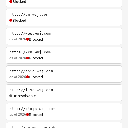
Blocked
http://cn.wsj.com
Blocked
http://www.wsj.com
as of 2026
Blocked
https://cn.wsj.com
as of 2026
Blocked
http://asia.wsj.com
as of 2026
Blocked
http://live.wsj.com
Unresolvable
http://blogs.wsj.com
as of 2026
Blocked
http://cn.wsj.com/gb