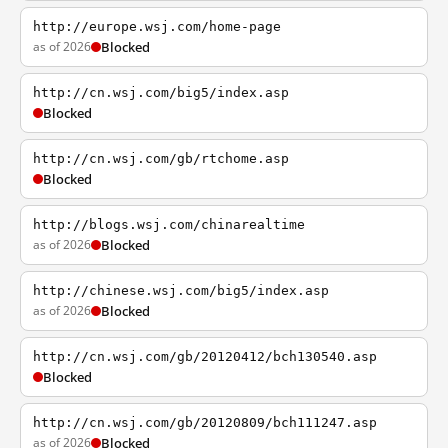
http://europe.wsj.com/home-page
as of 2026
Blocked
http://cn.wsj.com/big5/index.asp
Blocked
http://cn.wsj.com/gb/rtchome.asp
Blocked
http://blogs.wsj.com/chinarealtime
as of 2026
Blocked
http://chinese.wsj.com/big5/index.asp
as of 2026
Blocked
http://cn.wsj.com/gb/20120412/bch130540.asp
Blocked
http://cn.wsj.com/gb/20120809/bch111247.asp
as of 2026
Blocked