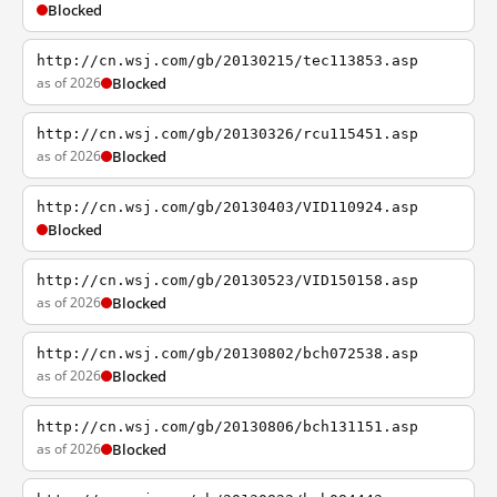
Blocked
http://cn.wsj.com/gb/20130215/tec113853.asp
as of 2026
Blocked
http://cn.wsj.com/gb/20130326/rcu115451.asp
as of 2026
Blocked
http://cn.wsj.com/gb/20130403/VID110924.asp
Blocked
http://cn.wsj.com/gb/20130523/VID150158.asp
as of 2026
Blocked
http://cn.wsj.com/gb/20130802/bch072538.asp
as of 2026
Blocked
http://cn.wsj.com/gb/20130806/bch131151.asp
as of 2026
Blocked