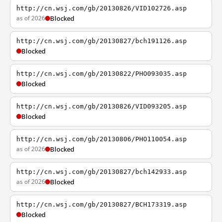
http://cn.wsj.com/gb/20130826/VID102726.asp
as of 2026
Blocked
http://cn.wsj.com/gb/20130827/bch191126.asp
Blocked
http://cn.wsj.com/gb/20130822/PHO093035.asp
Blocked
http://cn.wsj.com/gb/20130826/VID093205.asp
Blocked
http://cn.wsj.com/gb/20130806/PHO110054.asp
as of 2026
Blocked
http://cn.wsj.com/gb/20130827/bch142933.asp
as of 2026
Blocked
http://cn.wsj.com/gb/20130827/BCH173319.asp
Blocked