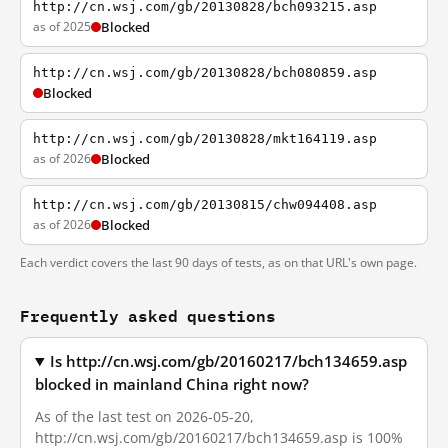
http://cn.wsj.com/gb/20130828/bch093215.asp
as of 2025
Blocked
http://cn.wsj.com/gb/20130828/bch080859.asp
Blocked
http://cn.wsj.com/gb/20130828/mkt164119.asp
as of 2026
Blocked
http://cn.wsj.com/gb/20130815/chw094408.asp
as of 2026
Blocked
Each verdict covers the last 90 days of tests, as on that URL's own page.
Frequently asked questions
Is http://cn.wsj.com/gb/20160217/bch134659.asp
blocked in mainland China right now?
As of the last test on 2026-05-20,
http://cn.wsj.com/gb/20160217/bch134659.asp is 100%