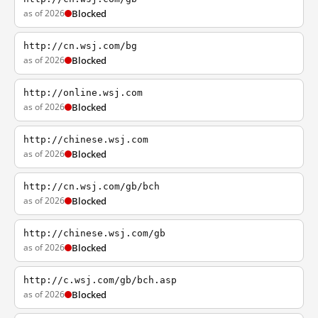
as of 2026
Blocked
http://cn.wsj.com/bg
as of 2026
Blocked
http://online.wsj.com
as of 2026
Blocked
http://chinese.wsj.com
as of 2026
Blocked
http://cn.wsj.com/gb/bch
as of 2026
Blocked
http://chinese.wsj.com/gb
as of 2026
Blocked
http://c.wsj.com/gb/bch.asp
as of 2026
Blocked