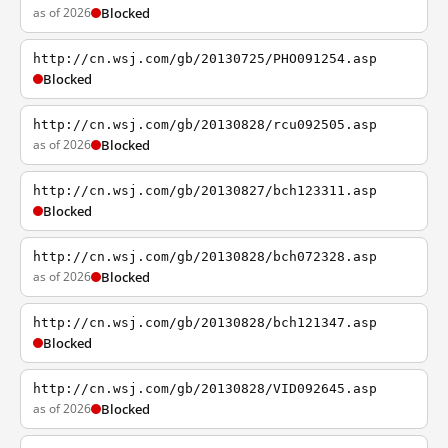
as of 2026
Blocked
http://cn.wsj.com/gb/20130725/PHO091254.asp
Blocked
http://cn.wsj.com/gb/20130828/rcu092505.asp
as of 2026
Blocked
http://cn.wsj.com/gb/20130827/bch123311.asp
Blocked
http://cn.wsj.com/gb/20130828/bch072328.asp
as of 2026
Blocked
http://cn.wsj.com/gb/20130828/bch121347.asp
Blocked
http://cn.wsj.com/gb/20130828/VID092645.asp
as of 2026
Blocked