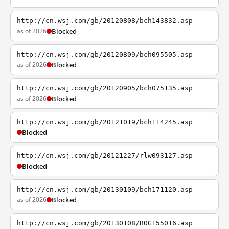
http://cn.wsj.com/gb/20120808/bch143832.asp
as of 2026
Blocked
http://cn.wsj.com/gb/20120809/bch095505.asp
as of 2026
Blocked
http://cn.wsj.com/gb/20120905/bch075135.asp
as of 2026
Blocked
http://cn.wsj.com/gb/20121019/bch114245.asp
Blocked
http://cn.wsj.com/gb/20121227/rlw093127.asp
Blocked
http://cn.wsj.com/gb/20130109/bch171120.asp
as of 2026
Blocked
http://cn.wsj.com/gb/20130108/BOG155016.asp