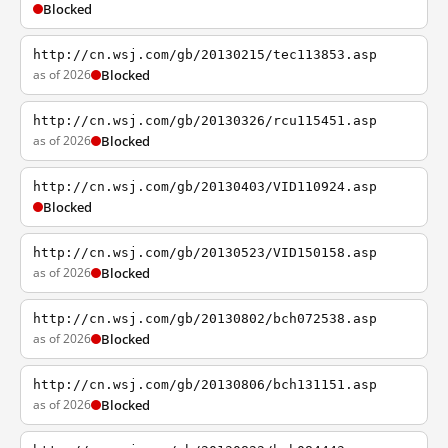
Blocked
http://cn.wsj.com/gb/20130215/tec113853.asp
as of 2026
Blocked
http://cn.wsj.com/gb/20130326/rcu115451.asp
as of 2026
Blocked
http://cn.wsj.com/gb/20130403/VID110924.asp
Blocked
http://cn.wsj.com/gb/20130523/VID150158.asp
as of 2026
Blocked
http://cn.wsj.com/gb/20130802/bch072538.asp
as of 2026
Blocked
http://cn.wsj.com/gb/20130806/bch131151.asp
as of 2026
Blocked