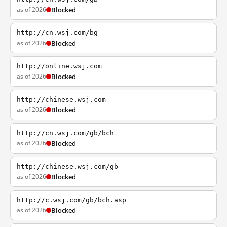
as of 2026
Blocked
http://cn.wsj.com/bg
as of 2026
Blocked
http://online.wsj.com
as of 2026
Blocked
http://chinese.wsj.com
as of 2026
Blocked
http://cn.wsj.com/gb/bch
as of 2026
Blocked
http://chinese.wsj.com/gb
as of 2026
Blocked
http://c.wsj.com/gb/bch.asp
as of 2026
Blocked