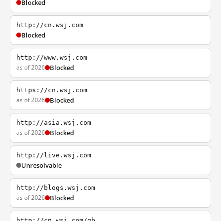
Blocked
http://cn.wsj.com
Blocked
http://www.wsj.com
as of 2026
Blocked
https://cn.wsj.com
as of 2026
Blocked
http://asia.wsj.com
as of 2026
Blocked
http://live.wsj.com
Unresolvable
http://blogs.wsj.com
as of 2026
Blocked
http://cn.wsj.com/gb