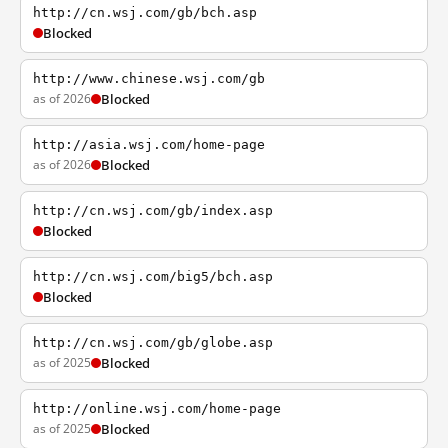
http://cn.wsj.com/gb/bch.asp
Blocked
http://www.chinese.wsj.com/gb
as of 2026
Blocked
http://asia.wsj.com/home-page
as of 2026
Blocked
http://cn.wsj.com/gb/index.asp
Blocked
http://cn.wsj.com/big5/bch.asp
Blocked
http://cn.wsj.com/gb/globe.asp
as of 2025
Blocked
http://online.wsj.com/home-page
as of 2025
Blocked