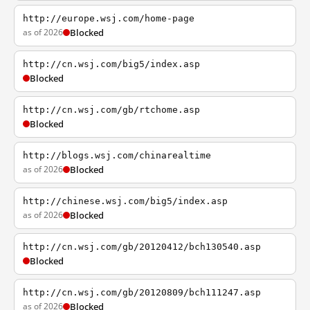
http://europe.wsj.com/home-page
as of 2026
Blocked
http://cn.wsj.com/big5/index.asp
Blocked
http://cn.wsj.com/gb/rtchome.asp
Blocked
http://blogs.wsj.com/chinarealtime
as of 2026
Blocked
http://chinese.wsj.com/big5/index.asp
as of 2026
Blocked
http://cn.wsj.com/gb/20120412/bch130540.asp
Blocked
http://cn.wsj.com/gb/20120809/bch111247.asp
as of 2026
Blocked