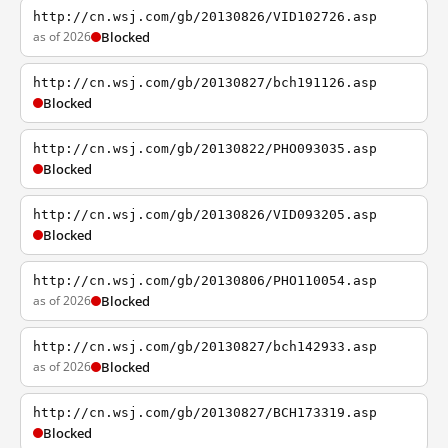
http://cn.wsj.com/gb/20130826/VID102726.asp
as of 2026
Blocked
http://cn.wsj.com/gb/20130827/bch191126.asp
Blocked
http://cn.wsj.com/gb/20130822/PHO093035.asp
Blocked
http://cn.wsj.com/gb/20130826/VID093205.asp
Blocked
http://cn.wsj.com/gb/20130806/PHO110054.asp
as of 2026
Blocked
http://cn.wsj.com/gb/20130827/bch142933.asp
as of 2026
Blocked
http://cn.wsj.com/gb/20130827/BCH173319.asp
Blocked