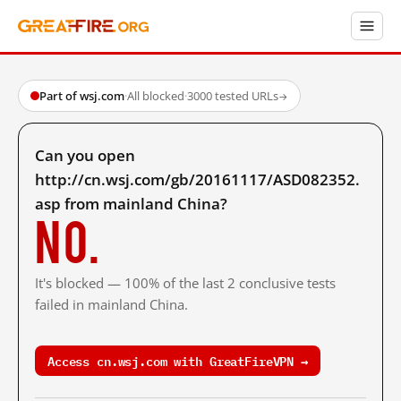
Part of wsj.com
·
All blocked
·
3000 tested URLs
→
Can you open
http://cn.wsj.com/gb/20161117/ASD082352.
asp from mainland China?
No.
It's blocked — 100% of the last 2 conclusive tests
failed in mainland China.
Access cn.wsj.com with GreatFireVPN →