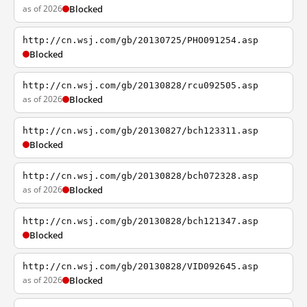
as of 2026
Blocked
http://cn.wsj.com/gb/20130725/PHO091254.asp
Blocked
http://cn.wsj.com/gb/20130828/rcu092505.asp
as of 2026
Blocked
http://cn.wsj.com/gb/20130827/bch123311.asp
Blocked
http://cn.wsj.com/gb/20130828/bch072328.asp
as of 2026
Blocked
http://cn.wsj.com/gb/20130828/bch121347.asp
Blocked
http://cn.wsj.com/gb/20130828/VID092645.asp
as of 2026
Blocked