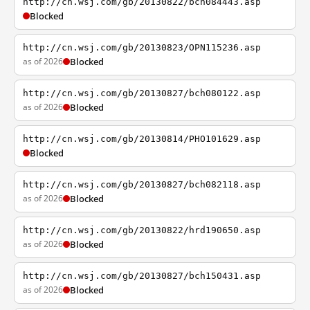
http://cn.wsj.com/gb/20130822/bch084443.asp
Blocked
http://cn.wsj.com/gb/20130823/OPN115236.asp
as of 2026
Blocked
http://cn.wsj.com/gb/20130827/bch080122.asp
as of 2026
Blocked
http://cn.wsj.com/gb/20130814/PHO101629.asp
Blocked
http://cn.wsj.com/gb/20130827/bch082118.asp
as of 2026
Blocked
http://cn.wsj.com/gb/20130822/hrd190650.asp
as of 2026
Blocked
http://cn.wsj.com/gb/20130827/bch150431.asp
as of 2026
Blocked