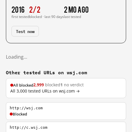
2016
2/2
2 mo ago
first tested
blocked · last 90 days
last tested
Test now
Loading…
Other tested URLs on wsj.com
2,999
blocked
1
no verdict
All blocked
All 3,000 tested URLs on wsj.com →
http://wsj.com
Blocked
http://c.wsj.com