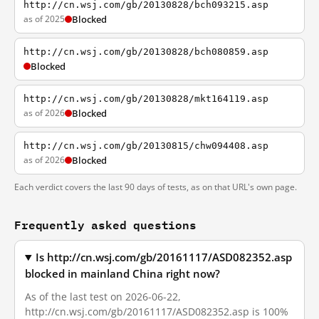
http://cn.wsj.com/gb/20130828/bch093215.asp
as of 2025
Blocked
http://cn.wsj.com/gb/20130828/bch080859.asp
Blocked
http://cn.wsj.com/gb/20130828/mkt164119.asp
as of 2026
Blocked
http://cn.wsj.com/gb/20130815/chw094408.asp
as of 2026
Blocked
Each verdict covers the last 90 days of tests, as on that URL's own page.
Frequently asked questions
Is http://cn.wsj.com/gb/20161117/ASD082352.asp
blocked in mainland China right now?
As of the last test on 2026-06-22,
http://cn.wsj.com/gb/20161117/ASD082352.asp is 100%