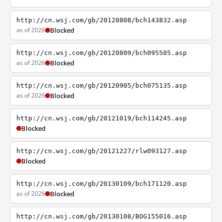
http://cn.wsj.com/gb/20120808/bch143832.asp
as of 2026
Blocked
http://cn.wsj.com/gb/20120809/bch095505.asp
as of 2026
Blocked
http://cn.wsj.com/gb/20120905/bch075135.asp
as of 2026
Blocked
http://cn.wsj.com/gb/20121019/bch114245.asp
Blocked
http://cn.wsj.com/gb/20121227/rlw093127.asp
Blocked
http://cn.wsj.com/gb/20130109/bch171120.asp
as of 2026
Blocked
http://cn.wsj.com/gb/20130108/BOG155016.asp