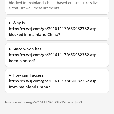
blocked in mainland China, based on GreatFire's live
Great Firewall measurements.
Why is
http://cn.wsj.com/gb/20161117/ASD082352.asp
blocked in mainland China?
Since when has
http://cn.wsj.com/gb/20161117/ASD082352.asp
been blocked?
How can I access
http://cn.wsj.com/gb/20161117/ASD082352.asp
from mainland China?
http://cn.wsj.com/gb/20161117/ASD082352.asp ·
JSON