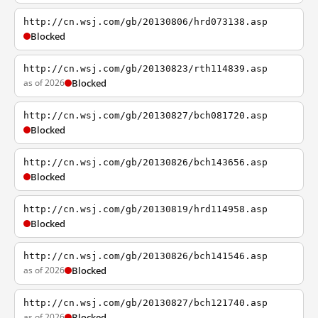
http://cn.wsj.com/gb/20130806/hrd073138.asp
Blocked
http://cn.wsj.com/gb/20130823/rth114839.asp
as of 2026
Blocked
http://cn.wsj.com/gb/20130827/bch081720.asp
Blocked
http://cn.wsj.com/gb/20130826/bch143656.asp
Blocked
http://cn.wsj.com/gb/20130819/hrd114958.asp
Blocked
http://cn.wsj.com/gb/20130826/bch141546.asp
as of 2026
Blocked
http://cn.wsj.com/gb/20130827/bch121740.asp
as of 2026
Blocked