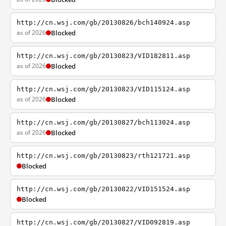
http://cn.wsj.com/gb/20130826/bch140924.asp
as of 2026
Blocked
http://cn.wsj.com/gb/20130823/VID182811.asp
as of 2026
Blocked
http://cn.wsj.com/gb/20130823/VID115124.asp
as of 2026
Blocked
http://cn.wsj.com/gb/20130827/bch113024.asp
as of 2026
Blocked
http://cn.wsj.com/gb/20130823/rth121721.asp
Blocked
http://cn.wsj.com/gb/20130822/VID151524.asp
Blocked
http://cn.wsj.com/gb/20130827/VID092819.asp