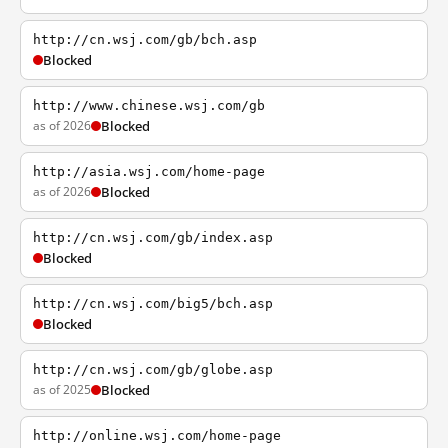
http://cn.wsj.com/gb/bch.asp
Blocked
http://www.chinese.wsj.com/gb
as of 2026
Blocked
http://asia.wsj.com/home-page
as of 2026
Blocked
http://cn.wsj.com/gb/index.asp
Blocked
http://cn.wsj.com/big5/bch.asp
Blocked
http://cn.wsj.com/gb/globe.asp
as of 2025
Blocked
http://online.wsj.com/home-page