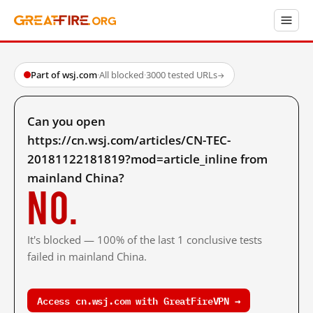
Part of wsj.com
·
All blocked
·
3000 tested URLs
→
Can you open
https://cn.wsj.com/articles/CN-TEC-
20181122181819?mod=article_inline from
mainland China?
No.
It's blocked — 100% of the last 1 conclusive tests
failed in mainland China.
Access cn.wsj.com with GreatFireVPN →