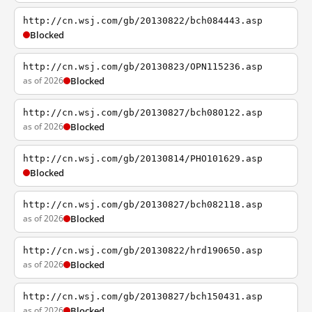
http://cn.wsj.com/gb/20130822/bch084443.asp
Blocked
http://cn.wsj.com/gb/20130823/OPN115236.asp
as of 2026
Blocked
http://cn.wsj.com/gb/20130827/bch080122.asp
as of 2026
Blocked
http://cn.wsj.com/gb/20130814/PHO101629.asp
Blocked
http://cn.wsj.com/gb/20130827/bch082118.asp
as of 2026
Blocked
http://cn.wsj.com/gb/20130822/hrd190650.asp
as of 2026
Blocked
http://cn.wsj.com/gb/20130827/bch150431.asp
as of 2026
Blocked