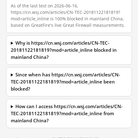
As of the last test on 2026-06-16,
https://cn.wsj.com/articles/CN-TEC-20181122181819?
mod=article_inline is 100% blocked in mainland China,
based on GreatFire's live Great Firewall measurements.
Why is https://cn.wsj.com/articles/CN-TEC-
20181122181819?mod=article_inline blocked in
mainland China?
Since when has https://cn.wsj.com/articles/CN-
TEC-20181122181819?mod=article_inline been
blocked?
How can I access https://cn.wsj.com/articles/CN-
TEC-20181122181819?mod=article_inline from
mainland China?