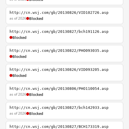
http://cn.wsj.com/gb/20130826/VID102726.asp
as of 2026
Blocked
http://cn.wsj.com/gb/20130827/bch191126.asp
Blocked
http://cn.wsj.com/gb/20130822/PHO093035.asp
Blocked
http://cn.wsj.com/gb/20130826/VID093205.asp
Blocked
http://cn.wsj.com/gb/20130806/PHO110054.asp
as of 2026
Blocked
http://cn.wsj.com/gb/20130827/bch142933.asp
as of 2026
Blocked
http://cn.wsj.com/gb/20130827/BCH173319.asp