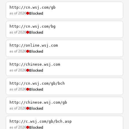
http://cn.wsj.com/gb
as of 2026
Blocked
http://cn.wsj.com/bg
as of 2026
Blocked
http://online.wsj.com
as of 2026
Blocked
http://chinese.wsj.com
as of 2026
Blocked
http://cn.wsj.com/gb/bch
as of 2026
Blocked
http://chinese.wsj.com/gb
as of 2026
Blocked
http://c.wsj.com/gb/bch.asp
as of 2026
Blocked