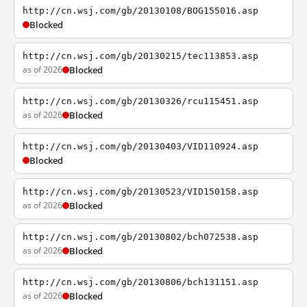
http://cn.wsj.com/gb/20130108/BOG155016.asp
Blocked
http://cn.wsj.com/gb/20130215/tec113853.asp
as of 2026
Blocked
http://cn.wsj.com/gb/20130326/rcu115451.asp
as of 2026
Blocked
http://cn.wsj.com/gb/20130403/VID110924.asp
Blocked
http://cn.wsj.com/gb/20130523/VID150158.asp
as of 2026
Blocked
http://cn.wsj.com/gb/20130802/bch072538.asp
as of 2026
Blocked
http://cn.wsj.com/gb/20130806/bch131151.asp
as of 2026
Blocked