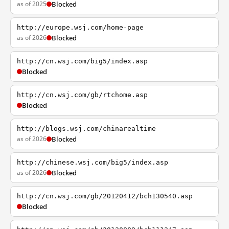
as of 2025
Blocked
http://europe.wsj.com/home-page
as of 2026
Blocked
http://cn.wsj.com/big5/index.asp
Blocked
http://cn.wsj.com/gb/rtchome.asp
Blocked
http://blogs.wsj.com/chinarealtime
as of 2026
Blocked
http://chinese.wsj.com/big5/index.asp
as of 2026
Blocked
http://cn.wsj.com/gb/20120412/bch130540.asp
Blocked