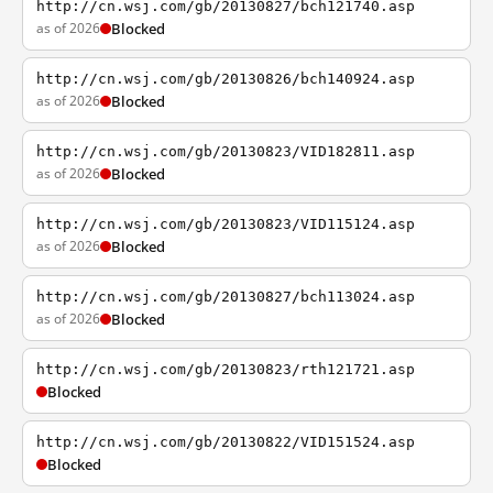
http://cn.wsj.com/gb/20130827/bch121740.asp
as of 2026
Blocked
http://cn.wsj.com/gb/20130826/bch140924.asp
as of 2026
Blocked
http://cn.wsj.com/gb/20130823/VID182811.asp
as of 2026
Blocked
http://cn.wsj.com/gb/20130823/VID115124.asp
as of 2026
Blocked
http://cn.wsj.com/gb/20130827/bch113024.asp
as of 2026
Blocked
http://cn.wsj.com/gb/20130823/rth121721.asp
Blocked
http://cn.wsj.com/gb/20130822/VID151524.asp
Blocked