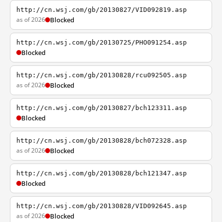
http://cn.wsj.com/gb/20130827/VID092819.asp
as of 2026
Blocked
http://cn.wsj.com/gb/20130725/PHO091254.asp
Blocked
http://cn.wsj.com/gb/20130828/rcu092505.asp
as of 2026
Blocked
http://cn.wsj.com/gb/20130827/bch123311.asp
Blocked
http://cn.wsj.com/gb/20130828/bch072328.asp
as of 2026
Blocked
http://cn.wsj.com/gb/20130828/bch121347.asp
Blocked
http://cn.wsj.com/gb/20130828/VID092645.asp
as of 2026
Blocked