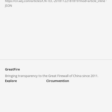
https://cn.wsj.com/articles/CN-TEC-20181122181819?mod=article_inline ·
JSON
GreatFire
Bringing transparency to the Great Firewall of China since 2011.
Explore
Circumvention
Blocked lists
VPNs and proxies
Explore
Circumvention Central
Trends
GreatFireVPN
Top sites in mainland China
Data & API