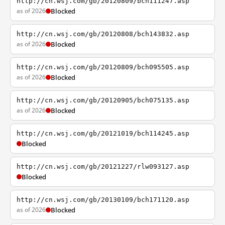
http://cn.wsj.com/gb/20120809/bch111247.asp
as of 2026
Blocked
http://cn.wsj.com/gb/20120808/bch143832.asp
as of 2026
Blocked
http://cn.wsj.com/gb/20120809/bch095505.asp
as of 2026
Blocked
http://cn.wsj.com/gb/20120905/bch075135.asp
as of 2026
Blocked
http://cn.wsj.com/gb/20121019/bch114245.asp
Blocked
http://cn.wsj.com/gb/20121227/rlw093127.asp
Blocked
http://cn.wsj.com/gb/20130109/bch171120.asp
as of 2026
Blocked