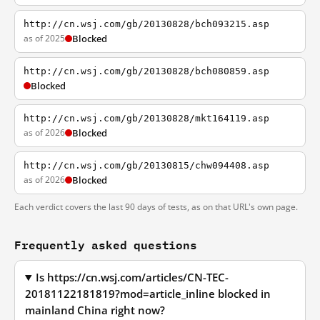
http://cn.wsj.com/gb/20130828/bch093215.asp
as of 2025
Blocked
http://cn.wsj.com/gb/20130828/bch080859.asp
Blocked
http://cn.wsj.com/gb/20130828/mkt164119.asp
as of 2026
Blocked
http://cn.wsj.com/gb/20130815/chw094408.asp
as of 2026
Blocked
Each verdict covers the last 90 days of tests, as on that URL's own page.
Frequently asked questions
Is https://cn.wsj.com/articles/CN-TEC-
20181122181819?mod=article_inline blocked in
mainland China right now?