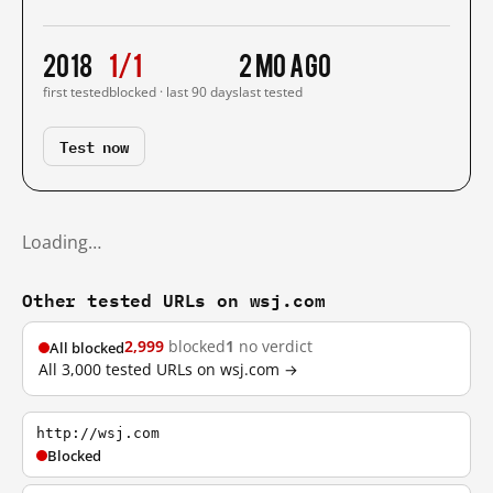
2018
1/1
2 mo ago
first tested
blocked · last 90 days
last tested
Test now
Loading…
Other tested URLs on wsj.com
2,999
blocked
1
no verdict
All blocked
All 3,000 tested URLs on wsj.com →
http://wsj.com
Blocked