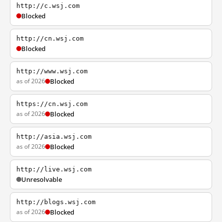
http://c.wsj.com
Blocked
http://cn.wsj.com
Blocked
http://www.wsj.com
as of 2026
Blocked
https://cn.wsj.com
as of 2026
Blocked
http://asia.wsj.com
as of 2026
Blocked
http://live.wsj.com
Unresolvable
http://blogs.wsj.com
as of 2026
Blocked