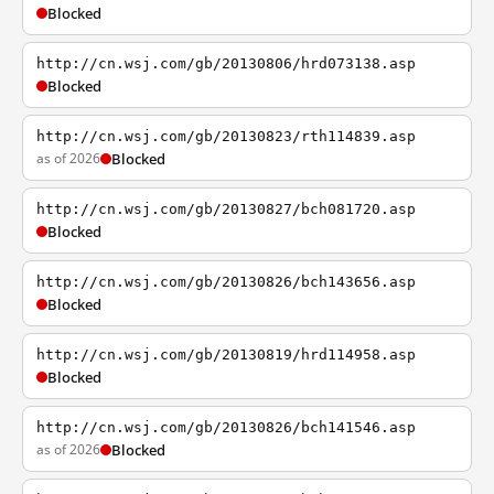
Blocked
http://cn.wsj.com/gb/20130806/hrd073138.asp
Blocked
http://cn.wsj.com/gb/20130823/rth114839.asp
as of 2026
Blocked
http://cn.wsj.com/gb/20130827/bch081720.asp
Blocked
http://cn.wsj.com/gb/20130826/bch143656.asp
Blocked
http://cn.wsj.com/gb/20130819/hrd114958.asp
Blocked
http://cn.wsj.com/gb/20130826/bch141546.asp
as of 2026
Blocked