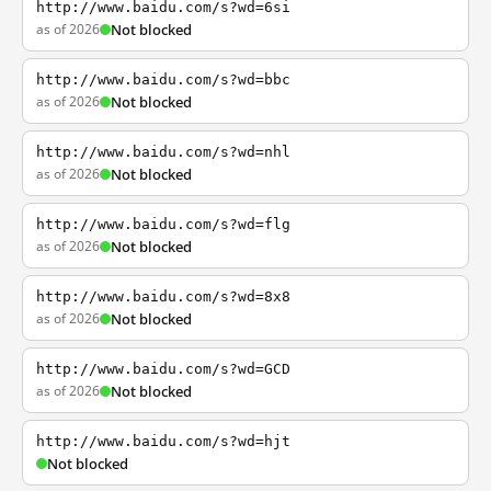
http://www.baidu.com/s?wd=6si
as of 2026
Not blocked
http://www.baidu.com/s?wd=bbc
as of 2026
Not blocked
http://www.baidu.com/s?wd=nhl
as of 2026
Not blocked
http://www.baidu.com/s?wd=flg
as of 2026
Not blocked
http://www.baidu.com/s?wd=8x8
as of 2026
Not blocked
http://www.baidu.com/s?wd=GCD
as of 2026
Not blocked
http://www.baidu.com/s?wd=hjt
Not blocked