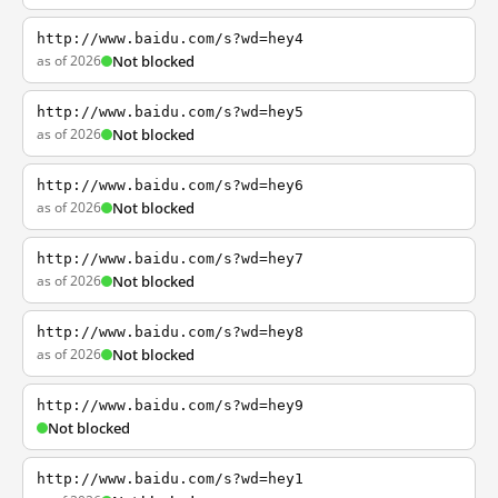
http://www.baidu.com/s?wd=hey4
as of 2026
Not blocked
http://www.baidu.com/s?wd=hey5
as of 2026
Not blocked
http://www.baidu.com/s?wd=hey6
as of 2026
Not blocked
http://www.baidu.com/s?wd=hey7
as of 2026
Not blocked
http://www.baidu.com/s?wd=hey8
as of 2026
Not blocked
http://www.baidu.com/s?wd=hey9
Not blocked
http://www.baidu.com/s?wd=hey1