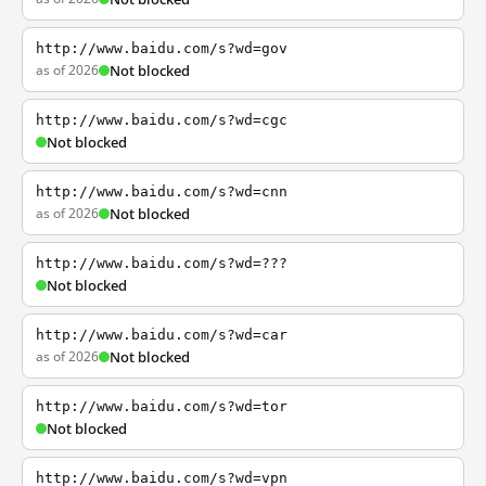
http://www.baidu.com/s?wd=gov
as of 2026
Not blocked
http://www.baidu.com/s?wd=cgc
Not blocked
http://www.baidu.com/s?wd=cnn
as of 2026
Not blocked
http://www.baidu.com/s?wd=???
Not blocked
http://www.baidu.com/s?wd=car
as of 2026
Not blocked
http://www.baidu.com/s?wd=tor
Not blocked
http://www.baidu.com/s?wd=vpn