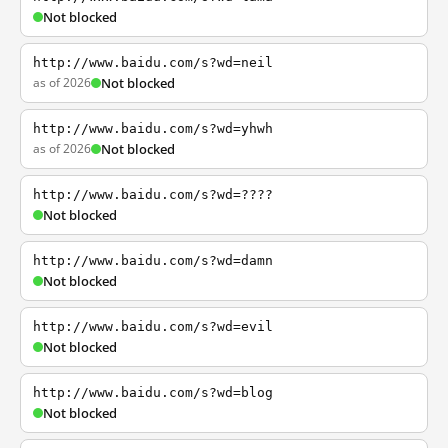
Not blocked
http://www.baidu.com/s?wd=neil
as of 2026
Not blocked
http://www.baidu.com/s?wd=yhwh
as of 2026
Not blocked
http://www.baidu.com/s?wd=????
Not blocked
http://www.baidu.com/s?wd=damn
Not blocked
http://www.baidu.com/s?wd=evil
Not blocked
http://www.baidu.com/s?wd=blog
Not blocked