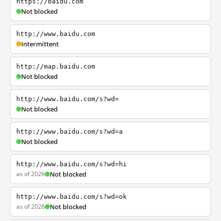
https://baidu.com
Not blocked
http://www.baidu.com
Intermittent
http://map.baidu.com
Not blocked
http://www.baidu.com/s?wd=
Not blocked
http://www.baidu.com/s?wd=a
Not blocked
http://www.baidu.com/s?wd=hi
as of 2026
Not blocked
http://www.baidu.com/s?wd=ok
as of 2026
Not blocked