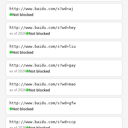
http://www.baidu.com/s?wd=aj
Not blocked
http://www.baidu.com/s?wd=hey
as of 2026
Not blocked
http://www.baidu.com/s?wd=liu
Not blocked
http://www.baidu.com/s?wd=gay
as of 2026
Not blocked
http://www.baidu.com/s?wd=mao
as of 2026
Not blocked
http://www.baidu.com/s?wd=gfw
Not blocked
http://www.baidu.com/s?wd=ccp
as of 2026
Not blocked