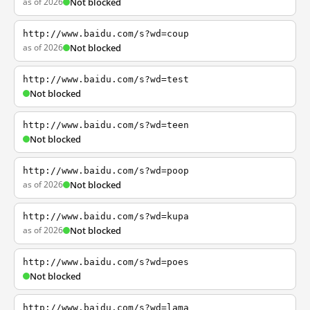
as of 2026
Not blocked
http://www.baidu.com/s?wd=coup
as of 2026
Not blocked
http://www.baidu.com/s?wd=test
Not blocked
http://www.baidu.com/s?wd=teen
Not blocked
http://www.baidu.com/s?wd=poop
as of 2026
Not blocked
http://www.baidu.com/s?wd=kupa
as of 2026
Not blocked
http://www.baidu.com/s?wd=poes
Not blocked
http://www.baidu.com/s?wd=lama