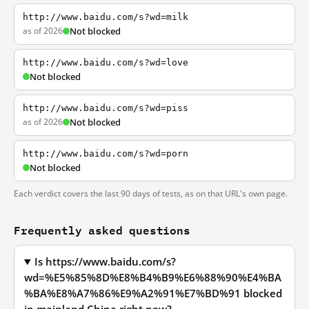
http://www.baidu.com/s?wd=milk
as of 2026
Not blocked
http://www.baidu.com/s?wd=love
Not blocked
http://www.baidu.com/s?wd=piss
as of 2026
Not blocked
http://www.baidu.com/s?wd=porn
Not blocked
Each verdict covers the last 90 days of tests, as on that URL's own page.
Frequently asked questions
Is https://www.baidu.com/s?
wd=%E5%85%8D%E8%B4%B9%E6%88%90%E4%BA
%BA%E8%A7%86%E9%A2%91%E7%BD%91 blocked