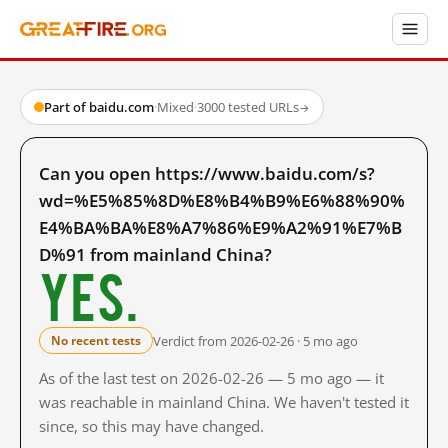
Part of baidu.com
·
Mixed
·
3000 tested URLs
→
Can you open https://www.baidu.com/s?
wd=%E5%85%8D%E8%B4%B9%E6%88%90%
E4%BA%BA%E8%A7%86%E9%A2%91%E7%B
D%91 from mainland China?
Yes.
Verdict from 2026-02-26 · 5 mo ago
No recent tests
As of the last test on 2026-02-26 — 5 mo ago — it
was reachable in mainland China. We haven't tested it
since, so this may have changed.