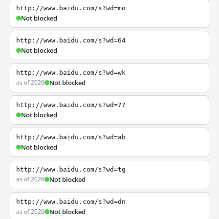
http://www.baidu.com/s?wd=mo
Not blocked
http://www.baidu.com/s?wd=64
Not blocked
http://www.baidu.com/s?wd=wk
as of 2026
Not blocked
http://www.baidu.com/s?wd=??
Not blocked
http://www.baidu.com/s?wd=ab
Not blocked
http://www.baidu.com/s?wd=tg
as of 2026
Not blocked
http://www.baidu.com/s?wd=dn
as of 2026
Not blocked