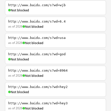
http://www.baidu.com/s?wd=wjb
Not blocked
http://www.baidu.com/s?wd=6.4
as of 2026
Not blocked
http://www.baidu.com/s?wd=usa
as of 2026
Not blocked
http://www.baidu.com/s?wd=god
Not blocked
http://www.baidu.com/s?wd=8964
as of 2026
Not blocked
http://www.baidu.com/s?wd=hey2
Not blocked
http://www.baidu.com/s?wd=hey3
as of 2026
Not blocked