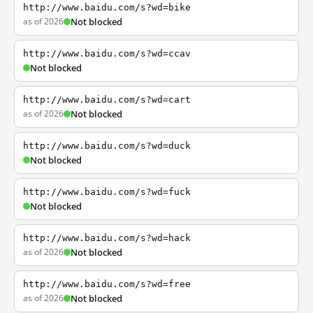
http://www.baidu.com/s?wd=bike
as of 2026
Not blocked
http://www.baidu.com/s?wd=ccav
Not blocked
http://www.baidu.com/s?wd=cart
as of 2026
Not blocked
http://www.baidu.com/s?wd=duck
Not blocked
http://www.baidu.com/s?wd=fuck
Not blocked
http://www.baidu.com/s?wd=hack
as of 2026
Not blocked
http://www.baidu.com/s?wd=free
as of 2026
Not blocked