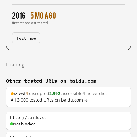
2016
5 mo ago
first tested
last tested
Test now
Loading…
Other tested URLs on baidu.com
4
disrupted
2,992
accessible
4
no verdict
Mixed
All 3,000 tested URLs on baidu.com →
http://baidu.com
Not blocked