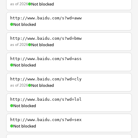
as of 2026
Not blocked
http://www.baidu.com/s?wd=aww
Not blocked
http://www.baidu.com/s?wd=bmw
as of 2026
Not blocked
http://www.baidu.com/s?wd=ass
Not blocked
http://www.baidu.com/s?wd=cly
as of 2026
Not blocked
http://www.baidu.com/s?wd=lol
Not blocked
http://www.baidu.com/s?wd=sex
Not blocked