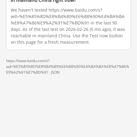
in mainland China right now?
We haven't tested https://www.baidu.com/s?
wd=%E5%85%8D%E8%B4%B9%E6%88%90%E4%BA%BA
%E8%A7%86%E9%A2%91%E7%BD%91 in the last 90
days. As of the last test on 2026-02-26 (5 mo ago), it was
reachable in mainland China. Use the Test now button
on this page for a fresh measurement.
https://www.baidu.com/s?
wd=%E5%85%8D%E8%B4%B9%E6%88%90%E4%BA%BA%E8%A7%86%
E9%A2%91%E7%BD%91 ·
JSON