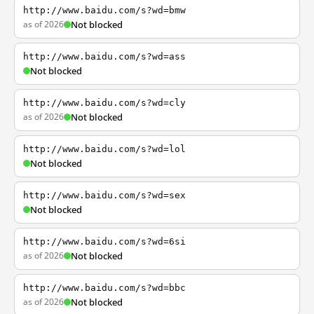
http://www.baidu.com/s?wd=bmw
as of 2026
Not blocked
http://www.baidu.com/s?wd=ass
Not blocked
http://www.baidu.com/s?wd=cly
as of 2026
Not blocked
http://www.baidu.com/s?wd=lol
Not blocked
http://www.baidu.com/s?wd=sex
Not blocked
http://www.baidu.com/s?wd=6si
as of 2026
Not blocked
http://www.baidu.com/s?wd=bbc
as of 2026
Not blocked