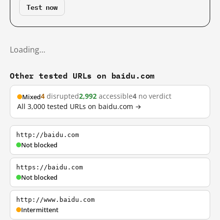
Test now
Loading…
Other tested URLs on baidu.com
4
disrupted
2,992
accessible
4
no verdict
Mixed
All 3,000 tested URLs on baidu.com →
http://baidu.com
Not blocked
https://baidu.com
Not blocked
http://www.baidu.com
Intermittent