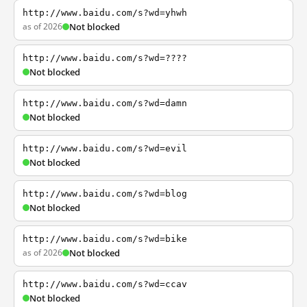
http://www.baidu.com/s?wd=yhwh
as of 2026
Not blocked
http://www.baidu.com/s?wd=????
Not blocked
http://www.baidu.com/s?wd=damn
Not blocked
http://www.baidu.com/s?wd=evil
Not blocked
http://www.baidu.com/s?wd=blog
Not blocked
http://www.baidu.com/s?wd=bike
as of 2026
Not blocked
http://www.baidu.com/s?wd=ccav
Not blocked