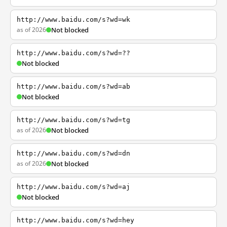
http://www.baidu.com/s?wd=wk
as of 2026
Not blocked
http://www.baidu.com/s?wd=??
Not blocked
http://www.baidu.com/s?wd=ab
Not blocked
http://www.baidu.com/s?wd=tg
as of 2026
Not blocked
http://www.baidu.com/s?wd=dn
as of 2026
Not blocked
http://www.baidu.com/s?wd=aj
Not blocked
http://www.baidu.com/s?wd=hey