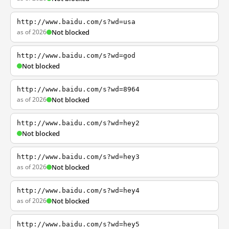
http://www.baidu.com/s?wd=usa
as of 2026
Not blocked
http://www.baidu.com/s?wd=god
Not blocked
http://www.baidu.com/s?wd=8964
as of 2026
Not blocked
http://www.baidu.com/s?wd=hey2
Not blocked
http://www.baidu.com/s?wd=hey3
as of 2026
Not blocked
http://www.baidu.com/s?wd=hey4
as of 2026
Not blocked
http://www.baidu.com/s?wd=hey5