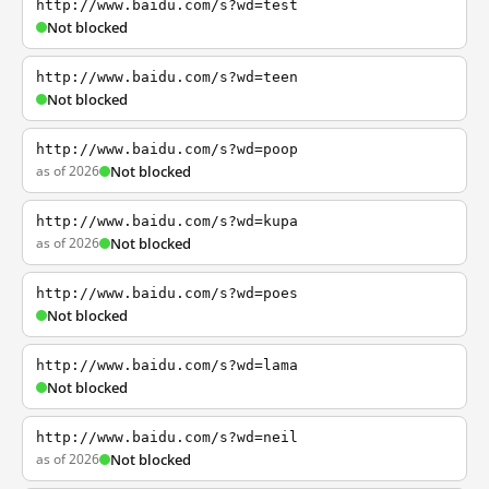
http://www.baidu.com/s?wd=test
Not blocked
http://www.baidu.com/s?wd=teen
Not blocked
http://www.baidu.com/s?wd=poop
as of 2026
Not blocked
http://www.baidu.com/s?wd=kupa
as of 2026
Not blocked
http://www.baidu.com/s?wd=poes
Not blocked
http://www.baidu.com/s?wd=lama
Not blocked
http://www.baidu.com/s?wd=neil
as of 2026
Not blocked