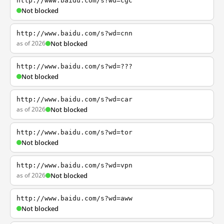
http://www.baidu.com/s?wd=cgc
Not blocked
http://www.baidu.com/s?wd=cnn
as of 2026
Not blocked
http://www.baidu.com/s?wd=???
Not blocked
http://www.baidu.com/s?wd=car
as of 2026
Not blocked
http://www.baidu.com/s?wd=tor
Not blocked
http://www.baidu.com/s?wd=vpn
as of 2026
Not blocked
http://www.baidu.com/s?wd=aww
Not blocked