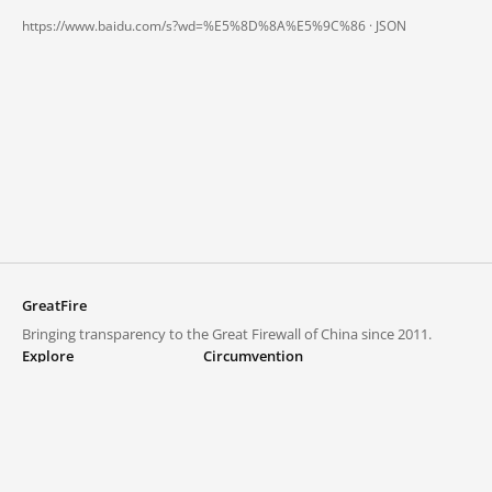
https://www.baidu.com/s?wd=%E5%8D%8A%E5%9C%86 ·
JSON
GreatFire
Bringing transparency to the Great Firewall of China since 2011.
Explore
Circumvention
Blocked lists
VPNs and proxies
Explore
Circumvention Central
Trends
GreatFireVPN
Top sites in mainland China
Data & API