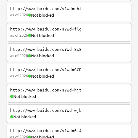
http://www.baidu.com/s?wd=nhl
as of 2026
Not blocked
http://www.baidu.com/s?wd=flg
as of 2026
Not blocked
http://www.baidu.com/s?wd=8x8
as of 2026
Not blocked
http://www.baidu.com/s?wd=GCD
as of 2026
Not blocked
http://www.baidu.com/s?wd=hjt
Not blocked
http://www.baidu.com/s?wd=wjb
Not blocked
http://www.baidu.com/s?wd=6.4
as of 2026
Not blocked