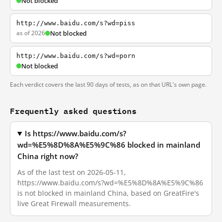
Not blocked
http://www.baidu.com/s?wd=piss
as of 2026
Not blocked
http://www.baidu.com/s?wd=porn
Not blocked
Each verdict covers the last 90 days of tests, as on that URL's own page.
Frequently asked questions
Is https://www.baidu.com/s?
wd=%E5%8D%8A%E5%9C%86 blocked in mainland
China right now?
As of the last test on 2026-05-11,
https://www.baidu.com/s?wd=%E5%8D%8A%E5%9C%86
is not blocked in mainland China, based on GreatFire's
live Great Firewall measurements.