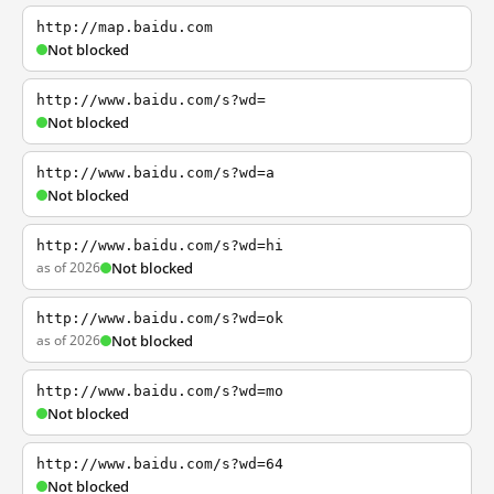
http://map.baidu.com
Not blocked
http://www.baidu.com/s?wd=
Not blocked
http://www.baidu.com/s?wd=a
Not blocked
http://www.baidu.com/s?wd=hi
as of 2026
Not blocked
http://www.baidu.com/s?wd=ok
as of 2026
Not blocked
http://www.baidu.com/s?wd=mo
Not blocked
http://www.baidu.com/s?wd=64
Not blocked