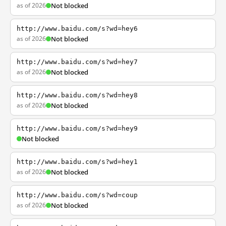
as of 2026
Not blocked
http://www.baidu.com/s?wd=hey6
as of 2026
Not blocked
http://www.baidu.com/s?wd=hey7
as of 2026
Not blocked
http://www.baidu.com/s?wd=hey8
as of 2026
Not blocked
http://www.baidu.com/s?wd=hey9
Not blocked
http://www.baidu.com/s?wd=hey1
as of 2026
Not blocked
http://www.baidu.com/s?wd=coup
as of 2026
Not blocked