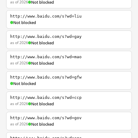
as of 2026
Not blocked
http://www.baidu.com/s?wd=liu
Not blocked
http://www.baidu.com/s?wd=gay
as of 2026
Not blocked
http://www.baidu.com/s?wd=mao
as of 2026
Not blocked
http://www.baidu.com/s?wd=gfw
Not blocked
http://www.baidu.com/s?wd=ccp
as of 2026
Not blocked
http://www.baidu.com/s?wd=gov
as of 2026
Not blocked