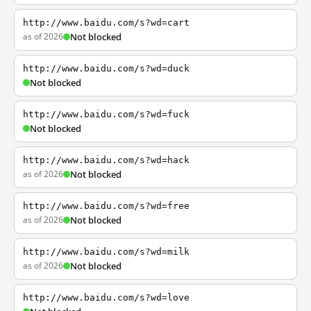
http://www.baidu.com/s?wd=cart
as of 2026
Not blocked
http://www.baidu.com/s?wd=duck
Not blocked
http://www.baidu.com/s?wd=fuck
Not blocked
http://www.baidu.com/s?wd=hack
as of 2026
Not blocked
http://www.baidu.com/s?wd=free
as of 2026
Not blocked
http://www.baidu.com/s?wd=milk
as of 2026
Not blocked
http://www.baidu.com/s?wd=love