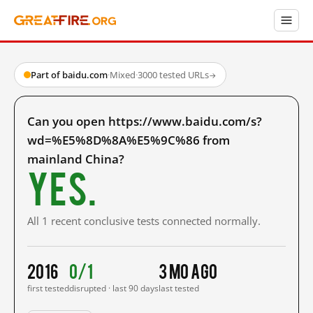
Part of baidu.com
·
Mixed
·
3000 tested URLs
→
Can you open https://www.baidu.com/s?
wd=%E5%8D%8A%E5%9C%86 from
mainland China?
Yes.
All 1 recent conclusive tests connected normally.
2016
0/1
3 mo ago
first tested
disrupted · last 90 days
last tested