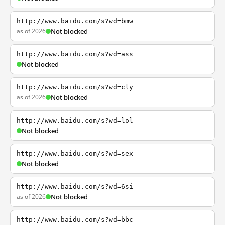
http://www.baidu.com/s?wd=bmw
as of 2026
Not blocked
http://www.baidu.com/s?wd=ass
Not blocked
http://www.baidu.com/s?wd=cly
as of 2026
Not blocked
http://www.baidu.com/s?wd=lol
Not blocked
http://www.baidu.com/s?wd=sex
Not blocked
http://www.baidu.com/s?wd=6si
as of 2026
Not blocked
http://www.baidu.com/s?wd=bbc