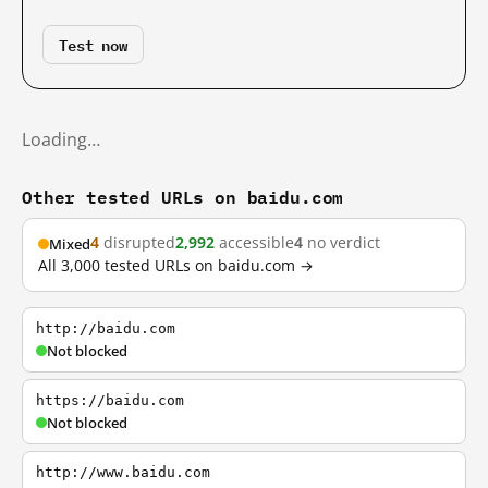
Test now
Loading…
Other tested URLs on baidu.com
4
disrupted
2,992
accessible
4
no verdict
Mixed
All 3,000 tested URLs on baidu.com →
http://baidu.com
Not blocked
https://baidu.com
Not blocked
http://www.baidu.com