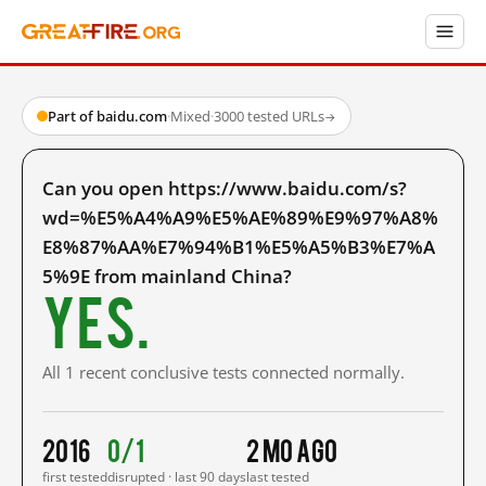
Part of baidu.com
·
Mixed
·
3000 tested URLs
→
Can you open https://www.baidu.com/s?
wd=%E5%A4%A9%E5%AE%89%E9%97%A8%
E8%87%AA%E7%94%B1%E5%A5%B3%E7%A
5%9E from mainland China?
Yes.
All 1 recent conclusive tests connected normally.
2016
0/1
2 mo ago
first tested
disrupted · last 90 days
last tested