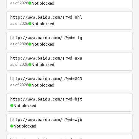
as of 2026
Not blocked
http://www.baidu.com/s?wd=nhl
as of 2026
Not blocked
http://www.baidu.com/s?wd=flg
as of 2026
Not blocked
http://www.baidu.com/s?wd=8x8
as of 2026
Not blocked
http://www.baidu.com/s?wd=GCD
as of 2026
Not blocked
http://www.baidu.com/s?wd=hjt
Not blocked
http://www.baidu.com/s?wd=wjb
Not blocked