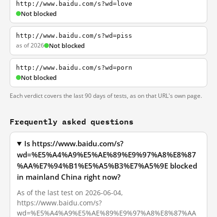
http://www.baidu.com/s?wd=love
Not blocked
http://www.baidu.com/s?wd=piss
as of 2026
Not blocked
http://www.baidu.com/s?wd=porn
Not blocked
Each verdict covers the last 90 days of tests, as on that URL's own page.
Frequently asked questions
Is https://www.baidu.com/s?
wd=%E5%A4%A9%E5%AE%89%E9%97%A8%E8%87
%AA%E7%94%B1%E5%A5%B3%E7%A5%9E blocked
in mainland China right now?
As of the last test on 2026-06-04,
https://www.baidu.com/s?
wd=%E5%A4%A9%E5%AE%89%E9%97%A8%E8%87%AA