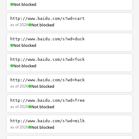
Not blocked
http://www.baidu.com/s?wd=cart
as of 2026
Not blocked
http://www.baidu.com/s?wd=duck
Not blocked
http://www.baidu.com/s?wd=fuck
Not blocked
http://www.baidu.com/s?wd=hack
as of 2026
Not blocked
http://www.baidu.com/s?wd=free
as of 2026
Not blocked
http://www.baidu.com/s?wd=milk
as of 2026
Not blocked