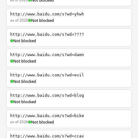
Not blocked
http://www.baidu.com/s?wd=yhwh
as of 2026
Not blocked
http://www.baidu.com/s?wd=????
Not blocked
http://www.baidu.com/s?wd=damn
Not blocked
http://www.baidu.com/s?wd=evil
Not blocked
http://www.baidu.com/s?wd=blog
Not blocked
http://www.baidu.com/s?wd=bike
as of 2026
Not blocked
http://www.baidu.com/s?wd=ccav