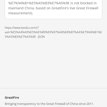
%E7%94%B1%E5%A5%B3%E7%A5%9E is not blocked in
mainland China, based on GreatFire's live Great Firewall
measurements.
https://www.baidu.com/s?
wd=%E5%A4%A9%E5%AE%89%E9%97%A8%E8%87%AA%E7%94%B1%E
5%A5%B3%E7%A5%9E ·
JSON
GreatFire
Bringing transparency to the Great Firewall of China since 2011.