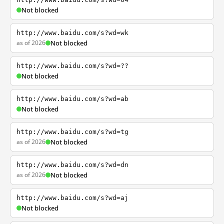
Not blocked
http://www.baidu.com/s?wd=wk
as of 2026
Not blocked
http://www.baidu.com/s?wd=??
Not blocked
http://www.baidu.com/s?wd=ab
Not blocked
http://www.baidu.com/s?wd=tg
as of 2026
Not blocked
http://www.baidu.com/s?wd=dn
as of 2026
Not blocked
http://www.baidu.com/s?wd=aj
Not blocked