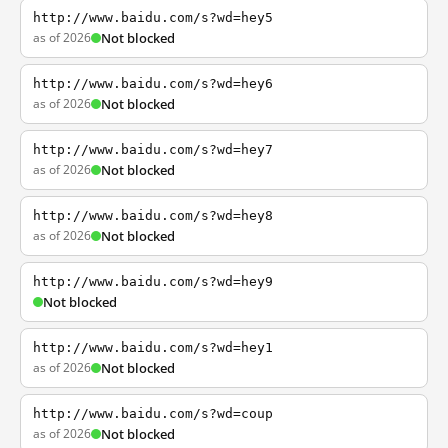
http://www.baidu.com/s?wd=hey5
as of 2026
Not blocked
http://www.baidu.com/s?wd=hey6
as of 2026
Not blocked
http://www.baidu.com/s?wd=hey7
as of 2026
Not blocked
http://www.baidu.com/s?wd=hey8
as of 2026
Not blocked
http://www.baidu.com/s?wd=hey9
Not blocked
http://www.baidu.com/s?wd=hey1
as of 2026
Not blocked
http://www.baidu.com/s?wd=coup
as of 2026
Not blocked