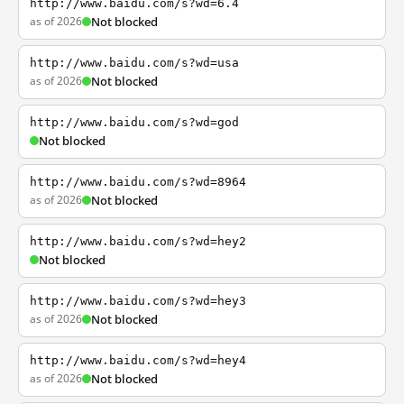
http://www.baidu.com/s?wd=6.4
as of 2026
Not blocked
http://www.baidu.com/s?wd=usa
as of 2026
Not blocked
http://www.baidu.com/s?wd=god
Not blocked
http://www.baidu.com/s?wd=8964
as of 2026
Not blocked
http://www.baidu.com/s?wd=hey2
Not blocked
http://www.baidu.com/s?wd=hey3
as of 2026
Not blocked
http://www.baidu.com/s?wd=hey4
as of 2026
Not blocked