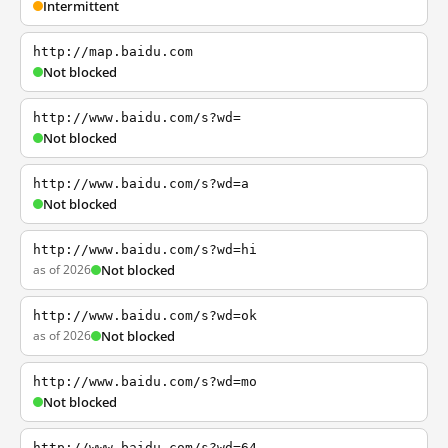
Intermittent
http://map.baidu.com
Not blocked
http://www.baidu.com/s?wd=
Not blocked
http://www.baidu.com/s?wd=a
Not blocked
http://www.baidu.com/s?wd=hi
as of 2026
Not blocked
http://www.baidu.com/s?wd=ok
as of 2026
Not blocked
http://www.baidu.com/s?wd=mo
Not blocked
http://www.baidu.com/s?wd=64