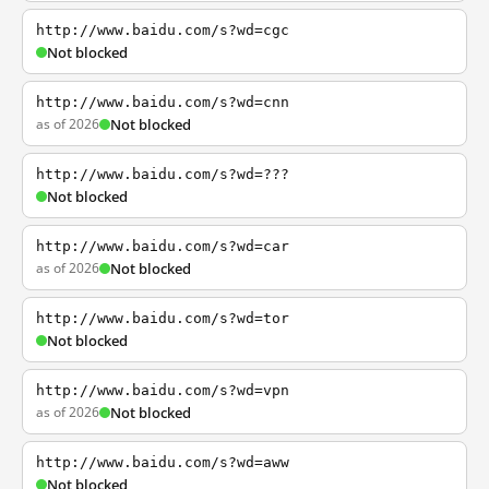
http://www.baidu.com/s?wd=cgc
Not blocked
http://www.baidu.com/s?wd=cnn
as of 2026
Not blocked
http://www.baidu.com/s?wd=???
Not blocked
http://www.baidu.com/s?wd=car
as of 2026
Not blocked
http://www.baidu.com/s?wd=tor
Not blocked
http://www.baidu.com/s?wd=vpn
as of 2026
Not blocked
http://www.baidu.com/s?wd=aww
Not blocked