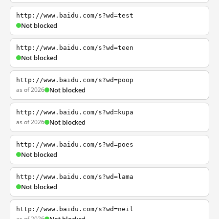
http://www.baidu.com/s?wd=test
Not blocked
http://www.baidu.com/s?wd=teen
Not blocked
http://www.baidu.com/s?wd=poop
as of 2026
Not blocked
http://www.baidu.com/s?wd=kupa
as of 2026
Not blocked
http://www.baidu.com/s?wd=poes
Not blocked
http://www.baidu.com/s?wd=lama
Not blocked
http://www.baidu.com/s?wd=neil
as of 2026