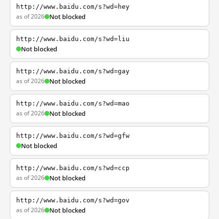
http://www.baidu.com/s?wd=hey
as of 2026
Not blocked
http://www.baidu.com/s?wd=liu
Not blocked
http://www.baidu.com/s?wd=gay
as of 2026
Not blocked
http://www.baidu.com/s?wd=mao
as of 2026
Not blocked
http://www.baidu.com/s?wd=gfw
Not blocked
http://www.baidu.com/s?wd=ccp
as of 2026
Not blocked
http://www.baidu.com/s?wd=gov
as of 2026
Not blocked