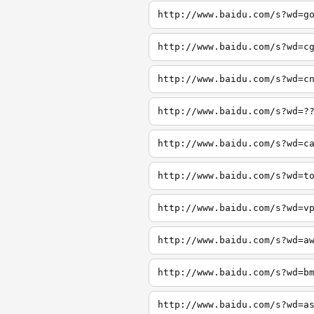
http://www.baidu.com/s?wd=g
http://www.baidu.com/s?wd=c
http://www.baidu.com/s?wd=c
http://www.baidu.com/s?wd=?
http://www.baidu.com/s?wd=c
http://www.baidu.com/s?wd=t
http://www.baidu.com/s?wd=v
http://www.baidu.com/s?wd=a
http://www.baidu.com/s?wd=b
http://www.baidu.com/s?wd=a