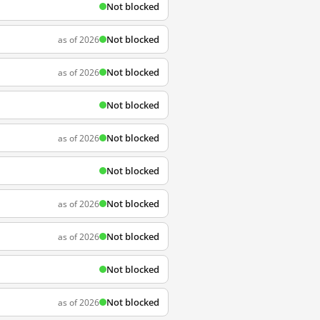
Not blocked
Not blocked
as of 2026
Not blocked
as of 2026
Not blocked
Not blocked
as of 2026
Not blocked
Not blocked
as of 2026
Not blocked
as of 2026
Not blocked
Not blocked
as of 2026