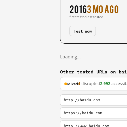
2016
3 mo ago
first tested
last tested
Test now
Loading…
Other tested URLs on ba
4
disrupted
2,992
accessib
Mixed
http://baidu.com
https://baidu.com
http://www.baidu.com