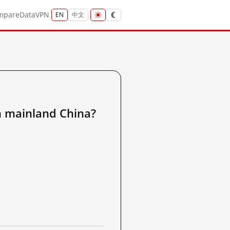
mpare
Data
VPN
EN
中文
ainland China?