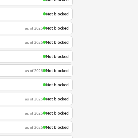
Not blocked
Not blocked
as of 2026
Not blocked
as of 2026
Not blocked
Not blocked
as of 2026
Not blocked
Not blocked
as of 2026
Not blocked
as of 2026
Not blocked
as of 2026