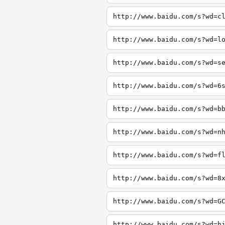
http://www.baidu.com/s?wd=c
http://www.baidu.com/s?wd=l
http://www.baidu.com/s?wd=s
http://www.baidu.com/s?wd=6
http://www.baidu.com/s?wd=b
http://www.baidu.com/s?wd=n
http://www.baidu.com/s?wd=f
http://www.baidu.com/s?wd=8
http://www.baidu.com/s?wd=G
http://www.baidu.com/s?wd=h