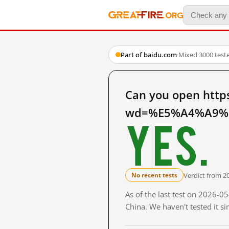
Part of baidu.com
·
Mixed
·
3000 test
Can you open http
wd=%E5%A4%A9%E
Yes.
Verdict from 2
No recent tests
As of the last test on 2026-
China. We haven't tested it s