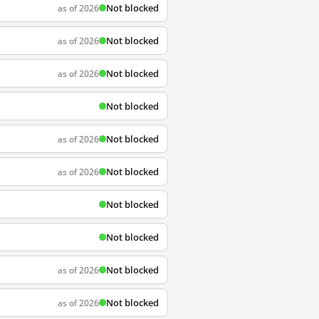
Not blocked
as of 2026
Not blocked
as of 2026
Not blocked
as of 2026
Not blocked
Not blocked
as of 2026
Not blocked
as of 2026
Not blocked
Not blocked
Not blocked
as of 2026
Not blocked
as of 2026