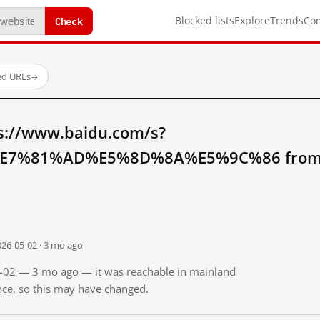
Check
Blocked lists
Explore
Trends
Co
ed URLs
→
s://www.baidu.com/s?
7%81%AD%E5%8D%8A%E5%9C%86 from m
026-05-02 · 3 mo ago
05-02 — 3 mo ago — it was reachable in mainland
ince, so this may have changed.