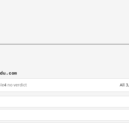
idu.com
le
4
no verdict
All 