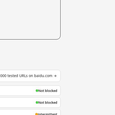
3,000 tested URLs on baidu.com →
Not blocked
Not blocked
Intermittent