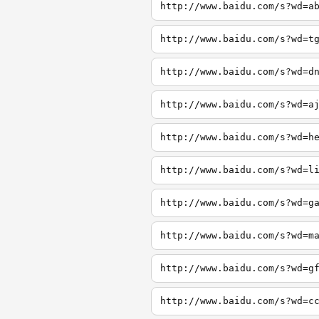
http://www.baidu.com/s?wd=a
http://www.baidu.com/s?wd=t
http://www.baidu.com/s?wd=d
http://www.baidu.com/s?wd=a
http://www.baidu.com/s?wd=h
http://www.baidu.com/s?wd=l
http://www.baidu.com/s?wd=g
http://www.baidu.com/s?wd=m
http://www.baidu.com/s?wd=g
http://www.baidu.com/s?wd=c