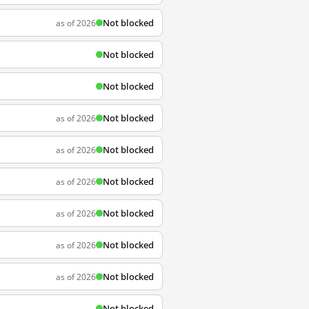
Not blocked
as of 2026
Not blocked
Not blocked
Not blocked
as of 2026
Not blocked
as of 2026
Not blocked
as of 2026
Not blocked
as of 2026
Not blocked
as of 2026
Not blocked
as of 2026
Not blocked