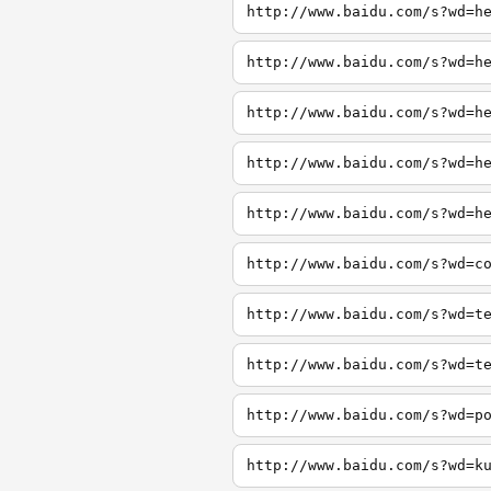
http://www.baidu.com/s?wd=h
http://www.baidu.com/s?wd=h
http://www.baidu.com/s?wd=h
http://www.baidu.com/s?wd=h
http://www.baidu.com/s?wd=h
http://www.baidu.com/s?wd=c
http://www.baidu.com/s?wd=t
http://www.baidu.com/s?wd=t
http://www.baidu.com/s?wd=p
http://www.baidu.com/s?wd=k