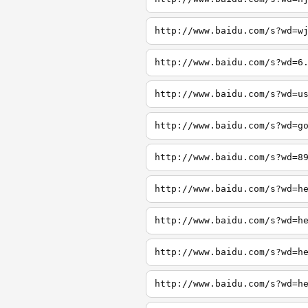
http://www.baidu.com/s?wd=w
http://www.baidu.com/s?wd=6
http://www.baidu.com/s?wd=u
http://www.baidu.com/s?wd=g
http://www.baidu.com/s?wd=8
http://www.baidu.com/s?wd=h
http://www.baidu.com/s?wd=h
http://www.baidu.com/s?wd=h
http://www.baidu.com/s?wd=h