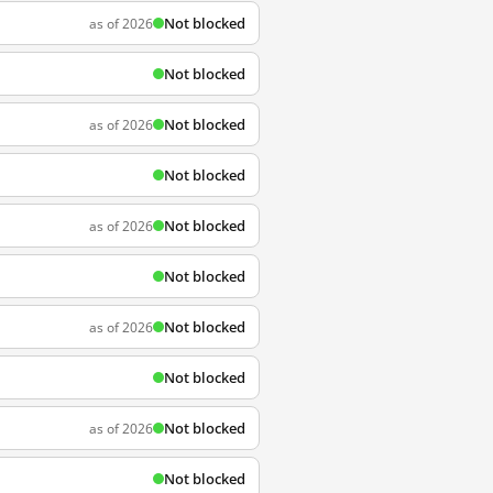
Not blocked
as of 2026
Not blocked
Not blocked
as of 2026
Not blocked
Not blocked
as of 2026
Not blocked
Not blocked
as of 2026
Not blocked
Not blocked
as of 2026
Not blocked