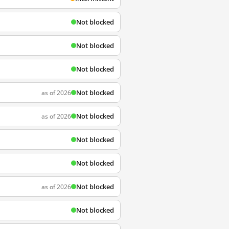
Not blocked
Not blocked
Not blocked
Not blocked
as of 2026
Not blocked
as of 2026
Not blocked
Not blocked
Not blocked
as of 2026
Not blocked