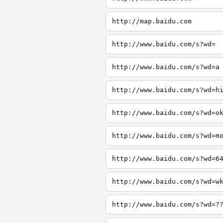
http://map.baidu.com
http://www.baidu.com/s?wd=
http://www.baidu.com/s?wd=a
http://www.baidu.com/s?wd=h
http://www.baidu.com/s?wd=o
http://www.baidu.com/s?wd=m
http://www.baidu.com/s?wd=6
http://www.baidu.com/s?wd=w
http://www.baidu.com/s?wd=?