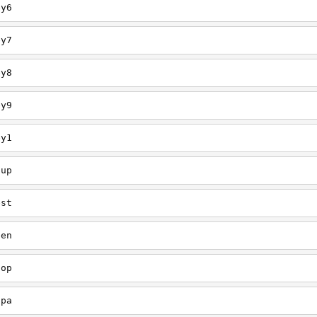
ey6
ey7
ey8
ey9
ey1
oup
est
een
oop
upa